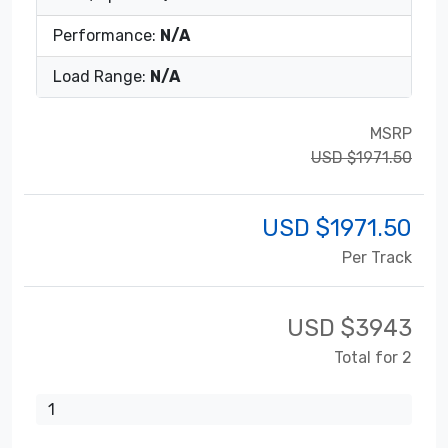
Performance:
N/A
Load Range:
N/A
MSRP
USD $1971.50
USD $
1971.50
Per Track
USD $
3943
Total for 2