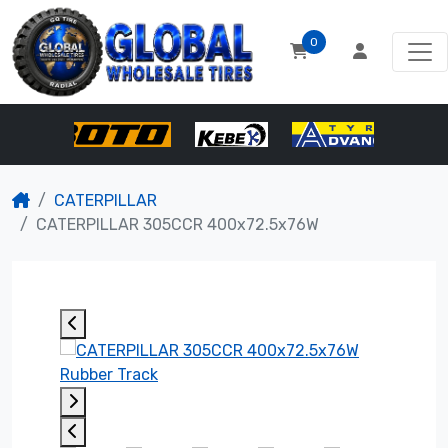
0
CATERPILLAR
CATERPILLAR 305CCR 400x72.5x76W