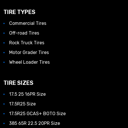
TIRE TYPES
Commercial Tires
Off-road Tires
Rock Truck Tires
Motor Grader Tires
Wheel Loader Tires
TIRE SIZES
17.5 25 16PR Size
17.5R25 Size
17.5R25 GCAS+ BOTO Size
385 65R 22.5 20PR Size