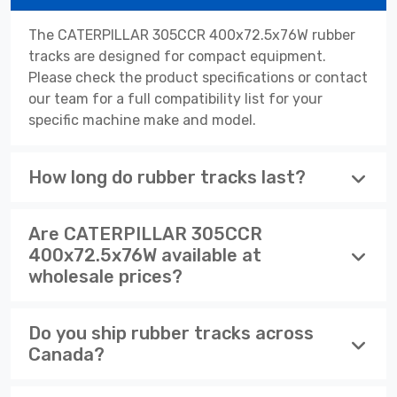
The CATERPILLAR 305CCR 400x72.5x76W rubber
tracks are designed for compact equipment.
Please check the product specifications or contact
our team for a full compatibility list for your
specific machine make and model.
How long do rubber tracks last?
Are CATERPILLAR 305CCR
400x72.5x76W available at
wholesale prices?
Do you ship rubber tracks across
Canada?