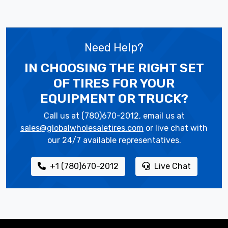
Need Help?
IN CHOOSING THE RIGHT SET
OF TIRES
FOR YOUR
EQUIPMENT OR TRUCK?
Call us at (780)670-2012, email us at
sales@globalwholesaletires.com
or live chat with
our 24/7 available representatives.
+1 (780)670-2012
Live Chat