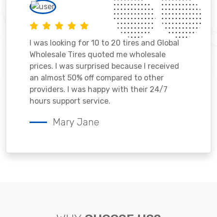
I was looking for 10 to 20 tires and Global
Wholesale Tires quoted me wholesale
prices. I was surprised because I received
an almost 50% off compared to other
providers. I was happy with their 24/7
hours support service.
Mary Jane