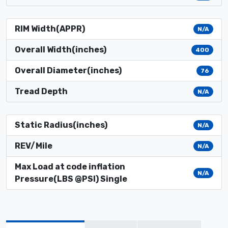
RIM Width(APPR)
N/A
Overall Width(inches)
400
Overall Diameter(inches)
76
Tread Depth
N/A
Static Radius(inches)
N/A
REV/Mile
N/A
Max Load at code inflation
N/A
Pressure(LBS @PSI) Single