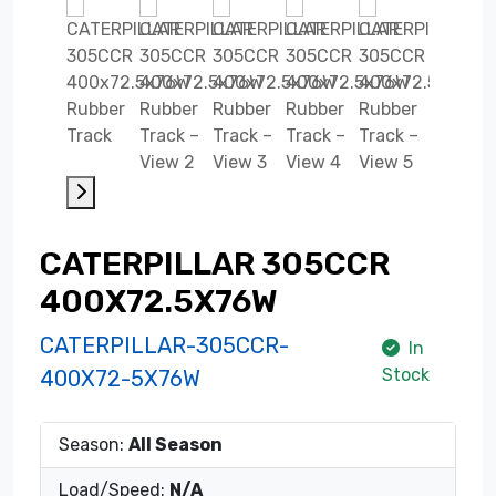
CATERPILLAR 305CCR
400X72.5X76W
CATERPILLAR-305CCR-
In
Stock
400X72-5X76W
Season:
All Season
Load/Speed:
N/A