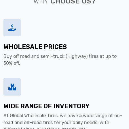
WHY
CHOOSE US?
WHOLESALE PRICES
Buy off road and semi-truck (Highway) tires at up to
50% off.
WIDE RANGE OF INVENTORY
At Global Wholesale Tires, we have a wide range of on-
road and off-road tires for your daily needs, with