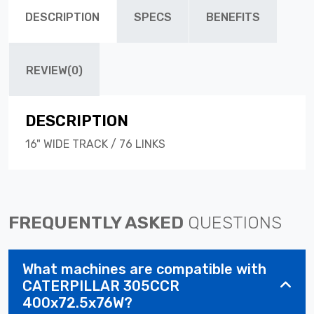
DESCRIPTION
SPECS
BENEFITS
REVIEW(0)
DESCRIPTION
16" WIDE TRACK / 76 LINKS
FREQUENTLY ASKED
QUESTIONS
What machines are compatible with
CATERPILLAR 305CCR
400x72.5x76W?