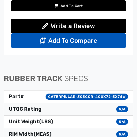
Add To Cart
Write a Review
Add To Compare
RUBBER TRACK
SPECS
Part#
CATERPILLAR-305CCR-400X72-5X76W
UTQG Rating
N/A
Unit Weight(LBS)
N/A
RIM Width(MEAS)
N/A