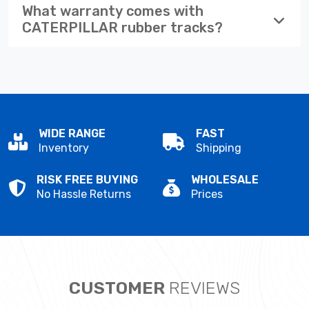
What warranty comes with
CATERPILLAR rubber tracks?
WIDE RANGE
FAST
Inventory
Shipping
RISK FREE BUYING
WHOLESALE
No Hassle Returns
Prices
CUSTOMER
REVIEWS