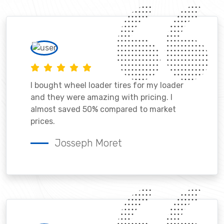
I bought wheel loader tires for my loader
and they were amazing with pricing. I
almost saved 50% compared to market
prices.
Josseph Moret