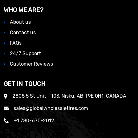
WHO WE ARE?
About us
Contact us
FAQs
24/7 Support
Customer Reviews
GET IN TOUCH
2808 5 St Unit - 103, Nisku, AB T9E 0H1, CANADA
sales@globalwholesaletires.com
+1 780-670-2012