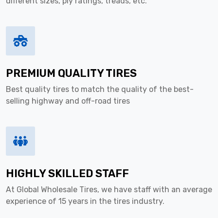
different sizes, ply ratings, treads, etc.
PREMIUM QUALITY TIRES
Best quality tires to match the quality of the best-
selling highway and off-road tires
HIGHLY SKILLED STAFF
At Global Wholesale Tires, we have staff with an average
experience of 15 years in the tires industry.