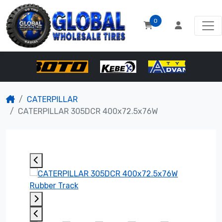
0
CATERPILLAR
CATERPILLAR 305DCR 400x72.5x76W