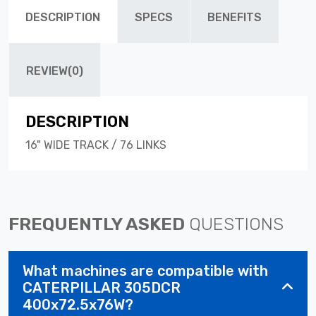
DESCRIPTION
SPECS
BENEFITS
REVIEW(0)
DESCRIPTION
16" WIDE TRACK / 76 LINKS
FREQUENTLY ASKED
QUESTIONS
What machines are compatible with
CATERPILLAR 305DCR
400x72.5x76W?