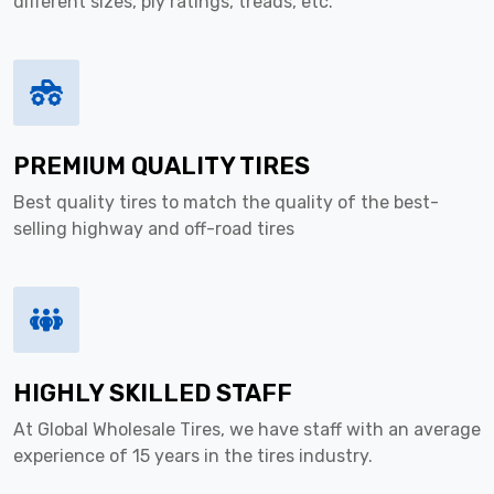
different sizes, ply ratings, treads, etc.
PREMIUM QUALITY TIRES
Best quality tires to match the quality of the best-
selling highway and off-road tires
HIGHLY SKILLED STAFF
At Global Wholesale Tires, we have staff with an average
experience of 15 years in the tires industry.