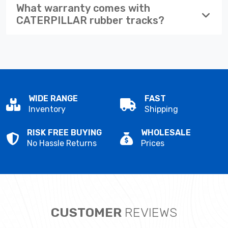
What warranty comes with
CATERPILLAR rubber tracks?
WIDE RANGE
FAST
Inventory
Shipping
RISK FREE BUYING
WHOLESALE
No Hassle Returns
Prices
CUSTOMER
REVIEWS