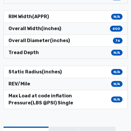
RIM Width(APPR)
N/A
Overall Width(inches)
400
Overall Diameter(inches)
76
Tread Depth
N/A
Static Radius(inches)
N/A
REV/Mile
N/A
Max Load at code inflation
N/A
Pressure(LBS @PSI) Single