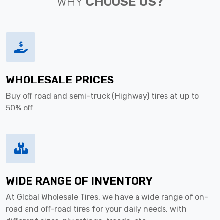
WHY
CHOOSE US?
WHOLESALE PRICES
Buy off road and semi-truck (Highway) tires at up to
50% off.
WIDE RANGE OF INVENTORY
At Global Wholesale Tires, we have a wide range of on-
road and off-road tires for your daily needs, with