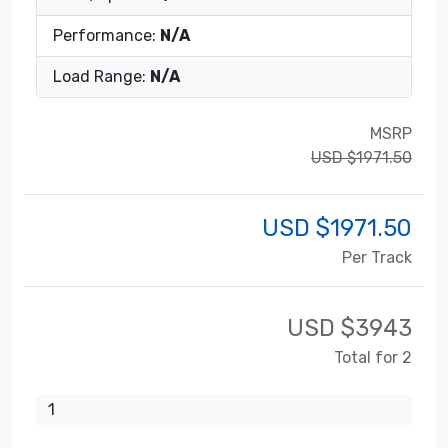
Performance:
N/A
Load Range:
N/A
MSRP
USD $1971.50
USD $
1971.50
Per Track
USD $
3943
Total for 2