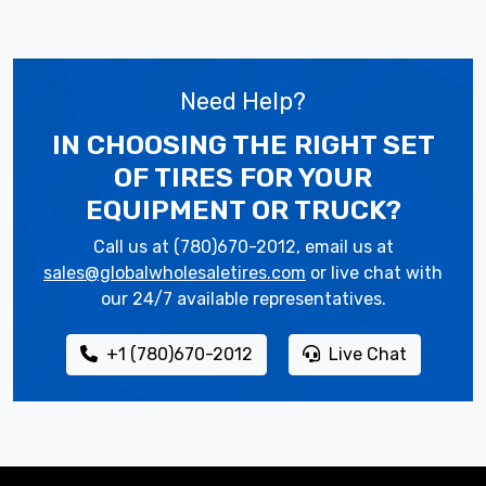
Need Help?
IN CHOOSING THE RIGHT SET
OF TIRES
FOR YOUR
EQUIPMENT OR TRUCK?
Call us at (780)670-2012, email us at
sales@globalwholesaletires.com
or live chat with
our 24/7 available representatives.
+1 (780)670-2012
Live Chat