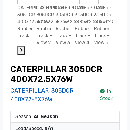
CATERPILLAR 305DCR
400X72.5X76W
CATERPILLAR-305DCR-
In
Stock
400X72-5X76W
Season:
All Season
Load/Speed:
N/A