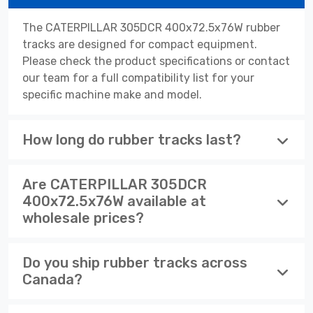
The CATERPILLAR 305DCR 400x72.5x76W rubber
tracks are designed for compact equipment.
Please check the product specifications or contact
our team for a full compatibility list for your
specific machine make and model.
How long do rubber tracks last?
Are CATERPILLAR 305DCR
400x72.5x76W available at
wholesale prices?
Do you ship rubber tracks across
Canada?