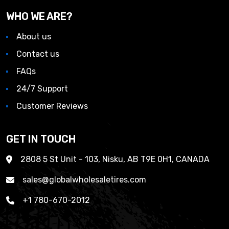
WHO WE ARE?
About us
Contact us
FAQs
24/7 Support
Customer Reviews
GET IN TOUCH
2808 5 St Unit - 103, Nisku, AB T9E 0H1, CANADA
sales@globalwholesaletires.com
+1 780-670-2012