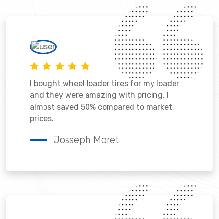
I bought wheel loader tires for my loader
and they were amazing with pricing. I
almost saved 50% compared to market
prices.
Josseph Moret