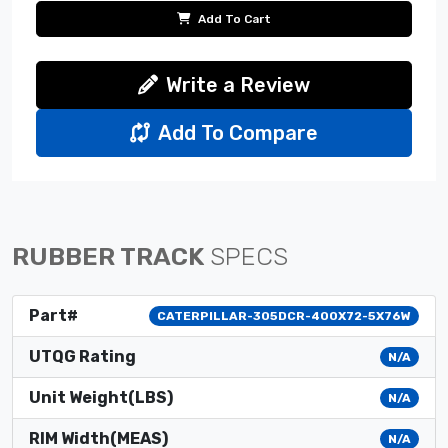
Add To Cart
Write a Review
Add To Compare
RUBBER TRACK
SPECS
Part#
CATERPILLAR-305DCR-400X72-5X76W
UTQG Rating
N/A
Unit Weight(LBS)
N/A
RIM Width(MEAS)
N/A