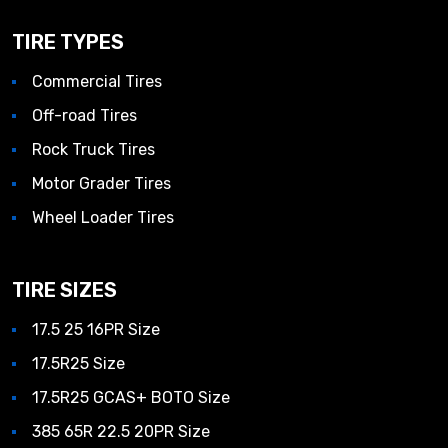
TIRE TYPES
Commercial Tires
Off-road Tires
Rock Truck Tires
Motor Grader Tires
Wheel Loader Tires
TIRE SIZES
17.5 25 16PR Size
17.5R25 Size
17.5R25 GCAS+ BOTO Size
385 65R 22.5 20PR Size