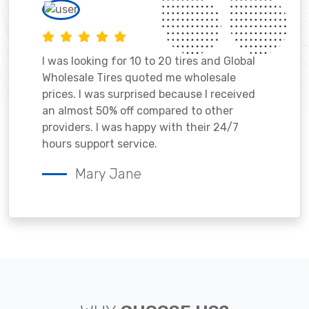
I was looking for 10 to 20 tires and Global
Wholesale Tires quoted me wholesale
prices. I was surprised because I received
an almost 50% off compared to other
providers. I was happy with their 24/7
hours support service.
Mary Jane