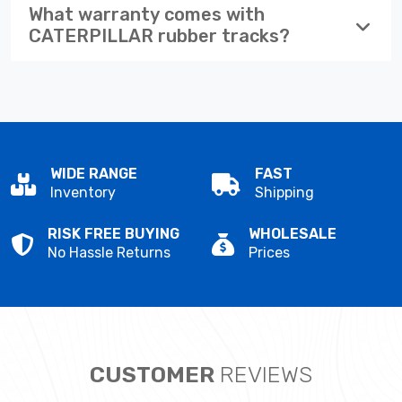
What warranty comes with
CATERPILLAR rubber tracks?
WIDE RANGE
FAST
Inventory
Shipping
RISK FREE BUYING
WHOLESALE
No Hassle Returns
Prices
CUSTOMER
REVIEWS