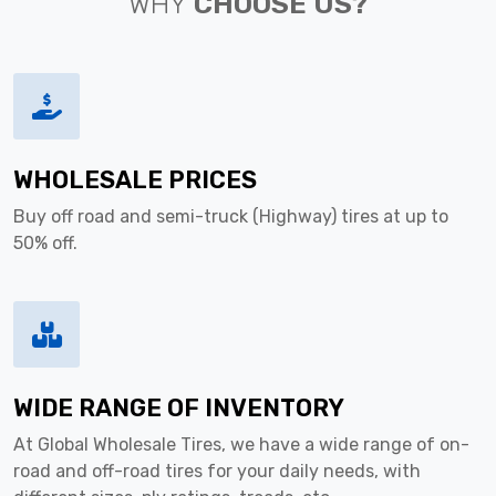
WHY
CHOOSE US?
WHOLESALE PRICES
Buy off road and semi-truck (Highway) tires at up to
50% off.
WIDE RANGE OF INVENTORY
At Global Wholesale Tires, we have a wide range of on-
road and off-road tires for your daily needs, with