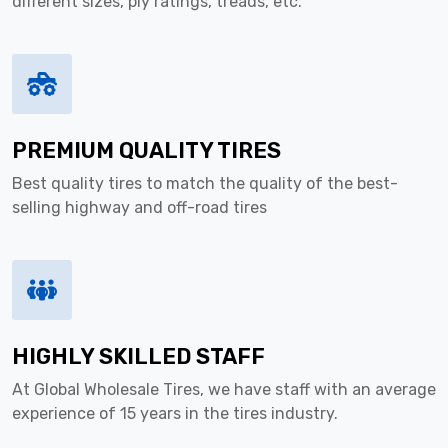
different sizes, ply ratings, treads, etc.
PREMIUM QUALITY TIRES
Best quality tires to match the quality of the best-
selling highway and off-road tires
HIGHLY SKILLED STAFF
At Global Wholesale Tires, we have staff with an average
experience of 15 years in the tires industry.