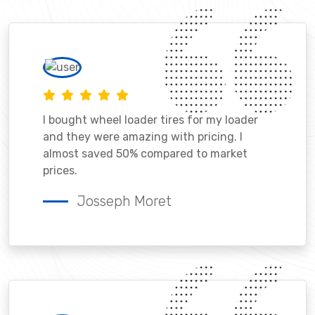
I bought wheel loader tires for my loader
and they were amazing with pricing. I
almost saved 50% compared to market
prices.
Josseph Moret