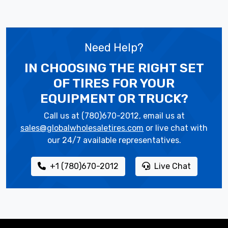
Need Help?
IN CHOOSING THE RIGHT SET
OF TIRES
FOR YOUR
EQUIPMENT OR TRUCK?
Call us at (780)670-2012, email us at
sales@globalwholesaletires.com
or live chat with
our 24/7 available representatives.
+1 (780)670-2012
Live Chat