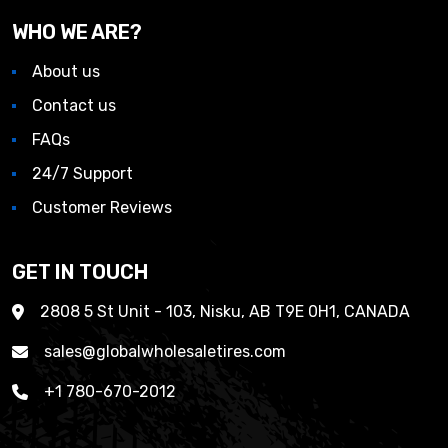
WHO WE ARE?
About us
Contact us
FAQs
24/7 Support
Customer Reviews
GET IN TOUCH
2808 5 St Unit - 103, Nisku, AB T9E 0H1, CANADA
sales@globalwholesaletires.com
+1 780-670-2012