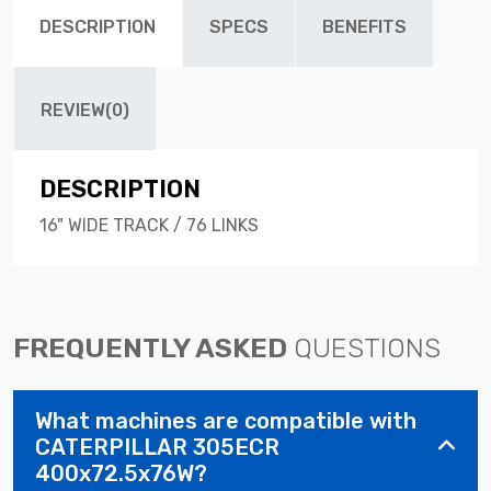
DESCRIPTION
SPECS
BENEFITS
REVIEW(0)
DESCRIPTION
16" WIDE TRACK / 76 LINKS
FREQUENTLY ASKED
QUESTIONS
What machines are compatible with
CATERPILLAR 305ECR
400x72.5x76W?