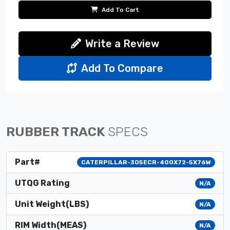
Add To Cart
Write a Review
Add To Compare
RUBBER TRACK
SPECS
Part#
CATERPILLAR-305ECR-400X72-5X76W
UTQG Rating
N/A
Unit Weight(LBS)
N/A
RIM Width(MEAS)
N/A