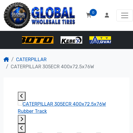
0
CATERPILLAR
CATERPILLAR 305ECR 400x72.5x76W