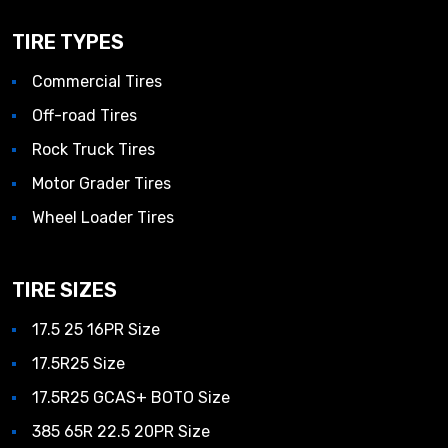
TIRE TYPES
Commercial Tires
Off-road Tires
Rock Truck Tires
Motor Grader Tires
Wheel Loader Tires
TIRE SIZES
17.5 25 16PR Size
17.5R25 Size
17.5R25 GCAS+ BOTO Size
385 65R 22.5 20PR Size