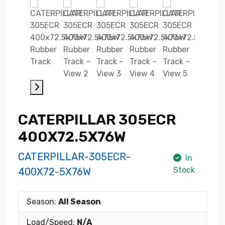
CATERPILLAR 305ECR
400X72.5X76W
CATERPILLAR-305ECR-
In
Stock
400X72-5X76W
Season:
All Season
Load/Speed:
N/A