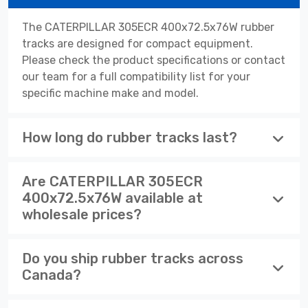
The CATERPILLAR 305ECR 400x72.5x76W rubber
tracks are designed for compact equipment.
Please check the product specifications or contact
our team for a full compatibility list for your
specific machine make and model.
How long do rubber tracks last?
Are CATERPILLAR 305ECR
400x72.5x76W available at
wholesale prices?
Do you ship rubber tracks across
Canada?