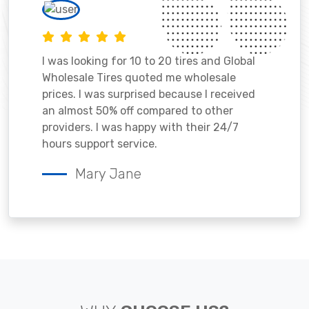
I was looking for 10 to 20 tires and Global
Wholesale Tires quoted me wholesale
prices. I was surprised because I received
an almost 50% off compared to other
providers. I was happy with their 24/7
hours support service.
Mary Jane