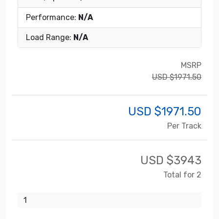
Performance:
N/A
Load Range:
N/A
MSRP
USD $1971.50
USD $
1971.50
Per Track
USD $
3943
Total for 2