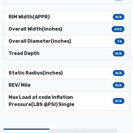
RIM Width(APPR)
N/A
Overall Width(inches)
400
Overall Diameter(inches)
76
Tread Depth
N/A
Static Radius(inches)
N/A
REV/Mile
N/A
Max Load at code inflation
N/A
Pressure(LBS @PSI) Single