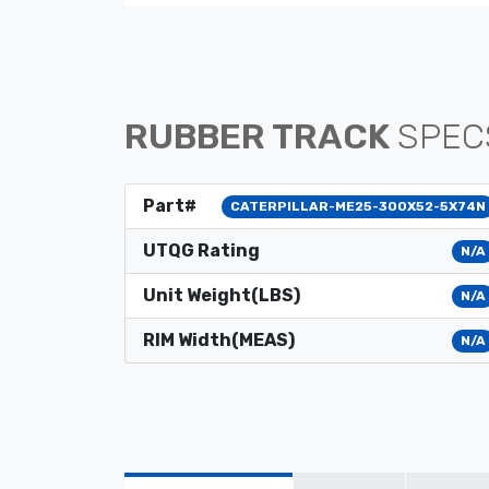
RUBBER TRACK
SPEC
Part#
CATERPILLAR-ME25-300X52-5X74N
UTQG Rating
N/A
Unit Weight(LBS)
N/A
RIM Width(MEAS)
N/A