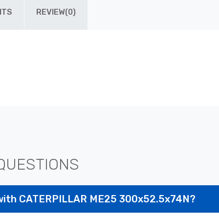
ITS
REVIEW(0)
QUESTIONS
 with CATERPILLAR ME25 300x52.5x74N?