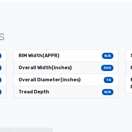
S
RIM Width(APPR)
N/A
Overall Width(inches)
300
Overall Diameter(inches)
74
Tread Depth
N/A