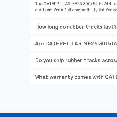
The CATERPILLAR ME25 300x52.5x74N rubbe
our team for a full compatibility list for
How long do rubber tracks last?
Are CATERPILLAR ME25 300x52.5
Do you ship rubber tracks acro
What warranty comes with CAT