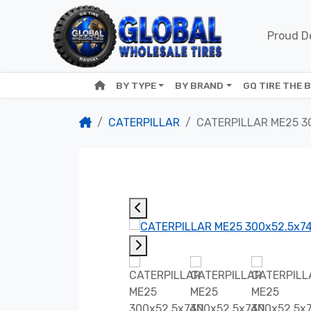
Proud De
BY TYPE
BY BRAND
GQ TIRE THE 
CATERPILLAR
CATERPILLAR ME25 3