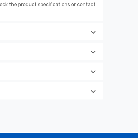
k the product specifications or contact