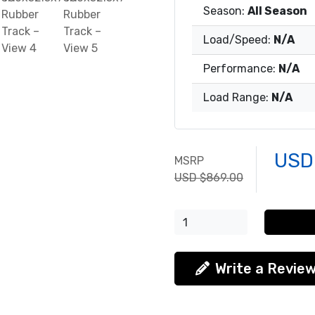
Season:
All Season
Load/Speed:
N/A
Performance:
N/A
Load Range:
N/A
USD
MSRP
USD $869.00
Write a Revie