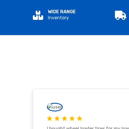
WIDE RANGE
Inventory
I bought wheel loader tires for my lo