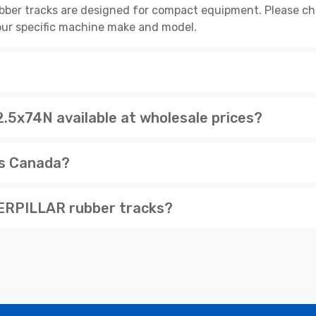
r tracks are designed for compact equipment. Please chec
 your specific machine make and model.
x74N available at wholesale prices?
ss Canada?
ERPILLAR rubber tracks?