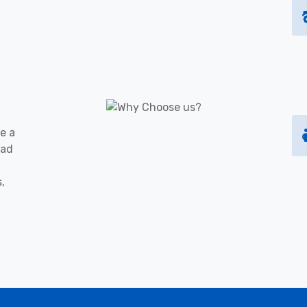
e a
oad
s,