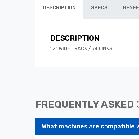
DESCRIPTION
SPECS
BENEF
DESCRIPTION
12" WIDE TRACK / 74 LINKS
FREQUENTLY ASKED
What machines are compatible