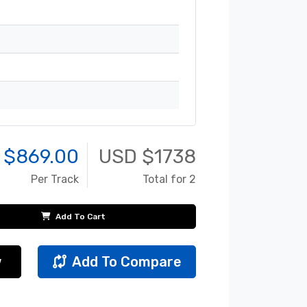
 $
869.00
USD $
1738
Per Track
Total for 2
Add To Cart
w
Add To Compare