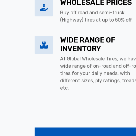
WHOLESALE PRICES
Buy off road and semi-truck
(Highway) tires at up to 50% off.
WIDE RANGE OF
INVENTORY
At Global Wholesale Tires, we hav
wide range of on-road and off-r
tires for your daily needs, with
different sizes, ply ratings, tread
etc.