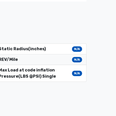
Static Radius(inches)
N/A
REV/Mile
N/A
Max Load at code inflation
N/A
Pressure(LBS @PSI) Single