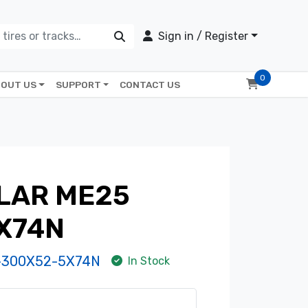
Sign in / Register
0
OUT US
SUPPORT
CONTACT US
LAR ME25
X74N
-300X52-5X74N
In Stock