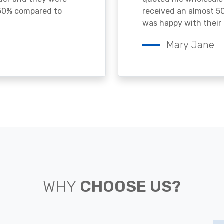
 50% compared to
received an almost 50
was happy with their 
Mary Jane
WHY
CHOOSE US?