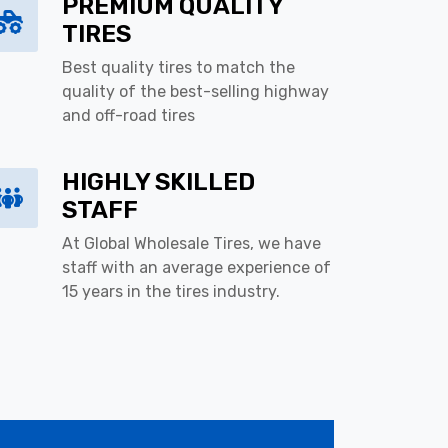
PREMIUM QUALITY
TIRES
Best quality tires to match the
quality of the best-selling highway
and off-road tires
HIGHLY SKILLED
STAFF
At Global Wholesale Tires, we have
staff with an average experience of
15 years in the tires industry.