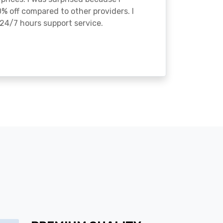
% off compared to other providers. I
24/7 hours support service.