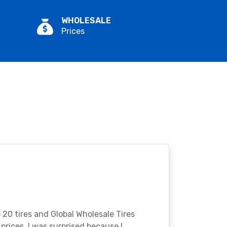
WHOLESALE
Prices
o 20 tires and Global Wholesale Tires
rices. I was surprised because I