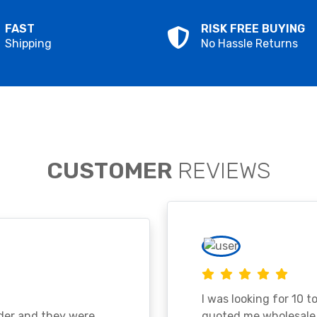
FAST
RISK FREE BUYING
Shipping
No Hassle Returns
CUSTOMER
REVIEWS
I was looking for 10 t
ader and they were
quoted me wholesale p