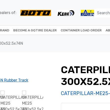
alers of:
BRAND
BECOME A GQTIRE DEALER
CONTAINER LOAD ORDER
AB
00x52.5x74N
CATERPIL
300X52.5
CATERPILLAR-ME25