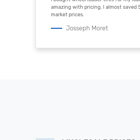
amazing with pricing. I almost saved
market prices.
Josseph Moret