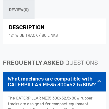
REVIEW(0)
DESCRIPTION
12" WIDE TRACK / 80 LINKS
FREQUENTLY ASKED
QUESTIONS
What machines are compatible with
CATERPILLAR ME35 300x52.5x80W?
The CATERPILLAR ME35 300x52.5x80W rubber
tracks are designed for compact equipment.