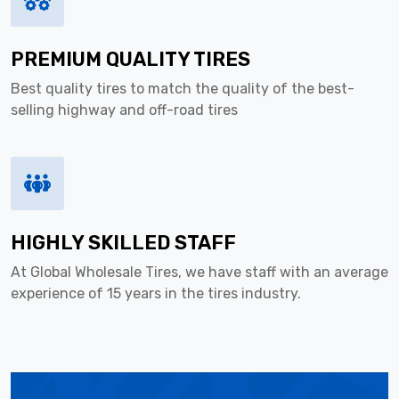
PREMIUM QUALITY TIRES
Best quality tires to match the quality of the best-
selling highway and off-road tires
HIGHLY SKILLED STAFF
At Global Wholesale Tires, we have staff with an average
experience of 15 years in the tires industry.