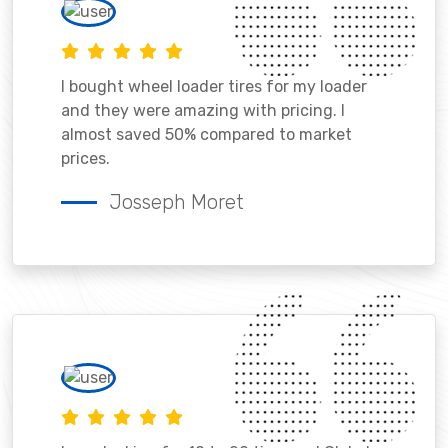
I bought wheel loader tires for my loader
and they were amazing with pricing. I
almost saved 50% compared to market
prices.
Josseph Moret