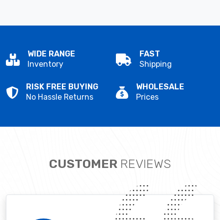
WIDE RANGE
FAST
Inventory
Shipping
RISK FREE BUYING
WHOLESALE
No Hassle Returns
Prices
CUSTOMER
REVIEWS