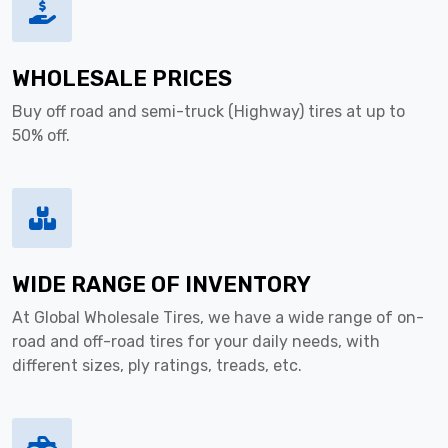
WHOLESALE PRICES
Buy off road and semi-truck (Highway) tires at up to
50% off.
WIDE RANGE OF INVENTORY
At Global Wholesale Tires, we have a wide range of on-
road and off-road tires for your daily needs, with
different sizes, ply ratings, treads, etc.