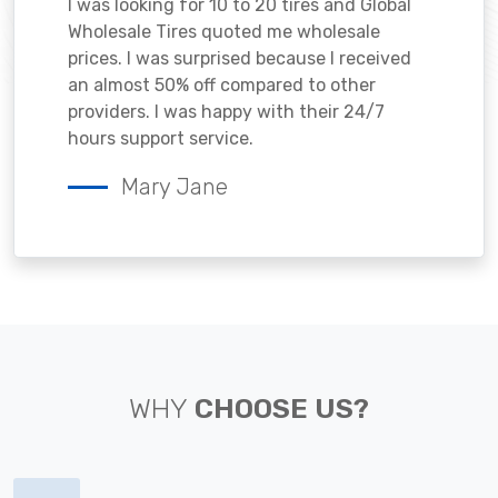
I was looking for 10 to 20 tires and Global
Wholesale Tires quoted me wholesale
prices. I was surprised because I received
an almost 50% off compared to other
providers. I was happy with their 24/7
hours support service.
Mary Jane
WHY
CHOOSE US?