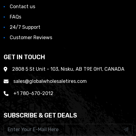
Contact us
FAQs
24/7 Support
Customer Reviews
GET IN TOUCH
2808 5 St Unit - 103, Nisku, AB T9E 0H1, CANADA
sales@globalwholesaletires.com
+1 780-670-2012
SUBSCRIBE & GET DEALS