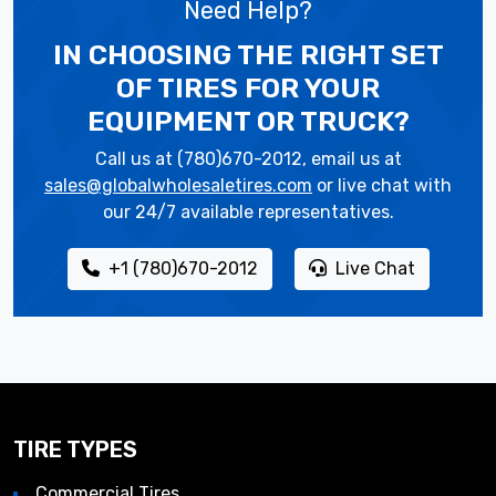
Need Help?
IN CHOOSING THE RIGHT SET
OF TIRES
FOR YOUR
EQUIPMENT OR TRUCK?
Call us at (780)670-2012, email us at
sales@globalwholesaletires.com
or live chat with
our 24/7 available representatives.
+1 (780)670-2012
Live Chat
TIRE TYPES
Commercial Tires