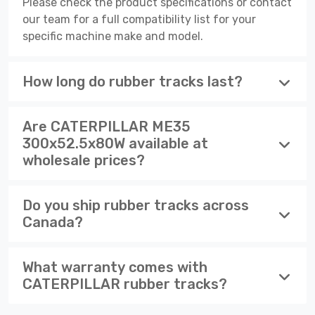
Please check the product specifications or contact
our team for a full compatibility list for your
specific machine make and model.
How long do rubber tracks last?
Are CATERPILLAR ME35
300x52.5x80W available at
wholesale prices?
Do you ship rubber tracks across
Canada?
What warranty comes with
CATERPILLAR rubber tracks?