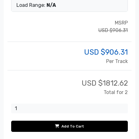
Load Range:
N/A
MSRP
USD $906.31
USD $
906.31
Per Track
USD $
1812.62
Total for 2
Add To Cart