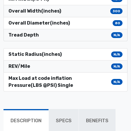
Overall Width(inches)
300
Overall Diameter(inches)
80
Tread Depth
N/A
Static Radius(inches)
N/A
REV/Mile
N/A
Max Load at code inflation
N/A
Pressure(LBS @PSI) Single
DESCRIPTION
SPECS
BENEFITS