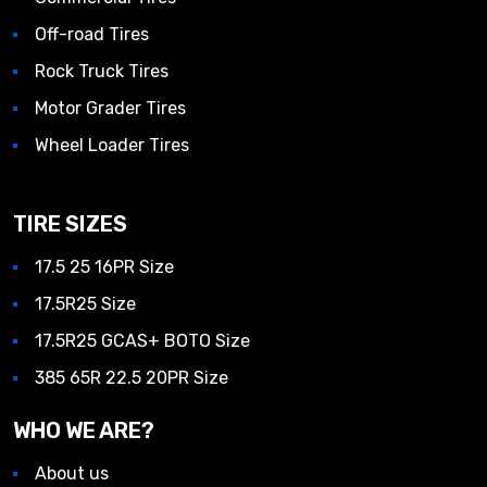
Off-road Tires
Rock Truck Tires
Motor Grader Tires
Wheel Loader Tires
TIRE SIZES
17.5 25 16PR Size
17.5R25 Size
17.5R25 GCAS+ BOTO Size
385 65R 22.5 20PR Size
WHO WE ARE?
About us