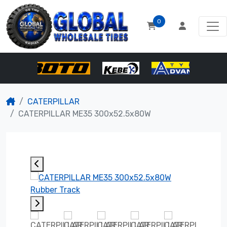
0
CATERPILLAR
CATERPILLAR ME35 300x52.5x80W