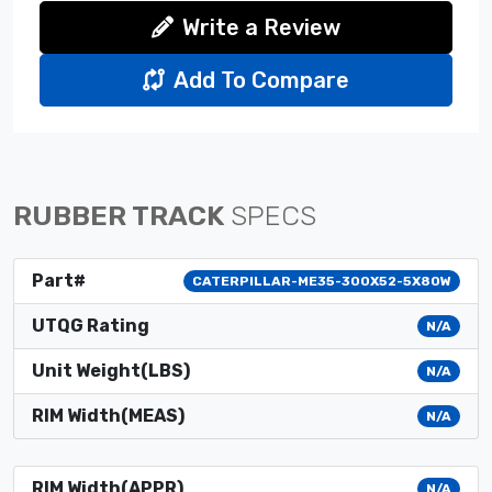
Write a Review
Add To Compare
RUBBER TRACK
SPECS
Part#
CATERPILLAR-ME35-300X52-5X80W
UTQG Rating
N/A
Unit Weight(LBS)
N/A
RIM Width(MEAS)
N/A
RIM Width(APPR)
N/A