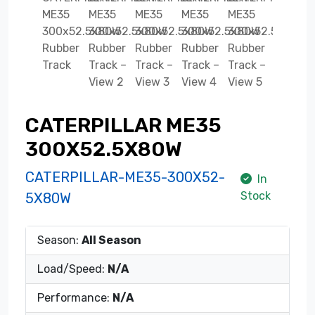
CATERPILLAR ME35
300X52.5X80W
CATERPILLAR-ME35-300X52-
In
Stock
5X80W
Season:
All Season
Load/Speed:
N/A
Performance:
N/A