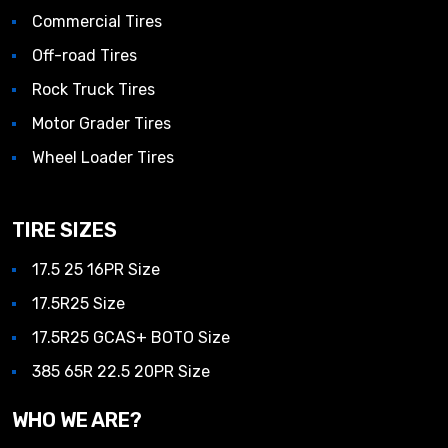
Commercial Tires
Off-road Tires
Rock Truck Tires
Motor Grader Tires
Wheel Loader Tires
TIRE SIZES
17.5 25 16PR Size
17.5R25 Size
17.5R25 GCAS+ BOTO Size
385 65R 22.5 20PR Size
WHO WE ARE?