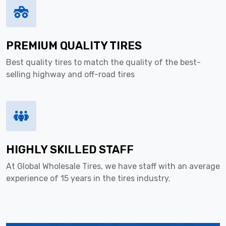
PREMIUM QUALITY TIRES
Best quality tires to match the quality of the best-
selling highway and off-road tires
HIGHLY SKILLED STAFF
At Global Wholesale Tires, we have staff with an average
experience of 15 years in the tires industry.