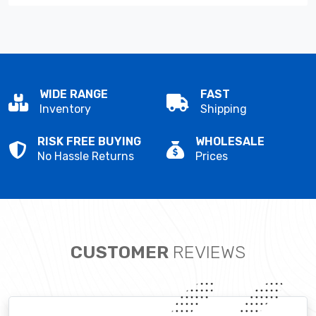
WIDE RANGE
FAST
Inventory
Shipping
RISK FREE BUYING
WHOLESALE
No Hassle Returns
Prices
CUSTOMER
REVIEWS