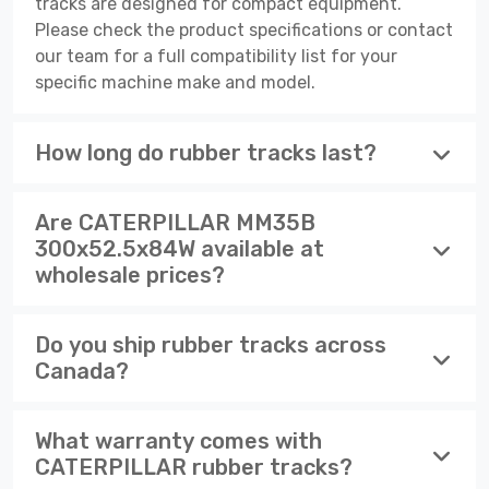
tracks are designed for compact equipment.
Please check the product specifications or contact
our team for a full compatibility list for your
specific machine make and model.
How long do rubber tracks last?
Are CATERPILLAR MM35B
300x52.5x84W available at
wholesale prices?
Do you ship rubber tracks across
Canada?
What warranty comes with
CATERPILLAR rubber tracks?