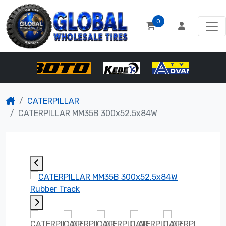
0
CATERPILLAR
CATERPILLAR MM35B 300x52.5x84W