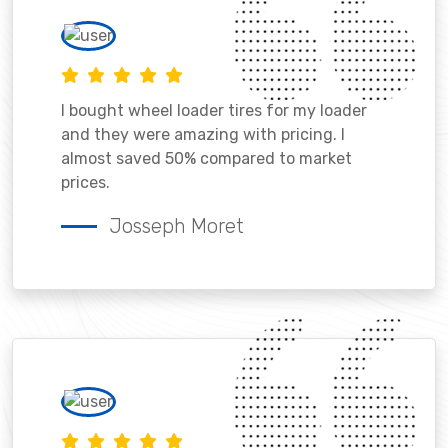
I bought wheel loader tires for my loader
and they were amazing with pricing. I
almost saved 50% compared to market
prices.
Josseph Moret