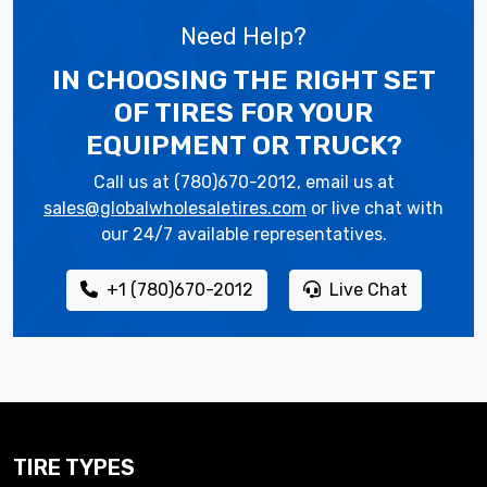
Need Help?
IN CHOOSING THE RIGHT SET
OF TIRES
FOR YOUR
EQUIPMENT OR TRUCK?
Call us at (780)670-2012, email us at
sales@globalwholesaletires.com
or live chat with
our 24/7 available representatives.
+1 (780)670-2012
Live Chat
TIRE TYPES