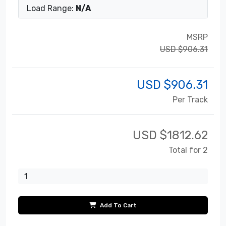
Load Range:
N/A
MSRP
USD $906.31
USD $
906.31
Per Track
USD $
1812.62
Total for 2
Add To Cart