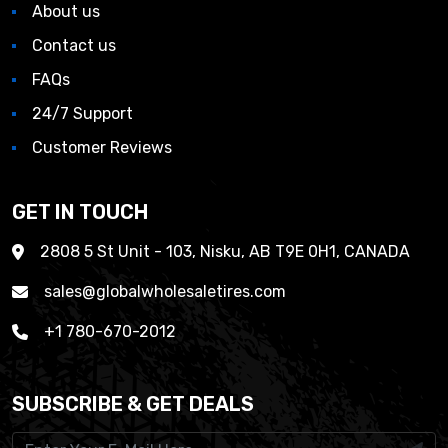
About us
Contact us
FAQs
24/7 Support
Customer Reviews
GET IN TOUCH
2808 5 St Unit - 103, Nisku, AB T9E 0H1, CANADA
sales@globalwholesaletires.com
+1 780-670-2012
SUBSCRIBE & GET DEALS