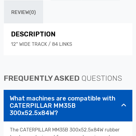
REVIEW(0)
DESCRIPTION
12" WIDE TRACK / 84 LINKS
FREQUENTLY ASKED
QUESTIONS
What machines are compatible with
CATERPILLAR MM35B
300x52.5x84W?
The CATERPILLAR MM35B 300x52.5x84W rubber