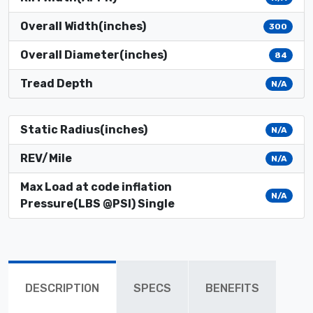
Overall Width(inches)
300
Overall Diameter(inches)
84
Tread Depth
N/A
Static Radius(inches)
N/A
REV/Mile
N/A
Max Load at code inflation
N/A
Pressure(LBS @PSI) Single
DESCRIPTION
SPECS
BENEFITS