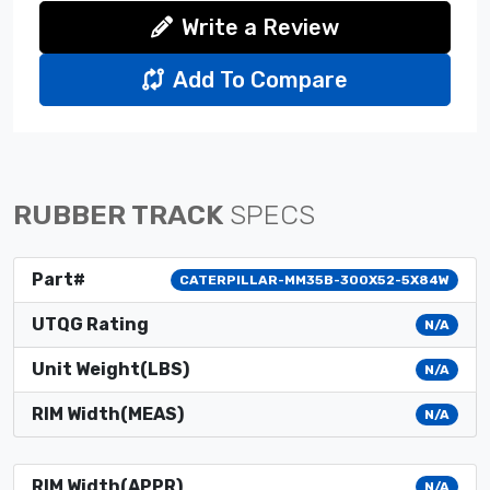
Write a Review
Add To Compare
RUBBER TRACK
SPECS
Part#
CATERPILLAR-MM35B-300X52-5X84W
UTQG Rating
N/A
Unit Weight(LBS)
N/A
RIM Width(MEAS)
N/A
RIM Width(APPR)
N/A