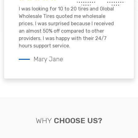
I was looking for 10 to 20 tires and Global
Wholesale Tires quoted me wholesale
prices. I was surprised because I received
an almost 50% off compared to other
providers. I was happy with their 24/7
hours support service.
Mary Jane
WHY
CHOOSE US?