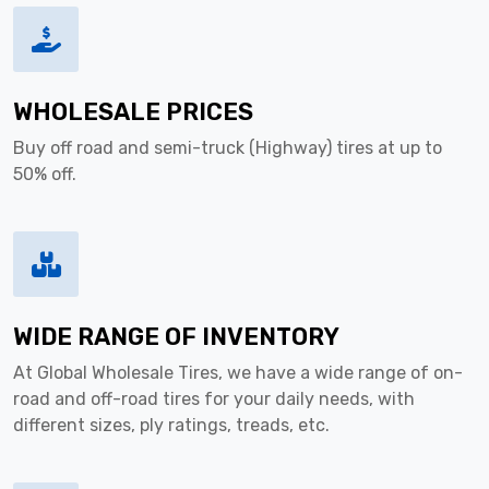
WHOLESALE PRICES
Buy off road and semi-truck (Highway) tires at up to
50% off.
WIDE RANGE OF INVENTORY
At Global Wholesale Tires, we have a wide range of on-
road and off-road tires for your daily needs, with
different sizes, ply ratings, treads, etc.