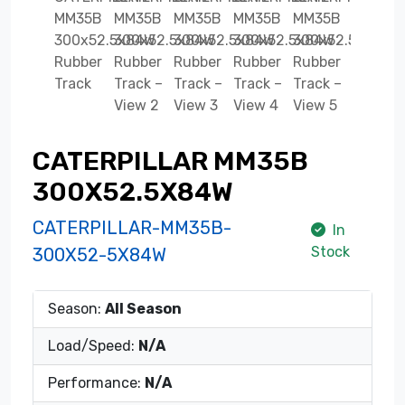
CATERPILLAR MM35B
300X52.5X84W
CATERPILLAR-MM35B-
In
Stock
300X52-5X84W
Season:
All Season
Load/Speed:
N/A
Performance:
N/A