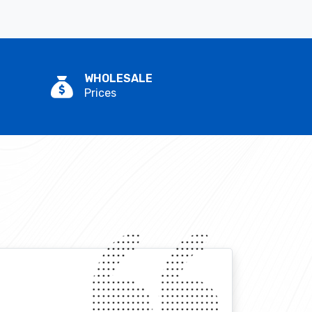
WHOLESALE
Prices