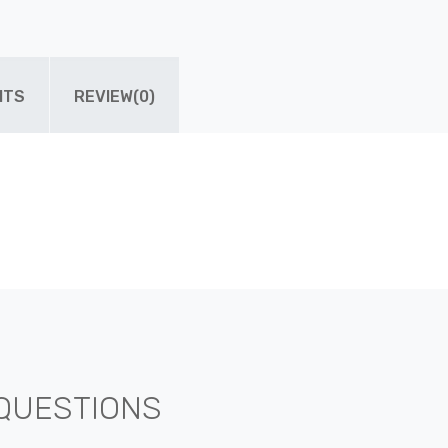
ITS
REVIEW(0)
QUESTIONS