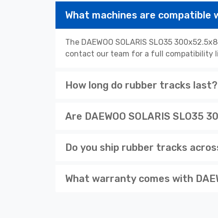
What machines are compatible
The DAEWOO SOLARIS SLO35 300x52.5x84N 
contact our team for a full compatibility 
How long do rubber tracks last?
Are DAEWOO SOLARIS SLO35 300x
Do you ship rubber tracks acro
What warranty comes with DAE