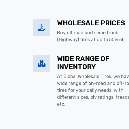
WHOLESALE PRICES
Buy off road and semi-truck
(Highway) tires at up to 50% off.
WIDE RANGE OF
INVENTORY
At Global Wholesale Tires, we hav
wide range of on-road and off-r
tires for your daily needs, with
different sizes, ply ratings, tread
etc.