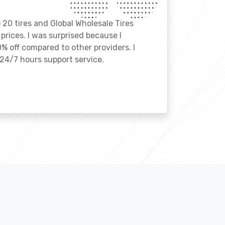
o 20 tires and Global Wholesale Tires
rices. I was surprised because I
% off compared to other providers. I
24/7 hours support service.