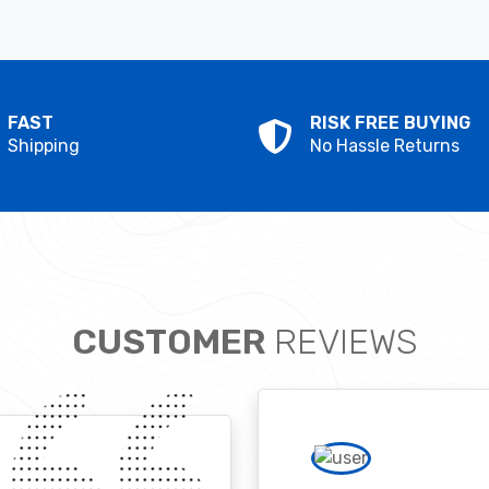
FAST
RISK FREE BUYING
Shipping
No Hassle Returns
CUSTOMER
REVIEWS