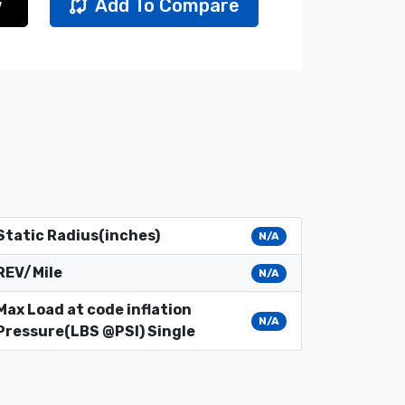
w
Add To Compare
Static Radius(inches)
N/A
REV/Mile
N/A
Max Load at code inflation
N/A
Pressure(LBS @PSI) Single