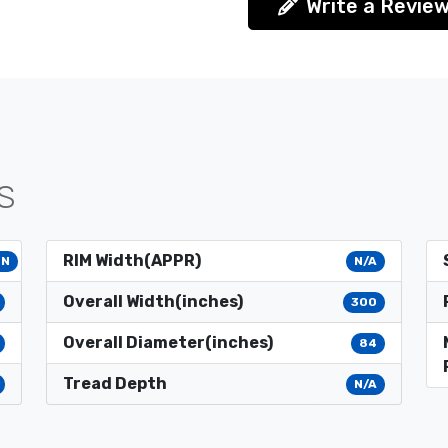
Write a Revie
S
RIM Width(APPR)
4N
N/A
Overall Width(inches)
300
Overall Diameter(inches)
84
Tread Depth
N/A