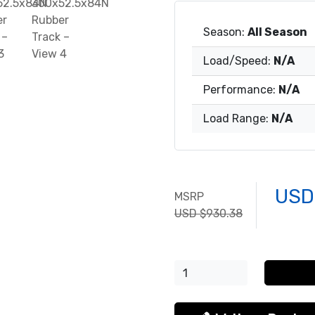
Season:
All Season
Load/Speed:
N/A
Performance:
N/A
Load Range:
N/A
USD
MSRP
USD $930.38