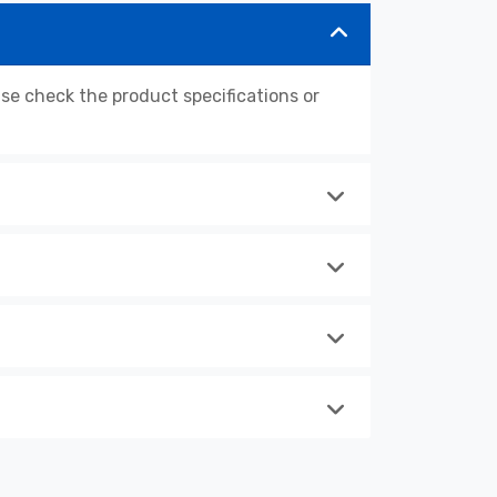
 check the product specifications or