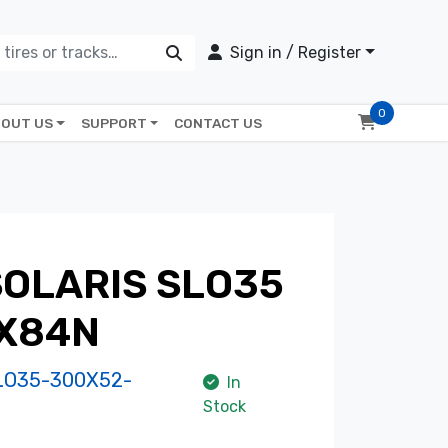
Sign in / Register
0
OUT US
SUPPORT
CONTACT US
OLARIS SLO35
X84N
LO35-300X52-
In
Stock