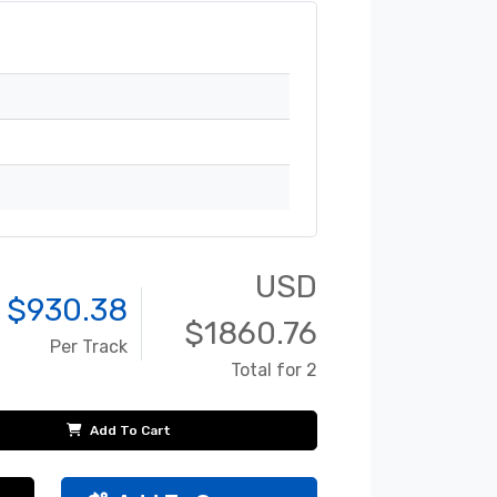
USD
 $
930.38
$
1860.76
Per Track
Total for 2
Add To Cart