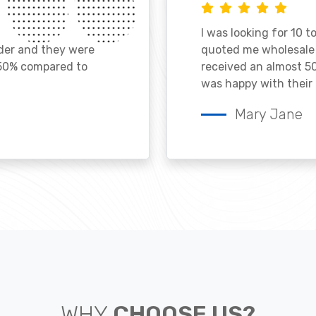
I was looking for 10 t
ader and they were
quoted me wholesale p
 50% compared to
received an almost 50
was happy with their 
Mary Jane
WHY
CHOOSE US?