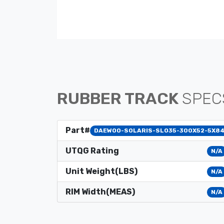
RUBBER TRACK
SPEC
Part#
DAEWOO-SOLARIS-SLO35-300X52-5X8
UTQG Rating
N/A
Unit Weight(LBS)
N/A
RIM Width(MEAS)
N/A