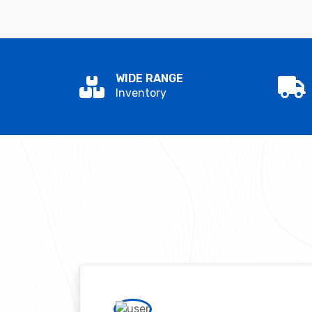
WIDE RANGE
Inventory