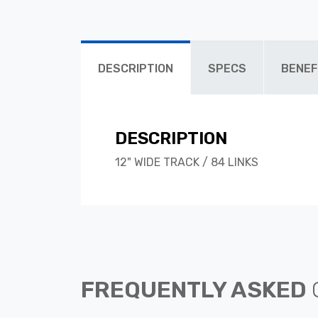
DESCRIPTION
SPECS
BENEF
DESCRIPTION
12" WIDE TRACK / 84 LINKS
FREQUENTLY ASKED