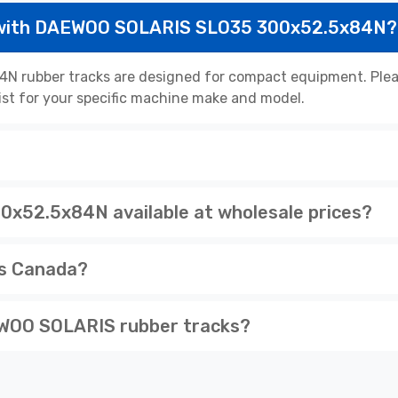
 with DAEWOO SOLARIS SLO35 300x52.5x84N?
rubber tracks are designed for compact equipment. Please
list for your specific machine make and model.
52.5x84N available at wholesale prices?
ss Canada?
WOO SOLARIS rubber tracks?