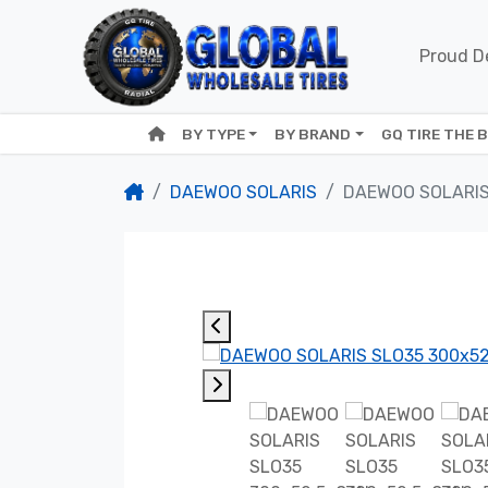
Proud De
BY TYPE
BY BRAND
GQ TIRE THE 
DAEWOO SOLARIS
DAEWOO SOLARIS