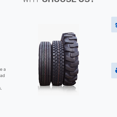
e a
oad
s,