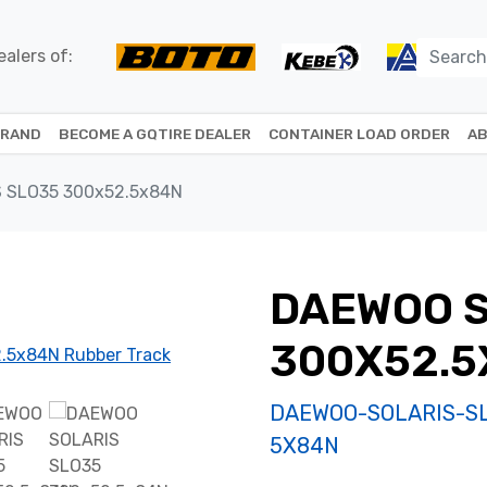
alers of:
BRAND
BECOME A GQTIRE DEALER
CONTAINER LOAD ORDER
AB
 SLO35 300x52.5x84N
DAEWOO S
300X52.5
DAEWOO-SOLARIS-S
5X84N