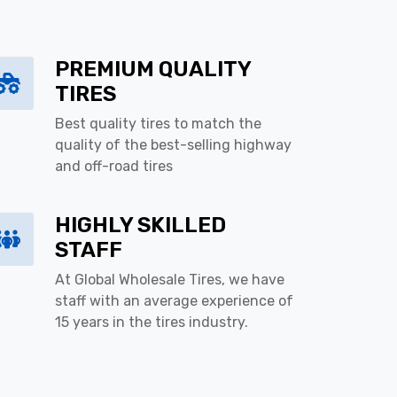
PREMIUM QUALITY
TIRES
Best quality tires to match the
quality of the best-selling highway
and off-road tires
HIGHLY SKILLED
STAFF
At Global Wholesale Tires, we have
staff with an average experience of
15 years in the tires industry.