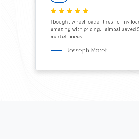
I bought wheel loader tires for my lo
amazing with pricing. I almost saved
market prices.
Josseph Moret