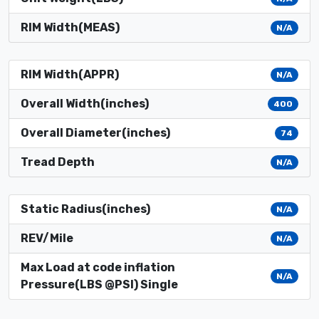
RIM Width(MEAS)
N/A
RIM Width(APPR)
N/A
Overall Width(inches)
400
Overall Diameter(inches)
74
Tread Depth
N/A
Static Radius(inches)
N/A
REV/Mile
N/A
Max Load at code inflation
N/A
Pressure(LBS @PSI) Single