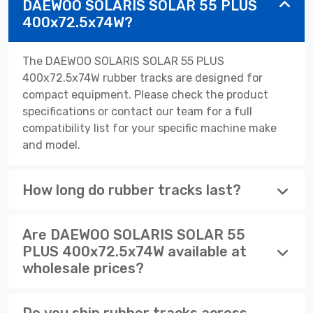
DAEWOO SOLARIS SOLAR 55 PLUS
400x72.5x74W?
The DAEWOO SOLARIS SOLAR 55 PLUS
400x72.5x74W rubber tracks are designed for
compact equipment. Please check the product
specifications or contact our team for a full
compatibility list for your specific machine make
and model.
How long do rubber tracks last?
Are DAEWOO SOLARIS SOLAR 55
PLUS 400x72.5x74W available at
wholesale prices?
Do you ship rubber tracks across