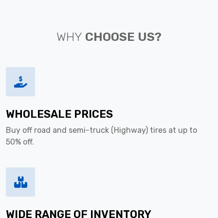
WHY
CHOOSE US?
WHOLESALE PRICES
Buy off road and semi-truck (Highway) tires at up to
50% off.
WIDE RANGE OF INVENTORY