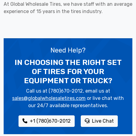
At Global Wholesale Tires, we have staff with an average
experience of 15 years in the tires industry.
Need Help?
IN CHOOSING THE RIGHT SET
OF TIRES
FOR YOUR
EQUIPMENT OR TRUCK?
Call us at (780)670-2012, email us at
sales@globalwholesaletires.com
or live chat with
our 24/7 available representatives.
+1 (780)670-2012
Live Chat