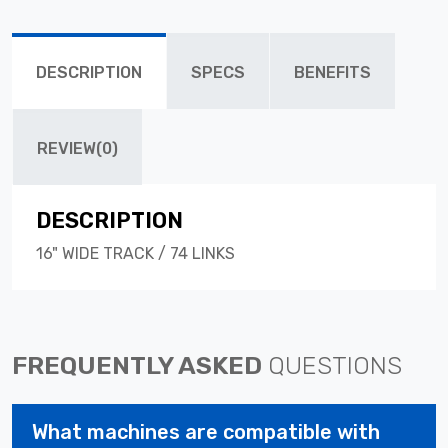
DESCRIPTION
SPECS
BENEFITS
REVIEW(0)
DESCRIPTION
16" WIDE TRACK / 74 LINKS
FREQUENTLY ASKED
QUESTIONS
What machines are compatible with