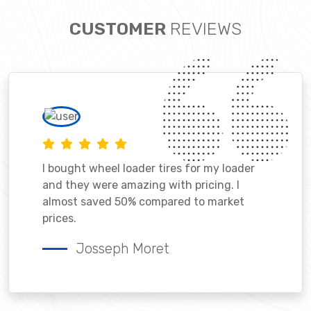
CUSTOMER
REVIEWS
I bought wheel loader tires for my loader
and they were amazing with pricing. I
almost saved 50% compared to market
prices.
Josseph Moret