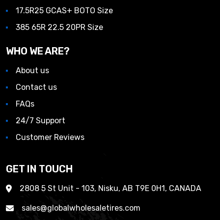
17.5R25 GCAS+ BOTO Size
385 65R 22.5 20PR Size
WHO WE ARE?
About us
Contact us
FAQs
24/7 Support
Customer Reviews
GET IN TOUCH
2808 5 St Unit - 103, Nisku, AB T9E 0H1, CANADA
sales@globalwholesaletires.com