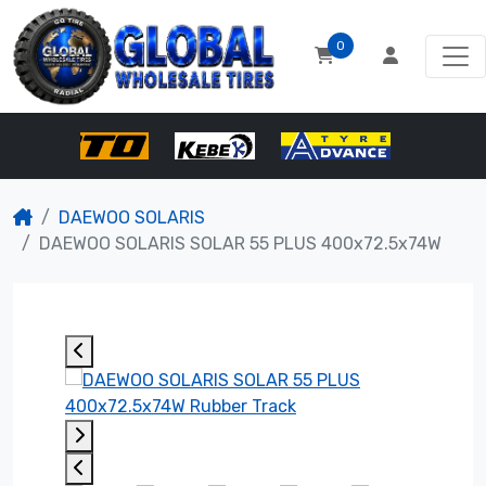
0
DAEWOO SOLARIS
DAEWOO SOLARIS SOLAR 55 PLUS 400x72.5x74W