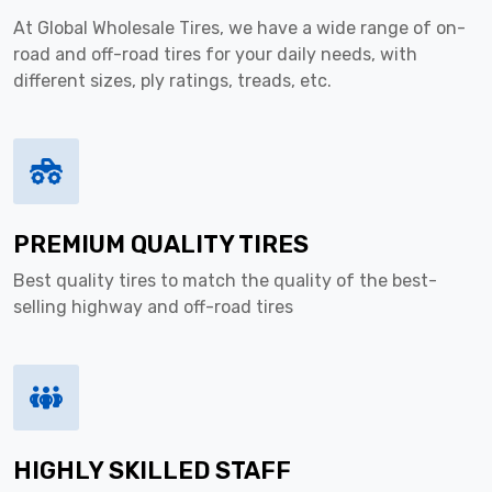
At Global Wholesale Tires, we have a wide range of on-
road and off-road tires for your daily needs, with
different sizes, ply ratings, treads, etc.
PREMIUM QUALITY TIRES
Best quality tires to match the quality of the best-
selling highway and off-road tires
HIGHLY SKILLED STAFF