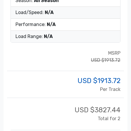
Season:
All Season
Load/Speed:
N/A
Performance:
N/A
Load Range:
N/A
MSRP
USD $1913.72
USD $
1913.72
Per Track
USD $
3827.44
Total for 2