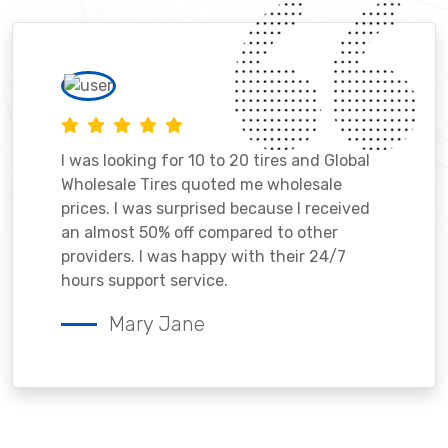
I was looking for 10 to 20 tires and Global
Wholesale Tires quoted me wholesale
prices. I was surprised because I received
an almost 50% off compared to other
providers. I was happy with their 24/7
hours support service.
Mary Jane