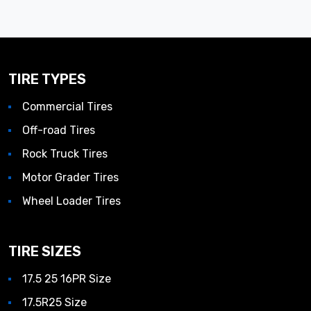
TIRE TYPES
Commercial Tires
Off-road Tires
Rock Truck Tires
Motor Grader Tires
Wheel Loader Tires
TIRE SIZES
17.5 25 16PR Size
17.5R25 Size