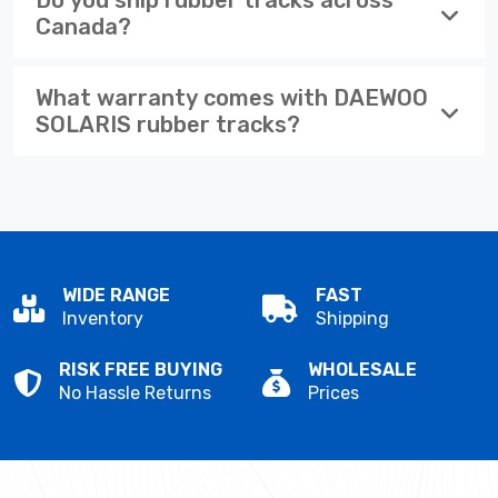
Canada?
What warranty comes with DAEWOO
SOLARIS rubber tracks?
WIDE RANGE
FAST
Inventory
Shipping
RISK FREE BUYING
WHOLESALE
No Hassle Returns
Prices