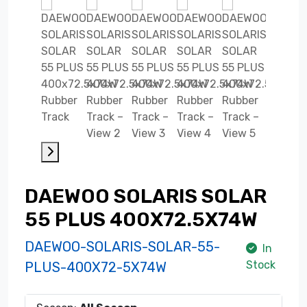
DAEWOO SOLARIS SOLAR
55 PLUS 400X72.5X74W
DAEWOO-SOLARIS-SOLAR-55-
In
Stock
PLUS-400X72-5X74W