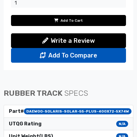
Add To Cart
Write a Review
Add To Compare
RUBBER TRACK
SPECS
Part#
DAEWOO-SOLARIS-SOLAR-55-PLUS-400X72-5X74W
UTQG Rating
N/A
Unit Weight(LBS)
N/A