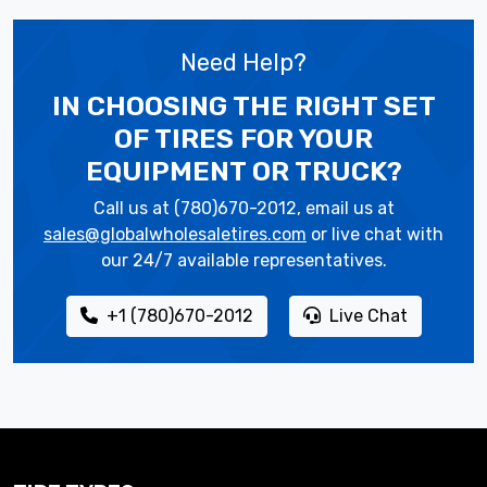
Need Help?
IN CHOOSING THE RIGHT SET
OF TIRES
FOR YOUR
EQUIPMENT OR TRUCK?
Call us at (780)670-2012, email us at
sales@globalwholesaletires.com
or live chat with
our 24/7 available representatives.
+1 (780)670-2012
Live Chat