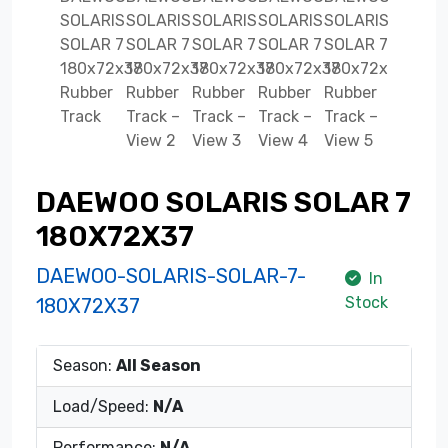
DAEWOO SOLARIS SOLAR 7
180X72X37
DAEWOO-SOLARIS-SOLAR-7-
In
Stock
180X72X37
Season:
All Season
Load/Speed:
N/A
Performance:
N/A