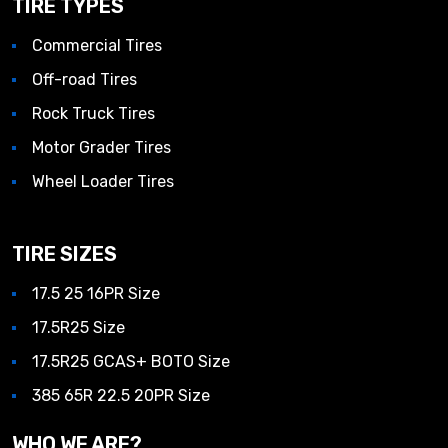
TIRE TYPES
Commercial Tires
Off-road Tires
Rock Truck Tires
Motor Grader Tires
Wheel Loader Tires
TIRE SIZES
17.5 25 16PR Size
17.5R25 Size
17.5R25 GCAS+ BOTO Size
385 65R 22.5 20PR Size
WHO WE ARE?