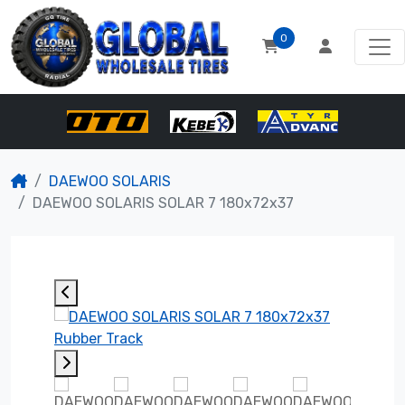
0
DAEWOO SOLARIS
DAEWOO SOLARIS SOLAR 7 180x72x37