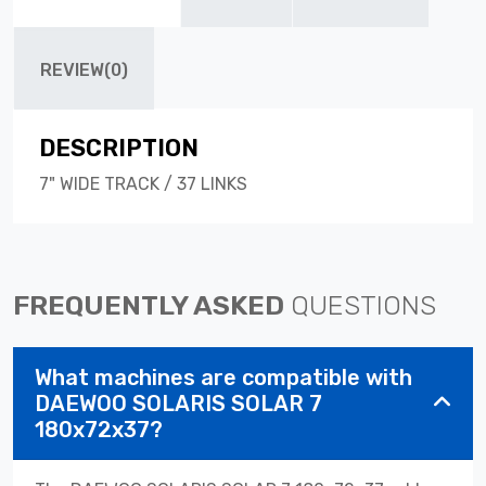
REVIEW(0)
DESCRIPTION
7" WIDE TRACK / 37 LINKS
FREQUENTLY ASKED
QUESTIONS
What machines are compatible with
DAEWOO SOLARIS SOLAR 7
180x72x37?