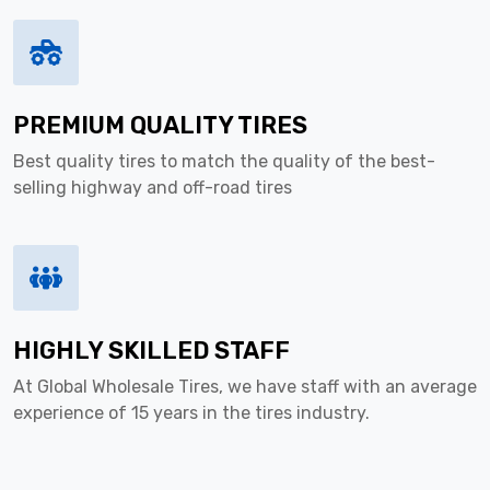
PREMIUM QUALITY TIRES
Best quality tires to match the quality of the best-
selling highway and off-road tires
HIGHLY SKILLED STAFF
At Global Wholesale Tires, we have staff with an average
experience of 15 years in the tires industry.