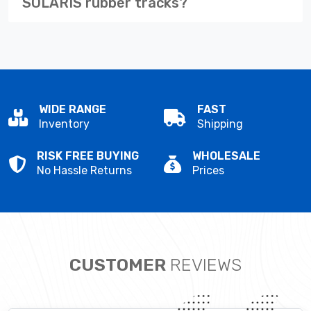
SOLARIS rubber tracks?
WIDE RANGE
FAST
Inventory
Shipping
RISK FREE BUYING
WHOLESALE
No Hassle Returns
Prices
CUSTOMER
REVIEWS