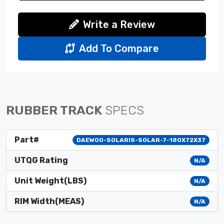
Write a Review
Add To Compare
RUBBER TRACK
SPECS
Part#
DAEWOO-SOLARIS-SOLAR-7-180X72X37
UTQG Rating
N/A
Unit Weight(LBS)
N/A
RIM Width(MEAS)
N/A