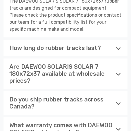
The DAEWOO SOLARIS SOLAR 7 180x72x37 rubber
tracks are designed for compact equipment.
Please check the product specifications or contact
our team for a full compatibility list for your
specific machine make and model.
How long do rubber tracks last?
Are DAEWOO SOLARIS SOLAR 7
180x72x37 available at wholesale
prices?
Do you ship rubber tracks across
Canada?
What warranty comes with DAEWOO