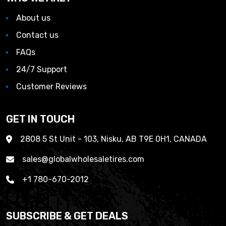
About us
Contact us
FAQs
24/7 Support
Customer Reviews
GET IN TOUCH
2808 5 St Unit - 103, Nisku, AB T9E 0H1, CANADA
sales@globalwholesaletires.com
+1 780-670-2012
SUBSCRIBE & GET DEALS