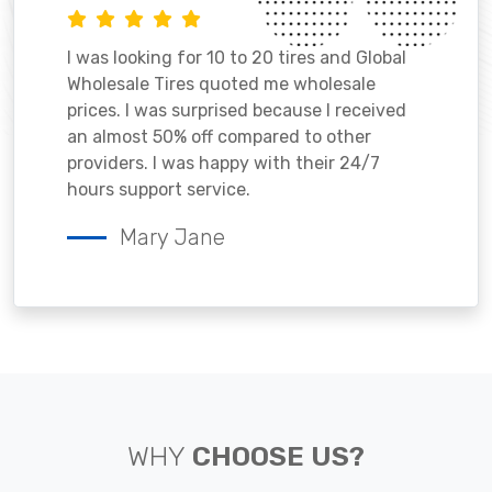
I was looking for 10 to 20 tires and Global
Wholesale Tires quoted me wholesale
prices. I was surprised because I received
an almost 50% off compared to other
providers. I was happy with their 24/7
hours support service.
Mary Jane
WHY
CHOOSE US?