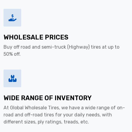
WHOLESALE PRICES
Buy off road and semi-truck (Highway) tires at up to
50% off.
WIDE RANGE OF INVENTORY
At Global Wholesale Tires, we have a wide range of on-
road and off-road tires for your daily needs, with
different sizes, ply ratings, treads, etc.