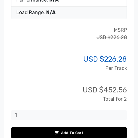
Load Range:
N/A
MSRP
USD $226.28
USD $
226.28
Per Track
USD $
452.56
Total for 2
Add To Cart