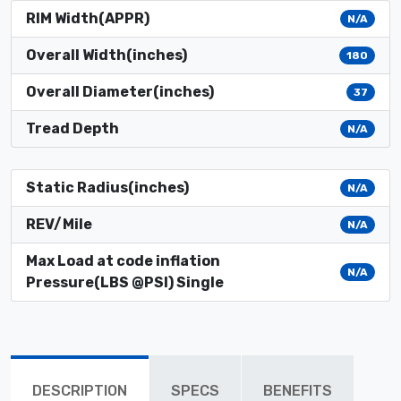
RIM Width(APPR)
N/A
Overall Width(inches)
180
Overall Diameter(inches)
37
Tread Depth
N/A
Static Radius(inches)
N/A
REV/Mile
N/A
Max Load at code inflation
N/A
Pressure(LBS @PSI) Single
DESCRIPTION
SPECS
BENEFITS