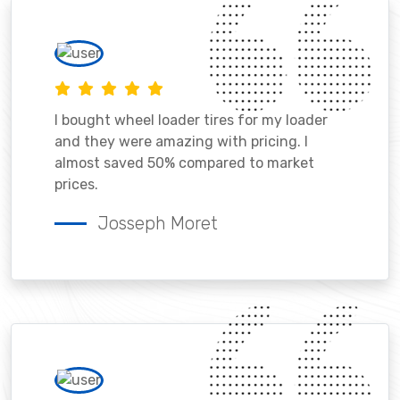
I bought wheel loader tires for my loader
and they were amazing with pricing. I
almost saved 50% compared to market
prices.
Josseph Moret