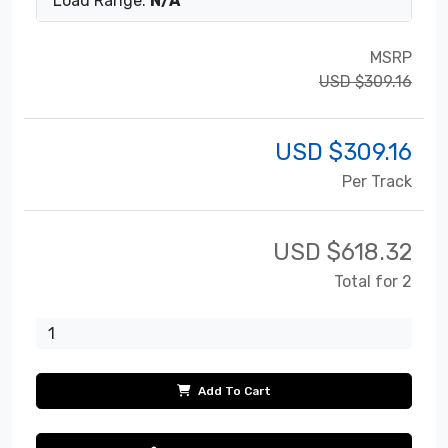
Load Range:
N/A
MSRP
USD $309.16
USD $
309.16
Per Track
USD $
618.32
Total for 2
Add To Cart