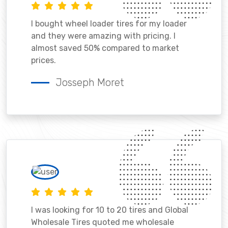
I bought wheel loader tires for my loader
and they were amazing with pricing. I
almost saved 50% compared to market
prices.
Josseph Moret
I was looking for 10 to 20 tires and Global
Wholesale Tires quoted me wholesale