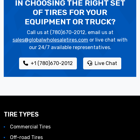
IN CHOOSING THE RIGHT SET
OF TIRES
FOR YOUR
EQUIPMENT OR TRUCK?
Call us at (780)670-2012, email us at
sales@globalwholesaletires.com
or live chat with
our 24/7 available representatives.
+1 (780)670-2012
Live Chat
TIRE TYPES
Commercial Tires
Off-road Tires