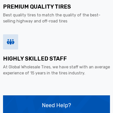
PREMIUM QUALITY TIRES
Best quality tires to match the quality of the best-
selling highway and off-road tires
HIGHLY SKILLED STAFF
At Global Wholesale Tires, we have staff with an average
experience of 15 years in the tires industry.
Need Help?