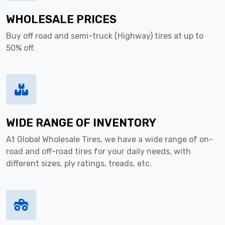
WHOLESALE PRICES
Buy off road and semi-truck (Highway) tires at up to
50% off.
WIDE RANGE OF INVENTORY
At Global Wholesale Tires, we have a wide range of on-
road and off-road tires for your daily needs, with
different sizes, ply ratings, treads, etc.