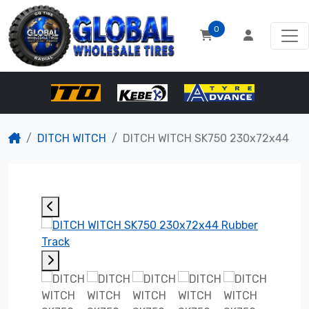
0
DITCH WITCH
DITCH WITCH SK750 230x72x44