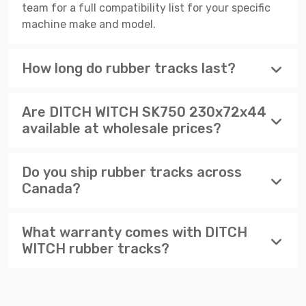
team for a full compatibility list for your specific
machine make and model.
How long do rubber tracks last?
Are DITCH WITCH SK750 230x72x44
available at wholesale prices?
Do you ship rubber tracks across
Canada?
What warranty comes with DITCH
WITCH rubber tracks?