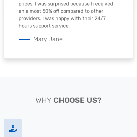
prices. I was surprised because I received
an almost 50% off compared to other
providers. I was happy with their 24/7
hours support service.
Mary Jane
WHY
CHOOSE US?