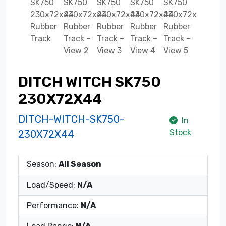
DITCH WITCH SK750
230X72X44
DITCH-WITCH-SK750-
In
Stock
230X72X44
Season:
All Season
Load/Speed:
N/A
Performance:
N/A