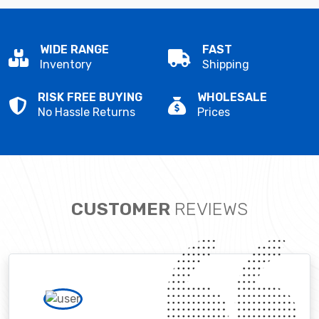
WIDE RANGE
FAST
Inventory
Shipping
RISK FREE BUYING
WHOLESALE
No Hassle Returns
Prices
CUSTOMER
REVIEWS