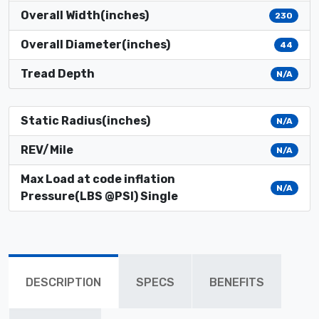
Overall Width(inches)
230
Overall Diameter(inches)
44
Tread Depth
N/A
Static Radius(inches)
N/A
REV/Mile
N/A
Max Load at code inflation
N/A
Pressure(LBS @PSI) Single
DESCRIPTION
SPECS
BENEFITS