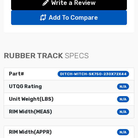
Write a Review
Add To Compare
RUBBER TRACK
SPECS
Part#
DITCH-WITCH-SK750-230X72X44
UTQG Rating
N/A
Unit Weight(LBS)
N/A
RIM Width(MEAS)
N/A
RIM Width(APPR)
N/A