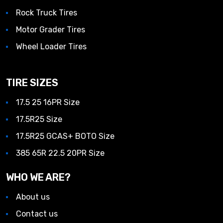
Rock Truck Tires
Motor Grader Tires
Wheel Loader Tires
TIRE SIZES
17.5 25 16PR Size
17.5R25 Size
17.5R25 GCAS+ BOTO Size
385 65R 22.5 20PR Size
WHO WE ARE?
About us
Contact us