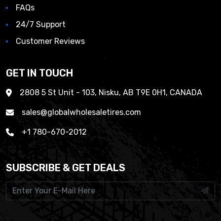
FAQs
24/7 Support
Customer Reviews
GET IN TOUCH
2808 5 St Unit - 103, Nisku, AB T9E 0H1, CANADA
sales@globalwholesaletires.com
+1 780-670-2012
SUBSCRIBE & GET DEALS