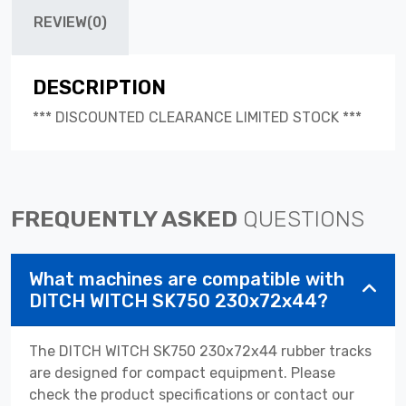
REVIEW(0)
DESCRIPTION
*** DISCOUNTED CLEARANCE LIMITED STOCK ***
FREQUENTLY ASKED
QUESTIONS
What machines are compatible with
DITCH WITCH SK750 230x72x44?
The DITCH WITCH SK750 230x72x44 rubber tracks
are designed for compact equipment. Please
check the product specifications or contact our