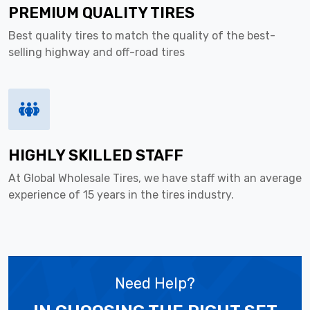
PREMIUM QUALITY TIRES
Best quality tires to match the quality of the best-
selling highway and off-road tires
HIGHLY SKILLED STAFF
At Global Wholesale Tires, we have staff with an average
experience of 15 years in the tires industry.
Need Help?