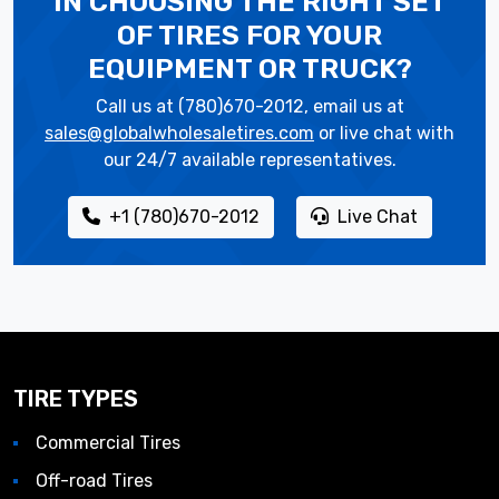
IN CHOOSING THE RIGHT SET
OF TIRES
FOR YOUR
EQUIPMENT OR TRUCK?
Call us at (780)670-2012, email us at
sales@globalwholesaletires.com
or live chat with
our 24/7 available representatives.
+1 (780)670-2012
Live Chat
TIRE TYPES
Commercial Tires
Off-road Tires