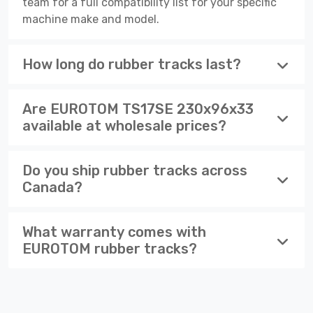
team for a full compatibility list for your specific
machine make and model.
How long do rubber tracks last?
Are EUROTOM TS17SE 230x96x33
available at wholesale prices?
Do you ship rubber tracks across
Canada?
What warranty comes with
EUROTOM rubber tracks?