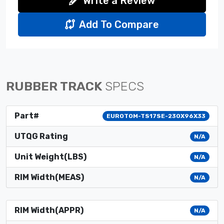
Write a Review
Add To Compare
RUBBER TRACK
SPECS
Part#
EUROTOM-TS17SE-230X96X33
UTQG Rating
N/A
Unit Weight(LBS)
N/A
RIM Width(MEAS)
N/A
RIM Width(APPR)
N/A