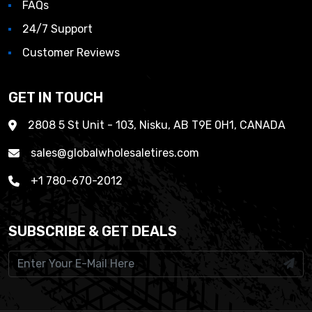
FAQs
24/7 Support
Customer Reviews
GET IN TOUCH
2808 5 St Unit - 103, Nisku, AB T9E 0H1, CANADA
sales@globalwholesaletires.com
+1 780-670-2012
SUBSCRIBE & GET DEALS