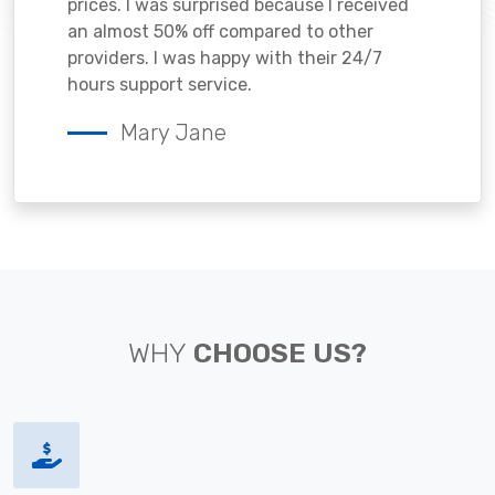
prices. I was surprised because I received
an almost 50% off compared to other
providers. I was happy with their 24/7
hours support service.
Mary Jane
WHY
CHOOSE US?