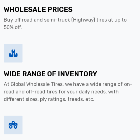
WHOLESALE PRICES
Buy off road and semi-truck (Highway) tires at up to
50% off.
WIDE RANGE OF INVENTORY
At Global Wholesale Tires, we have a wide range of on-
road and off-road tires for your daily needs, with
different sizes, ply ratings, treads, etc.