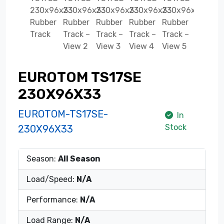
EUROTOM TS17SE
230X96X33
EUROTOM-TS17SE-
In
Stock
230X96X33
Season:
All Season
Load/Speed:
N/A
Performance:
N/A
Load Range:
N/A