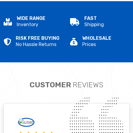
WIDE RANGE
FAST
Inventory
Shipping
RISK FREE BUYING
WHOLESALE
No Hassle Returns
Prices
CUSTOMER
REVIEWS