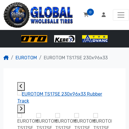
0
EUROTOM
EUROTOM TS17SE 230x96x33