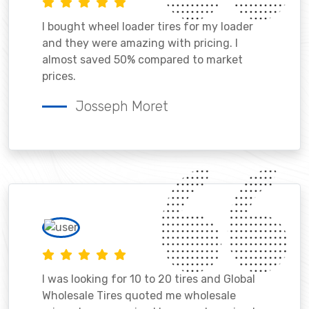
I bought wheel loader tires for my loader
and they were amazing with pricing. I
almost saved 50% compared to market
prices.
Josseph Moret
I was looking for 10 to 20 tires and Global
Wholesale Tires quoted me wholesale