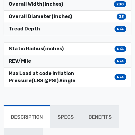
Overall Width(inches)
230
Overall Diameter(inches)
33
Tread Depth
N/A
Static Radius(inches)
N/A
REV/Mile
N/A
Max Load at code inflation
N/A
Pressure(LBS @PSI) Single
DESCRIPTION
SPECS
BENEFITS