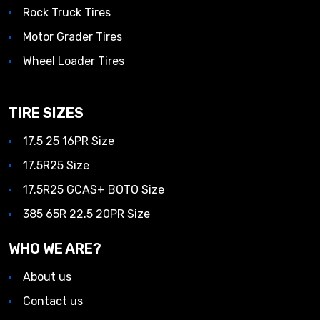
Rock Truck Tires
Motor Grader Tires
Wheel Loader Tires
TIRE SIZES
17.5 25 16PR Size
17.5R25 Size
17.5R25 GCAS+ BOTO Size
385 65R 22.5 20PR Size
WHO WE ARE?
About us
Contact us