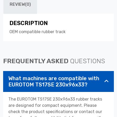
REVIEW(0)
DESCRIPTION
OEM compatible rubber track
FREQUENTLY ASKED
QUESTIONS
What machines are compatible with
EUROTOM TS17SE 230x96x33?
The EUROTOM TS17SE 230x96x33 rubber tracks
are designed for compact equipment. Please
check the product specifications or contact our