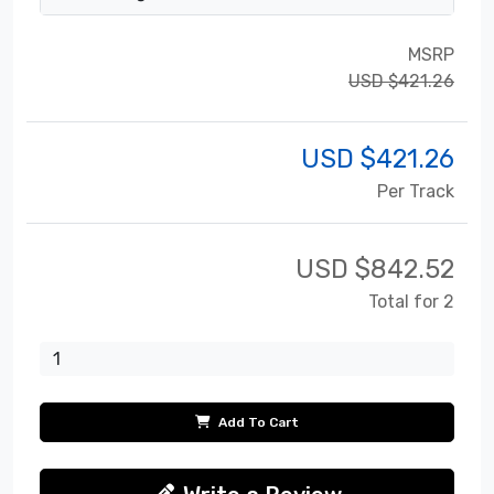
MSRP
USD $421.26
USD $
421.26
Per Track
USD $
842.52
Total for 2
Add To Cart