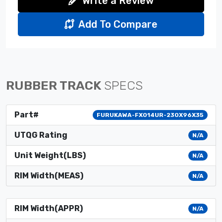
Write a Review
Add To Compare
RUBBER TRACK
SPECS
Part#
FURUKAWA-FX014UR-230X96X35
UTQG Rating
N/A
Unit Weight(LBS)
N/A
RIM Width(MEAS)
N/A
RIM Width(APPR)
N/A