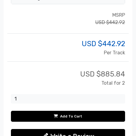
MSRP
USD $442.92
USD $
442.92
Per Track
USD $
885.84
Total for 2
Add To Cart