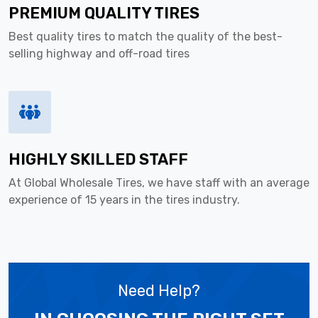
PREMIUM QUALITY TIRES
Best quality tires to match the quality of the best-
selling highway and off-road tires
HIGHLY SKILLED STAFF
At Global Wholesale Tires, we have staff with an average
experience of 15 years in the tires industry.
Need Help?