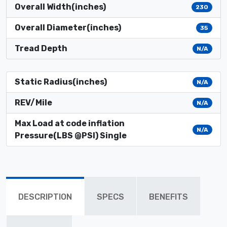
Overall Width(inches)
230
Overall Diameter(inches)
35
Tread Depth
N/A
Static Radius(inches)
N/A
REV/Mile
N/A
Max Load at code inflation
N/A
Pressure(LBS @PSI) Single
DESCRIPTION
SPECS
BENEFITS