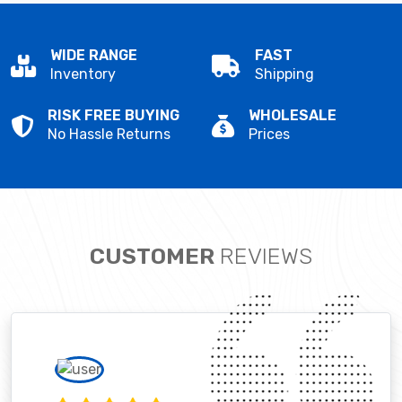
WIDE RANGE
FAST
Inventory
Shipping
RISK FREE BUYING
WHOLESALE
No Hassle Returns
Prices
CUSTOMER
REVIEWS