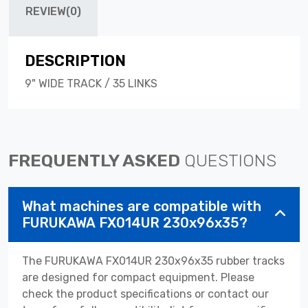
REVIEW(0)
DESCRIPTION
9" WIDE TRACK / 35 LINKS
FREQUENTLY ASKED
QUESTIONS
What machines are compatible with
FURUKAWA FX014UR 230x96x35?
The FURUKAWA FX014UR 230x96x35 rubber tracks
are designed for compact equipment. Please
check the product specifications or contact our