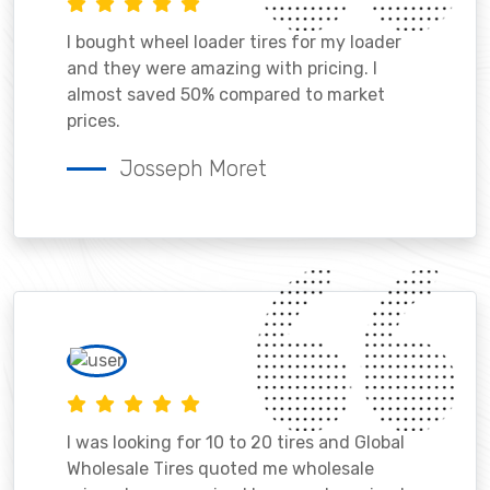
I bought wheel loader tires for my loader
and they were amazing with pricing. I
almost saved 50% compared to market
prices.
Josseph Moret
I was looking for 10 to 20 tires and Global
Wholesale Tires quoted me wholesale