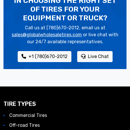
IN CHOOSING THE RIGHT SET
OF TIRES
FOR YOUR
EQUIPMENT OR TRUCK?
Call us at (780)670-2012, email us at
sales@globalwholesaletires.com
or live chat with
our 24/7 available representatives.
+1 (780)670-2012
Live Chat
TIRE TYPES
Commercial Tires
Off-road Tires