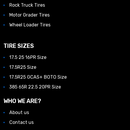
Rock Truck Tires
Motor Grader Tires
Wheel Loader Tires
TIRE SIZES
17.5 25 16PR Size
17.5R25 Size
17.5R25 GCAS+ BOTO Size
385 65R 22.5 20PR Size
WHO WE ARE?
About us
Contact us