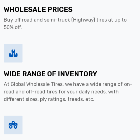
WHOLESALE PRICES
Buy off road and semi-truck (Highway) tires at up to
50% off.
WIDE RANGE OF INVENTORY
At Global Wholesale Tires, we have a wide range of on-
road and off-road tires for your daily needs, with
different sizes, ply ratings, treads, etc.