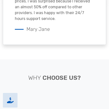
prices. I was surprised because I received
an almost 50% off compared to other
providers. I was happy with their 24/7
hours support service.
Mary Jane
WHY
CHOOSE US?