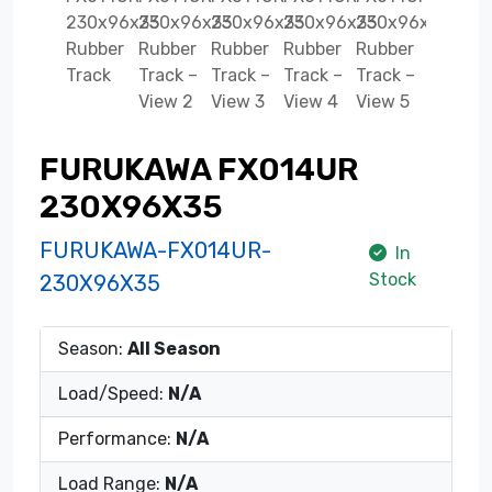
FURUKAWA FX014UR
230X96X35
FURUKAWA-FX014UR-
In
Stock
230X96X35
Season:
All Season
Load/Speed:
N/A
Performance:
N/A
Load Range:
N/A