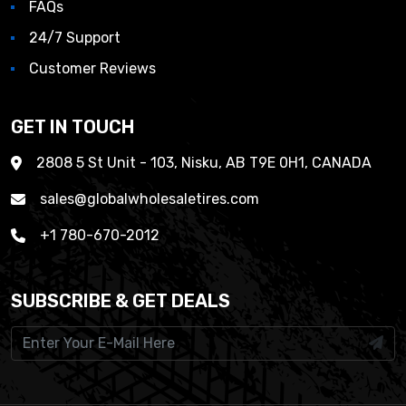
FAQs
24/7 Support
Customer Reviews
GET IN TOUCH
2808 5 St Unit - 103, Nisku, AB T9E 0H1, CANADA
sales@globalwholesaletires.com
+1 780-670-2012
SUBSCRIBE & GET DEALS