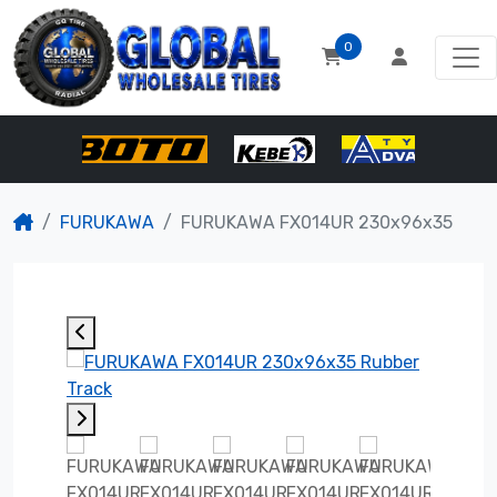
0
FURUKAWA
FURUKAWA FX014UR 230x96x35