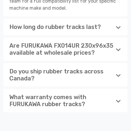
team for a full compatibility list for your specific
machine make and model.
How long do rubber tracks last?
Are FURUKAWA FX014UR 230x96x35
available at wholesale prices?
Do you ship rubber tracks across
Canada?
What warranty comes with
FURUKAWA rubber tracks?