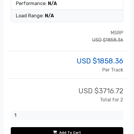
Performance:
N/A
Load Range:
N/A
MSRP
USD $1858.36
USD $
1858.36
Per Track
USD $
3716.72
Total for 2
Add To Cart