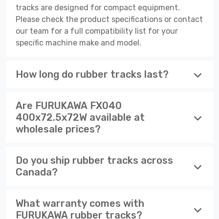
tracks are designed for compact equipment.
Please check the product specifications or contact
our team for a full compatibility list for your
specific machine make and model.
How long do rubber tracks last?
Are FURUKAWA FX040
400x72.5x72W available at
wholesale prices?
Do you ship rubber tracks across
Canada?
What warranty comes with
FURUKAWA rubber tracks?