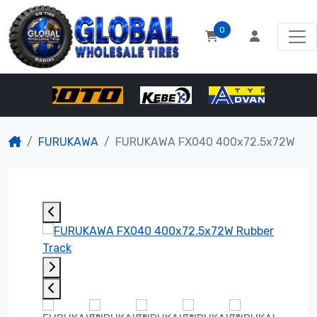
0
FURUKAWA
FURUKAWA FX040 400x72.5x72W