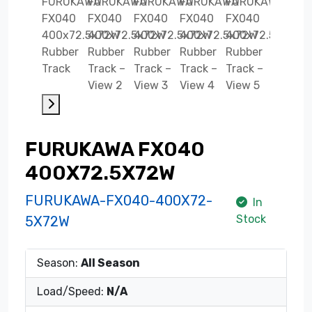
FURUKAWA FX040
400X72.5X72W
FURUKAWA-FX040-400X72-
In
Stock
5X72W
Season:
All Season
Load/Speed:
N/A