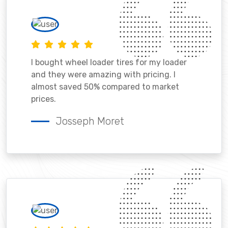
I bought wheel loader tires for my loader
and they were amazing with pricing. I
almost saved 50% compared to market
prices.
Josseph Moret