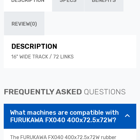
DESCRIPTION
SPECS
BENEFITS
REVIEW(0)
DESCRIPTION
16" WIDE TRACK / 72 LINKS
FREQUENTLY ASKED
QUESTIONS
What machines are compatible with
FURUKAWA FX040 400x72.5x72W?
The FURUKAWA FX040 400x72.5x72W rubber