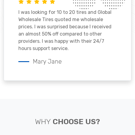
I was looking for 10 to 20 tires and Global
Wholesale Tires quoted me wholesale
prices. I was surprised because I received
an almost 50% off compared to other
providers. I was happy with their 24/7
hours support service.
Mary Jane
WHY
CHOOSE US?