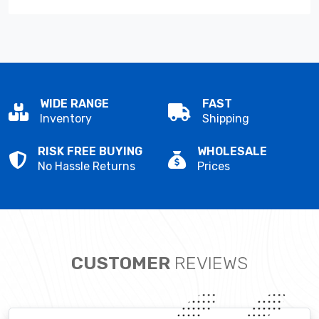
WIDE RANGE
FAST
Inventory
Shipping
RISK FREE BUYING
WHOLESALE
No Hassle Returns
Prices
CUSTOMER
REVIEWS