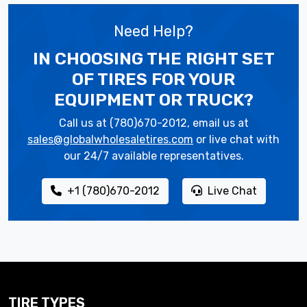
Need Help?
IN CHOOSING THE RIGHT SET
OF TIRES
FOR YOUR
EQUIPMENT OR TRUCK?
Call us at (780)670-2012, email us at
sales@globalwholesaletires.com
or live chat with
our 24/7 available representatives.
+1 (780)670-2012
Live Chat
TIRE TYPES