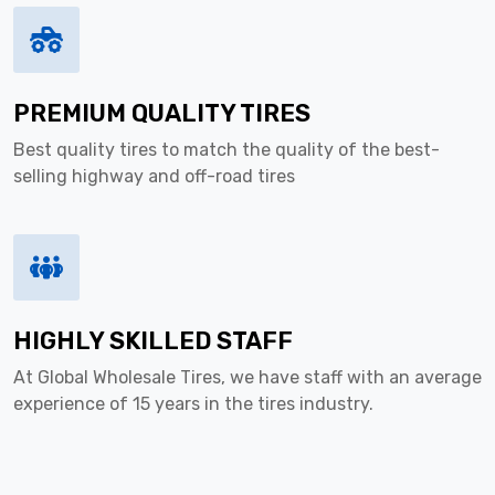
PREMIUM QUALITY TIRES
Best quality tires to match the quality of the best-
selling highway and off-road tires
HIGHLY SKILLED STAFF
At Global Wholesale Tires, we have staff with an average
experience of 15 years in the tires industry.