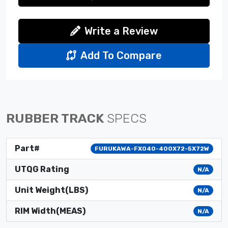
Write a Review
Add To Compare
RUBBER TRACK
SPECS
Part#
FURUKAWA-FX040-400X72-5X72W
UTQG Rating
N/A
Unit Weight(LBS)
N/A
RIM Width(MEAS)
N/A