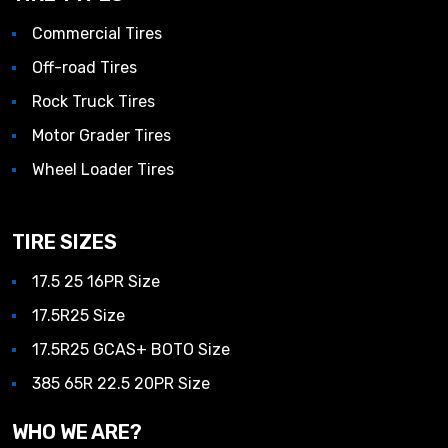
Commercial Tires
Off-road Tires
Rock Truck Tires
Motor Grader Tires
Wheel Loader Tires
TIRE SIZES
17.5 25 16PR Size
17.5R25 Size
17.5R25 GCAS+ BOTO Size
385 65R 22.5 20PR Size
WHO WE ARE?