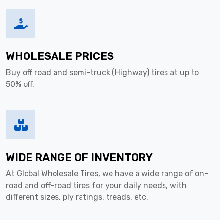
WHOLESALE PRICES
Buy off road and semi-truck (Highway) tires at up to
50% off.
WIDE RANGE OF INVENTORY
At Global Wholesale Tires, we have a wide range of on-
road and off-road tires for your daily needs, with
different sizes, ply ratings, treads, etc.