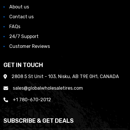
About us
Contact us
FAQs
24/7 Support
Customer Reviews
GET IN TOUCH
2808 5 St Unit - 103, Nisku, AB T9E 0H1, CANADA
sales@globalwholesaletires.com
+1 780-670-2012
SUBSCRIBE & GET DEALS