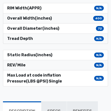
RIM Width(APPR)
N/A
Overall Width(inches)
400
Overall Diameter(inches)
72
Tread Depth
N/A
Static Radius(inches)
N/A
REV/Mile
N/A
Max Load at code inflation
N/A
Pressure(LBS @PSI) Single