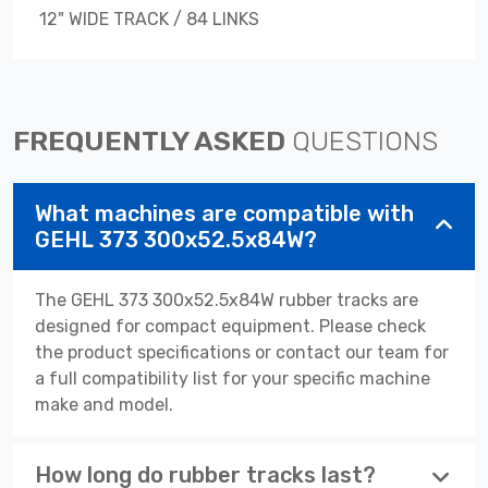
12" WIDE TRACK / 84 LINKS
FREQUENTLY ASKED
QUESTIONS
What machines are compatible with
GEHL 373 300x52.5x84W?
The GEHL 373 300x52.5x84W rubber tracks are
designed for compact equipment. Please check
the product specifications or contact our team for
a full compatibility list for your specific machine
make and model.
How long do rubber tracks last?