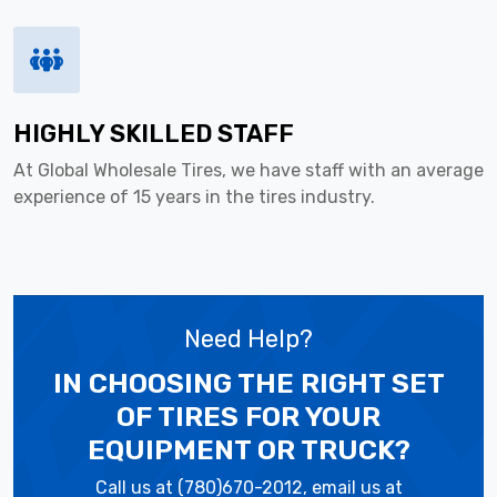
HIGHLY SKILLED STAFF
At Global Wholesale Tires, we have staff with an average
experience of 15 years in the tires industry.
Need Help?
IN CHOOSING THE RIGHT SET
OF TIRES
FOR YOUR
EQUIPMENT OR TRUCK?
Call us at (780)670-2012, email us at