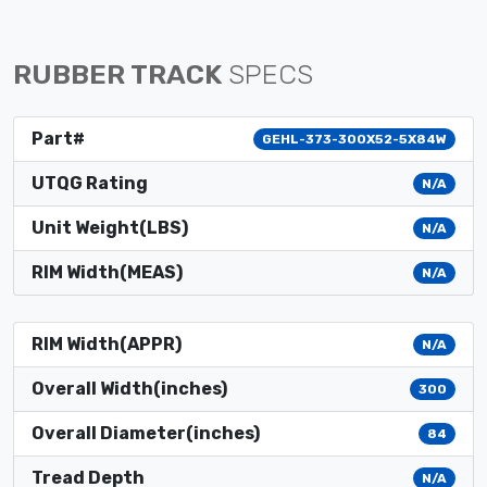
RUBBER TRACK
SPECS
Part#
GEHL-373-300X52-5X84W
UTQG Rating
N/A
Unit Weight(LBS)
N/A
RIM Width(MEAS)
N/A
RIM Width(APPR)
N/A
Overall Width(inches)
300
Overall Diameter(inches)
84
Tread Depth
N/A