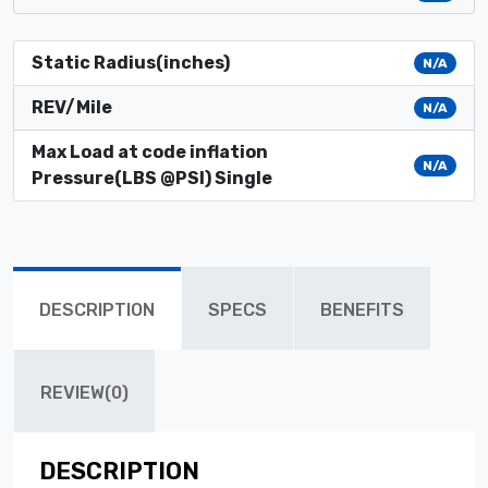
Static Radius(inches)
N/A
REV/Mile
N/A
Max Load at code inflation
N/A
Pressure(LBS @PSI) Single
DESCRIPTION
SPECS
BENEFITS
REVIEW(0)
DESCRIPTION