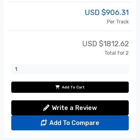
USD $
906.31
Per Track
USD $
1812.62
Total for 2
Add To Cart
Write a Review
Add To Compare