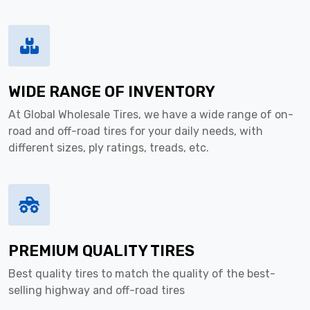
WIDE RANGE OF INVENTORY
At Global Wholesale Tires, we have a wide range of on-
road and off-road tires for your daily needs, with
different sizes, ply ratings, treads, etc.
PREMIUM QUALITY TIRES
Best quality tires to match the quality of the best-
selling highway and off-road tires