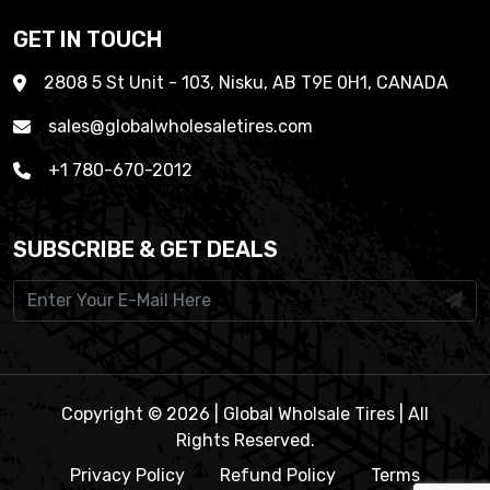
GET IN TOUCH
2808 5 St Unit - 103, Nisku, AB T9E 0H1, CANADA
sales@globalwholesaletires.com
+1 780-670-2012
SUBSCRIBE & GET DEALS
Copyright © 2026 | Global Wholsale Tires | All
Rights Reserved.
Privacy Policy
Refund Policy
Terms