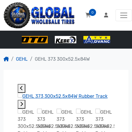
0
GEHL
GEHL 373 300x52.5x84W