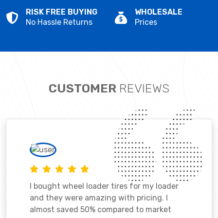
RISK FREE BUYING
WHOLESALE
No Hassle Returns
Prices
CUSTOMER
REVIEWS
I bought wheel loader tires for my loader
and they were amazing with pricing. I
almost saved 50% compared to market