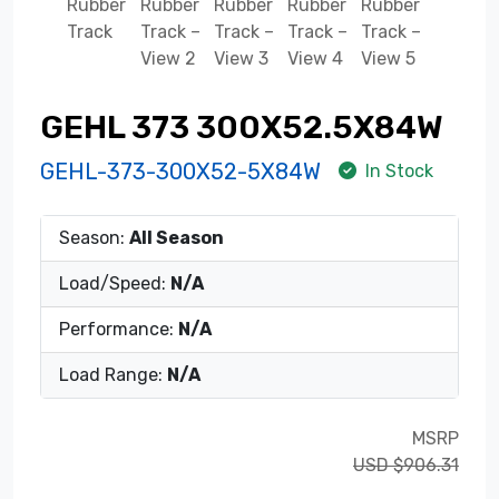
GEHL 373 300X52.5X84W
GEHL-373-300X52-5X84W
In Stock
Season:
All Season
Load/Speed:
N/A
Performance:
N/A
Load Range:
N/A
MSRP
USD $906.31