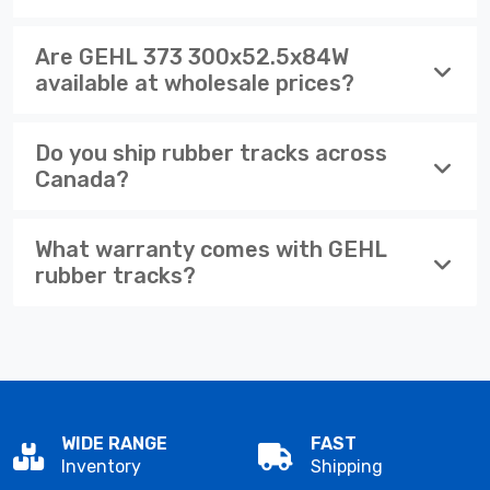
Are GEHL 373 300x52.5x84W
available at wholesale prices?
Do you ship rubber tracks across
Canada?
What warranty comes with GEHL
rubber tracks?
WIDE RANGE
FAST
Inventory
Shipping