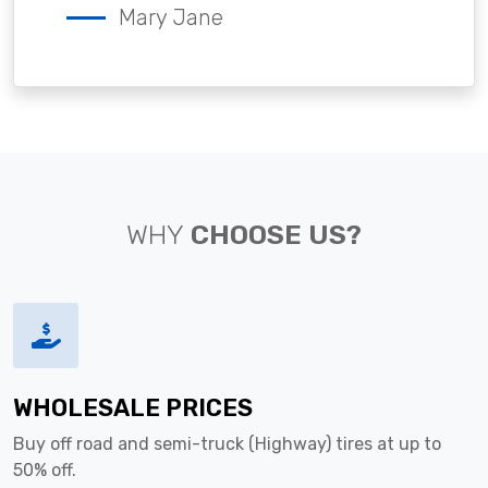
Mary Jane
WHY
CHOOSE US?
WHOLESALE PRICES
Buy off road and semi-truck (Highway) tires at up to
50% off.