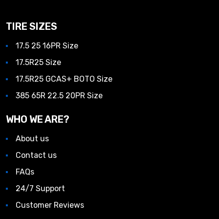
TIRE SIZES
17.5 25 16PR Size
17.5R25 Size
17.5R25 GCAS+ BOTO Size
385 65R 22.5 20PR Size
WHO WE ARE?
About us
Contact us
FAQs
24/7 Support
Customer Reviews