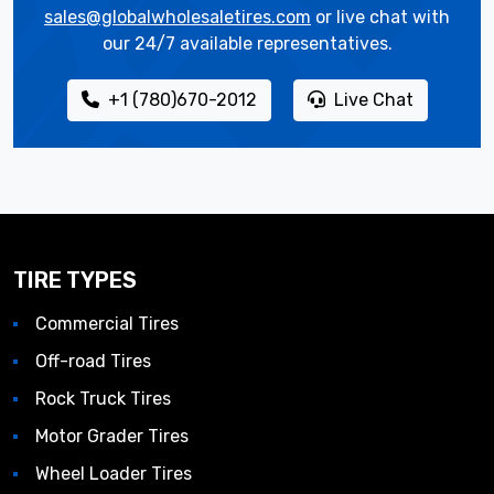
sales@globalwholesaletires.com
or live chat with
our 24/7 available representatives.
+1 (780)670-2012
Live Chat
TIRE TYPES
Commercial Tires
Off-road Tires
Rock Truck Tires
Motor Grader Tires
Wheel Loader Tires