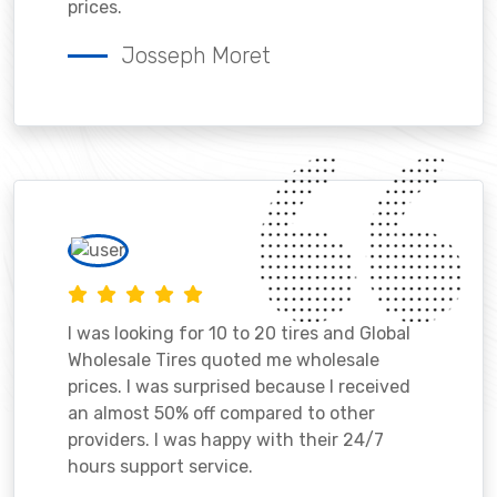
prices.
Josseph Moret
I was looking for 10 to 20 tires and Global
Wholesale Tires quoted me wholesale
prices. I was surprised because I received
an almost 50% off compared to other
providers. I was happy with their 24/7
hours support service.