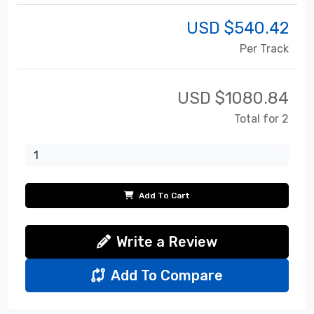
USD $
540.42
Per Track
USD $
1080.84
Total for 2
Add To Cart
Write a Review
Add To Compare