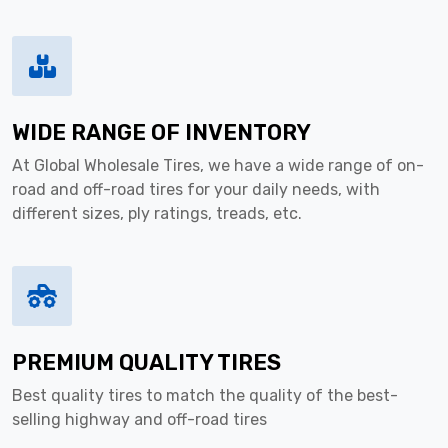
WIDE RANGE OF INVENTORY
At Global Wholesale Tires, we have a wide range of on-
road and off-road tires for your daily needs, with
different sizes, ply ratings, treads, etc.
PREMIUM QUALITY TIRES
Best quality tires to match the quality of the best-
selling highway and off-road tires