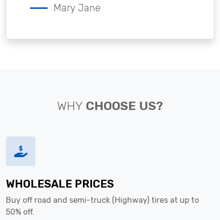
Mary Jane
WHY
CHOOSE US?
WHOLESALE PRICES
Buy off road and semi-truck (Highway) tires at up to
50% off.