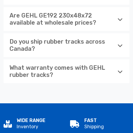
Are GEHL GE192 230x48x72
available at wholesale prices?
Do you ship rubber tracks across
Canada?
What warranty comes with GEHL
rubber tracks?
WIDE RANGE
FAST
Inventory
Shipping