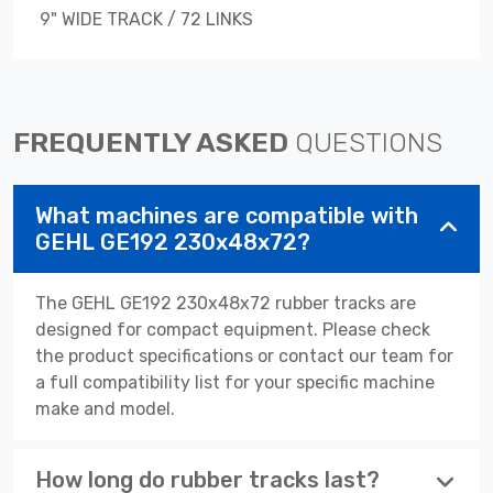
9" WIDE TRACK / 72 LINKS
FREQUENTLY ASKED
QUESTIONS
What machines are compatible with
GEHL GE192 230x48x72?
The GEHL GE192 230x48x72 rubber tracks are
designed for compact equipment. Please check
the product specifications or contact our team for
a full compatibility list for your specific machine
make and model.
How long do rubber tracks last?