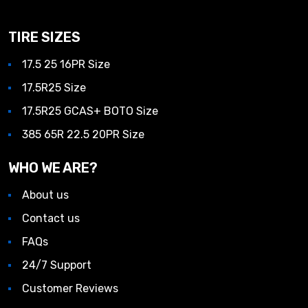
TIRE SIZES
17.5 25 16PR Size
17.5R25 Size
17.5R25 GCAS+ BOTO Size
385 65R 22.5 20PR Size
WHO WE ARE?
About us
Contact us
FAQs
24/7 Support
Customer Reviews