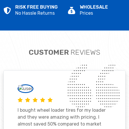
RISK FREE BUYING
WHOLESALE
No Hassle Returns
Prices
CUSTOMER
REVIEWS
I bought wheel loader tires for my loader
and they were amazing with pricing. I
almost saved 50% compared to market