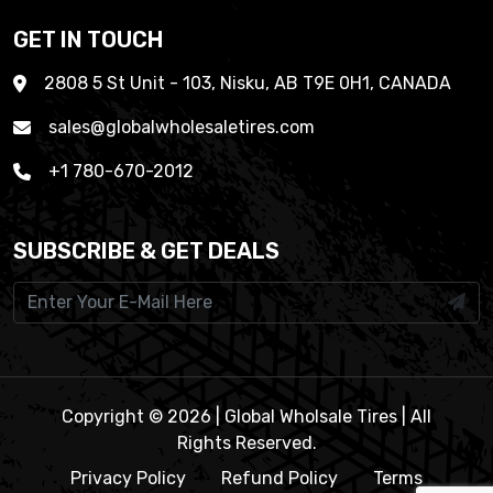
GET IN TOUCH
2808 5 St Unit - 103, Nisku, AB T9E 0H1, CANADA
sales@globalwholesaletires.com
+1 780-670-2012
SUBSCRIBE & GET DEALS
Copyright © 2026 | Global Wholsale Tires | All
Rights Reserved.
Privacy Policy
Refund Policy
Terms