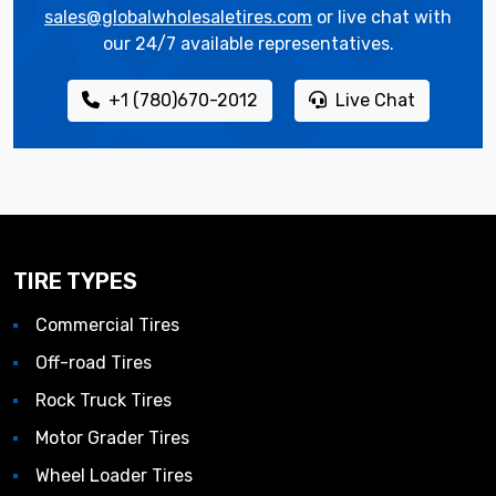
sales@globalwholesaletires.com
or live chat with
our 24/7 available representatives.
+1 (780)670-2012
Live Chat
TIRE TYPES
Commercial Tires
Off-road Tires
Rock Truck Tires
Motor Grader Tires
Wheel Loader Tires