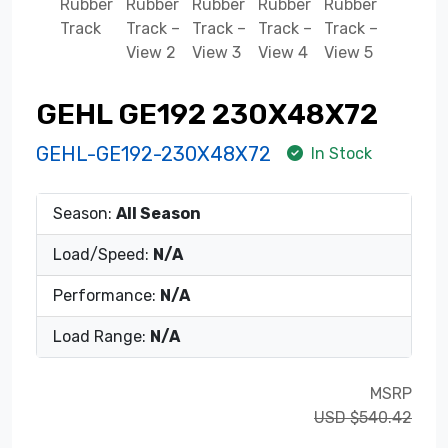
GEHL GE192 230X48X72
GEHL-GE192-230X48X72
In Stock
Season:
All Season
Load/Speed:
N/A
Performance:
N/A
Load Range:
N/A
MSRP
USD $540.42