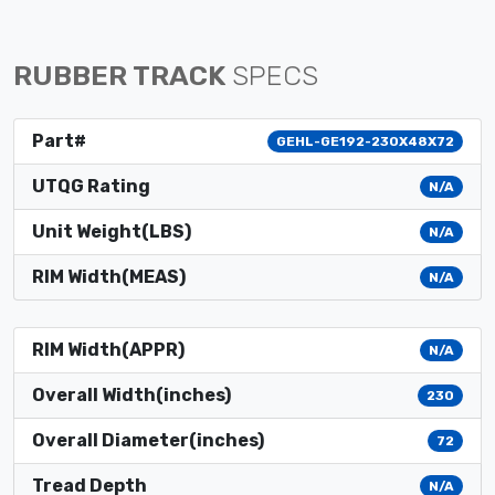
RUBBER TRACK
SPECS
Part#
GEHL-GE192-230X48X72
UTQG Rating
N/A
Unit Weight(LBS)
N/A
RIM Width(MEAS)
N/A
RIM Width(APPR)
N/A
Overall Width(inches)
230
Overall Diameter(inches)
72
Tread Depth
N/A