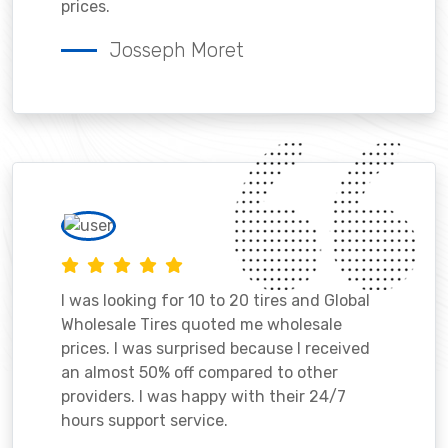
prices.
Josseph Moret
I was looking for 10 to 20 tires and Global
Wholesale Tires quoted me wholesale
prices. I was surprised because I received
an almost 50% off compared to other
providers. I was happy with their 24/7
hours support service.