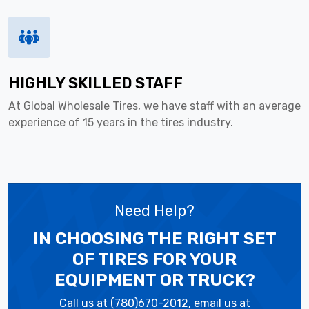
HIGHLY SKILLED STAFF
At Global Wholesale Tires, we have staff with an average
experience of 15 years in the tires industry.
Need Help?
IN CHOOSING THE RIGHT SET
OF TIRES
FOR YOUR
EQUIPMENT OR TRUCK?
Call us at (780)670-2012, email us at