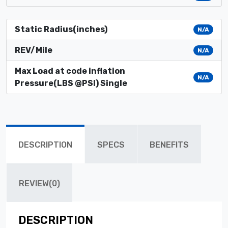
Static Radius(inches)
N/A
REV/Mile
N/A
Max Load at code inflation
N/A
Pressure(LBS @PSI) Single
DESCRIPTION
SPECS
BENEFITS
REVIEW(0)
DESCRIPTION