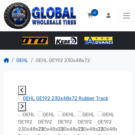
0
GEHL
GEHL GE192 230x48x72