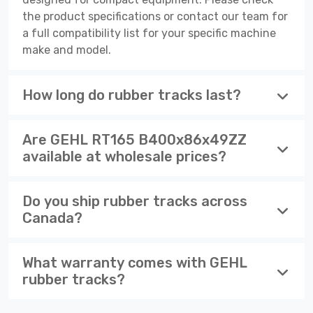
the product specifications or contact our team for
a full compatibility list for your specific machine
make and model.
How long do rubber tracks last?
Are GEHL RT165 B400x86x49ZZ
available at wholesale prices?
Do you ship rubber tracks across
Canada?
What warranty comes with GEHL
rubber tracks?