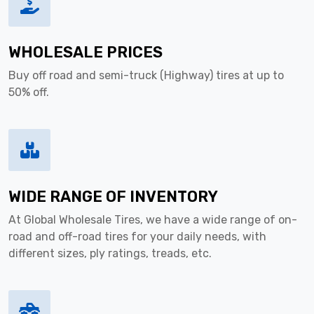
WHOLESALE PRICES
Buy off road and semi-truck (Highway) tires at up to
50% off.
WIDE RANGE OF INVENTORY
At Global Wholesale Tires, we have a wide range of on-
road and off-road tires for your daily needs, with
different sizes, ply ratings, treads, etc.