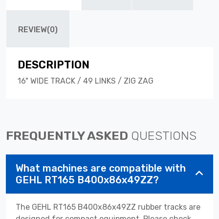
REVIEW(0)
DESCRIPTION
16" WIDE TRACK / 49 LINKS / ZIG ZAG
FREQUENTLY ASKED
QUESTIONS
What machines are compatible with
GEHL RT165 B400x86x49ZZ?
The GEHL RT165 B400x86x49ZZ rubber tracks are
designed for compact equipment. Please check