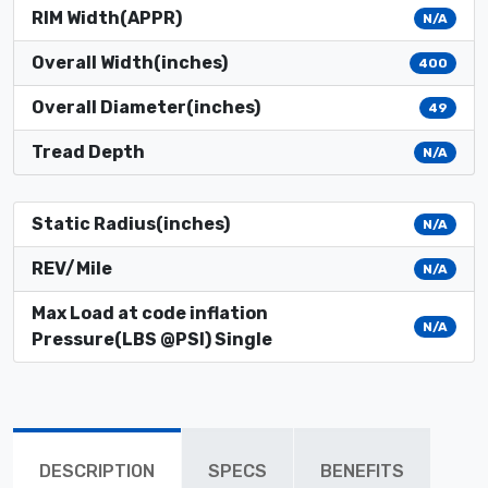
RIM Width(APPR)
N/A
Overall Width(inches)
400
Overall Diameter(inches)
49
Tread Depth
N/A
Static Radius(inches)
N/A
REV/Mile
N/A
Max Load at code inflation
N/A
Pressure(LBS @PSI) Single
DESCRIPTION
SPECS
BENEFITS