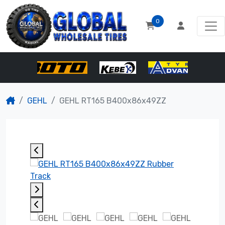
0
GEHL
GEHL RT165 B400x86x49ZZ