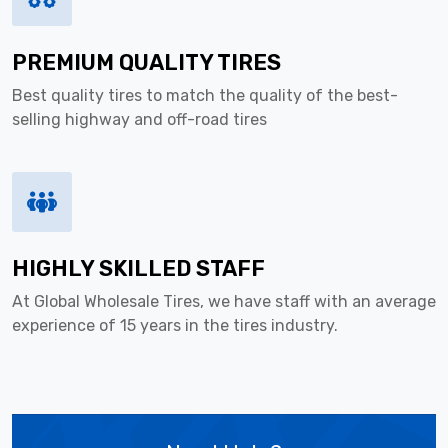
PREMIUM QUALITY TIRES
Best quality tires to match the quality of the best-
selling highway and off-road tires
HIGHLY SKILLED STAFF
At Global Wholesale Tires, we have staff with an average
experience of 15 years in the tires industry.