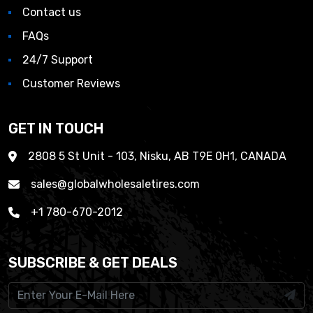
Contact us
FAQs
24/7 Support
Customer Reviews
GET IN TOUCH
2808 5 St Unit - 103, Nisku, AB T9E 0H1, CANADA
sales@globalwholesaletires.com
+1 780-670-2012
SUBSCRIBE & GET DEALS