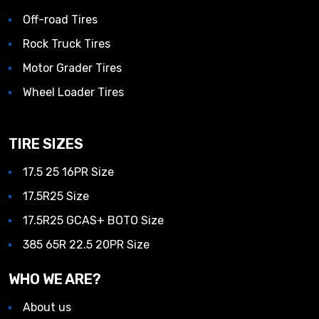
Off-road Tires
Rock Truck Tires
Motor Grader Tires
Wheel Loader Tires
TIRE SIZES
17.5 25 16PR Size
17.5R25 Size
17.5R25 GCAS+ BOTO Size
385 65R 22.5 20PR Size
WHO WE ARE?
About us