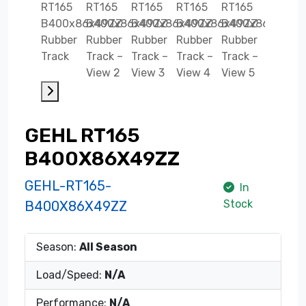
GEHL RT165
B400X86X49ZZ
GEHL-RT165-
In
Stock
B400X86X49ZZ
Season:
All Season
Load/Speed:
N/A
Performance:
N/A