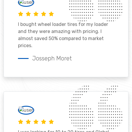
I bought wheel loader tires for my loader
and they were amazing with pricing. I
almost saved 50% compared to market
prices.
Josseph Moret