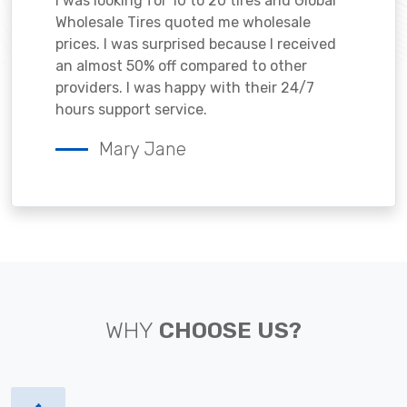
I was looking for 10 to 20 tires and Global
Wholesale Tires quoted me wholesale
prices. I was surprised because I received
an almost 50% off compared to other
providers. I was happy with their 24/7
hours support service.
Mary Jane
WHY
CHOOSE US?