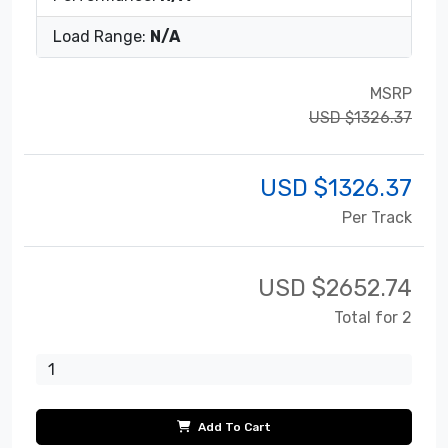
Load Range:
N/A
MSRP
USD $1326.37
USD $
1326.37
Per Track
USD $
2652.74
Total for 2
Add To Cart