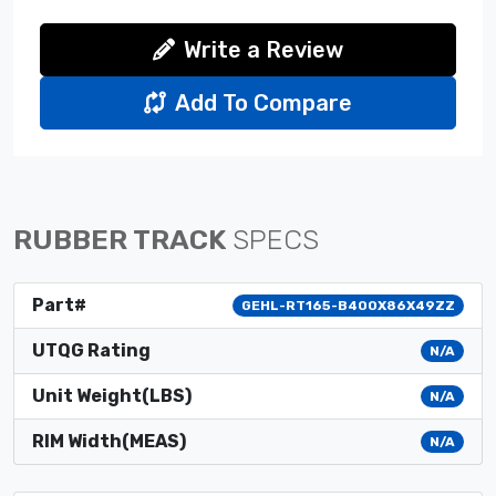
Write a Review
Add To Compare
RUBBER TRACK
SPECS
Part#
GEHL-RT165-B400X86X49ZZ
UTQG Rating
N/A
Unit Weight(LBS)
N/A
RIM Width(MEAS)
N/A