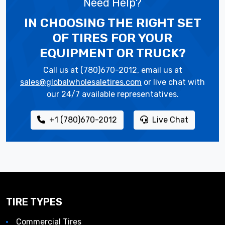
Need Help?
IN CHOOSING THE RIGHT SET
OF TIRES
FOR YOUR
EQUIPMENT OR TRUCK?
Call us at (780)670-2012, email us at
sales@globalwholesaletires.com
or live chat with
our 24/7 available representatives.
+1 (780)670-2012
Live Chat
TIRE TYPES
Commercial Tires