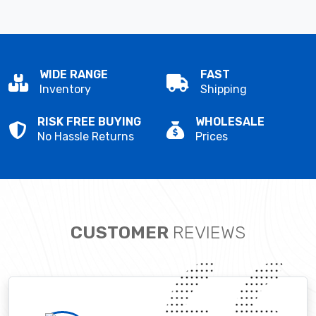
WIDE RANGE
FAST
Inventory
Shipping
RISK FREE BUYING
WHOLESALE
No Hassle Returns
Prices
CUSTOMER
REVIEWS