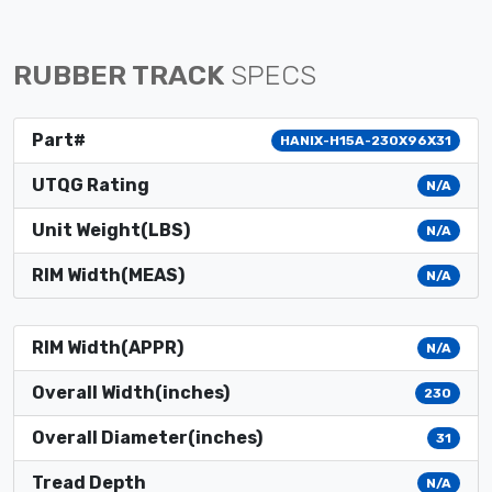
RUBBER TRACK
SPECS
Part#
HANIX-H15A-230X96X31
UTQG Rating
N/A
Unit Weight(LBS)
N/A
RIM Width(MEAS)
N/A
RIM Width(APPR)
N/A
Overall Width(inches)
230
Overall Diameter(inches)
31
Tread Depth
N/A