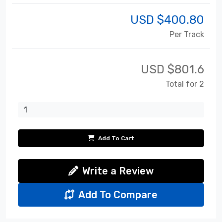
USD $
400.80
Per Track
USD $
801.6
Total for 2
Add To Cart
Write a Review
Add To Compare