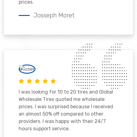
prices.
Josseph Moret
I was looking for 10 to 20 tires and Global
Wholesale Tires quoted me wholesale
prices. I was surprised because I received
an almost 50% off compared to other
providers. I was happy with their 24/7
hours support service.