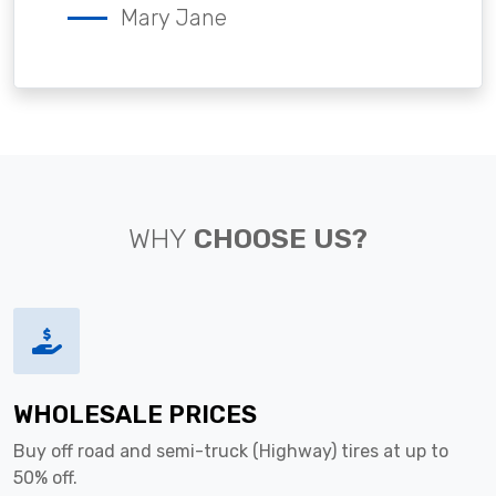
Mary Jane
WHY
CHOOSE US?
WHOLESALE PRICES
Buy off road and semi-truck (Highway) tires at up to
50% off.