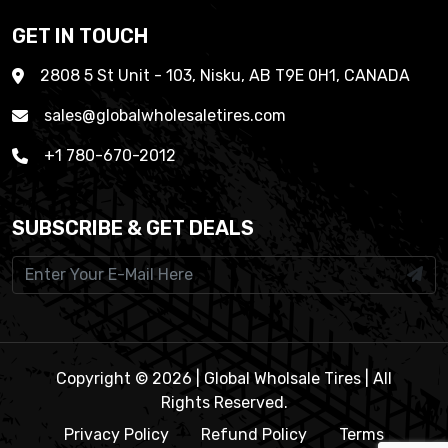
GET IN TOUCH
2808 5 St Unit - 103, Nisku, AB T9E 0H1, CANADA
sales@globalwholesaletires.com
+1 780-670-2012
SUBSCRIBE & GET DEALS
Copyright © 2026 | Global Wholsale Tires | All
Rights Reserved.
Privacy Policy
Refund Policy
Terms