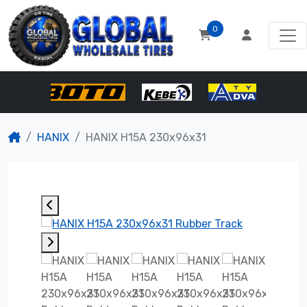
0
HANIX
HANIX H15A 230x96x31