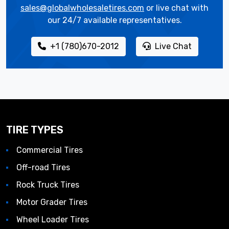
sales@globalwholesaletires.com
or live chat with
our 24/7 available representatives.
+1 (780)670-2012
Live Chat
TIRE TYPES
Commercial Tires
Off-road Tires
Rock Truck Tires
Motor Grader Tires
Wheel Loader Tires