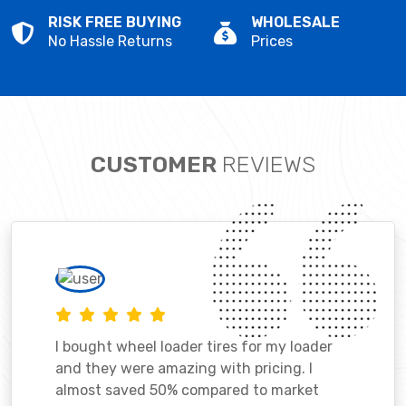
RISK FREE BUYING
WHOLESALE
No Hassle Returns
Prices
CUSTOMER
REVIEWS
I bought wheel loader tires for my loader
and they were amazing with pricing. I
almost saved 50% compared to market