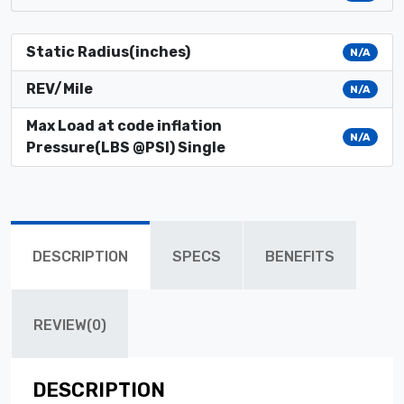
Static Radius(inches)
N/A
REV/Mile
N/A
Max Load at code inflation
N/A
Pressure(LBS @PSI) Single
DESCRIPTION
SPECS
BENEFITS
REVIEW(0)
DESCRIPTION