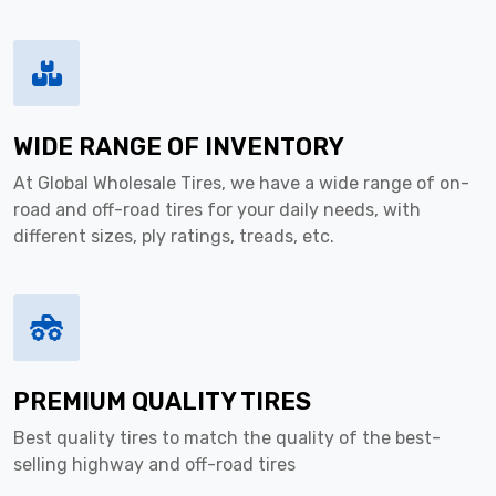
WIDE RANGE OF INVENTORY
At Global Wholesale Tires, we have a wide range of on-
road and off-road tires for your daily needs, with
different sizes, ply ratings, treads, etc.
PREMIUM QUALITY TIRES
Best quality tires to match the quality of the best-
selling highway and off-road tires