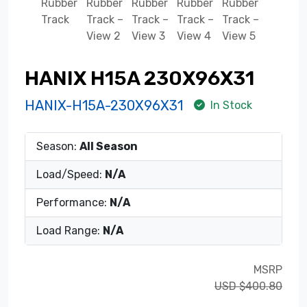
HANIX H15A 230X96X31
HANIX-H15A-230X96X31
In Stock
Season:
All Season
Load/Speed:
N/A
Performance:
N/A
Load Range:
N/A
MSRP
USD $400.80