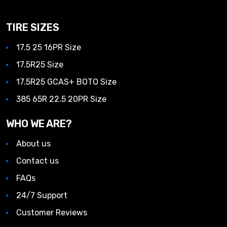
TIRE SIZES
17.5 25 16PR Size
17.5R25 Size
17.5R25 GCAS+ BOTO Size
385 65R 22.5 20PR Size
WHO WE ARE?
About us
Contact us
FAQs
24/7 Support
Customer Reviews