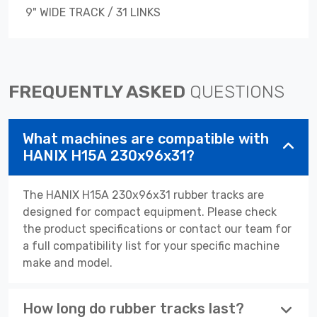
9" WIDE TRACK / 31 LINKS
FREQUENTLY ASKED
QUESTIONS
What machines are compatible with
HANIX H15A 230x96x31?
The HANIX H15A 230x96x31 rubber tracks are
designed for compact equipment. Please check
the product specifications or contact our team for
a full compatibility list for your specific machine
make and model.
How long do rubber tracks last?