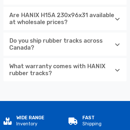
Are HANIX H15A 230x96x31 available
at wholesale prices?
Do you ship rubber tracks across
Canada?
What warranty comes with HANIX
rubber tracks?
WIDE RANGE
FAST
Inventory
Shipping