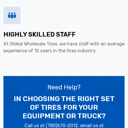
HIGHLY SKILLED STAFF
At Global Wholesale Tires, we have staff with an average
experience of 15 years in the tires industry.
Need Help?
IN CHOOSING THE RIGHT SET
OF TIRES
FOR YOUR
EQUIPMENT OR TRUCK?
Call us at (780)670-2012, email us at