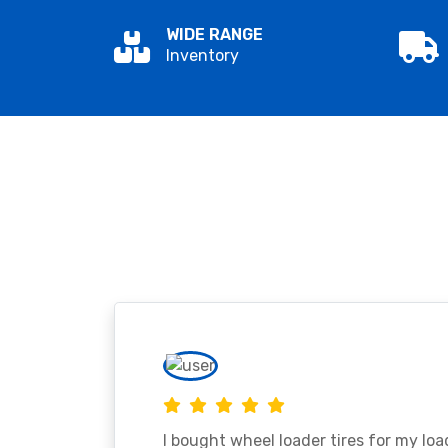
WIDE RANGE
Inventory
I bought wheel loader tires for my lo