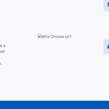
e a
oad
s,