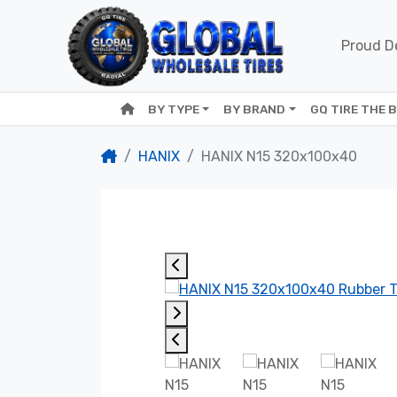
Proud De
BY TYPE
BY BRAND
GQ TIRE THE 
HANIX
HANIX N15 320x100x40