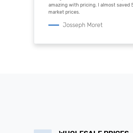
amazing with pricing. I almost saved
market prices.
Josseph Moret