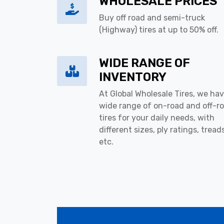
WHOLESALE PRICES
Buy off road and semi-truck
(Highway) tires at up to 50% off.
WIDE RANGE OF
INVENTORY
At Global Wholesale Tires, we hav
wide range of on-road and off-r
tires for your daily needs, with
different sizes, ply ratings, tread
etc.