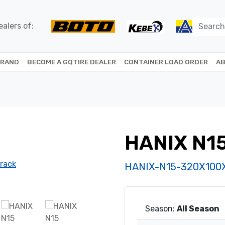
alers of:
BRAND
BECOME A GQTIRE DEALER
CONTAINER LOAD ORDER
AB
HANIX N1
HANIX-N15-320X100
Season:
All Season