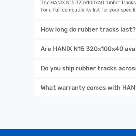
The HANIX N15 320x100x40 rubber tracks 
for a full compatibility list for your spe
How long do rubber tracks last?
Are HANIX N15 320x100x40 avail
Do you ship rubber tracks acro
What warranty comes with HANI