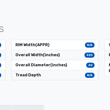
S
RIM Width(APPR)
N/A
Overall Width(inches)
320
Overall Diameter(inches)
40
Tread Depth
N/A