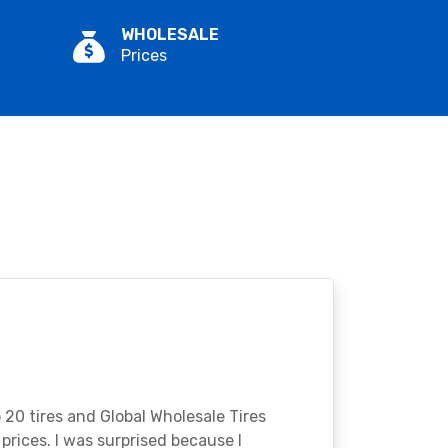
WHOLESALE
Prices
o 20 tires and Global Wholesale Tires
rices. I was surprised because I