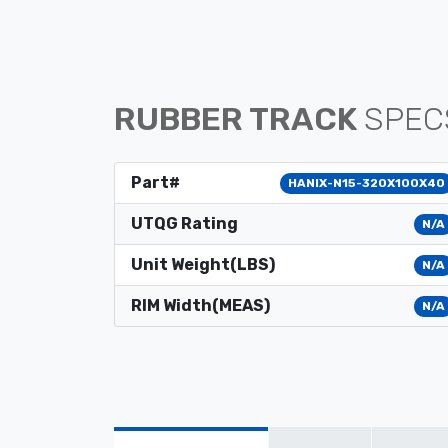
RUBBER TRACK
SPEC
Part#
HANIX-N15-320X100X40
UTQG Rating
N/A
Unit Weight(LBS)
N/A
RIM Width(MEAS)
N/A