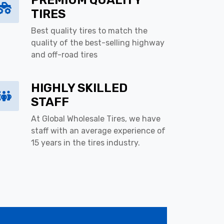
PREMIUM QUALITY
TIRES
Best quality tires to match the
quality of the best-selling highway
and off-road tires
HIGHLY SKILLED
STAFF
At Global Wholesale Tires, we have
staff with an average experience of
15 years in the tires industry.