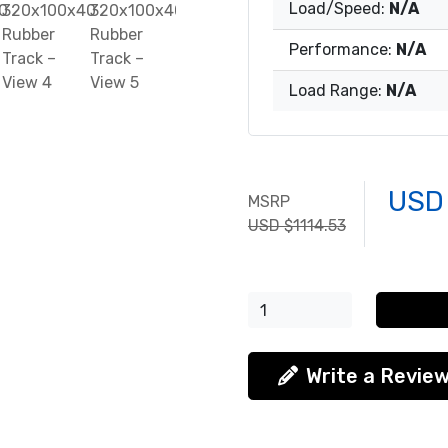
Load/Speed:
N/A
Performance:
N/A
Load Range:
N/A
USD
MSRP
USD $1114.53
Write a Revie