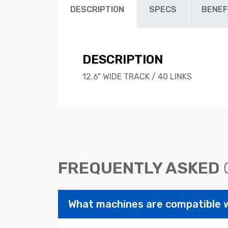
DESCRIPTION
SPECS
BENEF
DESCRIPTION
12.6" WIDE TRACK / 40 LINKS
FREQUENTLY ASKED
What machines are compatible