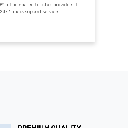
% off compared to other providers. I
24/7 hours support service.