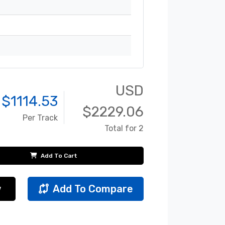
USD
 $
1114.53
$
2229.06
Per Track
Total for 2
Add To Cart
w
Add To Compare