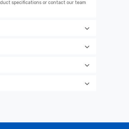
uct specifications or contact our team