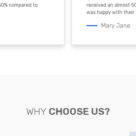
 50% compared to
received an almost 50
was happy with their 
Mary Jane
WHY
CHOOSE US?