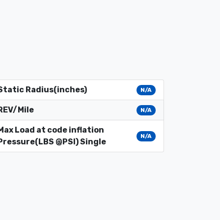
Static Radius(inches)
N/A
REV/Mile
N/A
Max Load at code inflation
N/A
Pressure(LBS @PSI) Single