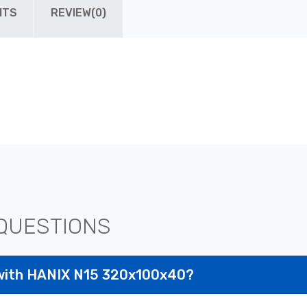
ITS
REVIEW(0)
QUESTIONS
 with HANIX N15 320x100x40?