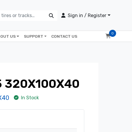
Sign in / Register
0
OUT US
SUPPORT
CONTACT US
5 320X100X40
X40
In Stock