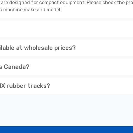
are designed for compact equipment. Please check the prod
cific machine make and model.
able at wholesale prices?
ss Canada?
X rubber tracks?