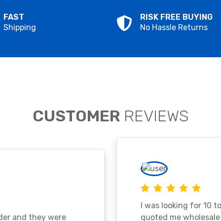
FAST
RISK FREE BUYING
Shipping
No Hassle Returns
CUSTOMER
REVIEWS
I was looking for 10 t
ader and they were
quoted me wholesale p