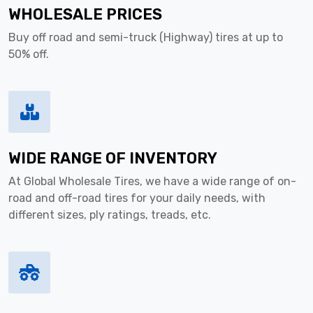
WHOLESALE PRICES
Buy off road and semi-truck (Highway) tires at up to
50% off.
WIDE RANGE OF INVENTORY
At Global Wholesale Tires, we have a wide range of on-
road and off-road tires for your daily needs, with
different sizes, ply ratings, treads, etc.