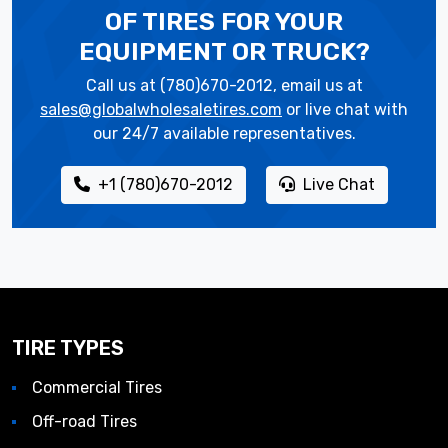
OF TIRES
FOR YOUR
EQUIPMENT OR TRUCK?
Call us at (780)670-2012, email us at
sales@globalwholesaletires.com
or live chat with
our 24/7 available representatives.
+1 (780)670-2012
Live Chat
TIRE TYPES
Commercial Tires
Off-road Tires