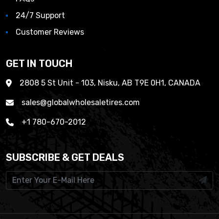
24/7 Support
Customer Reviews
GET IN TOUCH
2808 5 St Unit - 103, Nisku, AB T9E 0H1, CANADA
sales@globalwholesaletires.com
+1 780-670-2012
SUBSCRIBE & GET DEALS