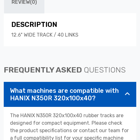
REVIEW(0)
DESCRIPTION
12.6" WIDE TRACK / 40 LINKS
FREQUENTLY ASKED
QUESTIONS
What machines are compatible with
HANIX N350R 320x100x40?
The HANIX N350R 320x100x40 rubber tracks are
designed for compact equipment. Please check
the product specifications or contact our team for
a full compatibility list for your specific machine