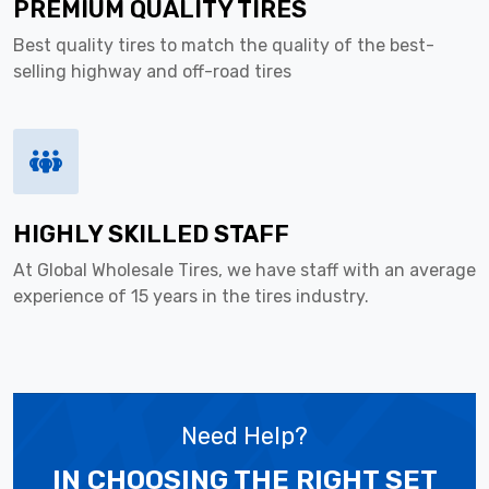
PREMIUM QUALITY TIRES
Best quality tires to match the quality of the best-
selling highway and off-road tires
HIGHLY SKILLED STAFF
At Global Wholesale Tires, we have staff with an average
experience of 15 years in the tires industry.
Need Help?
IN CHOOSING THE RIGHT SET