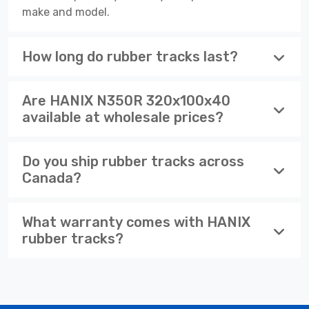
make and model.
How long do rubber tracks last?
Are HANIX N350R 320x100x40
available at wholesale prices?
Do you ship rubber tracks across
Canada?
What warranty comes with HANIX
rubber tracks?