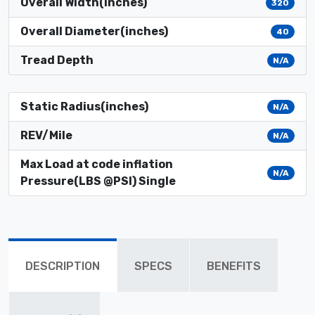
Overall Width(inches)
320
Overall Diameter(inches)
40
Tread Depth
N/A
Static Radius(inches)
N/A
REV/Mile
N/A
Max Load at code inflation
N/A
Pressure(LBS @PSI) Single
DESCRIPTION
SPECS
BENEFITS