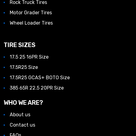
Rock Truck Tires
Motor Grader Tires
Wheel Loader Tires
TIRE SIZES
17.5 25 16PR Size
17.5R25 Size
17.5R25 GCAS+ BOTO Size
385 65R 22.5 20PR Size
WHO WE ARE?
About us
Contact us
FAQs