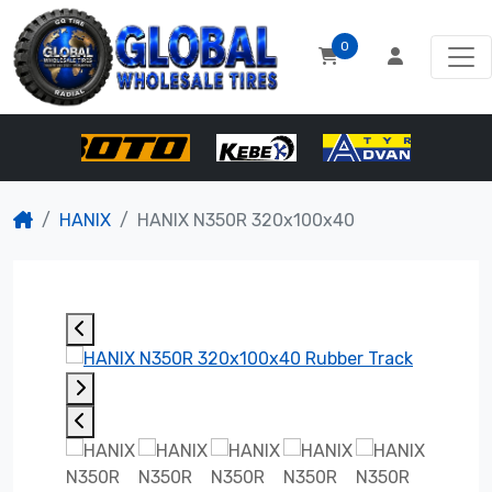
0
HANIX
HANIX N350R 320x100x40