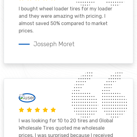
I bought wheel loader tires for my loader
and they were amazing with pricing. I
almost saved 50% compared to market
prices.
Josseph Moret
I was looking for 10 to 20 tires and Global
Wholesale Tires quoted me wholesale
prices. I was surprised because I received