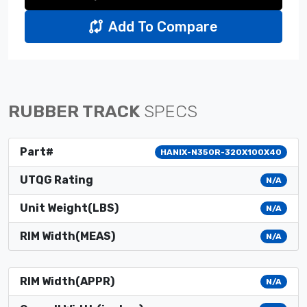
Add To Compare
RUBBER TRACK
SPECS
Part#
HANIX-N350R-320X100X40
UTQG Rating
N/A
Unit Weight(LBS)
N/A
RIM Width(MEAS)
N/A
RIM Width(APPR)
N/A