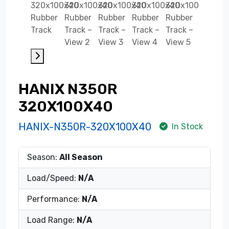
HANIX N350R
320X100X40
HANIX-N350R-320X100X40
In Stock
Season:
All Season
Load/Speed:
N/A
Performance:
N/A
Load Range:
N/A