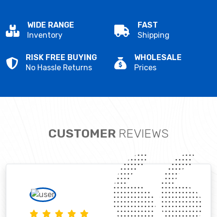
WIDE RANGE
FAST
Inventory
Shipping
RISK FREE BUYING
WHOLESALE
No Hassle Returns
Prices
CUSTOMER
REVIEWS