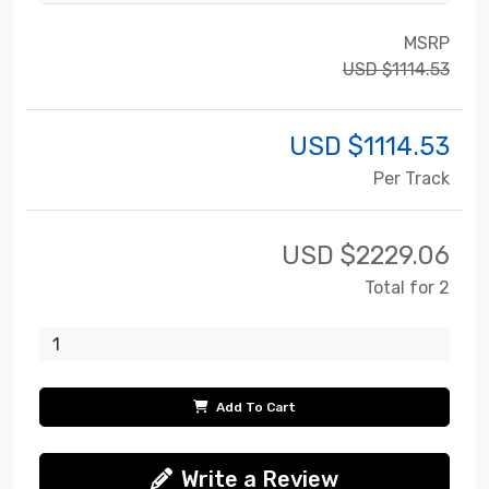
MSRP
USD $1114.53
USD $
1114.53
Per Track
USD $
2229.06
Total for 2
Add To Cart
Write a Review