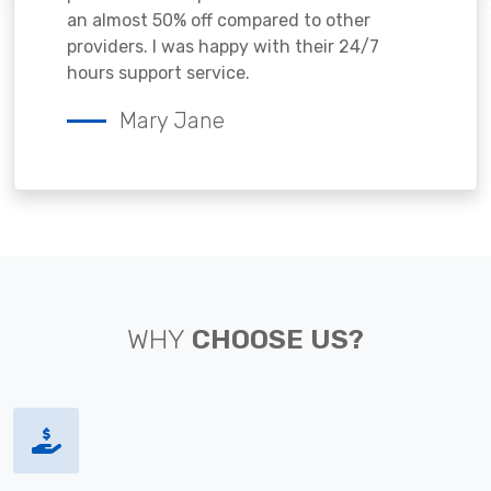
an almost 50% off compared to other
providers. I was happy with their 24/7
hours support service.
Mary Jane
WHY
CHOOSE US?