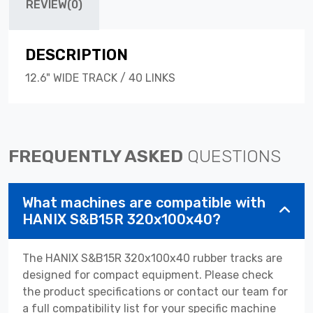
REVIEW(0)
DESCRIPTION
12.6" WIDE TRACK / 40 LINKS
FREQUENTLY ASKED
QUESTIONS
What machines are compatible with
HANIX S&B15R 320x100x40?
The HANIX S&B15R 320x100x40 rubber tracks are
designed for compact equipment. Please check
the product specifications or contact our team for
a full compatibility list for your specific machine