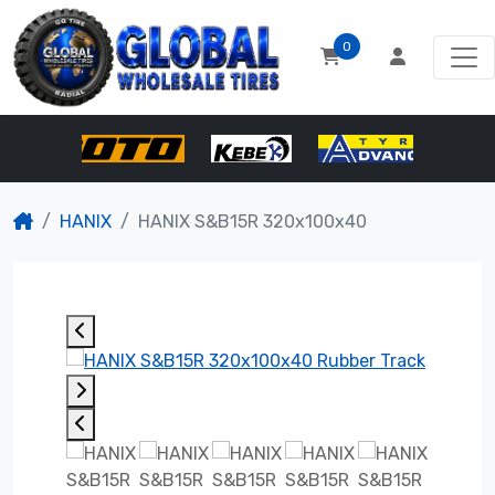
0
HANIX
HANIX S&B15R 320x100x40