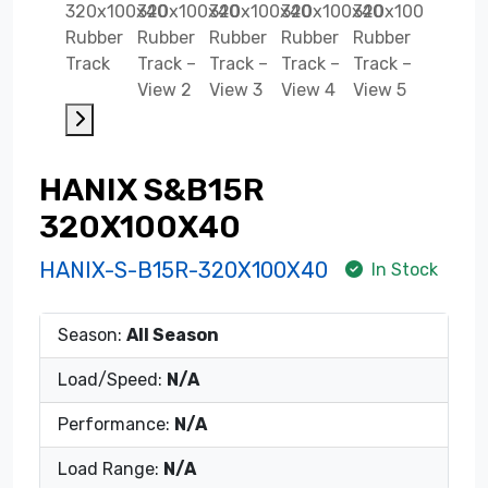
HANIX S&B15R
320X100X40
HANIX-S-B15R-320X100X40
In Stock
Season:
All Season
Load/Speed:
N/A
Performance:
N/A
Load Range:
N/A