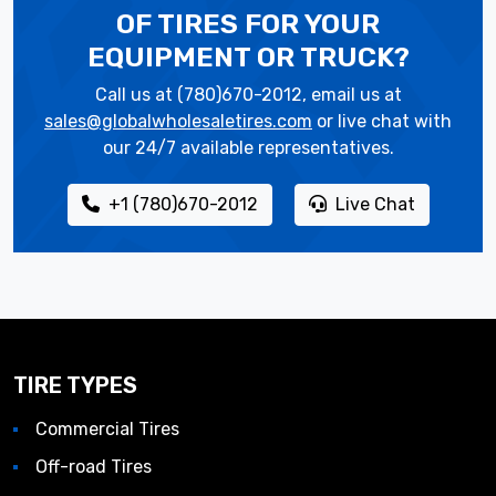
OF TIRES
FOR YOUR
EQUIPMENT OR TRUCK?
Call us at (780)670-2012, email us at
sales@globalwholesaletires.com
or live chat with
our 24/7 available representatives.
+1 (780)670-2012
Live Chat
TIRE TYPES
Commercial Tires
Off-road Tires