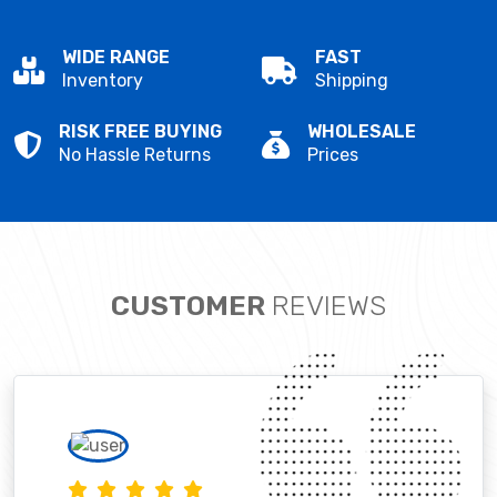
WIDE RANGE
FAST
Inventory
Shipping
RISK FREE BUYING
WHOLESALE
No Hassle Returns
Prices
CUSTOMER
REVIEWS