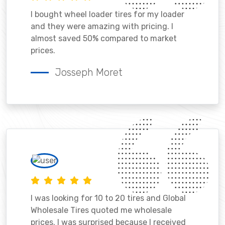
I bought wheel loader tires for my loader
and they were amazing with pricing. I
almost saved 50% compared to market
prices.
Josseph Moret
I was looking for 10 to 20 tires and Global
Wholesale Tires quoted me wholesale
prices. I was surprised because I received