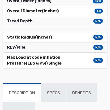
Overall Width(inches)
320
Overall Diameter(inches)
40
Tread Depth
N/A
Static Radius(inches)
N/A
REV/Mile
N/A
Max Load at code inflation
N/A
Pressure(LBS @PSI) Single
DESCRIPTION
SPECS
BENEFITS