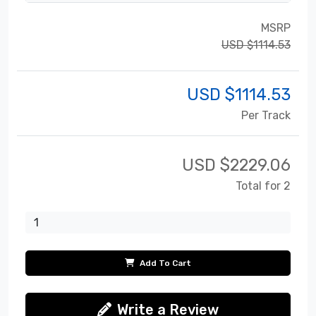
MSRP
USD $1114.53
USD $
1114.53
Per Track
USD $
2229.06
Total for 2
Add To Cart
Write a Review