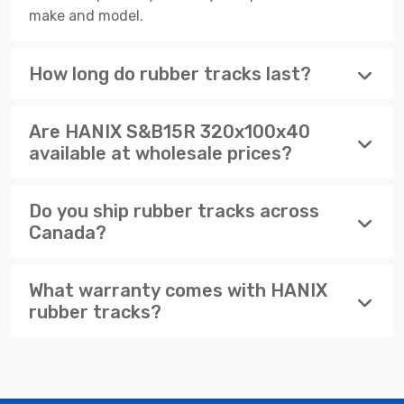
make and model.
How long do rubber tracks last?
Are HANIX S&B15R 320x100x40
available at wholesale prices?
Do you ship rubber tracks across
Canada?
What warranty comes with HANIX
rubber tracks?