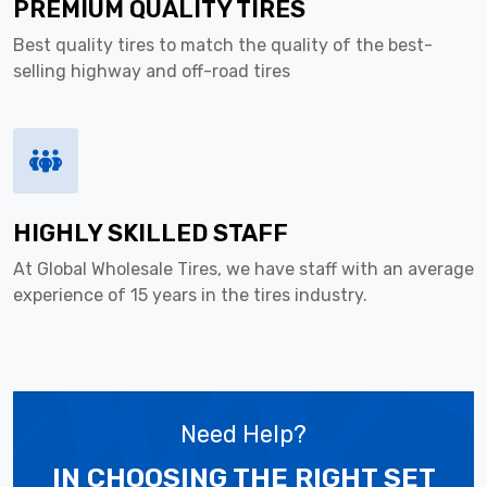
PREMIUM QUALITY TIRES
Best quality tires to match the quality of the best-
selling highway and off-road tires
HIGHLY SKILLED STAFF
At Global Wholesale Tires, we have staff with an average
experience of 15 years in the tires industry.
Need Help?
IN CHOOSING THE RIGHT SET