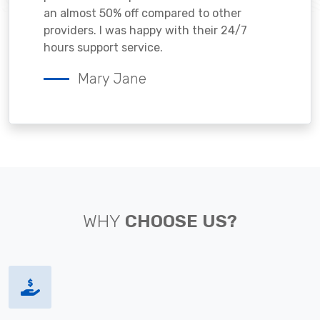
an almost 50% off compared to other
providers. I was happy with their 24/7
hours support service.
Mary Jane
WHY
CHOOSE US?