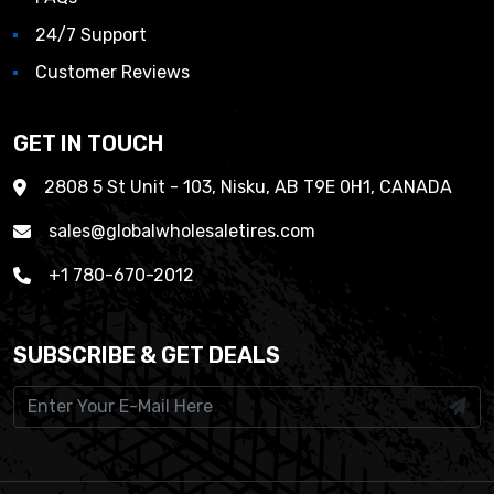
24/7 Support
Customer Reviews
GET IN TOUCH
2808 5 St Unit - 103, Nisku, AB T9E 0H1, CANADA
sales@globalwholesaletires.com
+1 780-670-2012
SUBSCRIBE & GET DEALS