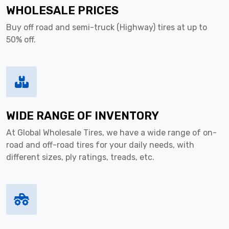
WHOLESALE PRICES
Buy off road and semi-truck (Highway) tires at up to
50% off.
WIDE RANGE OF INVENTORY
At Global Wholesale Tires, we have a wide range of on-
road and off-road tires for your daily needs, with
different sizes, ply ratings, treads, etc.