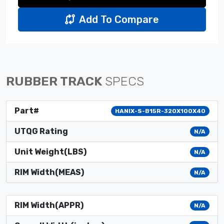
Add To Compare
RUBBER TRACK
SPECS
Part#
HANIX-S-B15R-320X100X40
UTQG Rating
N/A
Unit Weight(LBS)
N/A
RIM Width(MEAS)
N/A
RIM Width(APPR)
N/A