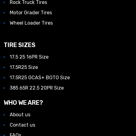
Rock Truck Tires
Motor Grader Tires
Wheel Loader Tires
TIRE SIZES
17.5 25 16PR Size
17.5R25 Size
17.5R25 GCAS+ BOTO Size
385 65R 22.5 20PR Size
WHO WE ARE?
About us
Contact us
FAQs