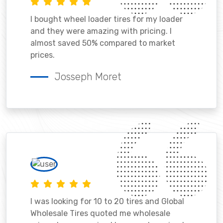
I bought wheel loader tires for my loader
and they were amazing with pricing. I
almost saved 50% compared to market
prices.
Josseph Moret
I was looking for 10 to 20 tires and Global
Wholesale Tires quoted me wholesale