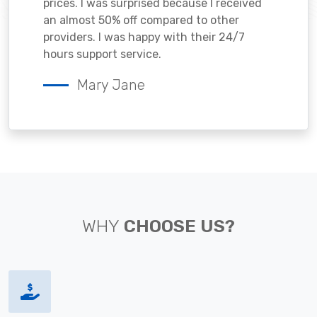
prices. I was surprised because I received
an almost 50% off compared to other
providers. I was happy with their 24/7
hours support service.
Mary Jane
WHY
CHOOSE US?