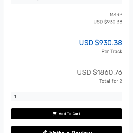
MSRP
USD $930.38
USD $
930.38
Per Track
USD $
1860.76
Total for 2
Add To Cart