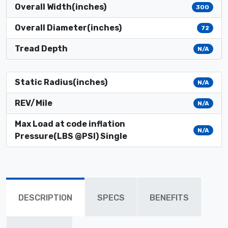
Overall Width(inches)
300
Overall Diameter(inches)
72
Tread Depth
N/A
Static Radius(inches)
N/A
REV/Mile
N/A
Max Load at code inflation
N/A
Pressure(LBS @PSI) Single
DESCRIPTION
SPECS
BENEFITS