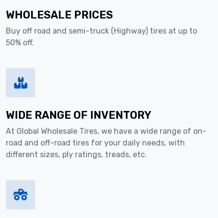
WHOLESALE PRICES
Buy off road and semi-truck (Highway) tires at up to
50% off.
WIDE RANGE OF INVENTORY
At Global Wholesale Tires, we have a wide range of on-
road and off-road tires for your daily needs, with
different sizes, ply ratings, treads, etc.