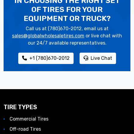
IN CHOOSING THE RIGHT SET
OF TIRES
FOR YOUR
EQUIPMENT OR TRUCK?
Call us at (780)670-2012, email us at
sales@globalwholesaletires.com
or live chat with
our 24/7 available representatives.
+1 (780)670-2012
Live Chat
TIRE TYPES
Commercial Tires
Off-road Tires