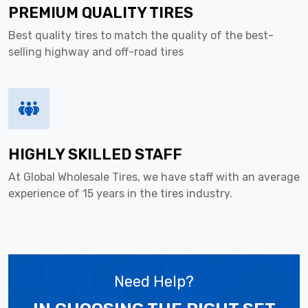
PREMIUM QUALITY TIRES
Best quality tires to match the quality of the best-
selling highway and off-road tires
HIGHLY SKILLED STAFF
At Global Wholesale Tires, we have staff with an average
experience of 15 years in the tires industry.
Need Help?