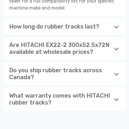
team for a full compatibility list for your specific
machine make and model.
How long do rubber tracks last?
Are HITACHI EX22-2 300x52.5x72N
available at wholesale prices?
Do you ship rubber tracks across
Canada?
What warranty comes with HITACHI
rubber tracks?