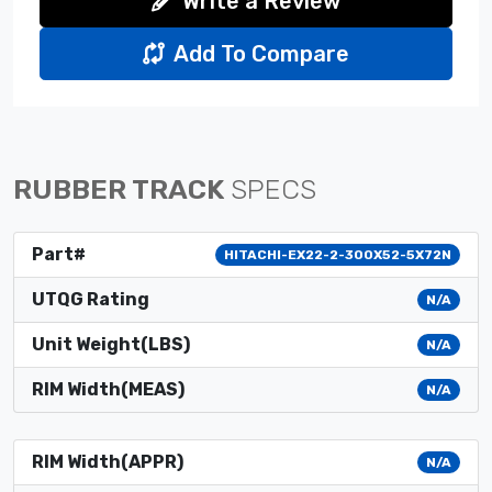
Write a Review
Add To Compare
RUBBER TRACK
SPECS
Part#
HITACHI-EX22-2-300X52-5X72N
UTQG Rating
N/A
Unit Weight(LBS)
N/A
RIM Width(MEAS)
N/A
RIM Width(APPR)
N/A