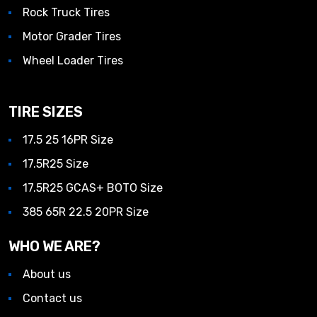
Rock Truck Tires
Motor Grader Tires
Wheel Loader Tires
TIRE SIZES
17.5 25 16PR Size
17.5R25 Size
17.5R25 GCAS+ BOTO Size
385 65R 22.5 20PR Size
WHO WE ARE?
About us
Contact us