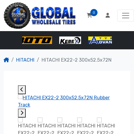
0
HITACHI
HITACHI EX22-2 300x52.5x72N