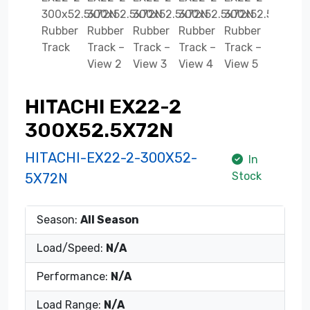
HITACHI EX22-2
300X52.5X72N
HITACHI-EX22-2-300X52-
In
Stock
5X72N
Season:
All Season
Load/Speed:
N/A
Performance:
N/A
Load Range:
N/A