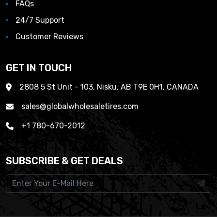
FAQs
24/7 Support
Customer Reviews
GET IN TOUCH
2808 5 St Unit - 103, Nisku, AB T9E 0H1, CANADA
sales@globalwholesaletires.com
+1 780-670-2012
SUBSCRIBE & GET DEALS