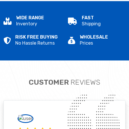
WIDE RANGE
FAST
Inventory
Shipping
RISK FREE BUYING
WHOLESALE
No Hassle Returns
Prices
CUSTOMER
REVIEWS