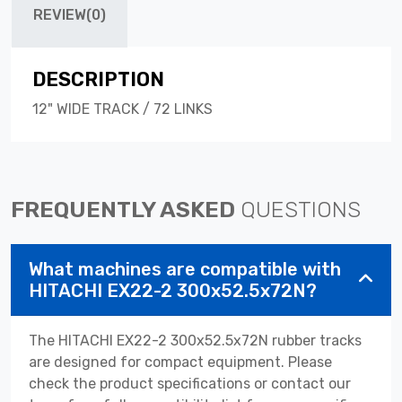
REVIEW(0)
DESCRIPTION
12" WIDE TRACK / 72 LINKS
FREQUENTLY ASKED
QUESTIONS
What machines are compatible with
HITACHI EX22-2 300x52.5x72N?
The HITACHI EX22-2 300x52.5x72N rubber tracks
are designed for compact equipment. Please
check the product specifications or contact our