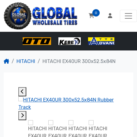
0
HITACHI
HITACHI EX40UR 300x52.5x84N