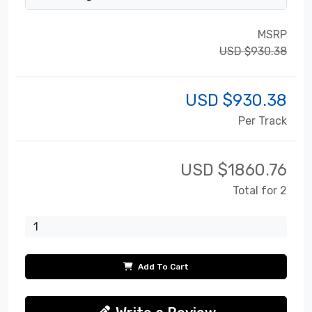
MSRP
USD $930.38
USD $
930.38
Per Track
USD $
1860.76
Total for 2
Add To Cart