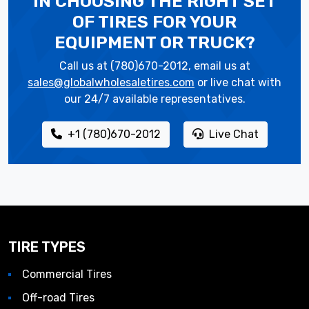
IN CHOOSING THE RIGHT SET
OF TIRES
FOR YOUR
EQUIPMENT OR TRUCK?
Call us at (780)670-2012, email us at
sales@globalwholesaletires.com
or live chat with
our 24/7 available representatives.
+1 (780)670-2012
Live Chat
TIRE TYPES
Commercial Tires
Off-road Tires