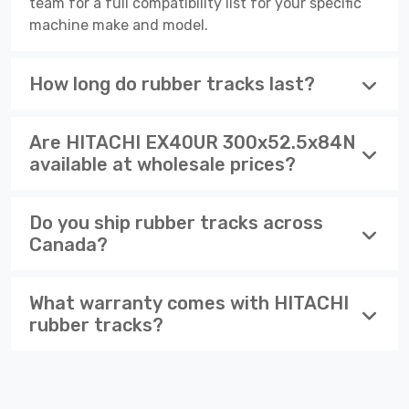
team for a full compatibility list for your specific
machine make and model.
How long do rubber tracks last?
Are HITACHI EX40UR 300x52.5x84N
available at wholesale prices?
Do you ship rubber tracks across
Canada?
What warranty comes with HITACHI
rubber tracks?