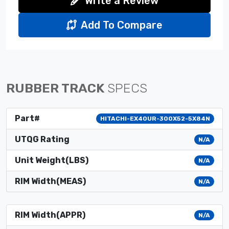
Write a Review
Add To Compare
RUBBER TRACK
SPECS
Part#
HITACHI-EX40UR-300X52-5X84N
UTQG Rating
N/A
Unit Weight(LBS)
N/A
RIM Width(MEAS)
N/A
RIM Width(APPR)
N/A