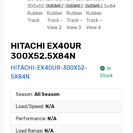
HITACHI EX40UR
300X52.5X84N
HITACHI-EX40UR-300X52-
In
Stock
5X84N
Season:
All Season
Load/Speed:
N/A
Performance:
N/A
Load Range:
N/A