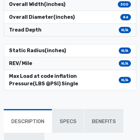
Overall Width(inches)
300
Overall Diameter(inches)
84
Tread Depth
N/A
Static Radius(inches)
N/A
REV/Mile
N/A
Max Load at code inflation
N/A
Pressure(LBS @PSI) Single
DESCRIPTION
SPECS
BENEFITS