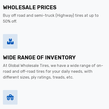
WHOLESALE PRICES
Buy off road and semi-truck (Highway) tires at up to
50% off.
WIDE RANGE OF INVENTORY
At Global Wholesale Tires, we have a wide range of on-
road and off-road tires for your daily needs, with
different sizes, ply ratings, treads, etc.