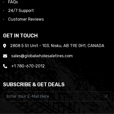
FAQs
24/7 Support
Customer Reviews
GET IN TOUCH
2808 5 St Unit - 103, Nisku, AB T9E 0H1, CANADA
sales@globalwholesaletires.com
+1 780-670-2012
SUBSCRIBE & GET DEALS