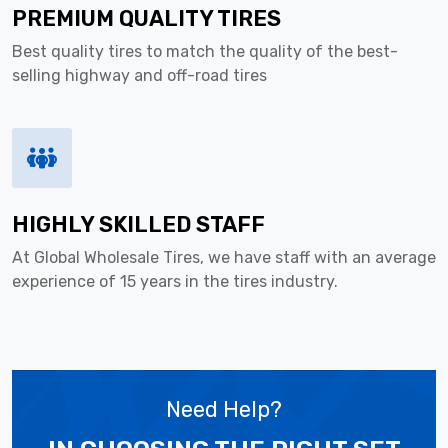
PREMIUM QUALITY TIRES
Best quality tires to match the quality of the best-
selling highway and off-road tires
HIGHLY SKILLED STAFF
At Global Wholesale Tires, we have staff with an average
experience of 15 years in the tires industry.
Need Help?