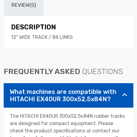
REVIEW(0)
DESCRIPTION
12" WIDE TRACK / 84 LINKS
FREQUENTLY ASKED
QUESTIONS
What machines are compatible with
HITACHI EX40UR 300x52.5x84N?
The HITACHI EX40UR 300x52.5x84N rubber tracks
are designed for compact equipment. Please
check the product specifications or contact our