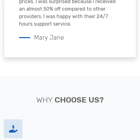
prices. I was surprised because I received
an almost 50% off compared to other
providers. I was happy with their 24/7
hours support service.
Mary Jane
WHY
CHOOSE US?