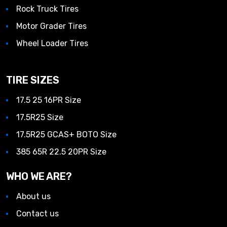
Rock Truck Tires
Motor Grader Tires
Wheel Loader Tires
TIRE SIZES
17.5 25 16PR Size
17.5R25 Size
17.5R25 GCAS+ BOTO Size
385 65R 22.5 20PR Size
WHO WE ARE?
About us
Contact us