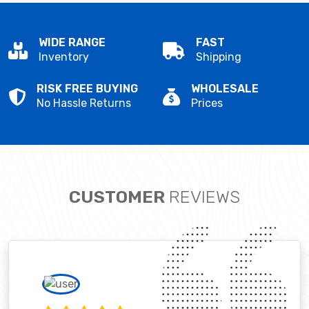
WIDE RANGE
FAST
Inventory
Shipping
RISK FREE BUYING
WHOLESALE
No Hassle Returns
Prices
CUSTOMER
REVIEWS