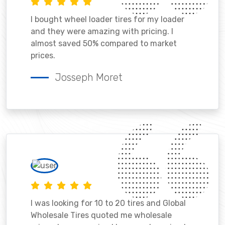
I bought wheel loader tires for my loader
and they were amazing with pricing. I
almost saved 50% compared to market
prices.
Josseph Moret
I was looking for 10 to 20 tires and Global
Wholesale Tires quoted me wholesale