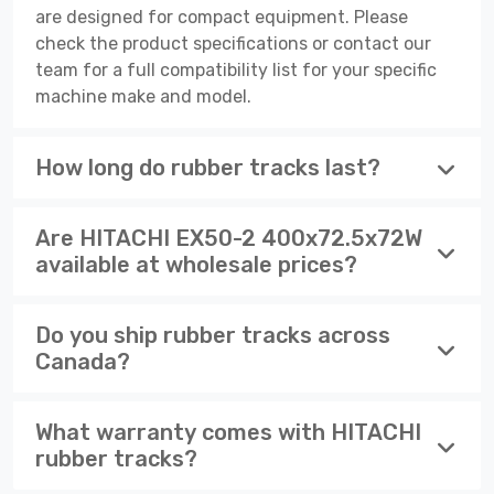
are designed for compact equipment. Please
check the product specifications or contact our
team for a full compatibility list for your specific
machine make and model.
How long do rubber tracks last?
Are HITACHI EX50-2 400x72.5x72W
available at wholesale prices?
Do you ship rubber tracks across
Canada?
What warranty comes with HITACHI
rubber tracks?