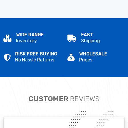
WIDE RANGE
FAST
Inventory
Shipping
RISK FREE BUYING
WHOLESALE
No Hassle Returns
Prices
CUSTOMER
REVIEWS