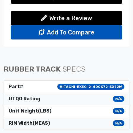
Write a Review
Add To Compare
RUBBER TRACK
SPECS
Part#
HITACHI-EX50-2-400X72-5X72W
UTQG Rating
N/A
Unit Weight(LBS)
N/A
RIM Width(MEAS)
N/A