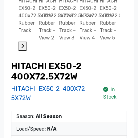
HITACHI EX50-2
400X72.5X72W
HITACHI-EX50-2-400X72-
In
Stock
5X72W
Season:
All Season
Load/Speed:
N/A