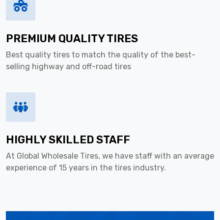
PREMIUM QUALITY TIRES
Best quality tires to match the quality of the best-
selling highway and off-road tires
HIGHLY SKILLED STAFF
At Global Wholesale Tires, we have staff with an average
experience of 15 years in the tires industry.