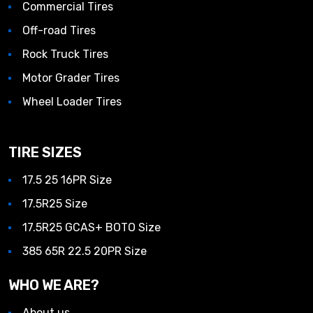
Commercial Tires
Off-road Tires
Rock Truck Tires
Motor Grader Tires
Wheel Loader Tires
TIRE SIZES
17.5 25 16PR Size
17.5R25 Size
17.5R25 GCAS+ BOTO Size
385 65R 22.5 20PR Size
WHO WE ARE?
About us