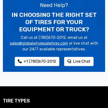
Need Help?
IN CHOOSING THE RIGHT SET
OF TIRES
FOR YOUR
EQUIPMENT OR TRUCK?
Call us at (780)670-2012, email us at
sales@globalwholesaletires.com
or live chat with
our 24/7 available representatives.
+1 (780)670-2012
Live Chat
TIRE TYPES