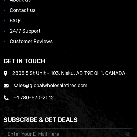
Contact us
FAQs
24/7 Support
Customer Reviews
GET IN TOUCH
2808 5 St Unit - 103, Nisku, AB T9E 0H1, CANADA
sales@globalwholesaletires.com
+1 780-670-2012
SUBSCRIBE & GET DEALS