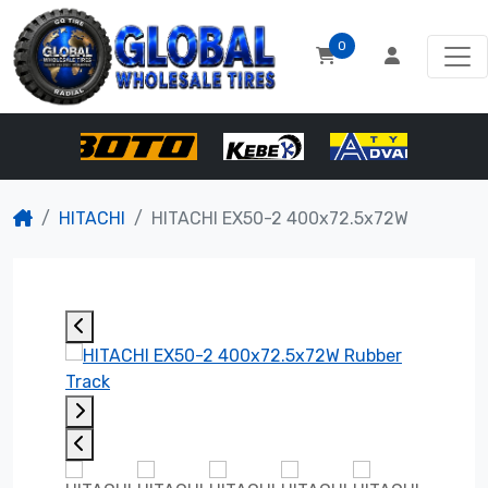
0
HITACHI
HITACHI EX50-2 400x72.5x72W