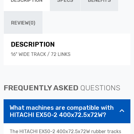
DESCRIPTION
SPECS
BENEFITS
REVIEW(0)
DESCRIPTION
16" WIDE TRACK / 72 LINKS
FREQUENTLY ASKED
QUESTIONS
What machines are compatible with
HITACHI EX50-2 400x72.5x72W?
The HITACHI EX50-2 400x72.5x72W rubber tracks