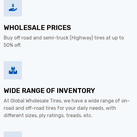
WHOLESALE PRICES
Buy off road and semi-truck (Highway) tires at up to
50% off.
WIDE RANGE OF INVENTORY
At Global Wholesale Tires, we have a wide range of on-
road and off-road tires for your daily needs, with
different sizes, ply ratings, treads, etc.