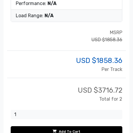
Performance:
N/A
Load Range:
N/A
MSRP
USD $1858.36
USD $
1858.36
Per Track
USD $
3716.72
Total for 2
Add To Cart