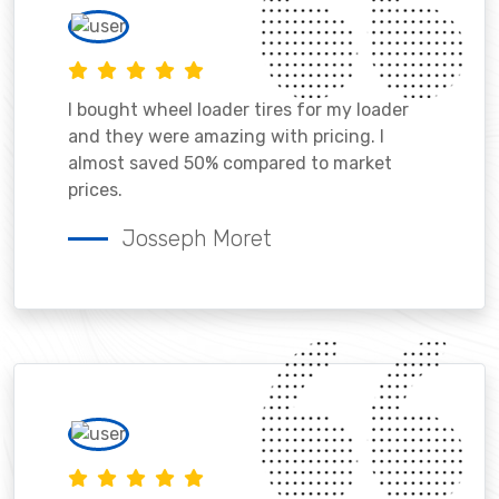
I bought wheel loader tires for my loader
and they were amazing with pricing. I
almost saved 50% compared to market
prices.
Josseph Moret