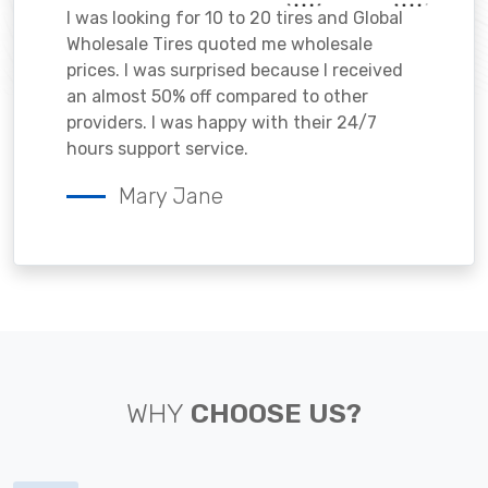
I was looking for 10 to 20 tires and Global
Wholesale Tires quoted me wholesale
prices. I was surprised because I received
an almost 50% off compared to other
providers. I was happy with their 24/7
hours support service.
Mary Jane
WHY
CHOOSE US?