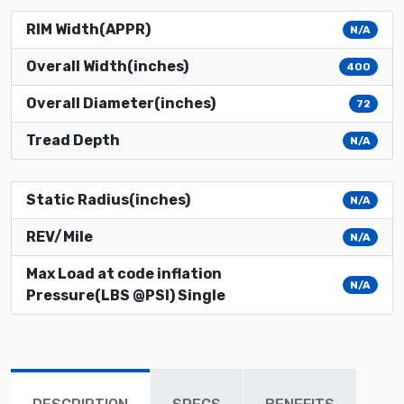
RIM Width(APPR)
N/A
Overall Width(inches)
400
Overall Diameter(inches)
72
Tread Depth
N/A
Static Radius(inches)
N/A
REV/Mile
N/A
Max Load at code inflation
N/A
Pressure(LBS @PSI) Single