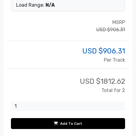
Load Range:
N/A
MSRP
USD $906.31
USD $
906.31
Per Track
USD $
1812.62
Total for 2
Add To Cart