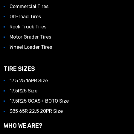
Commercial Tires
Off-road Tires
Rock Truck Tires
Motor Grader Tires
Wheel Loader Tires
TIRE SIZES
17.5 25 16PR Size
17.5R25 Size
17.5R25 GCAS+ BOTO Size
385 65R 22.5 20PR Size
WHO WE ARE?