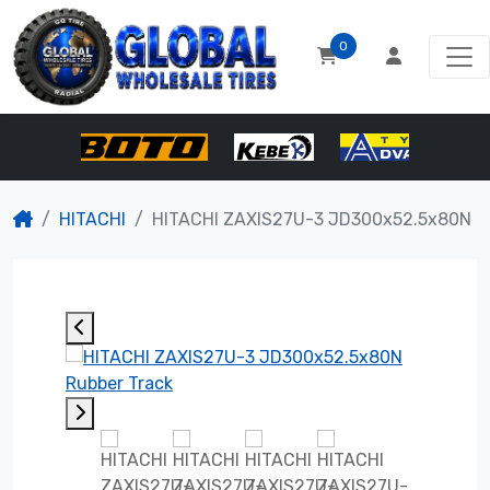
0
HITACHI
HITACHI ZAXIS27U-3 JD300x52.5x80N