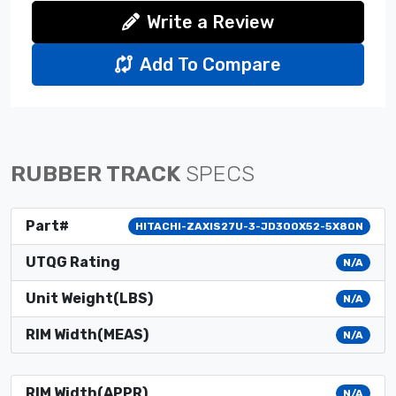
Write a Review
Add To Compare
RUBBER TRACK
SPECS
Part#
HITACHI-ZAXIS27U-3-JD300X52-5X80N
UTQG Rating
N/A
Unit Weight(LBS)
N/A
RIM Width(MEAS)
N/A
RIM Width(APPR)
N/A