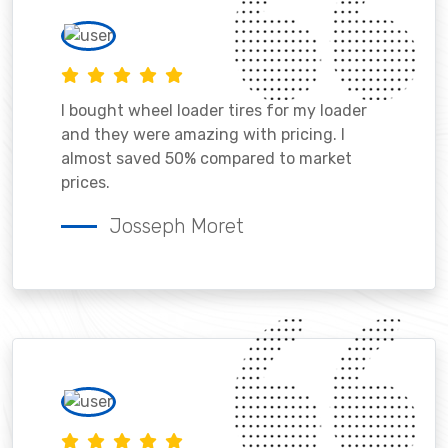
I bought wheel loader tires for my loader
and they were amazing with pricing. I
almost saved 50% compared to market
prices.
Josseph Moret