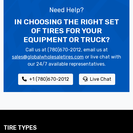
Need Help?
IN CHOOSING THE RIGHT SET
OF TIRES
FOR YOUR
EQUIPMENT OR TRUCK?
Call us at (780)670-2012, email us at
sales@globalwholesaletires.com
or live chat with
our 24/7 available representatives.
+1 (780)670-2012
Live Chat
TIRE TYPES