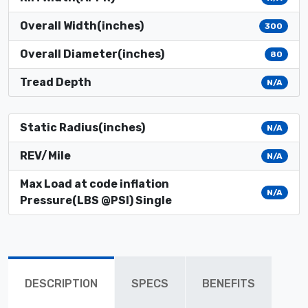
Overall Width(inches)
300
Overall Diameter(inches)
80
Tread Depth
N/A
Static Radius(inches)
N/A
REV/Mile
N/A
Max Load at code inflation
N/A
Pressure(LBS @PSI) Single
DESCRIPTION
SPECS
BENEFITS