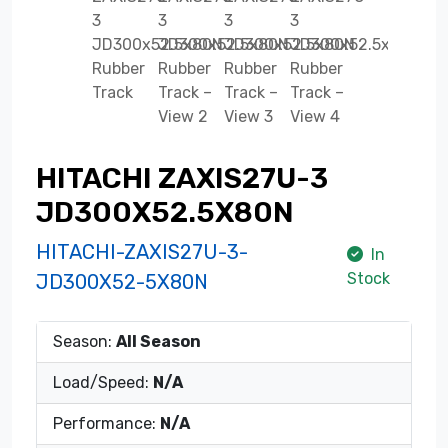
HITACHI ZAXIS27U-3
JD300X52.5X80N
HITACHI-ZAXIS27U-3-
In
Stock
JD300X52-5X80N
Season:
All Season
Load/Speed:
N/A
Performance:
N/A