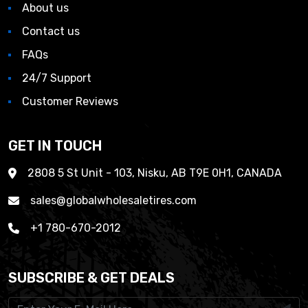
About us
Contact us
FAQs
24/7 Support
Customer Reviews
GET IN TOUCH
2808 5 St Unit - 103, Nisku, AB T9E 0H1, CANADA
sales@globalwholesaletires.com
+1 780-670-2012
SUBSCRIBE & GET DEALS