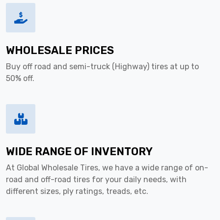
WHOLESALE PRICES
Buy off road and semi-truck (Highway) tires at up to
50% off.
WIDE RANGE OF INVENTORY
At Global Wholesale Tires, we have a wide range of on-
road and off-road tires for your daily needs, with
different sizes, ply ratings, treads, etc.