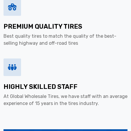
PREMIUM QUALITY TIRES
Best quality tires to match the quality of the best-
selling highway and off-road tires
HIGHLY SKILLED STAFF
At Global Wholesale Tires, we have staff with an average
experience of 15 years in the tires industry.