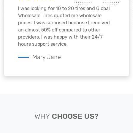
I was looking for 10 to 20 tires and Global
Wholesale Tires quoted me wholesale
prices. I was surprised because I received
an almost 50% off compared to other
providers. I was happy with their 24/7
hours support service.
Mary Jane
WHY
CHOOSE US?