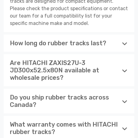
tracks are designed for compact equipment.
Please check the product specifications or contact
our team for a full compatibility list for your
specific machine make and model.
How long do rubber tracks last?
Are HITACHI ZAXIS27U-3
JD300x52.5x80N available at
wholesale prices?
Do you ship rubber tracks across
Canada?
What warranty comes with HITACHI
rubber tracks?