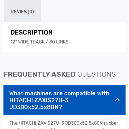
REVIEW(0)
DESCRIPTION
12" WIDE TRACK / 80 LINKS
FREQUENTLY ASKED
QUESTIONS
What machines are compatible with
HITACHI ZAXIS27U-3
JD300x52.5x80N?
The HITACHI ZAXIS27U-3 JD300x52.5x80N rubber