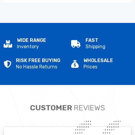
WIDE RANGE
FAST
Inventory
Shipping
RISK FREE BUYING
WHOLESALE
No Hassle Returns
Prices
CUSTOMER
REVIEWS