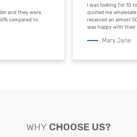
I was looking for 10 t
ader and they were
quoted me wholesale p
 50% compared to
received an almost 50
was happy with their 
Mary Jane
WHY
CHOOSE US?