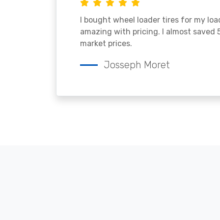
I bought wheel loader tires for my lo
amazing with pricing. I almost saved
market prices.
Josseph Moret