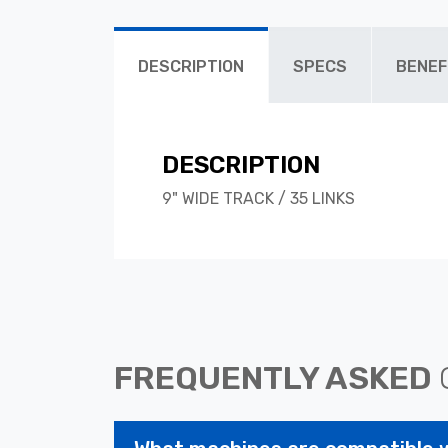
DESCRIPTION
SPECS
BENEF
DESCRIPTION
9" WIDE TRACK / 35 LINKS
FREQUENTLY ASKED