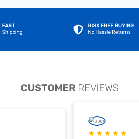
FAST
RISK FREE BUYING
Shipping
No Hassle Returns
CUSTOMER
REVIEWS