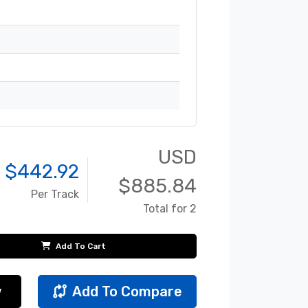
USD
 $
442.92
$
885.84
Per Track
Total for 2
Add To Cart
w
Add To Compare