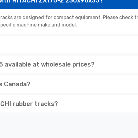
 with HITACHI ZX17U-2 230x96x35?
acks are designed for compact equipment. Please check the
r specific machine make and model.
available at wholesale prices?
ss Canada?
CHI rubber tracks?