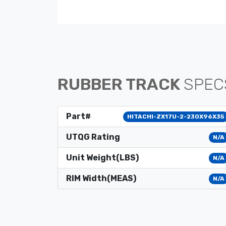
RUBBER TRACK
SPEC
Part#
HITACHI-ZX17U-2-230X96X35
UTQG Rating
N/A
Unit Weight(LBS)
N/A
RIM Width(MEAS)
N/A