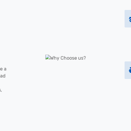
e a
oad
s,