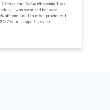
o 20 tires and Global Wholesale Tires
rices. I was surprised because I
% off compared to other providers. I
24/7 hours support service.