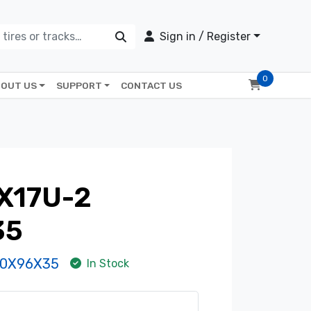
Sign in / Register
0
OUT US
SUPPORT
CONTACT US
X17U-2
35
30X96X35
In Stock