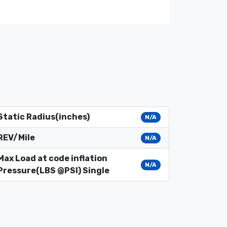
Static Radius(inches)
N/A
REV/Mile
N/A
Max Load at code inflation
N/A
Pressure(LBS @PSI) Single