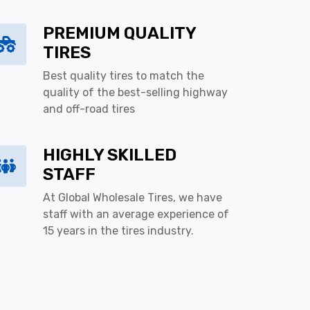
PREMIUM QUALITY
TIRES
Best quality tires to match the
quality of the best-selling highway
and off-road tires
HIGHLY SKILLED
STAFF
At Global Wholesale Tires, we have
staff with an average experience of
15 years in the tires industry.