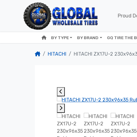
Proud De
BY TYPE
BY BRAND
GQ TIRE THE 
HITACHI
HITACHI ZX17U-2 230x96x