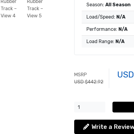
Season:
All Season
Load/Speed:
N/A
Performance:
N/A
Load Range:
N/A
USD
MSRP
USD $442.92
Write a Revie