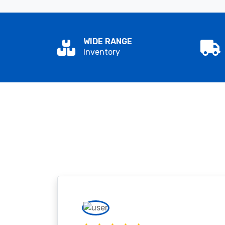
WIDE RANGE
Inventory