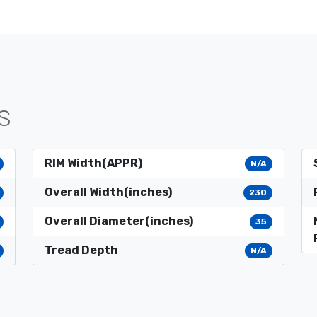
S
RIM Width(APPR)
N/A
Overall Width(inches)
230
Overall Diameter(inches)
35
Tread Depth
N/A