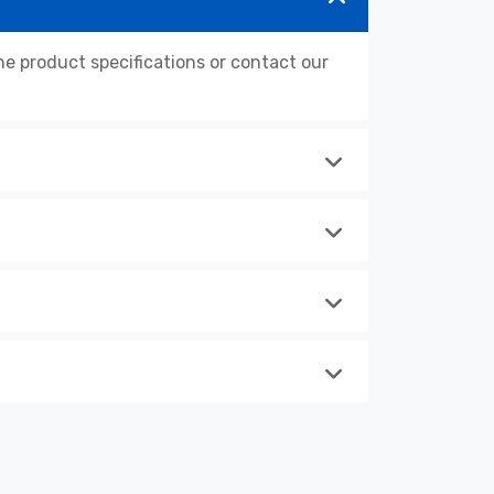
 product specifications or contact our