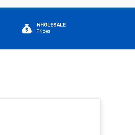
WHOLESALE
Prices