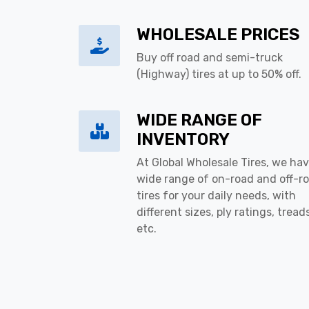
WHOLESALE PRICES
Buy off road and semi-truck
(Highway) tires at up to 50% off.
WIDE RANGE OF
INVENTORY
At Global Wholesale Tires, we hav
wide range of on-road and off-r
tires for your daily needs, with
different sizes, ply ratings, tread
etc.