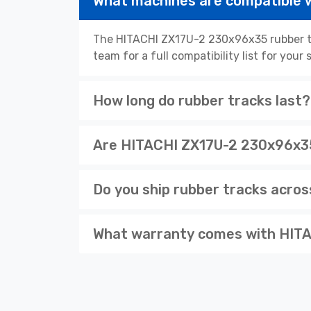
What machines are compatible
The HITACHI ZX17U-2 230x96x35 rubber tr
team for a full compatibility list for you
How long do rubber tracks last?
Are HITACHI ZX17U-2 230x96x35 
Do you ship rubber tracks acro
What warranty comes with HITA