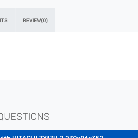
ITS
REVIEW(0)
QUESTIONS