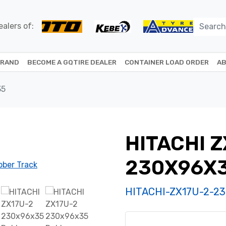
alers of:
BRAND
BECOME A GQTIRE DEALER
CONTAINER LOAD ORDER
AB
35
HITACHI Z
230X96X
HITACHI-ZX17U-2-2