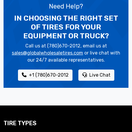
Need Help?
IN CHOOSING THE RIGHT SET
OF TIRES
FOR YOUR
EQUIPMENT OR TRUCK?
Call us at (780)670-2012, email us at
sales@globalwholesaletires.com
or live chat with
our 24/7 available representatives.
+1 (780)670-2012
Live Chat
TIRE TYPES