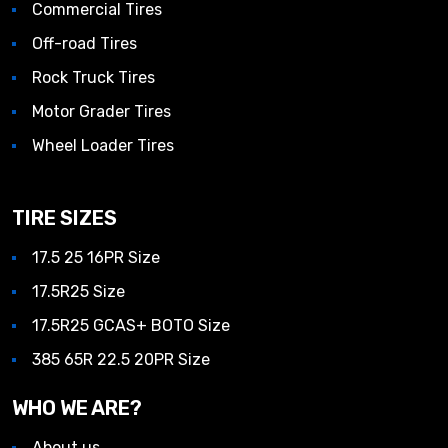
Commercial Tires
Off-road Tires
Rock Truck Tires
Motor Grader Tires
Wheel Loader Tires
TIRE SIZES
17.5 25 16PR Size
17.5R25 Size
17.5R25 GCAS+ BOTO Size
385 65R 22.5 20PR Size
WHO WE ARE?
About us