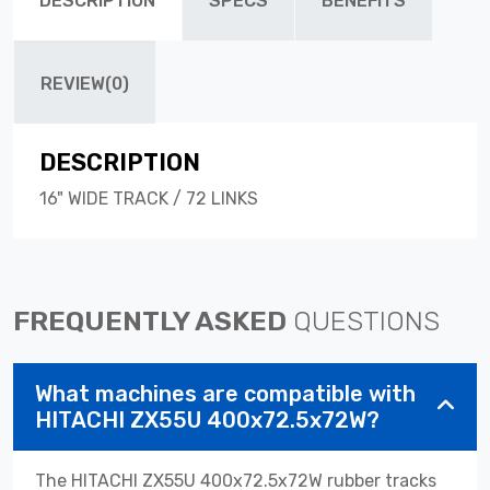
DESCRIPTION
SPECS
BENEFITS
REVIEW(0)
DESCRIPTION
16" WIDE TRACK / 72 LINKS
FREQUENTLY ASKED
QUESTIONS
What machines are compatible with
HITACHI ZX55U 400x72.5x72W?
The HITACHI ZX55U 400x72.5x72W rubber tracks