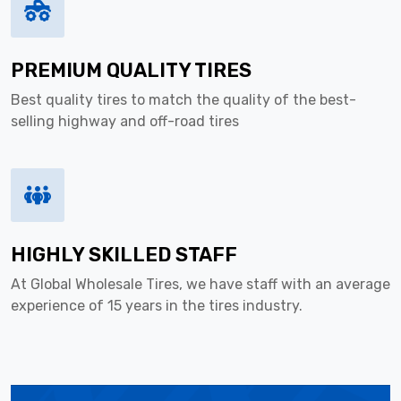
PREMIUM QUALITY TIRES
Best quality tires to match the quality of the best-
selling highway and off-road tires
HIGHLY SKILLED STAFF
At Global Wholesale Tires, we have staff with an average
experience of 15 years in the tires industry.