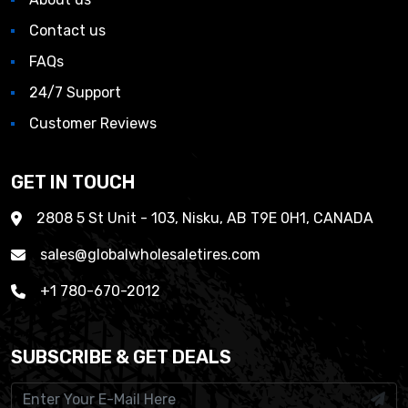
Contact us
FAQs
24/7 Support
Customer Reviews
GET IN TOUCH
2808 5 St Unit - 103, Nisku, AB T9E 0H1, CANADA
sales@globalwholesaletires.com
+1 780-670-2012
SUBSCRIBE & GET DEALS