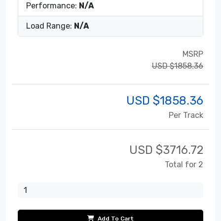
Performance:
N/A
Load Range:
N/A
MSRP
USD $1858.36
USD $
1858.36
Per Track
USD $
3716.72
Total for 2
Add To Cart