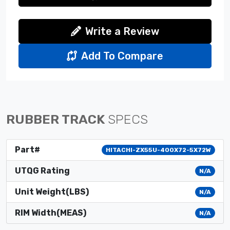
Write a Review
Add To Compare
RUBBER TRACK
SPECS
Part#
HITACHI-ZX55U-400X72-5X72W
UTQG Rating
N/A
Unit Weight(LBS)
N/A
RIM Width(MEAS)
N/A