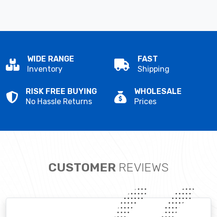
WIDE RANGE
FAST
Inventory
Shipping
RISK FREE BUYING
WHOLESALE
No Hassle Returns
Prices
CUSTOMER
REVIEWS