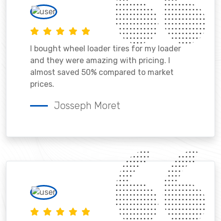
I bought wheel loader tires for my loader
and they were amazing with pricing. I
almost saved 50% compared to market
prices.
Josseph Moret