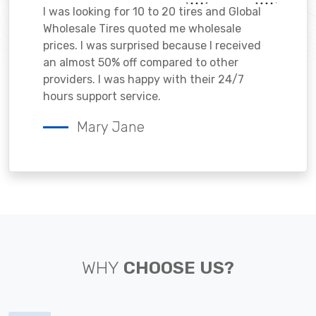
I was looking for 10 to 20 tires and Global
Wholesale Tires quoted me wholesale
prices. I was surprised because I received
an almost 50% off compared to other
providers. I was happy with their 24/7
hours support service.
Mary Jane
WHY
CHOOSE US?