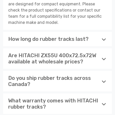
are designed for compact equipment. Please
check the product specifications or contact our
team for a full compatibility list for your specific
machine make and model.
How long do rubber tracks last?
Are HITACHI ZX55U 400x72.5x72W
available at wholesale prices?
Do you ship rubber tracks across
Canada?
What warranty comes with HITACHI
rubber tracks?