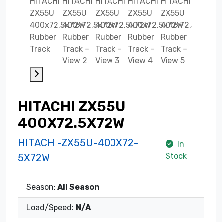
HITACHI ZX55U
400X72.5X72W
HITACHI-ZX55U-400X72-
In
Stock
5X72W
Season:
All Season
Load/Speed:
N/A