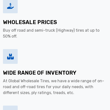
WHOLESALE PRICES
Buy off road and semi-truck (Highway) tires at up to
50% off.
WIDE RANGE OF INVENTORY
At Global Wholesale Tires, we have a wide range of on-
road and off-road tires for your daily needs, with
different sizes, ply ratings, treads, etc.