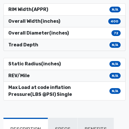
RIM Width(APPR)
N/A
Overall Width(inches)
400
Overall Diameter(inches)
72
Tread Depth
N/A
Static Radius(inches)
N/A
REV/Mile
N/A
Max Load at code inflation
N/A
Pressure(LBS @PSI) Single