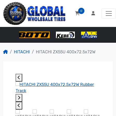
0
HITACHI
HITACHI ZX55U 400x72.5x72W