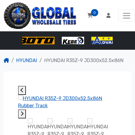
0
HYUNDAI
HYUNDAI R35Z-9 JD300x52.5x86N