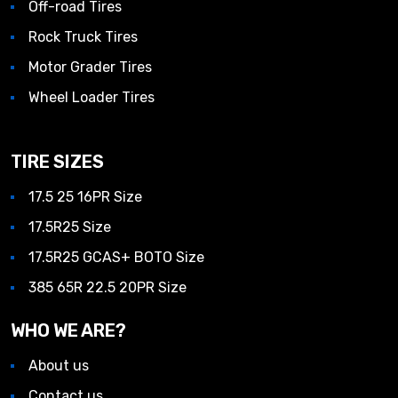
Off-road Tires
Rock Truck Tires
Motor Grader Tires
Wheel Loader Tires
TIRE SIZES
17.5 25 16PR Size
17.5R25 Size
17.5R25 GCAS+ BOTO Size
385 65R 22.5 20PR Size
WHO WE ARE?
About us
Contact us