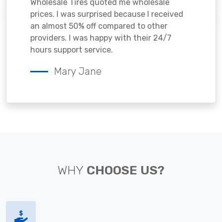
Wholesale Tires quoted me wholesale
prices. I was surprised because I received
an almost 50% off compared to other
providers. I was happy with their 24/7
hours support service.
Mary Jane
WHY
CHOOSE US?