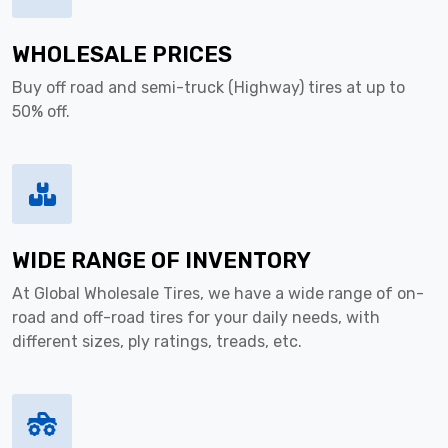
WHOLESALE PRICES
Buy off road and semi-truck (Highway) tires at up to
50% off.
WIDE RANGE OF INVENTORY
At Global Wholesale Tires, we have a wide range of on-
road and off-road tires for your daily needs, with
different sizes, ply ratings, treads, etc.