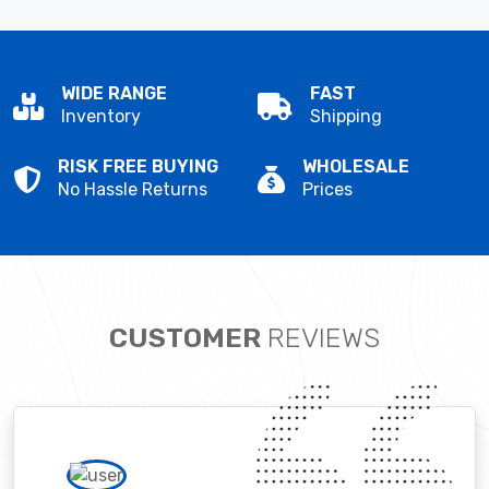
WIDE RANGE
FAST
Inventory
Shipping
RISK FREE BUYING
WHOLESALE
No Hassle Returns
Prices
CUSTOMER
REVIEWS