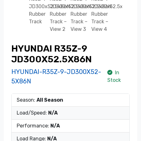
HYUNDAI R35Z-9
JD300X52.5X86N
HYUNDAI-R35Z-9-JD300X52-
In
Stock
5X86N
Season:
All Season
Load/Speed:
N/A
Performance:
N/A
Load Range:
N/A