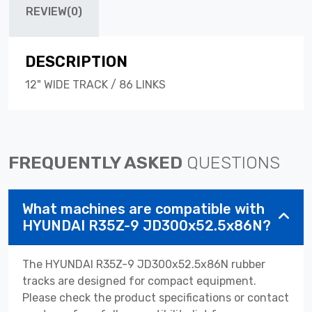
REVIEW(0)
DESCRIPTION
12" WIDE TRACK / 86 LINKS
FREQUENTLY ASKED
QUESTIONS
What machines are compatible with
HYUNDAI R35Z-9 JD300x52.5x86N?
The HYUNDAI R35Z-9 JD300x52.5x86N rubber
tracks are designed for compact equipment.
Please check the product specifications or contact