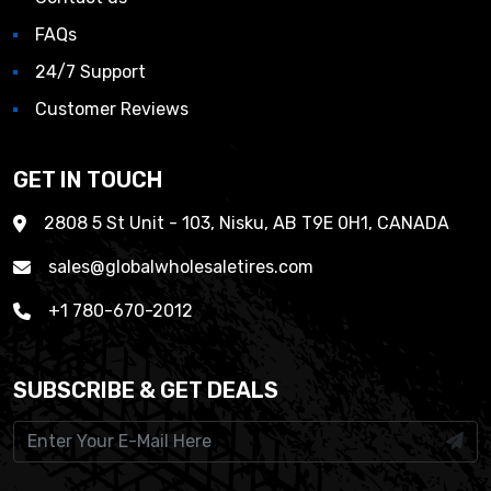
FAQs
24/7 Support
Customer Reviews
GET IN TOUCH
2808 5 St Unit - 103, Nisku, AB T9E 0H1, CANADA
sales@globalwholesaletires.com
+1 780-670-2012
SUBSCRIBE & GET DEALS