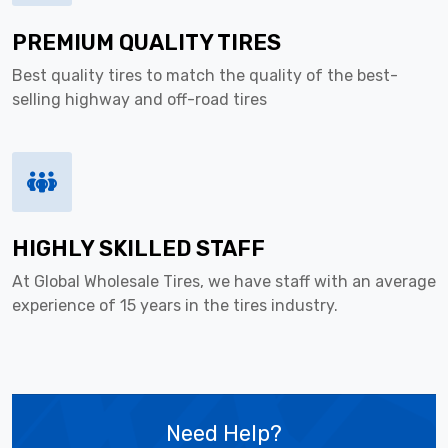
PREMIUM QUALITY TIRES
Best quality tires to match the quality of the best-
selling highway and off-road tires
HIGHLY SKILLED STAFF
At Global Wholesale Tires, we have staff with an average
experience of 15 years in the tires industry.
Need Help?