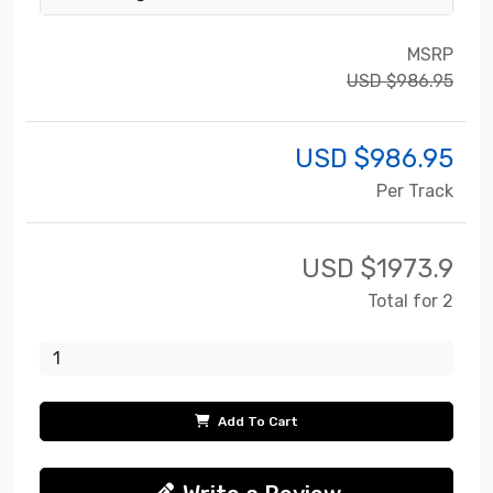
MSRP
USD $986.95
USD $
986.95
Per Track
USD $
1973.9
Total for 2
Add To Cart