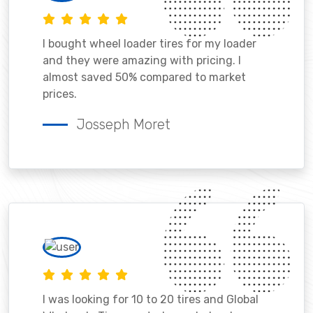
I bought wheel loader tires for my loader
and they were amazing with pricing. I
almost saved 50% compared to market
prices.
Josseph Moret
I was looking for 10 to 20 tires and Global