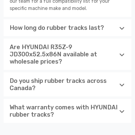
our team for a full compatibility list for your
specific machine make and model.
How long do rubber tracks last?
Are HYUNDAI R35Z-9
JD300x52.5x86N available at
wholesale prices?
Do you ship rubber tracks across
Canada?
What warranty comes with HYUNDAI
rubber tracks?