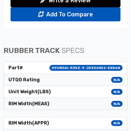
Write a Review
Add To Compare
RUBBER TRACK
SPECS
Part#
HYUNDAI-R35Z-9-JD300X52-5X86N
UTQG Rating
N/A
Unit Weight(LBS)
N/A
RIM Width(MEAS)
N/A
RIM Width(APPR)
N/A