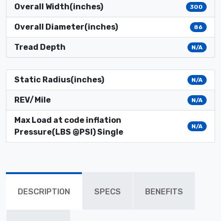
Overall Width(inches)
300
Overall Diameter(inches)
86
Tread Depth
N/A
Static Radius(inches)
N/A
REV/Mile
N/A
Max Load at code inflation
N/A
Pressure(LBS @PSI) Single
DESCRIPTION
SPECS
BENEFITS