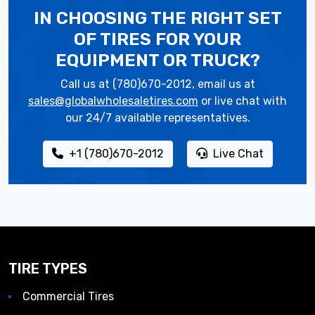
IN CHOOSING THE RIGHT SET
OF TIRES
FOR YOUR
EQUIPMENT OR TRUCK?
Call us at (780)670-2012, email us at
sales@globalwholesaletires.com
or live chat with
our 24/7 available representatives.
+1 (780)670-2012
Live Chat
TIRE TYPES
Commercial Tires