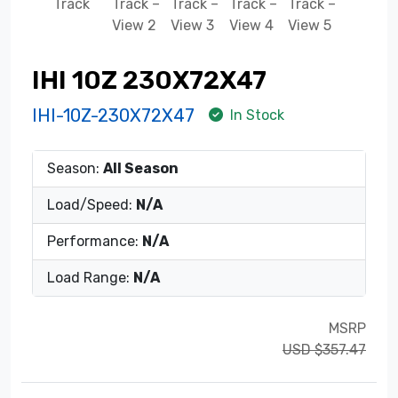
IHI 10Z 230X72X47
IHI-10Z-230X72X47
In Stock
Season:
All Season
Load/Speed:
N/A
Performance:
N/A
Load Range:
N/A
MSRP
USD $357.47