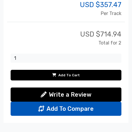
USD $
357.47
Per Track
USD $
714.94
Total for 2
Add To Cart
Write a Review
Add To Compare