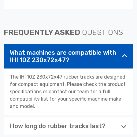
FREQUENTLY ASKED
QUESTIONS
What machines are compatible with
IHI 10Z 230x72x47?
The IHI 10Z 230x72x47 rubber tracks are designed
for compact equipment. Please check the product
specifications or contact our team for a full
compatibility list for your specific machine make
and model.
How long do rubber tracks last?