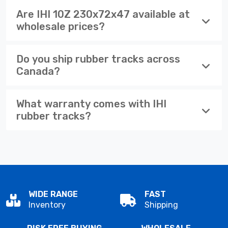
Are IHI 10Z 230x72x47 available at
wholesale prices?
Do you ship rubber tracks across
Canada?
What warranty comes with IHI
rubber tracks?
WIDE RANGE
FAST
Inventory
Shipping