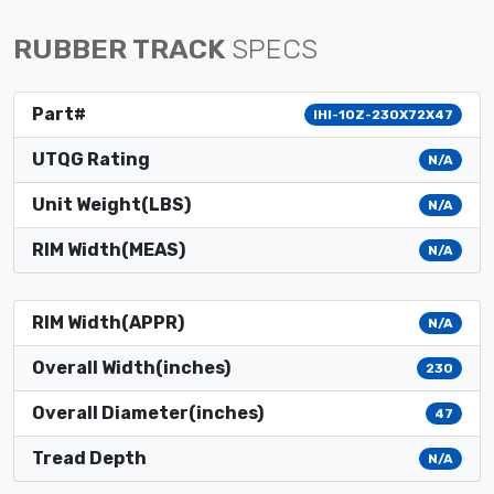
RUBBER TRACK
SPECS
Part#
IHI-10Z-230X72X47
UTQG Rating
N/A
Unit Weight(LBS)
N/A
RIM Width(MEAS)
N/A
RIM Width(APPR)
N/A
Overall Width(inches)
230
Overall Diameter(inches)
47
Tread Depth
N/A