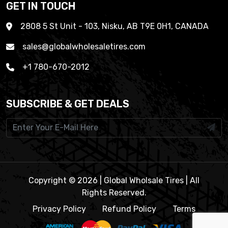
GET IN TOUCH
2808 5 St Unit - 103, Nisku, AB T9E 0H1, CANADA
sales@globalwholesaletires.com
+1 780-670-2012
SUBSCRIBE & GET DEALS
Copyright © 2026 | Global Wholsale Tires | All
Rights Reserved.
Privacy Policy
Refund Policy
Terms