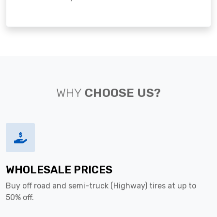
WHY
CHOOSE US?
WHOLESALE PRICES
Buy off road and semi-truck (Highway) tires at up to
50% off.