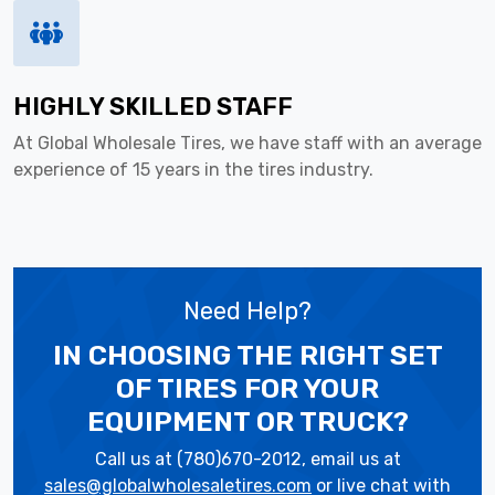
HIGHLY SKILLED STAFF
At Global Wholesale Tires, we have staff with an average
experience of 15 years in the tires industry.
Need Help?
IN CHOOSING THE RIGHT SET
OF TIRES
FOR YOUR
EQUIPMENT OR TRUCK?
Call us at (780)670-2012, email us at
sales@globalwholesaletires.com
or live chat with