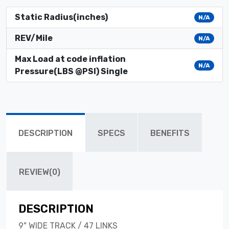
Static Radius(inches)
N/A
REV/Mile
N/A
Max Load at code inflation
N/A
Pressure(LBS @PSI) Single
DESCRIPTION
SPECS
BENEFITS
REVIEW(0)
DESCRIPTION
9" WIDE TRACK / 47 LINKS