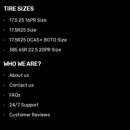
TIRE SIZES
17.5 25 16PR Size
17.5R25 Size
17.5R25 GCAS+ BOTO Size
385 65R 22.5 20PR Size
WHO WE ARE?
About us
Contact us
FAQs
24/7 Support
Customer Reviews