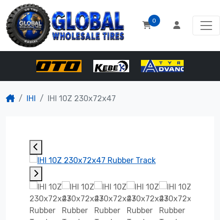
0
IHI
IHI 10Z 230x72x47