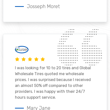
Josseph Moret
I was looking for 10 to 20 tires and Global
Wholesale Tires quoted me wholesale
prices. I was surprised because I received
an almost 50% off compared to other
providers. I was happy with their 24/7
hours support service.
Mary Jane