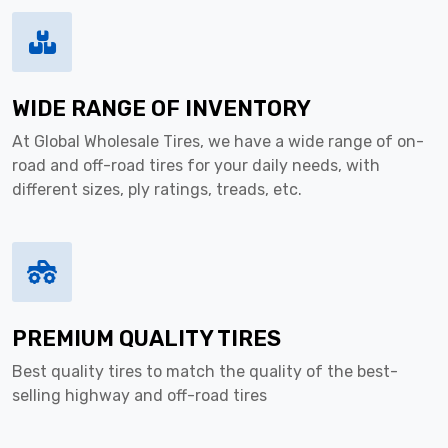
WIDE RANGE OF INVENTORY
At Global Wholesale Tires, we have a wide range of on-
road and off-road tires for your daily needs, with
different sizes, ply ratings, treads, etc.
PREMIUM QUALITY TIRES
Best quality tires to match the quality of the best-
selling highway and off-road tires