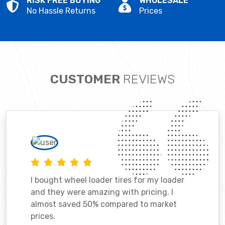
RISK FREE BUYING
WHOLESALE
No Hassle Returns
Prices
CUSTOMER
REVIEWS
I bought wheel loader tires for my loader
and they were amazing with pricing. I
almost saved 50% compared to market
prices.