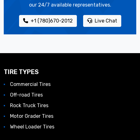
our 24/7 available representatives.
+1 (780)670-2012
Live Chat
TIRE TYPES
Commercial Tires
Off-road Tires
Rock Truck Tires
Motor Grader Tires
Wheel Loader Tires