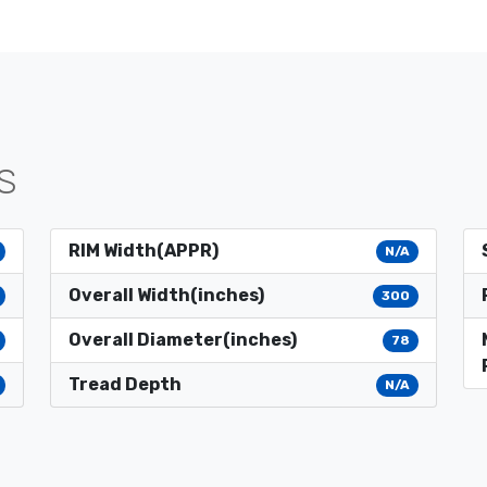
S
RIM Width(APPR)
N/A
Overall Width(inches)
300
Overall Diameter(inches)
78
Tread Depth
N/A