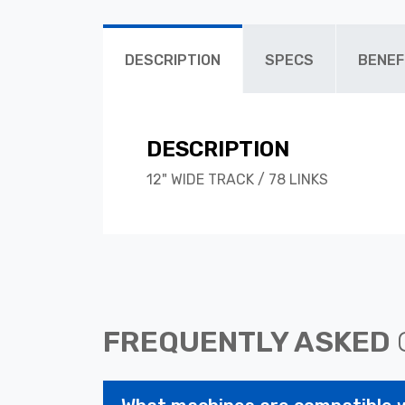
DESCRIPTION
SPECS
BENEF
DESCRIPTION
12" WIDE TRACK / 78 LINKS
FREQUENTLY ASKED