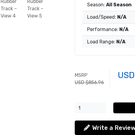
Season:
All Season
Load/Speed:
N/A
Performance:
N/A
Load Range:
N/A
USD
MSRP
USD $856.96
Write a Revie