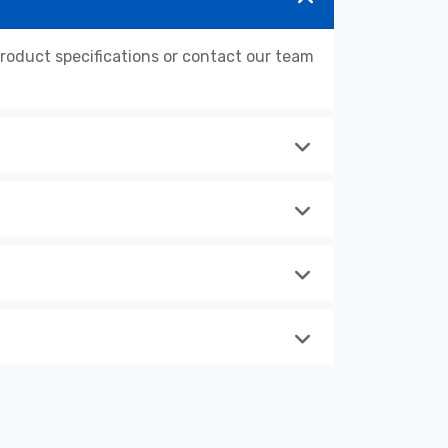
oduct specifications or contact our team