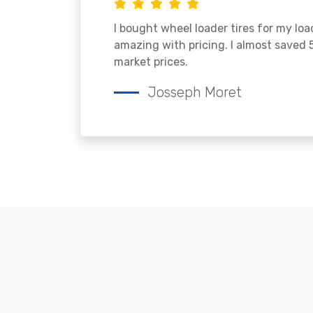
I bought wheel loader tires for my lo
amazing with pricing. I almost saved
market prices.
Josseph Moret