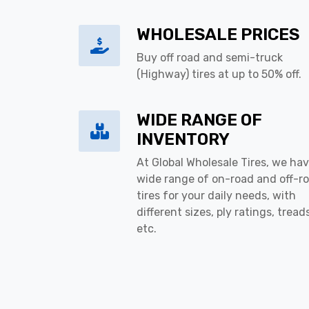
WHOLESALE PRICES
Buy off road and semi-truck
(Highway) tires at up to 50% off.
WIDE RANGE OF
INVENTORY
At Global Wholesale Tires, we hav
wide range of on-road and off-r
tires for your daily needs, with
different sizes, ply ratings, tread
etc.