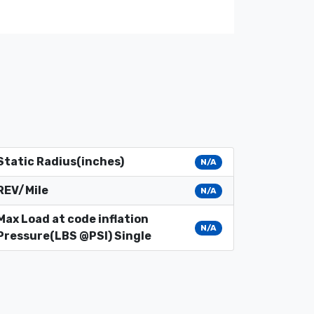
Static Radius(inches)
N/A
REV/Mile
N/A
Max Load at code inflation
N/A
Pressure(LBS @PSI) Single