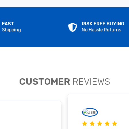
FAST
RISK FREE BUYING
Shipping
No Hassle Returns
CUSTOMER
REVIEWS