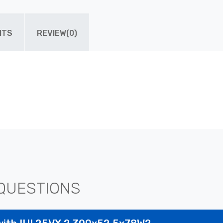
ITS
REVIEW(0)
QUESTIONS