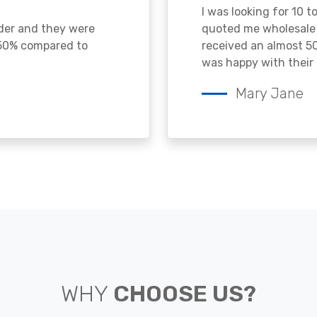
I was looking for 10 t
ader and they were
quoted me wholesale p
 50% compared to
received an almost 50
was happy with their 
Mary Jane
WHY
CHOOSE US?