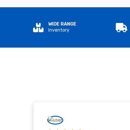
WIDE RANGE
Inventory