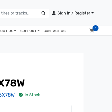
Sign in / Register
0
OUT US
SUPPORT
CONTACT US
2
X78W
-5X78W
In Stock