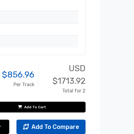
USD
 $
856.96
$
1713.92
Per Track
Total for 2
Add To Cart
w
Add To Compare