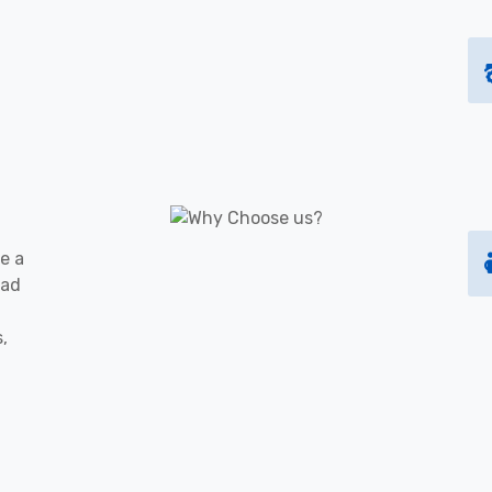
e a
oad
s,