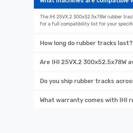
What machines are compatible 
The IHI 25VX.2 300x52.5x78W rubber trac
for a full compatibility list for your spe
How long do rubber tracks last?
Are IHI 25VX.2 300x52.5x78W av
Do you ship rubber tracks acro
What warranty comes with IHI r