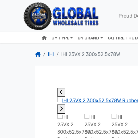
Proud De
BY TYPE
BY BRAND
GQ TIRE THE 
IHI
IHI 25VX.2 300x52.5x78W