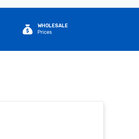
WHOLESALE
Prices