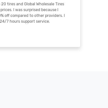
o 20 tires and Global Wholesale Tires
rices. I was surprised because I
% off compared to other providers. I
24/7 hours support service.