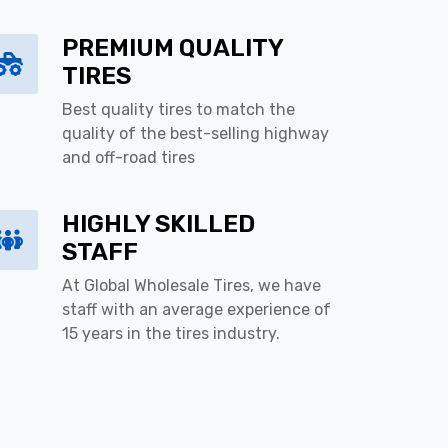
PREMIUM QUALITY
TIRES
Best quality tires to match the
quality of the best-selling highway
and off-road tires
HIGHLY SKILLED
STAFF
At Global Wholesale Tires, we have
staff with an average experience of
15 years in the tires industry.