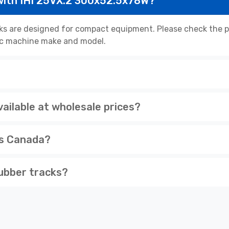
with IHI 25VX.2 300x52.5x78W?
ks are designed for compact equipment. Please check the pr
cific machine make and model.
ailable at wholesale prices?
ss Canada?
ubber tracks?