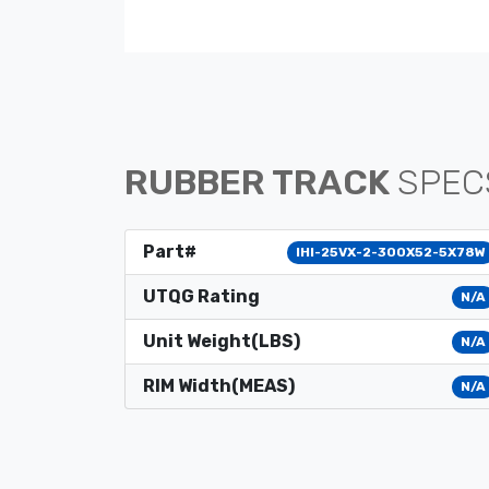
RUBBER TRACK
SPEC
Part#
IHI-25VX-2-300X52-5X78W
UTQG Rating
N/A
Unit Weight(LBS)
N/A
RIM Width(MEAS)
N/A