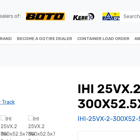
alers of:
BRAND
BECOME A GQTIRE DEALER
CONTAINER LOAD ORDER
AB
IHI 25VX.
300X52.5
IHI-25VX-2-300X52