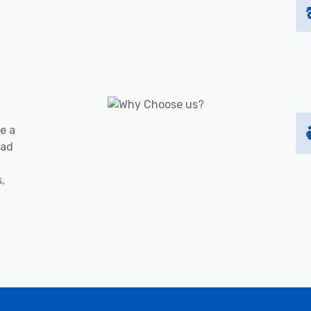
e a
oad
s,