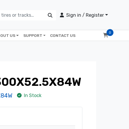
Sign in / Register
0
OUT US
SUPPORT
CONTACT US
 300X52.5X84W
X84W
In Stock