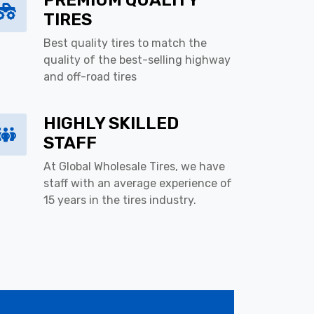
PREMIUM QUALITY
TIRES
Best quality tires to match the
quality of the best-selling highway
and off-road tires
HIGHLY SKILLED
STAFF
At Global Wholesale Tires, we have
staff with an average experience of
15 years in the tires industry.