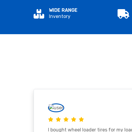
WIDE RANGE
Inventory
I bought wheel loader tires for my lo