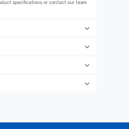
duct specifications or contact our team