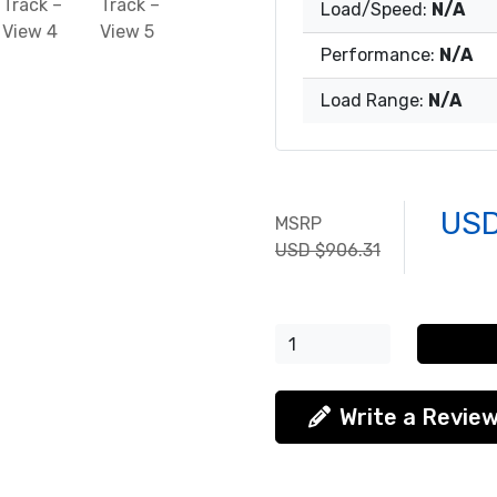
Load/Speed:
N/A
Performance:
N/A
Load Range:
N/A
USD
MSRP
USD $906.31
Write a Revie