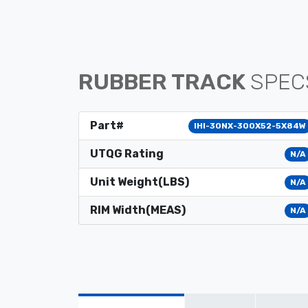
RUBBER TRACK
SPEC
Part#
IHI-30NX-300X52-5X84W
UTQG Rating
N/A
Unit Weight(LBS)
N/A
RIM Width(MEAS)
N/A