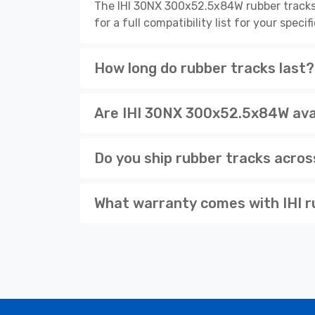
The IHI 30NX 300x52.5x84W rubber tracks
for a full compatibility list for your spe
How long do rubber tracks last?
Are IHI 30NX 300x52.5x84W avai
Do you ship rubber tracks acro
What warranty comes with IHI r