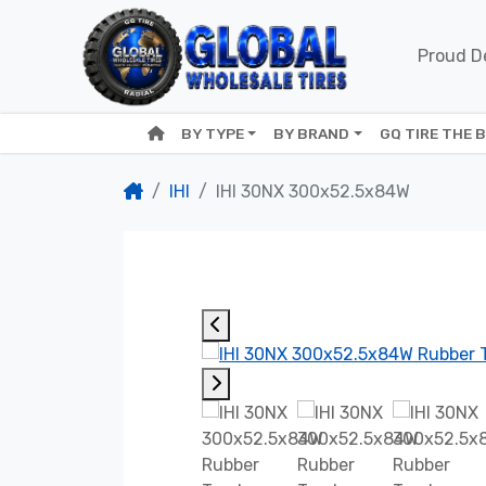
Proud De
BY TYPE
BY BRAND
GQ TIRE THE 
IHI
IHI 30NX 300x52.5x84W