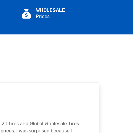
WHOLESALE
Prices
o 20 tires and Global Wholesale Tires
rices. I was surprised because I