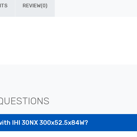
ITS
REVIEW(0)
QUESTIONS
with IHI 30NX 300x52.5x84W?