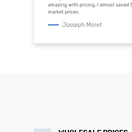
amazing with pricing. I almost saved
market prices.
Josseph Moret