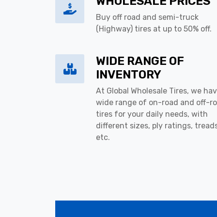
WHOLESALE PRICES
Buy off road and semi-truck
(Highway) tires at up to 50% off.
WIDE RANGE OF
INVENTORY
At Global Wholesale Tires, we hav
wide range of on-road and off-r
tires for your daily needs, with
different sizes, ply ratings, tread
etc.