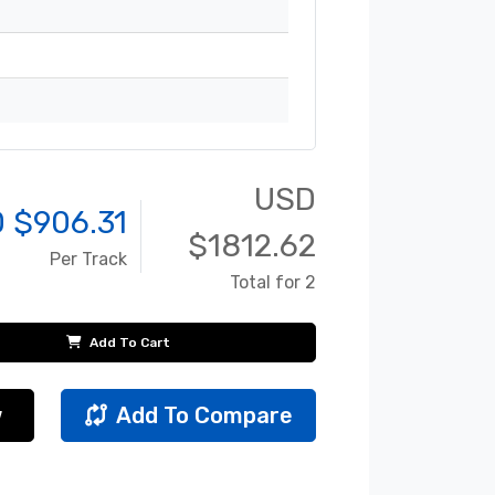
USD
 $
906.31
$
1812.62
Per Track
Total for 2
Add To Cart
w
Add To Compare