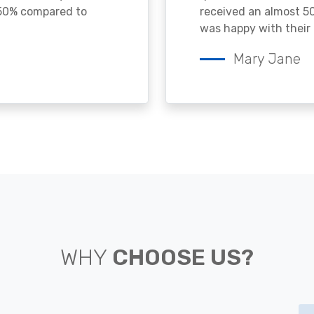
 50% compared to
received an almost 50
was happy with their 
Mary Jane
WHY
CHOOSE US?