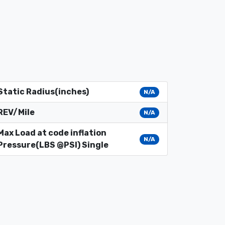
Static Radius(inches)
N/A
REV/Mile
N/A
Max Load at code inflation
N/A
Pressure(LBS @PSI) Single