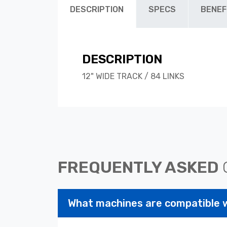
DESCRIPTION
SPECS
BENEF
DESCRIPTION
12" WIDE TRACK / 84 LINKS
FREQUENTLY ASKED
What machines are compatible 