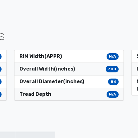
S
RIM Width(APPR)
N/A
Overall Width(inches)
300
Overall Diameter(inches)
84
Tread Depth
N/A