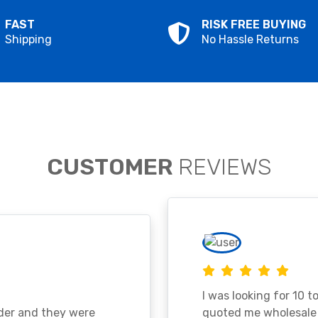
FAST
RISK FREE BUYING
Shipping
No Hassle Returns
CUSTOMER
REVIEWS
I was looking for 10 t
ader and they were
quoted me wholesale p