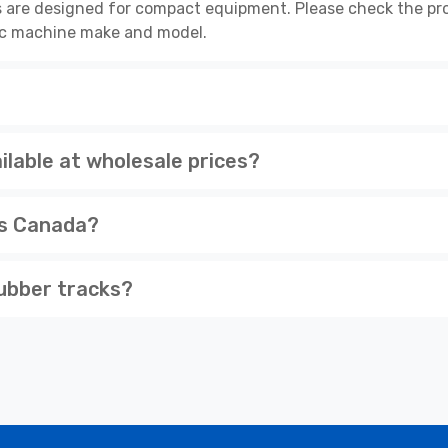
 are designed for compact equipment. Please check the pro
cific machine make and model.
lable at wholesale prices?
ss Canada?
ubber tracks?