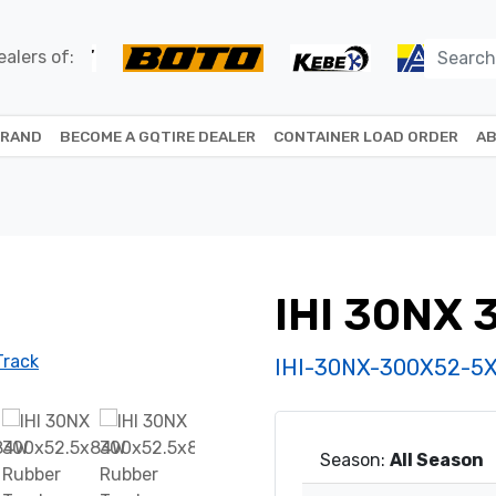
alers of:
BRAND
BECOME A GQTIRE DEALER
CONTAINER LOAD ORDER
AB
IHI 30NX
IHI-30NX-300X52-5
Season:
All Season