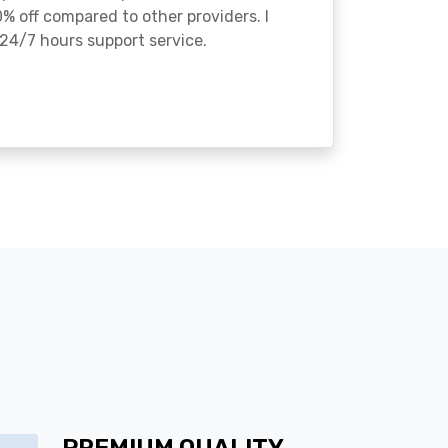
% off compared to other providers. I
24/7 hours support service.