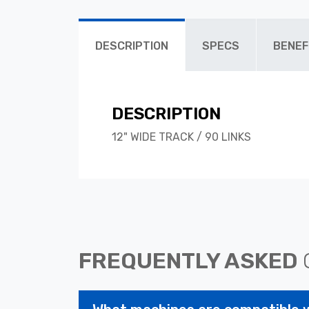
DESCRIPTION
SPECS
BENEF
DESCRIPTION
12" WIDE TRACK / 90 LINKS
FREQUENTLY ASKED