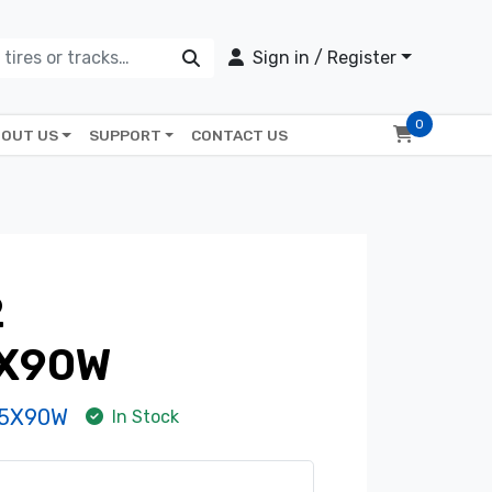
Sign in / Register
0
OUT US
SUPPORT
CONTACT US
2
5X90W
-5X90W
In Stock