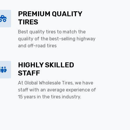
PREMIUM QUALITY
TIRES
Best quality tires to match the
quality of the best-selling highway
and off-road tires
HIGHLY SKILLED
STAFF
At Global Wholesale Tires, we have
staff with an average experience of
15 years in the tires industry.