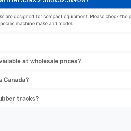
with IHI 35NX.2 300x52.5x90W?
s are designed for compact equipment. Please check the pr
r specific machine make and model.
ailable at wholesale prices?
ss Canada?
ubber tracks?