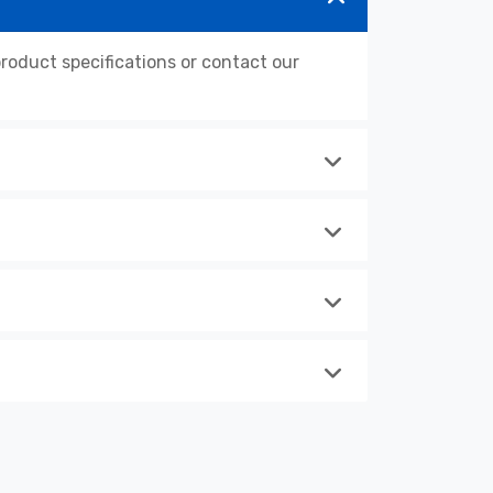
oduct specifications or contact our