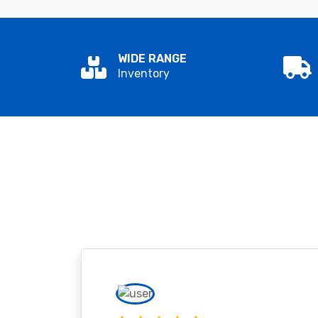
WIDE RANGE
Inventory