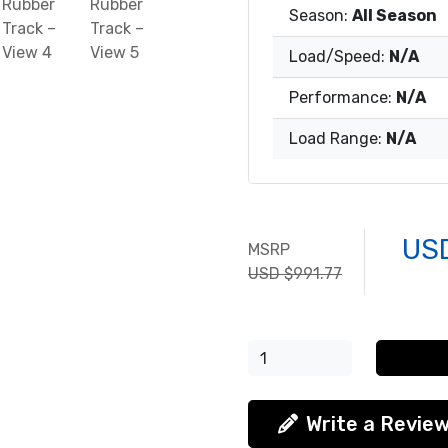
Season:
All Season
Load/Speed:
N/A
Performance:
N/A
Load Range:
N/A
US
MSRP
USD $991.77
Write a Revie