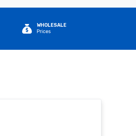
WHOLESALE
Prices