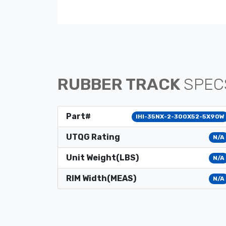
RUBBER TRACK
SPEC
Part#
IHI-35NX-2-300X52-5X90W
UTQG Rating
N/A
Unit Weight(LBS)
N/A
RIM Width(MEAS)
N/A