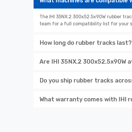
What machines are compatible 
The IHI 35NX.2 300x52.5x90W rubber track
team for a full compatibility list for you
How long do rubber tracks last?
Are IHI 35NX.2 300x52.5x90W av
Do you ship rubber tracks acro
What warranty comes with IHI r