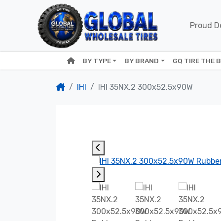
Proud De
BY TYPE
BY BRAND
GQ TIRE THE 
IHI
IHI 35NX.2 300x52.5x90W