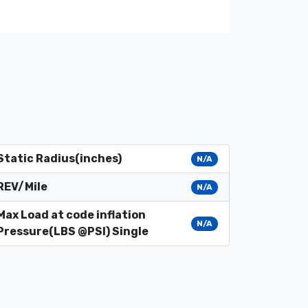
Static Radius(inches)
N/A
REV/Mile
N/A
Max Load at code inflation
N/A
Pressure(LBS @PSI) Single