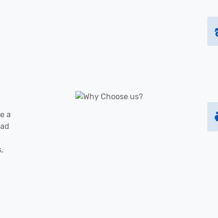
e a
oad
s,