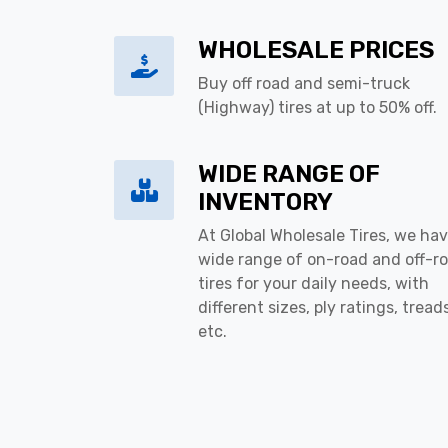
WHOLESALE PRICES
Buy off road and semi-truck
(Highway) tires at up to 50% off.
WIDE RANGE OF
INVENTORY
At Global Wholesale Tires, we hav
wide range of on-road and off-r
tires for your daily needs, with
different sizes, ply ratings, tread
etc.