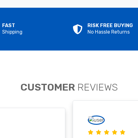
FAST
RISK FREE BUYING
Shipping
No Hassle Returns
CUSTOMER
REVIEWS