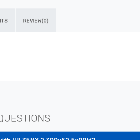
ITS
REVIEW(0)
QUESTIONS