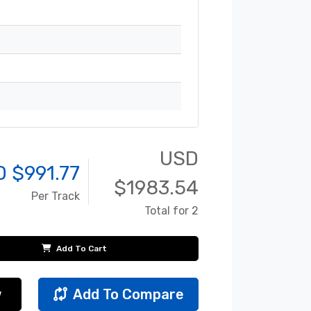
USD
D $
991.77
$
1983.54
Per Track
Total for 2
Add To Cart
w
Add To Compare