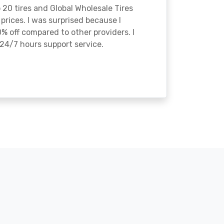
o 20 tires and Global Wholesale Tires
rices. I was surprised because I
% off compared to other providers. I
24/7 hours support service.