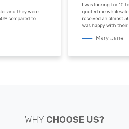
I was looking for 10 t
ader and they were
quoted me wholesale p
 50% compared to
received an almost 50
was happy with their 
Mary Jane
WHY
CHOOSE US?