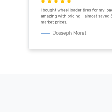
I bought wheel loader tires for my lo
amazing with pricing. I almost saved
market prices.
Josseph Moret