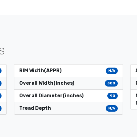
S
RIM Width(APPR)
N/A
Overall Width(inches)
300
Overall Diameter(inches)
90
Tread Depth
N/A