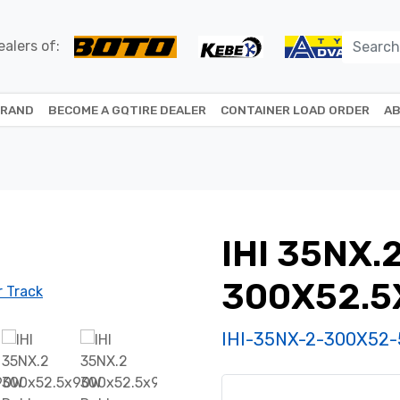
alers of:
BRAND
BECOME A GQTIRE DEALER
CONTAINER LOAD ORDER
AB
IHI 35NX.
300X52.
IHI-35NX-2-300X52