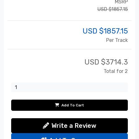
MSRP
USD $1857.15
USD $
1857.15
Per Track
USD $
3714.3
Total for 2
Add To Cart
Write a Review