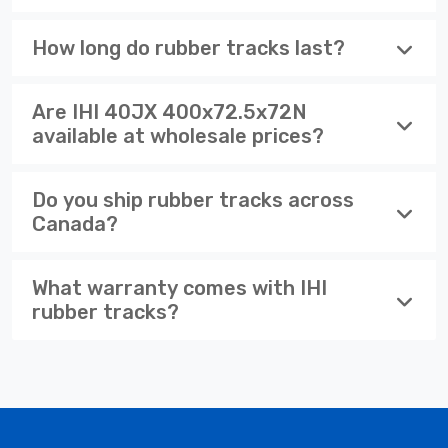
How long do rubber tracks last?
Are IHI 40JX 400x72.5x72N
available at wholesale prices?
Do you ship rubber tracks across
Canada?
What warranty comes with IHI
rubber tracks?