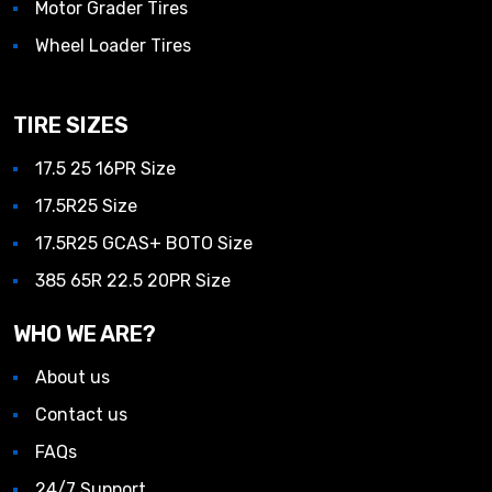
Motor Grader Tires
Wheel Loader Tires
TIRE SIZES
17.5 25 16PR Size
17.5R25 Size
17.5R25 GCAS+ BOTO Size
385 65R 22.5 20PR Size
WHO WE ARE?
About us
Contact us
FAQs
24/7 Support