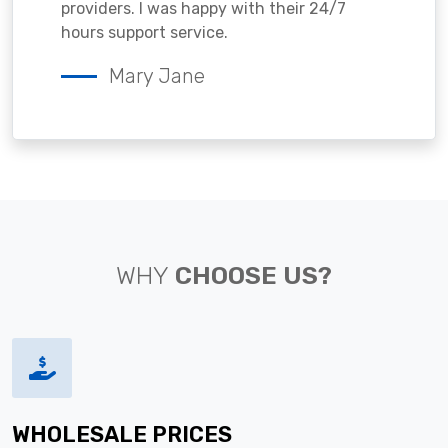
providers. I was happy with their 24/7
hours support service.
Mary Jane
WHY
CHOOSE US?
WHOLESALE PRICES