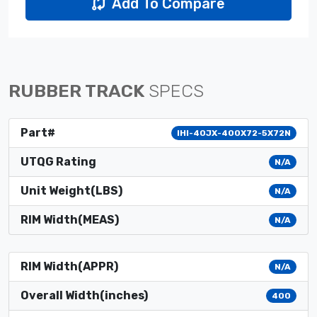
Add To Compare
RUBBER TRACK
SPECS
Part#
IHI-40JX-400X72-5X72N
UTQG Rating
N/A
Unit Weight(LBS)
N/A
RIM Width(MEAS)
N/A
RIM Width(APPR)
N/A
Overall Width(inches)
400