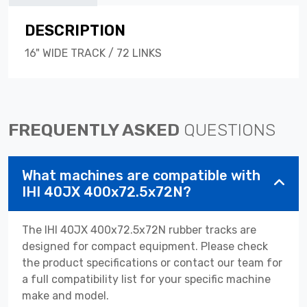
DESCRIPTION
16" WIDE TRACK / 72 LINKS
FREQUENTLY ASKED
QUESTIONS
What machines are compatible with
IHI 40JX 400x72.5x72N?
The IHI 40JX 400x72.5x72N rubber tracks are
designed for compact equipment. Please check
the product specifications or contact our team for
a full compatibility list for your specific machine
make and model.