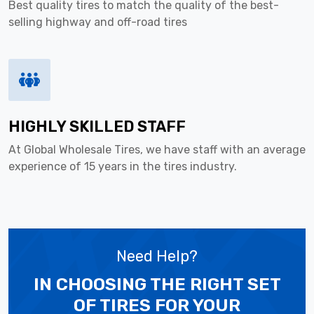
Best quality tires to match the quality of the best-
selling highway and off-road tires
HIGHLY SKILLED STAFF
At Global Wholesale Tires, we have staff with an average
experience of 15 years in the tires industry.
Need Help?
IN CHOOSING THE RIGHT SET
OF TIRES
FOR YOUR