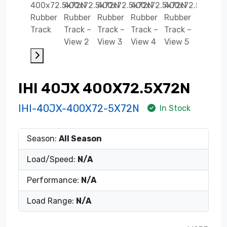
IHI 40JX 400X72.5X72N
IHI-40JX-400X72-5X72N
In Stock
Season:
All Season
Load/Speed:
N/A
Performance:
N/A
Load Range:
N/A