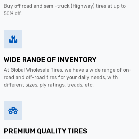
Buy off road and semi-truck (Highway) tires at up to
50% off.
WIDE RANGE OF INVENTORY
At Global Wholesale Tires, we have a wide range of on-
road and off-road tires for your daily needs, with
different sizes, ply ratings, treads, etc.
PREMIUM QUALITY TIRES