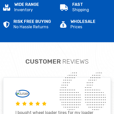
WIDE RANGE
FAST
Inventory
Shipping
RISK FREE BUYING
WHOLESALE
No Hassle Returns
Prices
CUSTOMER
REVIEWS
I bought wheel loader tires for my loader