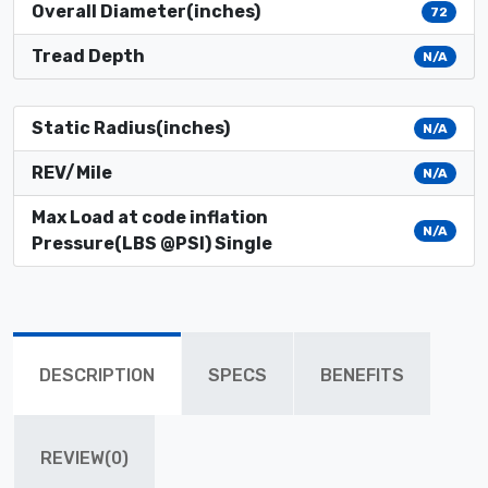
Overall Diameter(inches)
72
Tread Depth
N/A
Static Radius(inches)
N/A
REV/Mile
N/A
Max Load at code inflation
N/A
Pressure(LBS @PSI) Single
DESCRIPTION
SPECS
BENEFITS
REVIEW(0)