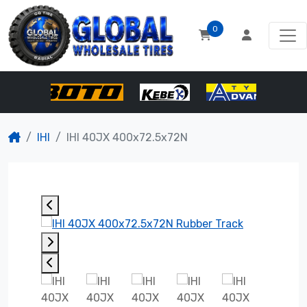
0
IHI
IHI 40JX 400x72.5x72N