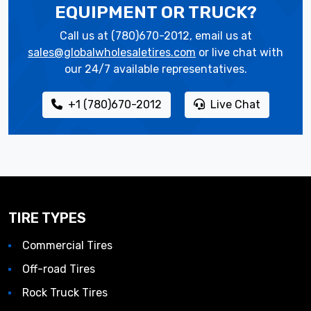
EQUIPMENT OR TRUCK?
Call us at (780)670-2012, email us at
sales@globalwholesaletires.com
or live chat with
our 24/7 available representatives.
+1 (780)670-2012
Live Chat
TIRE TYPES
Commercial Tires
Off-road Tires
Rock Truck Tires