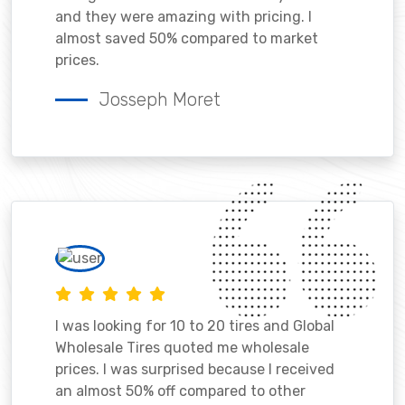
and they were amazing with pricing. I
almost saved 50% compared to market
prices.
Josseph Moret
I was looking for 10 to 20 tires and Global
Wholesale Tires quoted me wholesale
prices. I was surprised because I received
an almost 50% off compared to other