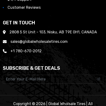
Customer Reviews
GET IN TOUCH
2808 5 St Unit - 103, Nisku, AB T9E 0H1, CANADA
sales@globalwholesaletires.com
+1 780-670-2012
SUBSCRIBE & GET DEALS
Copyright © 2026 | Global Wholsale Tires | All