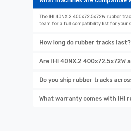
What machines are compatible 
The IHI 40NX.2 400x72.5x72W rubber track
team for a full compatibility list for you
How long do rubber tracks last?
Are IHI 40NX.2 400x72.5x72W av
Do you ship rubber tracks acro
What warranty comes with IHI r