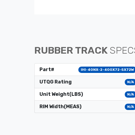
RUBBER TRACK
SPEC
Part#
IHI-40NX-2-400X72-5X72W
UTQG Rating
N/A
Unit Weight(LBS)
N/A
RIM Width(MEAS)
N/A