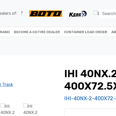
alers of:
BRAND
BECOME A GQTIRE DEALER
CONTAINER LOAD ORDER
AB
IHI 40NX.
400X72.5
IHI-40NX-2-400X72