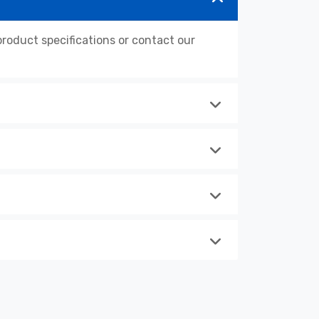
oduct specifications or contact our