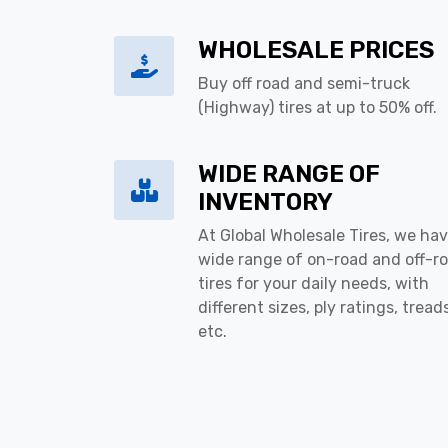
WHOLESALE PRICES
Buy off road and semi-truck
(Highway) tires at up to 50% off.
WIDE RANGE OF
INVENTORY
At Global Wholesale Tires, we hav
wide range of on-road and off-r
tires for your daily needs, with
different sizes, ply ratings, tread
etc.