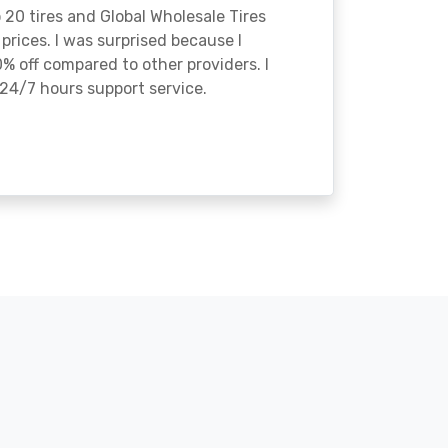
o 20 tires and Global Wholesale Tires
rices. I was surprised because I
% off compared to other providers. I
24/7 hours support service.