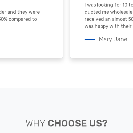
I was looking for 10 t
ader and they were
quoted me wholesale p
 50% compared to
received an almost 50
was happy with their 
Mary Jane
WHY
CHOOSE US?