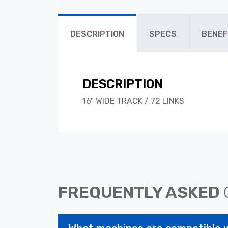
DESCRIPTION
SPECS
BENEF
DESCRIPTION
16" WIDE TRACK / 72 LINKS
FREQUENTLY ASKED