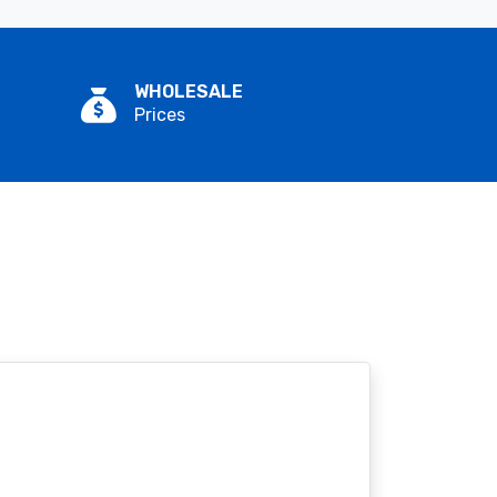
WHOLESALE
Prices