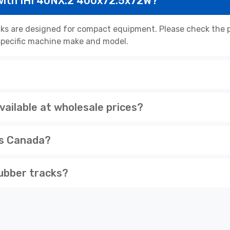
with IHI 40NX.2 400x72.5x72W?
s are designed for compact equipment. Please check the pr
r specific machine make and model.
ailable at wholesale prices?
ss Canada?
ubber tracks?