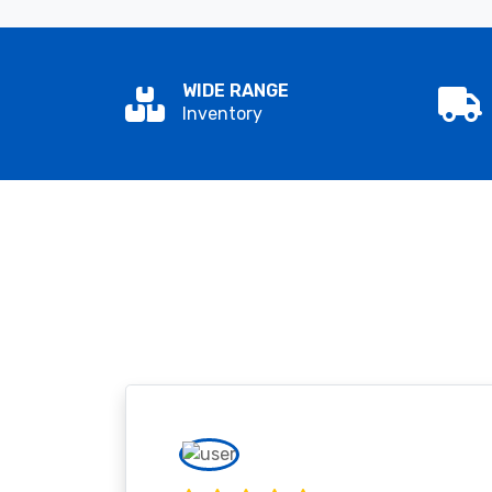
WIDE RANGE
Inventory