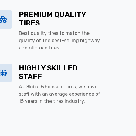
PREMIUM QUALITY
TIRES
Best quality tires to match the
quality of the best-selling highway
and off-road tires
HIGHLY SKILLED
STAFF
At Global Wholesale Tires, we have
staff with an average experience of
15 years in the tires industry.