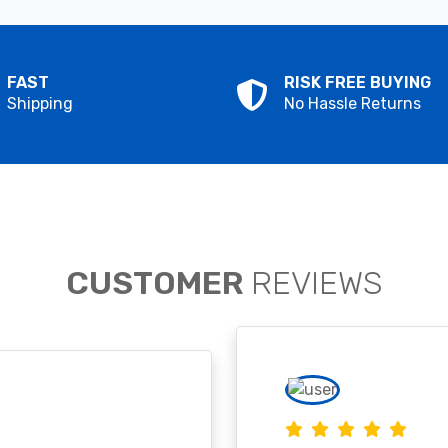
FAST
RISK FREE BUYING
Shipping
No Hassle Returns
CUSTOMER
REVIEWS