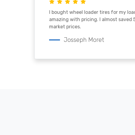
I bought wheel loader tires for my lo
amazing with pricing. I almost saved
market prices.
Josseph Moret