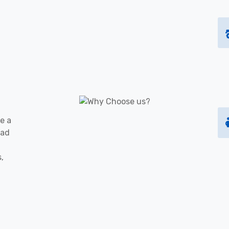
e a
oad
s,