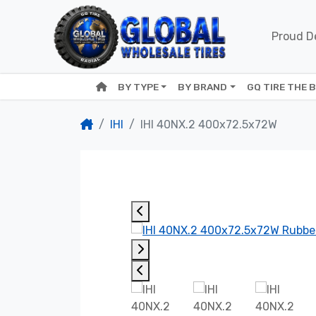
Proud De
BY TYPE
BY BRAND
GQ TIRE THE 
IHI
IHI 40NX.2 400x72.5x72W