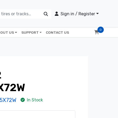
Sign in / Register
0
OUT US
SUPPORT
CONTACT US
2
X72W
-5X72W
In Stock