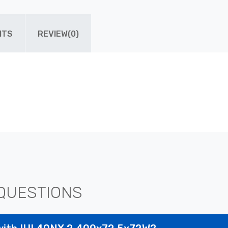
ITS
REVIEW(0)
QUESTIONS