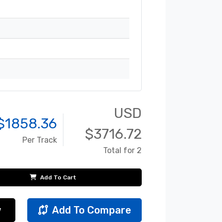
USD
$
1858.36
$
3716.72
Per Track
Total for 2
Add To Cart
w
Add To Compare