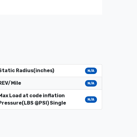
Static Radius(inches)
N/A
REV/Mile
N/A
Max Load at code inflation
N/A
Pressure(LBS @PSI) Single