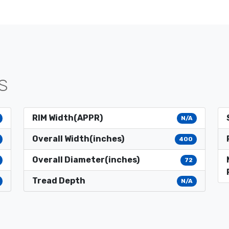
S
RIM Width(APPR)
N/A
Overall Width(inches)
400
Overall Diameter(inches)
72
Tread Depth
N/A