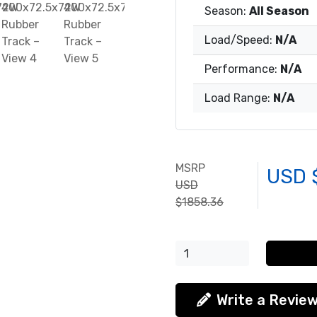
Season:
All Season
Load/Speed:
N/A
Performance:
N/A
Load Range:
N/A
MSRP
USD 
USD
$1858.36
Write a Revie