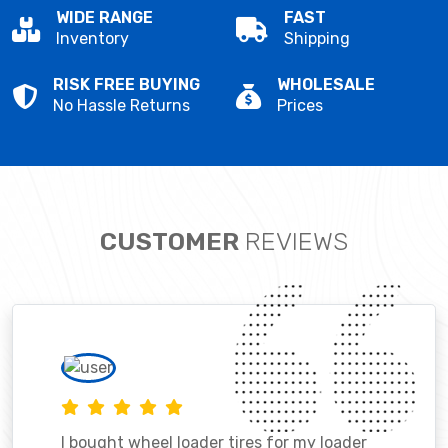
WIDE RANGE
FAST
Inventory
Shipping
RISK FREE BUYING
WHOLESALE
No Hassle Returns
Prices
CUSTOMER
REVIEWS
I bought wheel loader tires for my loader