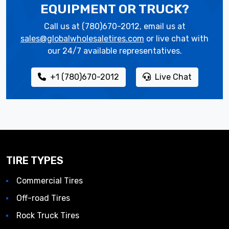
EQUIPMENT OR TRUCK?
Call us at (780)670-2012, email us at
sales@globalwholesaletires.com
or live chat with
our 24/7 available representatives.
+1 (780)670-2012
Live Chat
TIRE TYPES
Commercial Tires
Off-road Tires
Rock Truck Tires