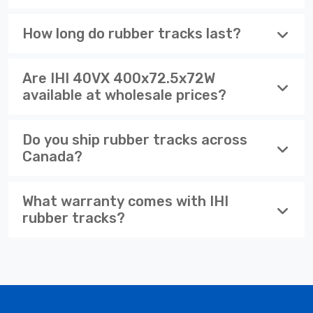
How long do rubber tracks last?
Are IHI 40VX 400x72.5x72W
available at wholesale prices?
Do you ship rubber tracks across
Canada?
What warranty comes with IHI
rubber tracks?