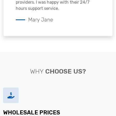
providers. I was happy with their 24/7
hours support service.
Mary Jane
WHY
CHOOSE US?
WHOLESALE PRICES