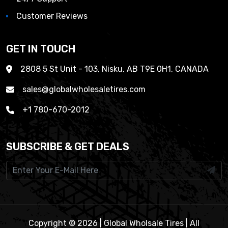
Customer Reviews
GET IN TOUCH
2808 5 St Unit - 103, Nisku, AB T9E 0H1, CANADA
sales@globalwholesaletires.com
+1 780-670-2012
SUBSCRIBE & GET DEALS
Copyright © 2026 | Global Wholsale Tires | All