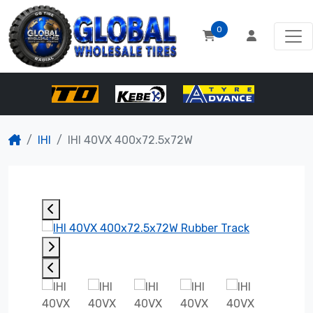
0
IHI
IHI 40VX 400x72.5x72W