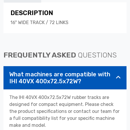
DESCRIPTION
16" WIDE TRACK / 72 LINKS
FREQUENTLY ASKED
QUESTIONS
What machines are compatible with
IHI 40VX 400x72.5x72W?
The IHI 40VX 400x72.5x72W rubber tracks are
designed for compact equipment. Please check
the product specifications or contact our team for
a full compatibility list for your specific machine
make and model.