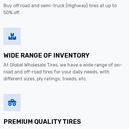
Buy off road and semi-truck (Highway) tires at up to
50% off.
WIDE RANGE OF INVENTORY
At Global Wholesale Tires, we have a wide range of on-
road and off-road tires for your daily needs, with
different sizes, ply ratings, treads, etc.
PREMIUM QUALITY TIRES