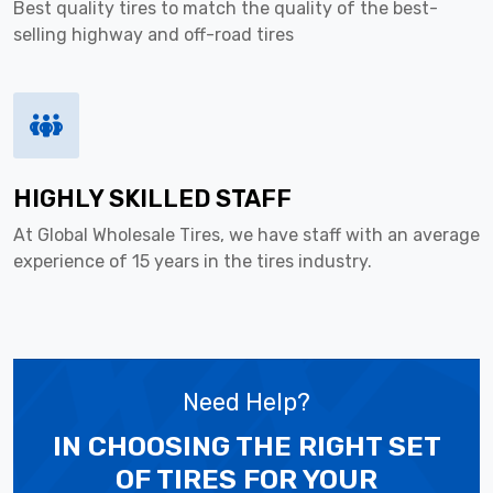
Best quality tires to match the quality of the best-
selling highway and off-road tires
HIGHLY SKILLED STAFF
At Global Wholesale Tires, we have staff with an average
experience of 15 years in the tires industry.
Need Help?
IN CHOOSING THE RIGHT SET
OF TIRES
FOR YOUR