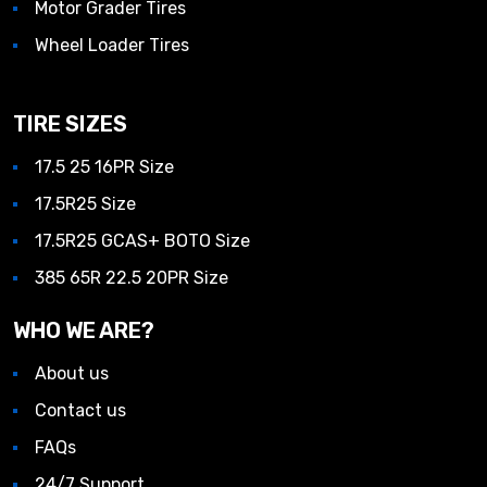
Motor Grader Tires
Wheel Loader Tires
TIRE SIZES
17.5 25 16PR Size
17.5R25 Size
17.5R25 GCAS+ BOTO Size
385 65R 22.5 20PR Size
WHO WE ARE?
About us
Contact us
FAQs
24/7 Support