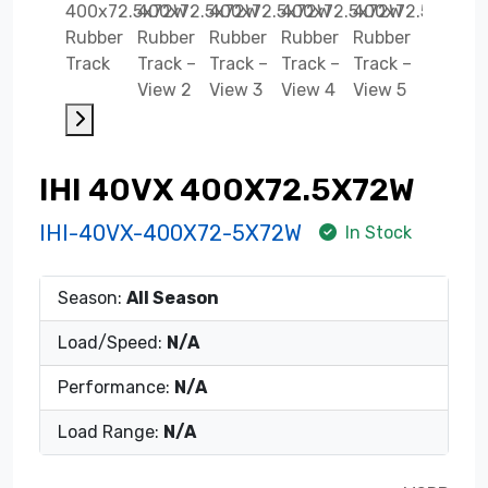
IHI 40VX 400X72.5X72W
IHI-40VX-400X72-5X72W
In Stock
Season:
All Season
Load/Speed:
N/A
Performance:
N/A
Load Range:
N/A