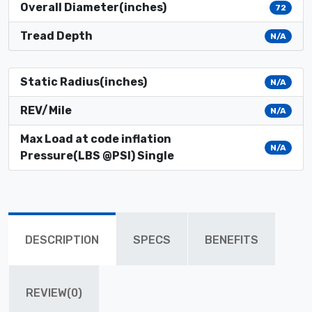
Overall Diameter(inches)
72
Tread Depth
N/A
Static Radius(inches)
N/A
REV/Mile
N/A
Max Load at code inflation
N/A
Pressure(LBS @PSI) Single
DESCRIPTION
SPECS
BENEFITS
REVIEW(0)