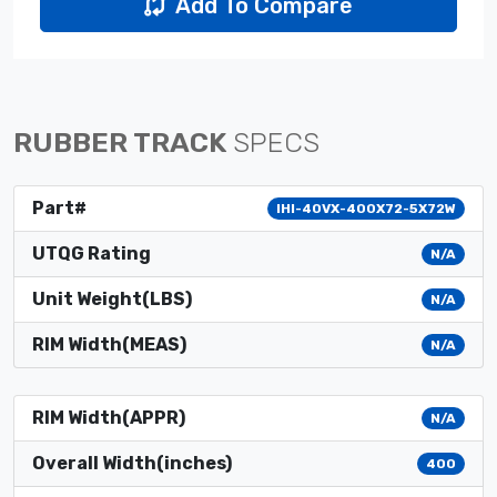
Add To Compare
RUBBER TRACK
SPECS
Part#
IHI-40VX-400X72-5X72W
UTQG Rating
N/A
Unit Weight(LBS)
N/A
RIM Width(MEAS)
N/A
RIM Width(APPR)
N/A
Overall Width(inches)
400