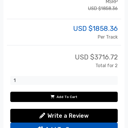
MSRP
USD $1858.36
USD $
1858.36
Per Track
USD $
3716.72
Total for 2
Add To Cart
Write a Review