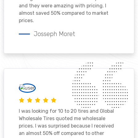
and they were amazing with pricing. I
almost saved 50% compared to market
prices.
Josseph Moret
I was looking for 10 to 20 tires and Global
Wholesale Tires quoted me wholesale
prices. I was surprised because I received
an almost 50% off compared to other