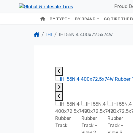
Proud De
BY TYPE
BY BRAND
GQ TIRE THE 
IHI
IHI 55N.4 400x72.5x74W