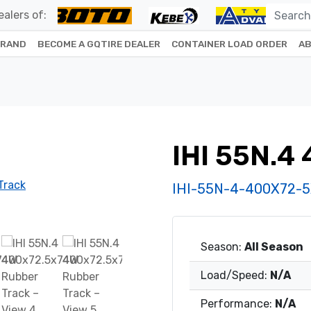
alers of:
BRAND
BECOME A GQTIRE DEALER
CONTAINER LOAD ORDER
AB
IHI 55N.4
IHI-55N-4-400X72-
Season:
All Season
Load/Speed:
N/A
Performance:
N/A