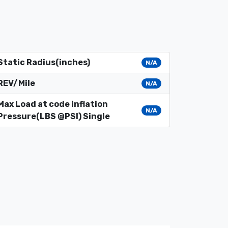
Static Radius(inches)
N/A
REV/Mile
N/A
Max Load at code inflation
N/A
Pressure(LBS @PSI) Single