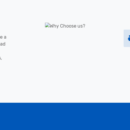
e a
oad
s,