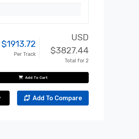
USD
 $
1913.72
$
3827.44
Per Track
Total for 2
Add To Cart
w
Add To Compare