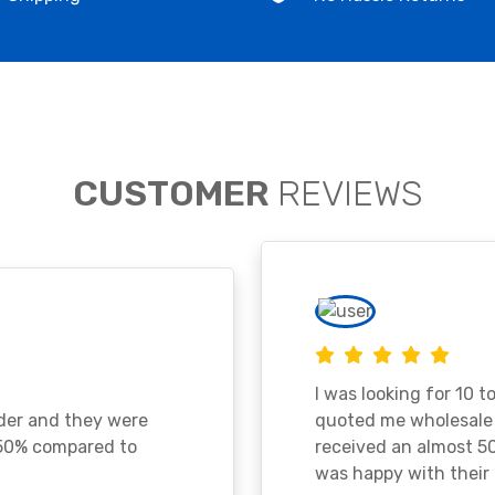
CUSTOMER
REVIEWS
I was looking for 10 t
ader and they were
quoted me wholesale p
 50% compared to
received an almost 50
was happy with their 