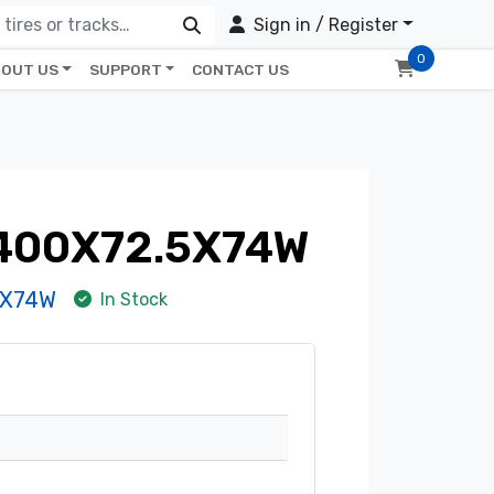
Sign in / Register
0
OUT US
SUPPORT
CONTACT US
 400X72.5X74W
5X74W
In Stock