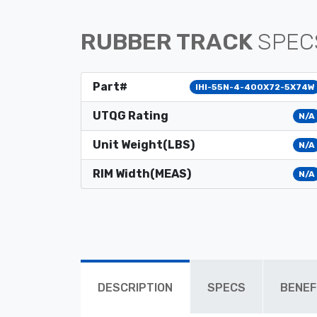
RUBBER TRACK
SPEC
Part#
IHI-55N-4-400X72-5X74W
UTQG Rating
N/A
Unit Weight(LBS)
N/A
RIM Width(MEAS)
N/A
DESCRIPTION
SPECS
BENEF