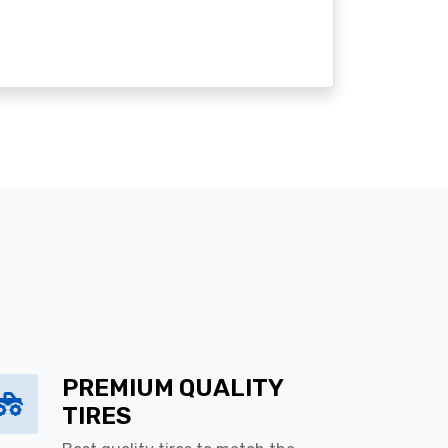
PREMIUM QUALITY
TIRES