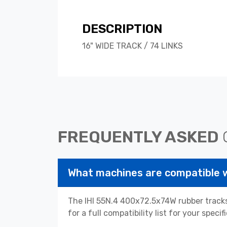
DESCRIPTION
16" WIDE TRACK / 74 LINKS
FREQUENTLY ASKED
What machines are compatible 
The IHI 55N.4 400x72.5x74W rubber tracks
for a full compatibility list for your spe