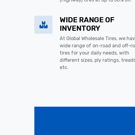
WIDE RANGE OF
INVENTORY
At Global Wholesale Tires, we hav
wide range of on-road and off-r
tires for your daily needs, with
different sizes, ply ratings, tread
etc.