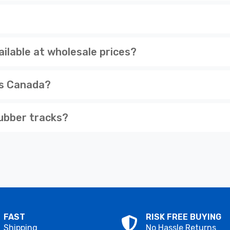
ilable at wholesale prices?
ss Canada?
ubber tracks?
FAST
RISK FREE BUYING
Shipping
No Hassle Returns