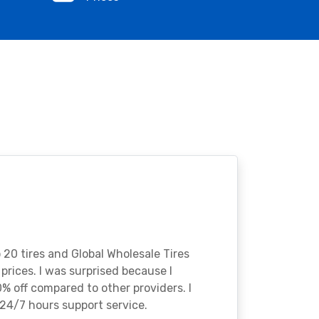
o 20 tires and Global Wholesale Tires
rices. I was surprised because I
% off compared to other providers. I
24/7 hours support service.