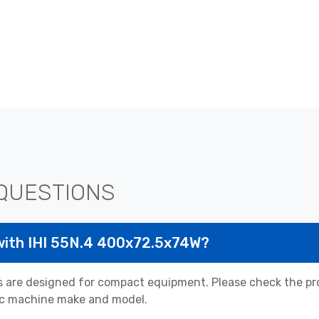
QUESTIONS
with IHI 55N.4 400x72.5x74W?
 are designed for compact equipment. Please check the pro
cific machine make and model.