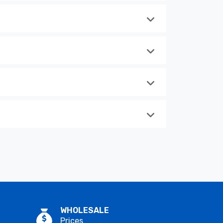
WHOLESALE
Prices