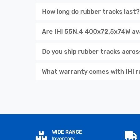
How long do rubber tracks last?
Are IHI 55N.4 400x72.5x74W ava
Do you ship rubber tracks acro
What warranty comes with IHI r
WIDE RANGE
Inventory