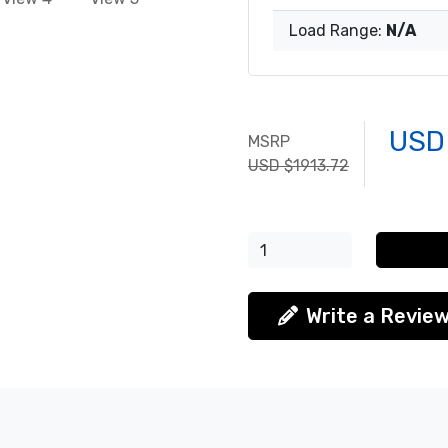
Load Range:
N/A
USD
MSRP
USD $1913.72
Write a Revie