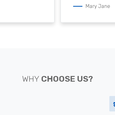
Mary Jane
WHY
CHOOSE US?