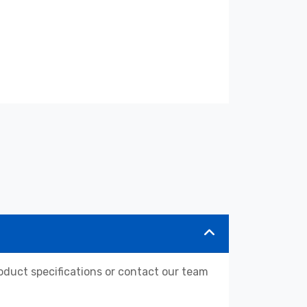
duct specifications or contact our team