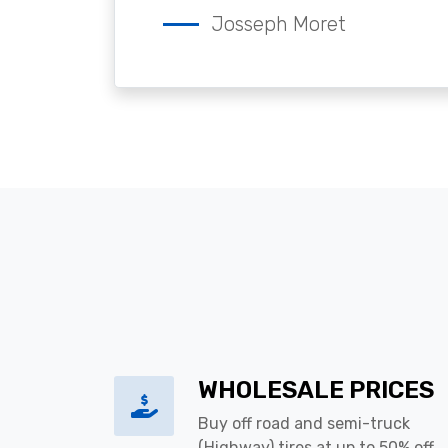
Josseph Moret
WHOLESALE PRICES
Buy off road and semi-truck
(Highway) tires at up to 50% off.