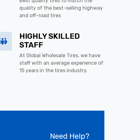
Best quality tires to match the
quality of the best-selling highway
and off-road tires
HIGHLY SKILLED
STAFF
At Global Wholesale Tires, we have
staff with an average experience of
15 years in the tires industry.
Need Help?