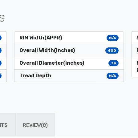
S
RIM Width(APPR)
N/A
Overall Width(inches)
400
Overall Diameter(inches)
74
Tread Depth
N/A
ITS
REVIEW(0)