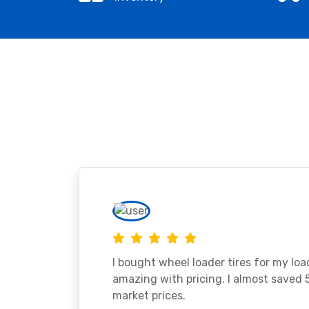
I bought wheel loader tires for my lo
amazing with pricing. I almost saved
market prices.