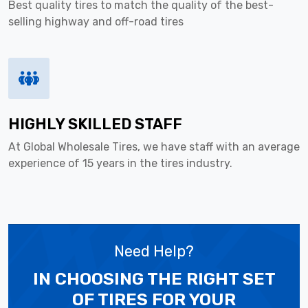
Best quality tires to match the quality of the best-
selling highway and off-road tires
HIGHLY SKILLED STAFF
At Global Wholesale Tires, we have staff with an average
experience of 15 years in the tires industry.
Need Help?
IN CHOOSING THE RIGHT SET
OF TIRES
FOR YOUR