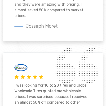
and they were amazing with pricing. I
almost saved 50% compared to market
prices.
Josseph Moret
I was looking for 10 to 20 tires and Global
Wholesale Tires quoted me wholesale
prices. I was surprised because I received
an almost 50% off compared to other