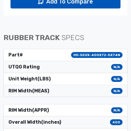
Add To Compare
RUBBER TRACK
SPECS
Part#
IHI-55VX-400X72-5X74N
UTQG Rating
N/A
Unit Weight(LBS)
N/A
RIM Width(MEAS)
N/A
RIM Width(APPR)
N/A
Overall Width(inches)
400