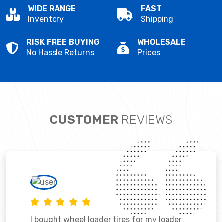
WIDE RANGE
FAST
Inventory
Shipping
RISK FREE BUYING
WHOLESALE
No Hassle Returns
Prices
CUSTOMER
REVIEWS
I bought wheel loader tires for my loader