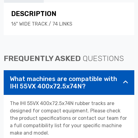
DESCRIPTION
16" WIDE TRACK / 74 LINKS
FREQUENTLY ASKED
QUESTIONS
What machines are compatible with
IHI 55VX 400x72.5x74N?
The IHI 55VX 400x72.5x74N rubber tracks are
designed for compact equipment. Please check
the product specifications or contact our team for
a full compatibility list for your specific machine
make and model.