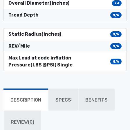
Overall Diameter(inches)
74
Tread Depth
N/A
Static Radius(inches)
N/A
REV/Mile
N/A
Max Load at code inflation
N/A
Pressure(LBS @PSI) Single
DESCRIPTION
SPECS
BENEFITS
REVIEW(0)