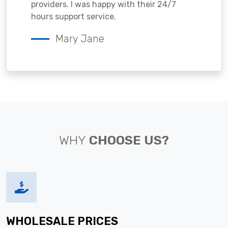
providers. I was happy with their 24/7
hours support service.
Mary Jane
WHY
CHOOSE US?
WHOLESALE PRICES