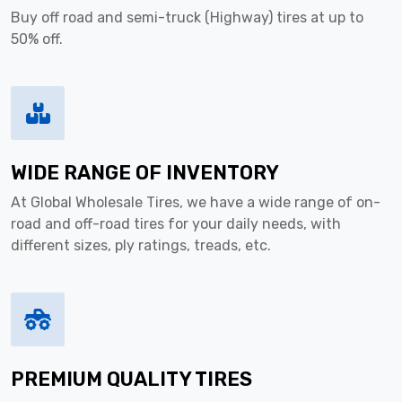
Buy off road and semi-truck (Highway) tires at up to
50% off.
WIDE RANGE OF INVENTORY
At Global Wholesale Tires, we have a wide range of on-
road and off-road tires for your daily needs, with
different sizes, ply ratings, treads, etc.
PREMIUM QUALITY TIRES