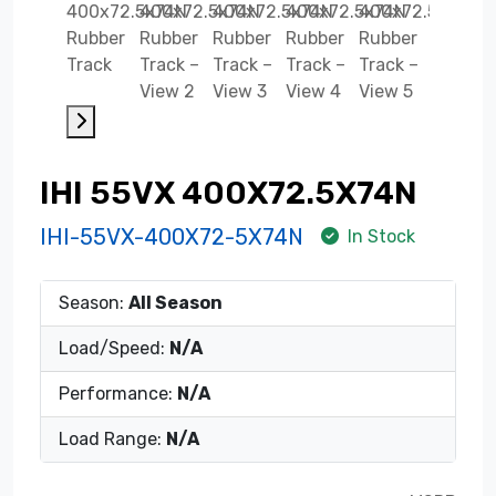
IHI 55VX 400X72.5X74N
IHI-55VX-400X72-5X74N
In Stock
Season:
All Season
Load/Speed:
N/A
Performance:
N/A
Load Range:
N/A