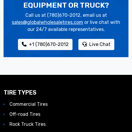
EQUIPMENT OR TRUCK?
Call us at (780)670-2012, email us at
sales@globalwholesaletires.com
or live chat with
our 24/7 available representatives.
+1 (780)670-2012
Live Chat
TIRE TYPES
Commercial Tires
Off-road Tires
Rock Truck Tires