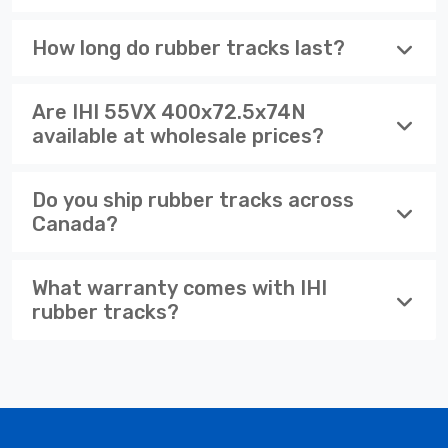
How long do rubber tracks last?
Are IHI 55VX 400x72.5x74N
available at wholesale prices?
Do you ship rubber tracks across
Canada?
What warranty comes with IHI
rubber tracks?