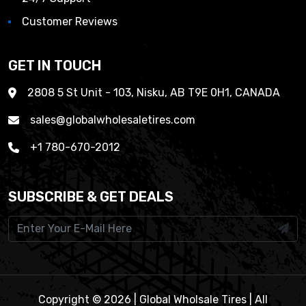
Customer Reviews
GET IN TOUCH
2808 5 St Unit - 103, Nisku, AB T9E 0H1, CANADA
sales@globalwholesaletires.com
+1 780-670-2012
SUBSCRIBE & GET DEALS
Copyright © 2026 | Global Wholsale Tires | All