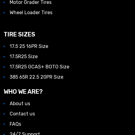
Motor Grader Tires
Wheel Loader Tires
TIRE SIZES
17.5 25 16PR Size
17.5R25 Size
17.5R25 GCAS+ BOTO Size
385 65R 22.5 20PR Size
WHO WE ARE?
About us
Contact us
FAQs
24/7 Support