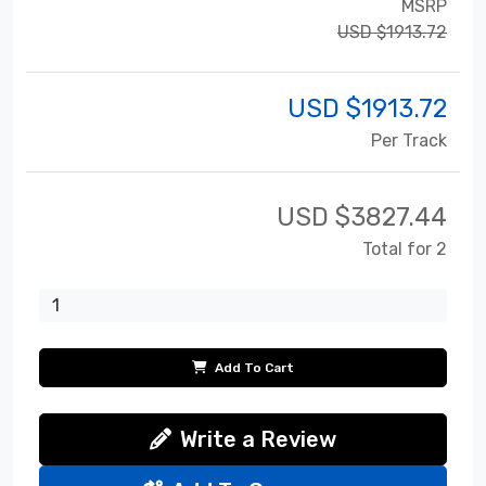
MSRP
USD $1913.72
USD $
1913.72
Per Track
USD $
3827.44
Total for 2
Add To Cart
Write a Review