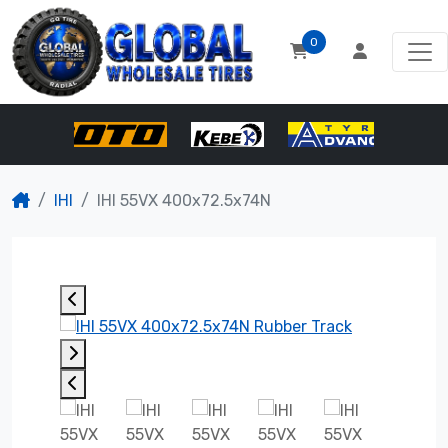
0
IHI
IHI 55VX 400x72.5x74N