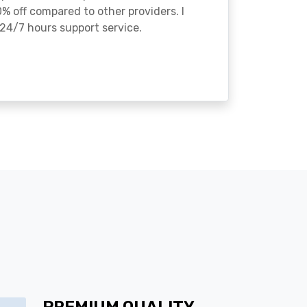
% off compared to other providers. I
24/7 hours support service.