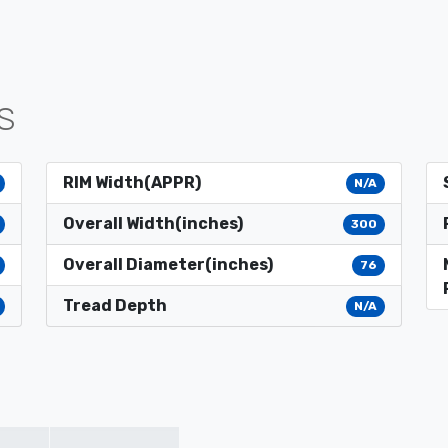
S
RIM Width(APPR)
N/A
Overall Width(inches)
300
Overall Diameter(inches)
76
Tread Depth
N/A