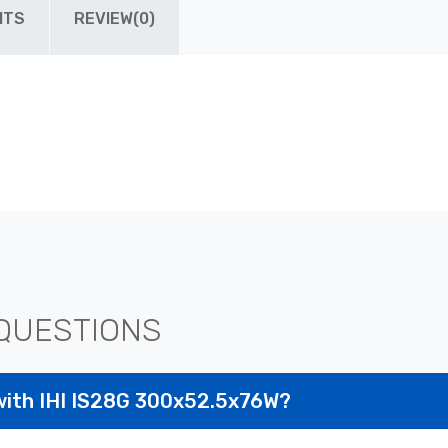
ITS
REVIEW(0)
QUESTIONS
with IHI IS28G 300x52.5x76W?