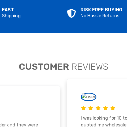
FAST
RISK FREE BUYING
Shipping
No Hassle Returns
CUSTOMER
REVIEWS
I was looking for 10 t
ader and they were
quoted me wholesale p