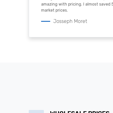
amazing with pricing. I almost saved
market prices.
Josseph Moret