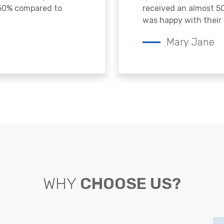
 50% compared to
received an almost 50
was happy with their 
Mary Jane
WHY
CHOOSE US?