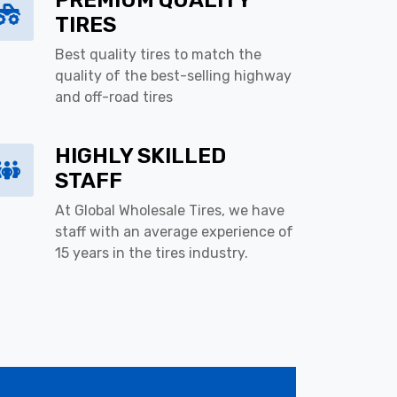
PREMIUM QUALITY
TIRES
Best quality tires to match the
quality of the best-selling highway
and off-road tires
HIGHLY SKILLED
STAFF
At Global Wholesale Tires, we have
staff with an average experience of
15 years in the tires industry.