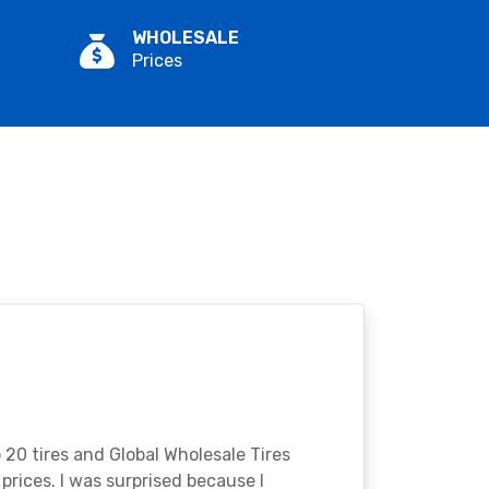
WHOLESALE
Prices
o 20 tires and Global Wholesale Tires
rices. I was surprised because I