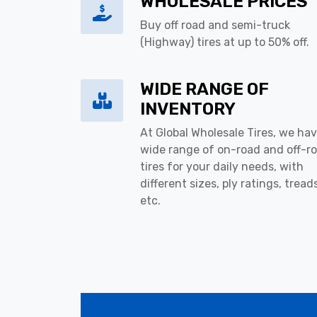
WHOLESALE PRICES
Buy off road and semi-truck
(Highway) tires at up to 50% off.
WIDE RANGE OF
INVENTORY
At Global Wholesale Tires, we hav
wide range of on-road and off-r
tires for your daily needs, with
different sizes, ply ratings, tread
etc.