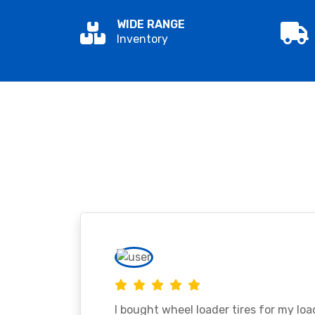
WIDE RANGE
Inventory
I bought wheel loader tires for my lo