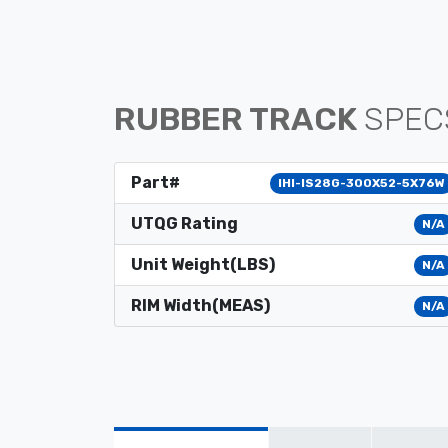
RUBBER TRACK
SPEC
Part#
IHI-IS28G-300X52-5X76W
UTQG Rating
N/A
Unit Weight(LBS)
N/A
RIM Width(MEAS)
N/A