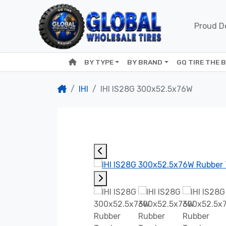
Proud De
BY TYPE
BY BRAND
GQ TIRE THE 
IHI
IHI IS28G 300x52.5x76W