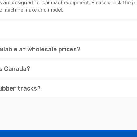
s are designed for compact equipment. Please check the pro
cific machine make and model.
lable at wholesale prices?
ss Canada?
ubber tracks?