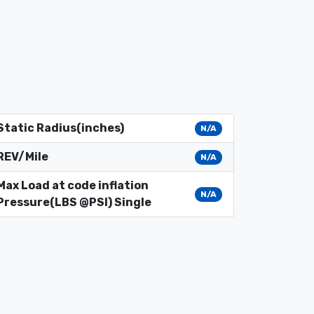
Static Radius(inches)
N/A
REV/Mile
N/A
Max Load at code inflation
N/A
Pressure(LBS @PSI) Single