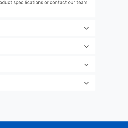
duct specifications or contact our team