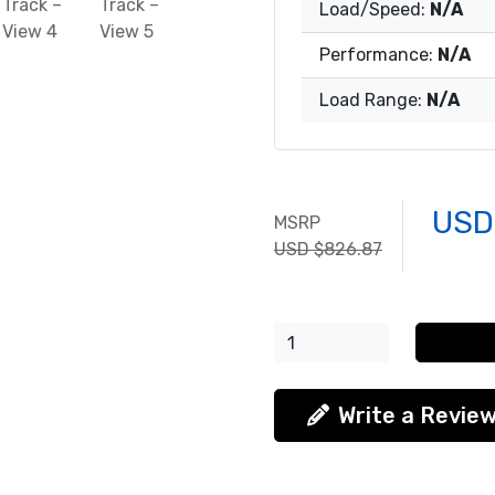
Load/Speed:
N/A
Performance:
N/A
Load Range:
N/A
USD
MSRP
USD $826.87
Write a Revie