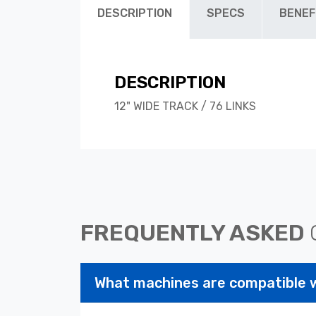
DESCRIPTION
SPECS
BENEF
DESCRIPTION
12" WIDE TRACK / 76 LINKS
FREQUENTLY ASKED
What machines are compatible 