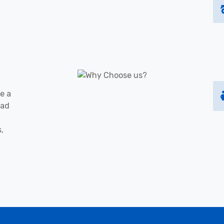
e a
oad
s,