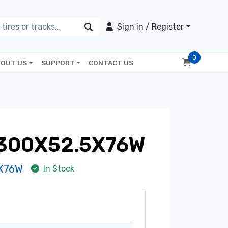
Sign in / Register
0
OUT US
SUPPORT
CONTACT US
 300X52.5X76W
5X76W
In Stock