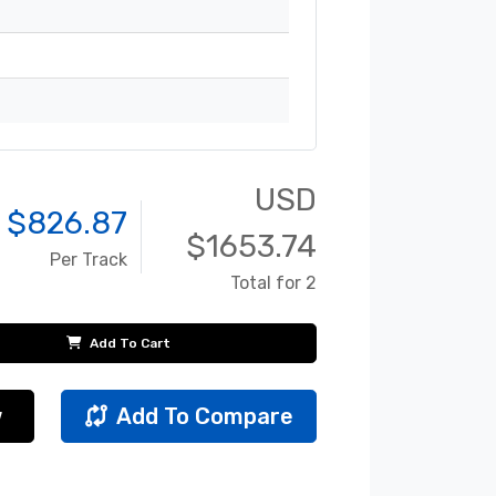
USD
 $
826.87
$
1653.74
Per Track
Total for 2
Add To Cart
w
Add To Compare