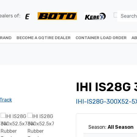
alers of:
BRAND
BECOME A GQTIRE DEALER
CONTAINER LOAD ORDER
AB
IHI IS28G
IHI-IS28G-300X52-
Season:
All Season