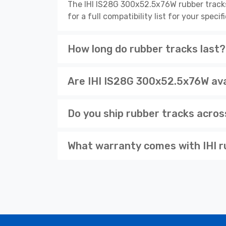
The IHI IS28G 300x52.5x76W rubber track
for a full compatibility list for your spe
How long do rubber tracks last?
Are IHI IS28G 300x52.5x76W avai
Do you ship rubber tracks acro
What warranty comes with IHI r