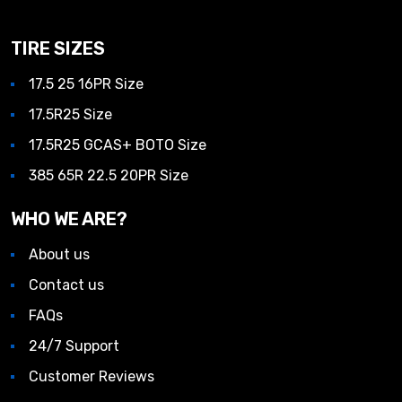
TIRE SIZES
17.5 25 16PR Size
17.5R25 Size
17.5R25 GCAS+ BOTO Size
385 65R 22.5 20PR Size
WHO WE ARE?
About us
Contact us
FAQs
24/7 Support
Customer Reviews