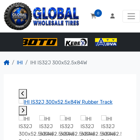
0
IHI
IHI IS32J 300x52.5x84W