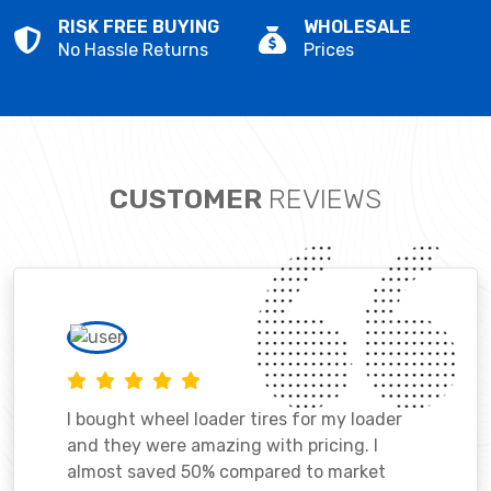
RISK FREE BUYING
WHOLESALE
No Hassle Returns
Prices
CUSTOMER
REVIEWS
I bought wheel loader tires for my loader
and they were amazing with pricing. I
almost saved 50% compared to market