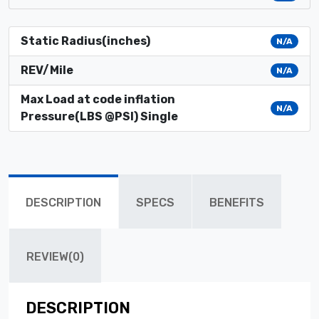
Static Radius(inches)
N/A
REV/Mile
N/A
Max Load at code inflation
N/A
Pressure(LBS @PSI) Single
DESCRIPTION
SPECS
BENEFITS
REVIEW(0)
DESCRIPTION