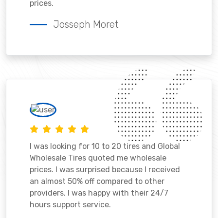
prices.
Josseph Moret
I was looking for 10 to 20 tires and Global
Wholesale Tires quoted me wholesale
prices. I was surprised because I received
an almost 50% off compared to other
providers. I was happy with their 24/7
hours support service.