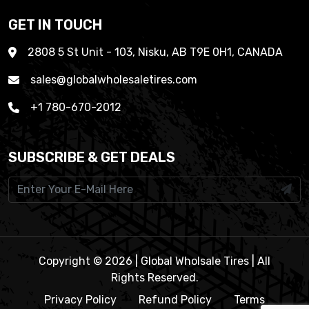
GET IN TOUCH
2808 5 St Unit - 103, Nisku, AB T9E 0H1, CANADA
sales@globalwholesaletires.com
+1 780-670-2012
SUBSCRIBE & GET DEALS
Copyright © 2026 | Global Wholsale Tires | All
Rights Reserved.
Privacy Policy
Refund Policy
Terms