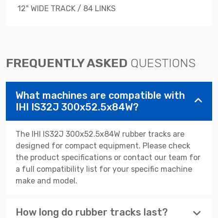
12" WIDE TRACK / 84 LINKS
FREQUENTLY ASKED
QUESTIONS
What machines are compatible with
IHI IS32J 300x52.5x84W?
The IHI IS32J 300x52.5x84W rubber tracks are
designed for compact equipment. Please check
the product specifications or contact our team for
a full compatibility list for your specific machine
make and model.
How long do rubber tracks last?