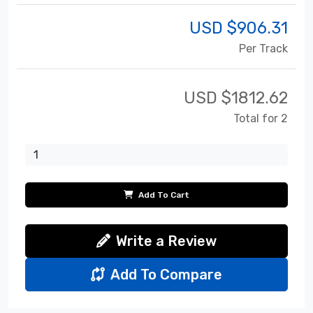
USD $
906.31
Per Track
USD $
1812.62
Total for 2
Add To Cart
Write a Review
Add To Compare