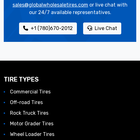
sales@globalwholesaletires.com
or live chat with
our 24/7 available representatives.
+1 (780)670-2012
Live Chat
TIRE TYPES
Commercial Tires
Off-road Tires
Rock Truck Tires
Motor Grader Tires
Wheel Loader Tires