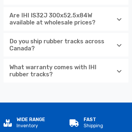
Are IHI IS32J 300x52.5x84W
available at wholesale prices?
Do you ship rubber tracks across
Canada?
What warranty comes with IHI
rubber tracks?
WIDE RANGE
FAST
Inventory
Shipping