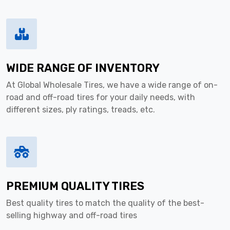
WIDE RANGE OF INVENTORY
At Global Wholesale Tires, we have a wide range of on-
road and off-road tires for your daily needs, with
different sizes, ply ratings, treads, etc.
PREMIUM QUALITY TIRES
Best quality tires to match the quality of the best-
selling highway and off-road tires