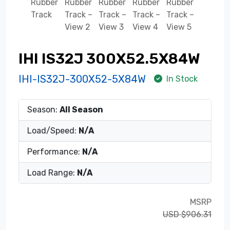
IHI IS32J 300X52.5X84W
IHI-IS32J-300X52-5X84W
In Stock
Season:
All Season
Load/Speed:
N/A
Performance:
N/A
Load Range:
N/A
MSRP
USD $906.31