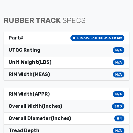
RUBBER TRACK
SPECS
Part#
IHI-IS32J-300X52-5X84W
UTQG Rating
N/A
Unit Weight(LBS)
N/A
RIM Width(MEAS)
N/A
RIM Width(APPR)
N/A
Overall Width(inches)
300
Overall Diameter(inches)
84
Tread Depth
N/A