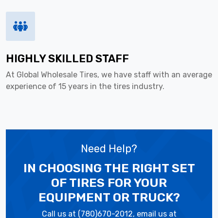
HIGHLY SKILLED STAFF
At Global Wholesale Tires, we have staff with an average
experience of 15 years in the tires industry.
Need Help?
IN CHOOSING THE RIGHT SET
OF TIRES
FOR YOUR
EQUIPMENT OR TRUCK?
Call us at (780)670-2012, email us at