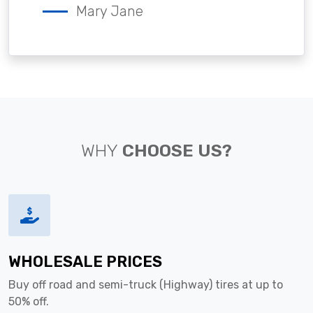
Mary Jane
WHY
CHOOSE US?
WHOLESALE PRICES
Buy off road and semi-truck (Highway) tires at up to
50% off.