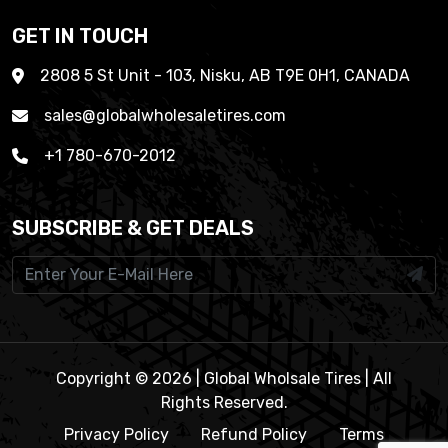
GET IN TOUCH
2808 5 St Unit - 103, Nisku, AB T9E 0H1, CANADA
sales@globalwholesaletires.com
+1 780-670-2012
SUBSCRIBE & GET DEALS
Copyright © 2026 | Global Wholsale Tires | All
Rights Reserved.
Privacy Policy
Refund Policy
Terms