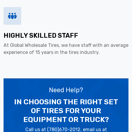
HIGHLY SKILLED STAFF
At Global Wholesale Tires, we have staff with an average
experience of 15 years in the tires industry.
Need Help?
IN CHOOSING THE RIGHT SET
OF TIRES
FOR YOUR
EQUIPMENT OR TRUCK?
Call us at (780)670-2012, email us at