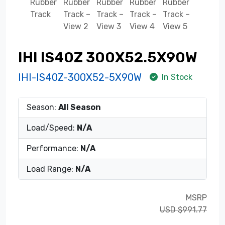
IHI IS40Z 300X52.5X90W
IHI-IS40Z-300X52-5X90W
In Stock
Season:
All Season
Load/Speed:
N/A
Performance:
N/A
Load Range:
N/A
MSRP
USD $991.77