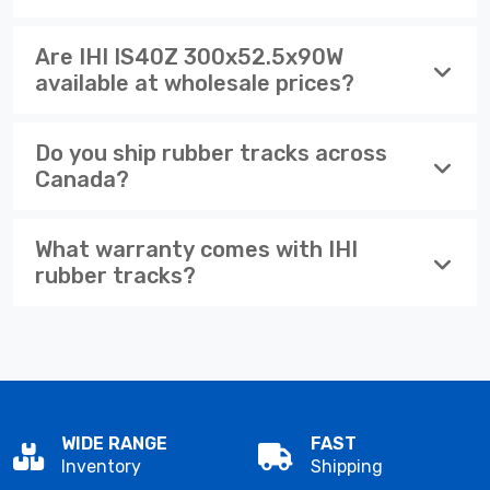
Are IHI IS40Z 300x52.5x90W
available at wholesale prices?
Do you ship rubber tracks across
Canada?
What warranty comes with IHI
rubber tracks?
WIDE RANGE
FAST
Inventory
Shipping