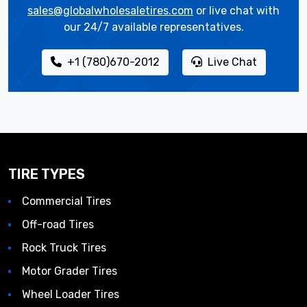
sales@globalwholesaletires.com
or live chat with
our 24/7 available representatives.
+1 (780)670-2012
Live Chat
TIRE TYPES
Commercial Tires
Off-road Tires
Rock Truck Tires
Motor Grader Tires
Wheel Loader Tires