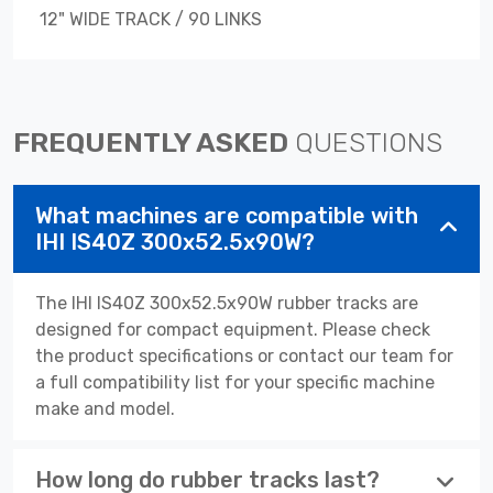
12" WIDE TRACK / 90 LINKS
FREQUENTLY ASKED
QUESTIONS
What machines are compatible with
IHI IS40Z 300x52.5x90W?
The IHI IS40Z 300x52.5x90W rubber tracks are
designed for compact equipment. Please check
the product specifications or contact our team for
a full compatibility list for your specific machine
make and model.
How long do rubber tracks last?