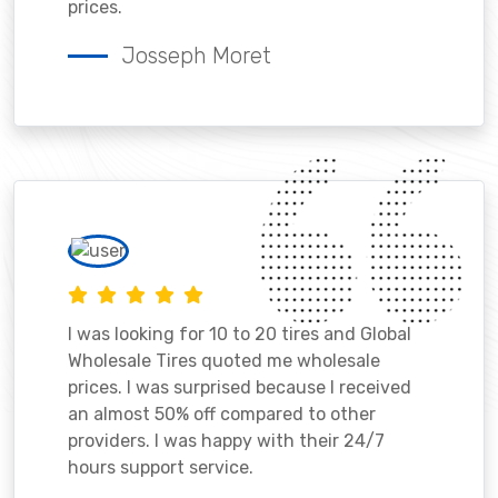
prices.
Josseph Moret
I was looking for 10 to 20 tires and Global
Wholesale Tires quoted me wholesale
prices. I was surprised because I received
an almost 50% off compared to other
providers. I was happy with their 24/7
hours support service.