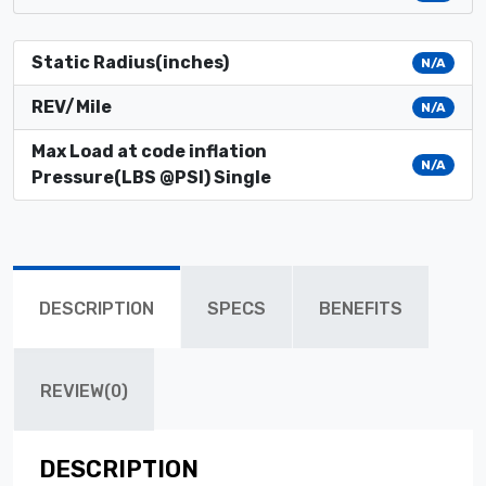
Static Radius(inches)
N/A
REV/Mile
N/A
Max Load at code inflation
N/A
Pressure(LBS @PSI) Single
DESCRIPTION
SPECS
BENEFITS
REVIEW(0)
DESCRIPTION