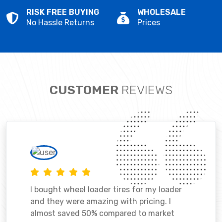
RISK FREE BUYING
WHOLESALE
No Hassle Returns
Prices
CUSTOMER
REVIEWS
I bought wheel loader tires for my loader
and they were amazing with pricing. I
almost saved 50% compared to market