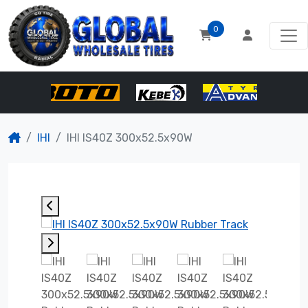
0
IHI
IHI IS40Z 300x52.5x90W