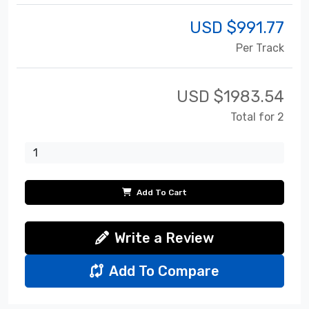
USD $
991.77
Per Track
USD $
1983.54
Total for 2
Add To Cart
Write a Review
Add To Compare