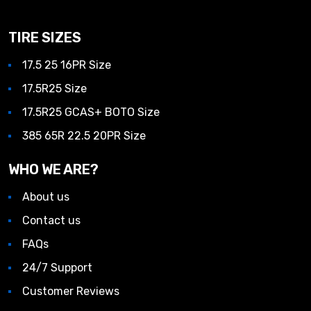
TIRE SIZES
17.5 25 16PR Size
17.5R25 Size
17.5R25 GCAS+ BOTO Size
385 65R 22.5 20PR Size
WHO WE ARE?
About us
Contact us
FAQs
24/7 Support
Customer Reviews