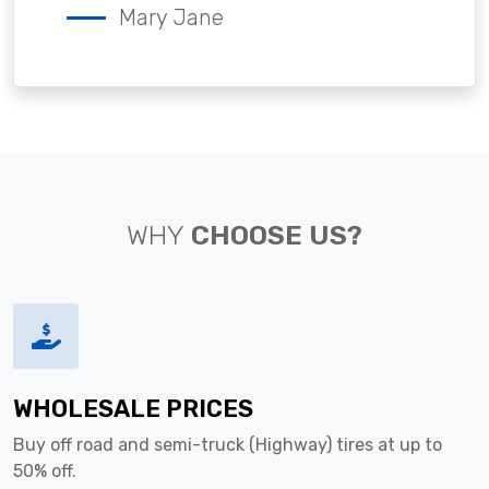
Mary Jane
WHY
CHOOSE US?
WHOLESALE PRICES
Buy off road and semi-truck (Highway) tires at up to
50% off.