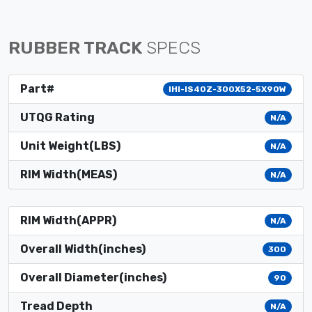
RUBBER TRACK
SPECS
Part#
IHI-IS40Z-300X52-5X90W
UTQG Rating
N/A
Unit Weight(LBS)
N/A
RIM Width(MEAS)
N/A
RIM Width(APPR)
N/A
Overall Width(inches)
300
Overall Diameter(inches)
90
Tread Depth
N/A