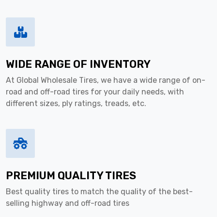
WIDE RANGE OF INVENTORY
At Global Wholesale Tires, we have a wide range of on-
road and off-road tires for your daily needs, with
different sizes, ply ratings, treads, etc.
PREMIUM QUALITY TIRES
Best quality tires to match the quality of the best-
selling highway and off-road tires