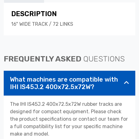
DESCRIPTION
16" WIDE TRACK / 72 LINKS
FREQUENTLY ASKED
QUESTIONS
What machines are compatible with
IHI IS45J.2 400x72.5x72W?
The IHI IS45J.2 400x72.5x72W rubber tracks are
designed for compact equipment. Please check
the product specifications or contact our team for
a full compatibility list for your specific machine
make and model.