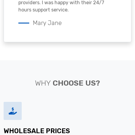
providers. I was happy with their 24/7
hours support service.
Mary Jane
WHY
CHOOSE US?
WHOLESALE PRICES