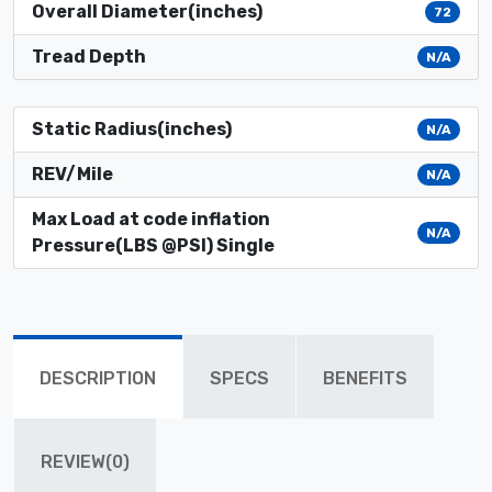
Overall Diameter(inches)
72
Tread Depth
N/A
Static Radius(inches)
N/A
REV/Mile
N/A
Max Load at code inflation
N/A
Pressure(LBS @PSI) Single
DESCRIPTION
SPECS
BENEFITS
REVIEW(0)