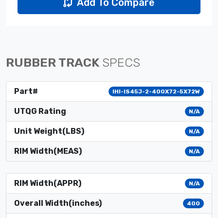
Add To Compare
RUBBER TRACK
SPECS
Part#
IHI-IS45J-2-400X72-5X72W
UTQG Rating
N/A
Unit Weight(LBS)
N/A
RIM Width(MEAS)
N/A
RIM Width(APPR)
N/A
Overall Width(inches)
400