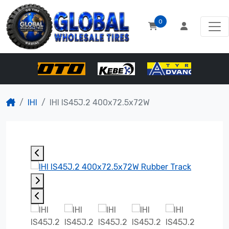
0
IHI
IHI IS45J.2 400x72.5x72W