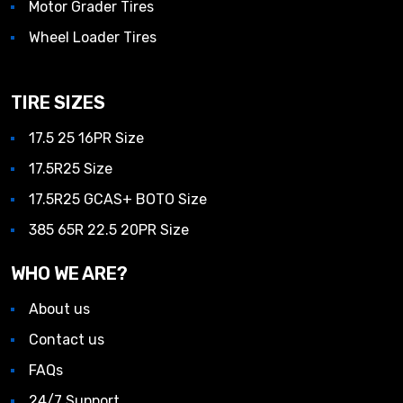
Motor Grader Tires
Wheel Loader Tires
TIRE SIZES
17.5 25 16PR Size
17.5R25 Size
17.5R25 GCAS+ BOTO Size
385 65R 22.5 20PR Size
WHO WE ARE?
About us
Contact us
FAQs
24/7 Support