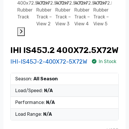
IHI IS45J.2 400X72.5X72W
IHI-IS45J-2-400X72-5X72W
In Stock
Season:
All Season
Load/Speed:
N/A
Performance:
N/A
Load Range:
N/A