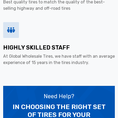
Best quality tires to match the quality of the best-
selling highway and off-road tires
HIGHLY SKILLED STAFF
At Global Wholesale Tires, we have staff with an average
experience of 15 years in the tires industry.
Need Help?
IN CHOOSING THE RIGHT SET
OF TIRES
FOR YOUR