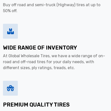
Buy off road and semi-truck (Highway) tires at up to
50% off.
WIDE RANGE OF INVENTORY
At Global Wholesale Tires, we have a wide range of on-
road and off-road tires for your daily needs, with
different sizes, ply ratings, treads, etc.
PREMIUM QUALITY TIRES