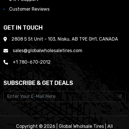
Customer Reviews
GET IN TOUCH
2808 5 St Unit - 103, Nisku, AB T9E 0H1, CANADA
sales@globalwholesaletires.com
+1 780-670-2012
SUBSCRIBE & GET DEALS
Copyright © 2026 | Global Wholsale Tires | All