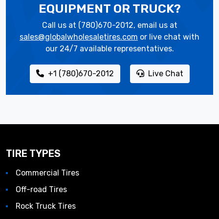
EQUIPMENT OR TRUCK?
Call us at (780)670-2012, email us at
sales@globalwholesaletires.com
or live chat with
our 24/7 available representatives.
+1 (780)670-2012
Live Chat
TIRE TYPES
Commercial Tires
Off-road Tires
Rock Truck Tires