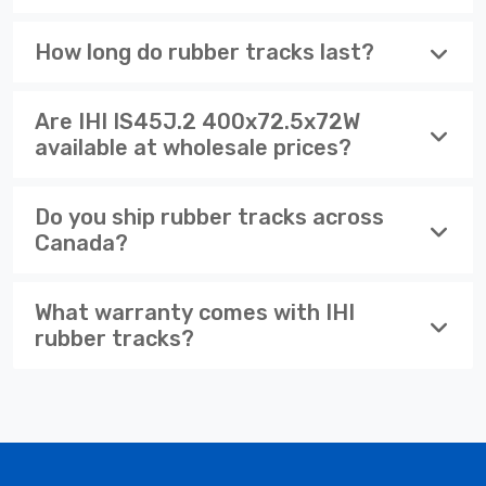
How long do rubber tracks last?
Are IHI IS45J.2 400x72.5x72W
available at wholesale prices?
Do you ship rubber tracks across
Canada?
What warranty comes with IHI
rubber tracks?