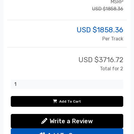
MSRP
USD $1858.36
USD $
1858.36
Per Track
USD $
3716.72
Total for 2
Add To Cart
Write a Review