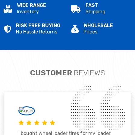
WIDE RANGE
FAST
Inventory
Shipping
RISK FREE BUYING
WHOLESALE
No Hassle Returns
Prices
CUSTOMER
REVIEWS
I bought wheel loader tires for my loader