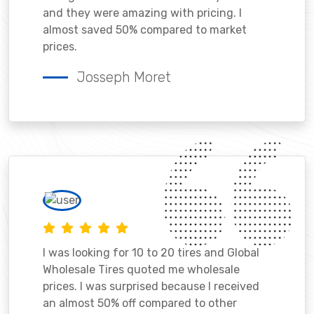
and they were amazing with pricing. I
almost saved 50% compared to market
prices.
Josseph Moret
I was looking for 10 to 20 tires and Global
Wholesale Tires quoted me wholesale
prices. I was surprised because I received
an almost 50% off compared to other