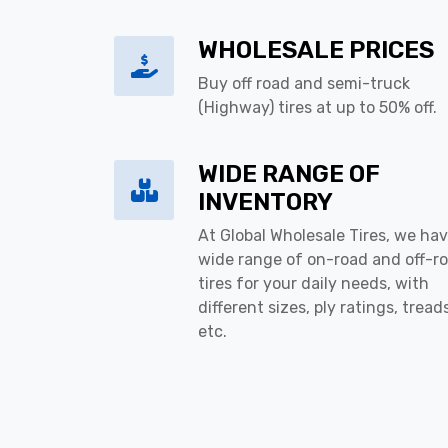
WHOLESALE PRICES
Buy off road and semi-truck
(Highway) tires at up to 50% off.
WIDE RANGE OF
INVENTORY
At Global Wholesale Tires, we hav
wide range of on-road and off-r
tires for your daily needs, with
different sizes, ply ratings, tread
etc.