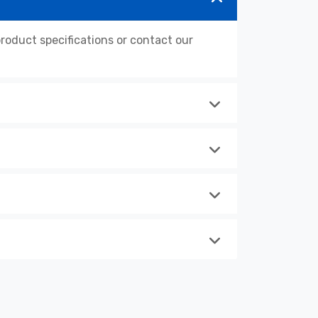
oduct specifications or contact our