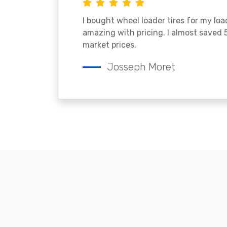
I bought wheel loader tires for my lo
amazing with pricing. I almost saved
market prices.
Josseph Moret