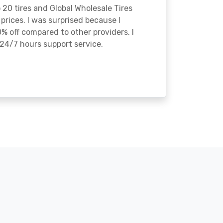
o 20 tires and Global Wholesale Tires
rices. I was surprised because I
% off compared to other providers. I
24/7 hours support service.