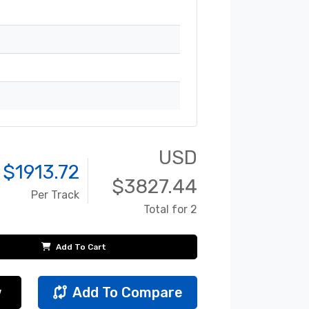
USD
 $
1913.72
$
3827.44
Per Track
Total for 2
Add To Cart
w
Add To Compare