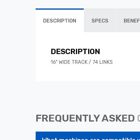
DESCRIPTION
SPECS
BENEF
DESCRIPTION
16" WIDE TRACK / 74 LINKS
FREQUENTLY ASKED