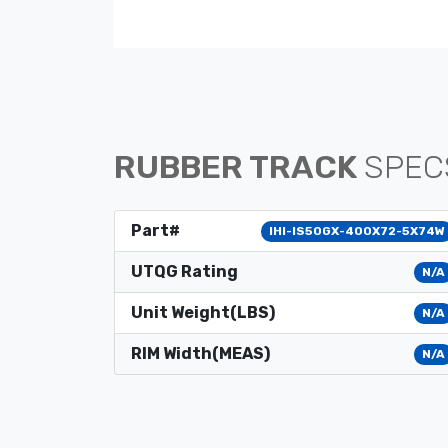
RUBBER TRACK
SPEC
Part#
IHI-IS50GX-400X72-5X74W
UTQG Rating
N/A
Unit Weight(LBS)
N/A
RIM Width(MEAS)
N/A