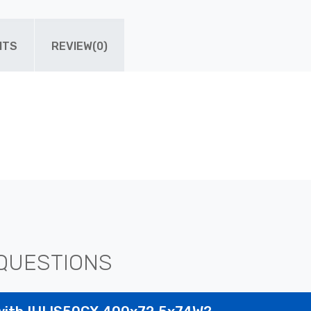
ITS
REVIEW(0)
QUESTIONS