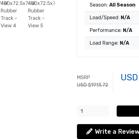
Season:
All Season
Load/Speed:
N/A
Performance:
N/A
Load Range:
N/A
USD
MSRP
USD $1913.72
Write a Revie