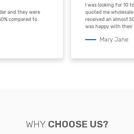
I was looking for 10 t
ader and they were
quoted me wholesale p
 50% compared to
received an almost 50
was happy with their 
Mary Jane
WHY
CHOOSE US?