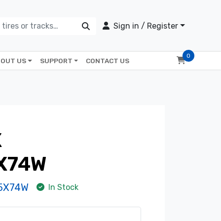
Sign in / Register
0
OUT US
SUPPORT
CONTACT US
X
X74W
-5X74W
In Stock