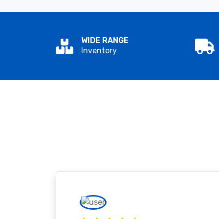
WIDE RANGE
Inventory