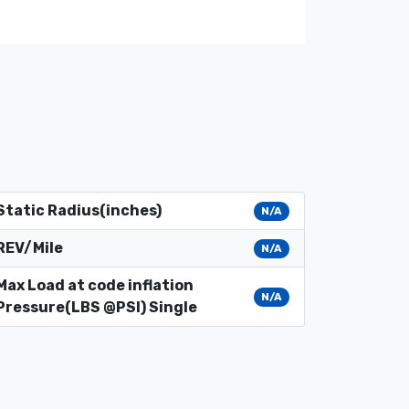
Static Radius(inches)
N/A
REV/Mile
N/A
Max Load at code inflation
N/A
Pressure(LBS @PSI) Single