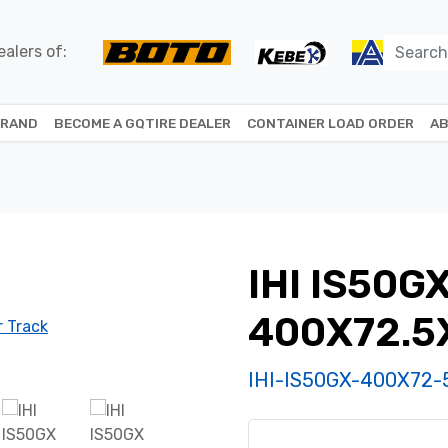
alers of:
BRAND
BECOME A GQTIRE DEALER
CONTAINER LOAD ORDER
AB
IHI IS50G
400X72.5
IHI-IS50GX-400X72