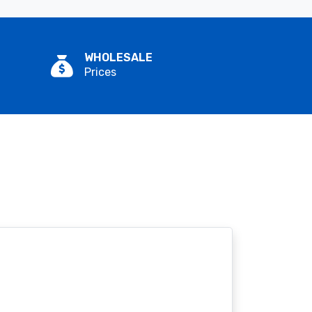
WHOLESALE
Prices