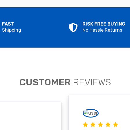
FAST
RISK FREE BUYING
Shipping
No Hassle Returns
CUSTOMER
REVIEWS