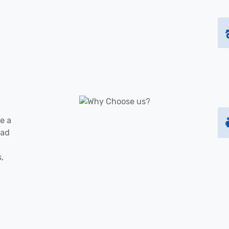
e a
oad
s,