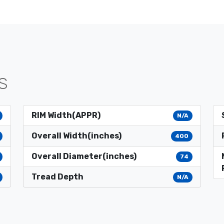
S
RIM Width(APPR)
N/A
Overall Width(inches)
400
Overall Diameter(inches)
74
Tread Depth
N/A