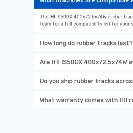
What machines are compatible 
The IHI IS50GX 400x72.5x74W rubber track
team for a full compatibility list for you
How long do rubber tracks last?
Are IHI IS50GX 400x72.5x74W av
Do you ship rubber tracks acro
What warranty comes with IHI r