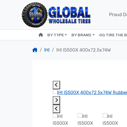
Proud De
BY TYPE
BY BRAND
GQ TIRE THE 
IHI
IHI IS50GX 400x72.5x74W