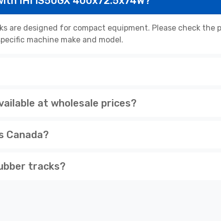
with IHI IS50GX 400x72.5x74W?
s are designed for compact equipment. Please check the pr
r specific machine make and model.
ailable at wholesale prices?
ss Canada?
ubber tracks?