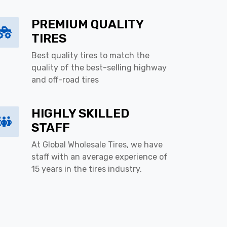
PREMIUM QUALITY
TIRES
Best quality tires to match the
quality of the best-selling highway
and off-road tires
HIGHLY SKILLED
STAFF
At Global Wholesale Tires, we have
staff with an average experience of
15 years in the tires industry.