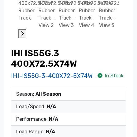
IHI IS55G.3
400X72.5X74W
IHI-IS55G-3-400X72-5X74W
In Stock
Season:
All Season
Load/Speed:
N/A
Performance:
N/A
Load Range:
N/A