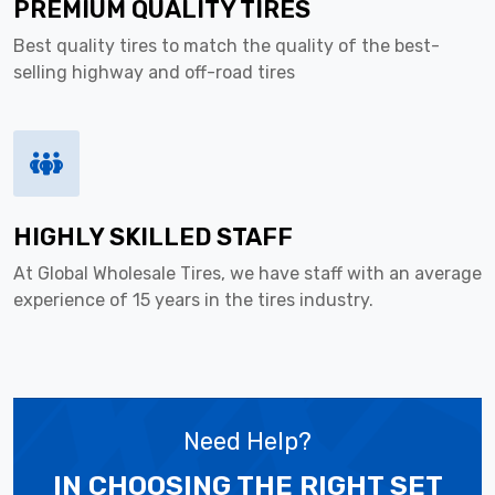
PREMIUM QUALITY TIRES
Best quality tires to match the quality of the best-
selling highway and off-road tires
HIGHLY SKILLED STAFF
At Global Wholesale Tires, we have staff with an average
experience of 15 years in the tires industry.
Need Help?
IN CHOOSING THE RIGHT SET