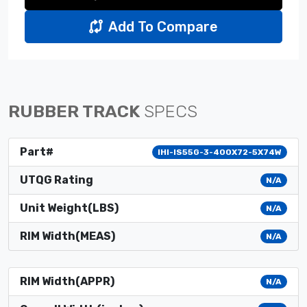
Add To Compare
RUBBER TRACK
SPECS
Part#
IHI-IS55G-3-400X72-5X74W
UTQG Rating
N/A
Unit Weight(LBS)
N/A
RIM Width(MEAS)
N/A
RIM Width(APPR)
N/A