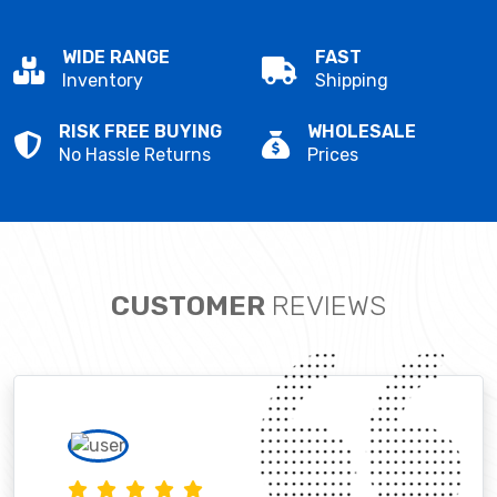
WIDE RANGE
FAST
Inventory
Shipping
RISK FREE BUYING
WHOLESALE
No Hassle Returns
Prices
CUSTOMER
REVIEWS