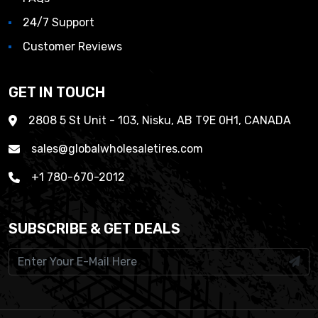
24/7 Support
Customer Reviews
GET IN TOUCH
2808 5 St Unit - 103, Nisku, AB T9E 0H1, CANADA
sales@globalwholesaletires.com
+1 780-670-2012
SUBSCRIBE & GET DEALS