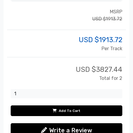
MSRP
USD $1913.72
USD $
1913.72
Per Track
USD $
3827.44
Total for 2
Add To Cart
Write a Review