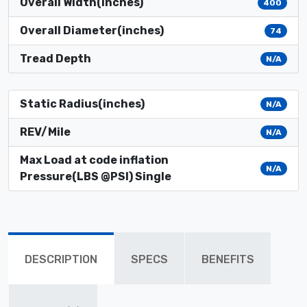
Overall Width(inches)
400
Overall Diameter(inches)
74
Tread Depth
N/A
Static Radius(inches)
N/A
REV/Mile
N/A
Max Load at code inflation
N/A
Pressure(LBS @PSI) Single
DESCRIPTION
SPECS
BENEFITS