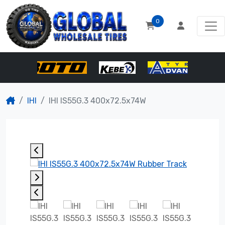
0
IHI
IHI IS55G.3 400x72.5x74W