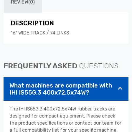
REVIEW(0)
DESCRIPTION
16" WIDE TRACK / 74 LINKS
FREQUENTLY ASKED
QUESTIONS
What machines are compatible with
IHI IS55G.3 400x72.5x74W?
The IHI IS55G.3 400x72.5x74W rubber tracks are
designed for compact equipment. Please check
the product specifications or contact our team for
a full compatibility list for your specific machine