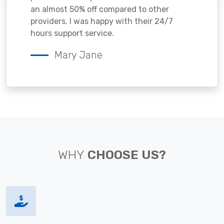
an almost 50% off compared to other
providers. I was happy with their 24/7
hours support service.
Mary Jane
WHY
CHOOSE US?