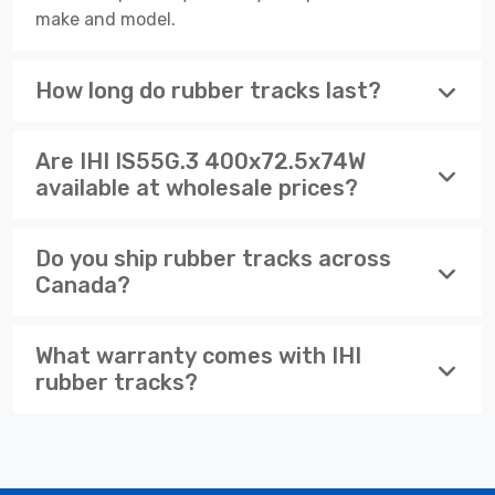
make and model.
How long do rubber tracks last?
Are IHI IS55G.3 400x72.5x74W
available at wholesale prices?
Do you ship rubber tracks across
Canada?
What warranty comes with IHI
rubber tracks?