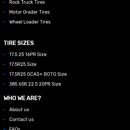
Rock Truck Tires
Motor Grader Tires
Wheel Loader Tires
TIRE SIZES
17.5 25 16PR Size
17.5R25 Size
17.5R25 GCAS+ BOTO Size
385 65R 22.5 20PR Size
WHO WE ARE?
About us
Contact us
FAQs