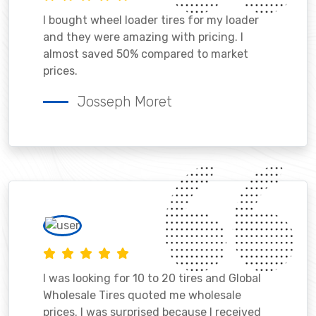
I bought wheel loader tires for my loader
and they were amazing with pricing. I
almost saved 50% compared to market
prices.
Josseph Moret
I was looking for 10 to 20 tires and Global
Wholesale Tires quoted me wholesale
prices. I was surprised because I received