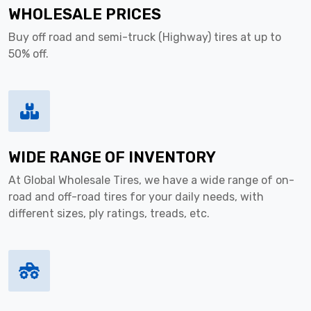
WHOLESALE PRICES
Buy off road and semi-truck (Highway) tires at up to
50% off.
WIDE RANGE OF INVENTORY
At Global Wholesale Tires, we have a wide range of on-
road and off-road tires for your daily needs, with
different sizes, ply ratings, treads, etc.