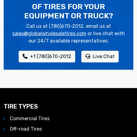
OF TIRES
FOR YOUR
EQUIPMENT OR TRUCK?
Call us at (780)670-2012, email us at
sales@globalwholesaletires.com
or live chat with
our 24/7 available representatives.
+1 (780)670-2012
Live Chat
TIRE TYPES
Commercial Tires
Off-road Tires