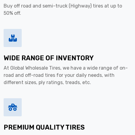
Buy off road and semi-truck (Highway) tires at up to
50% off.
WIDE RANGE OF INVENTORY
At Global Wholesale Tires, we have a wide range of on-
road and off-road tires for your daily needs, with
different sizes, ply ratings, treads, etc.
PREMIUM QUALITY TIRES