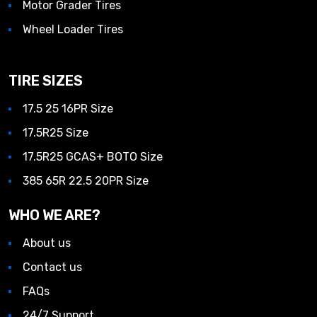
Motor Grader Tires
Wheel Loader Tires
TIRE SIZES
17.5 25 16PR Size
17.5R25 Size
17.5R25 GCAS+ BOTO Size
385 65R 22.5 20PR Size
WHO WE ARE?
About us
Contact us
FAQs
24/7 Support