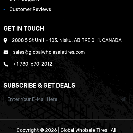
Customer Reviews
GET IN TOUCH
2808 5 St Unit - 103, Nisku, AB T9E 0H1, CANADA
sales@globalwholesaletires.com
+1 780-670-2012
SUBSCRIBE & GET DEALS
Copyright © 2026 | Global Wholsale Tires | All