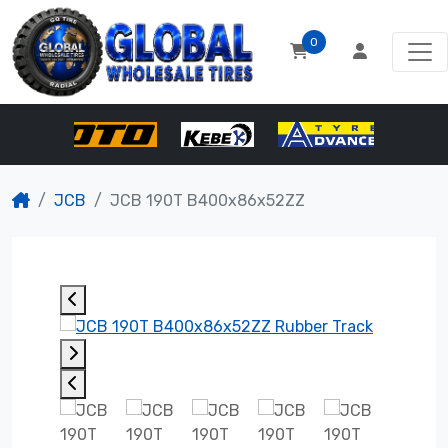
0
JCB
JCB 190T B400x86x52ZZ