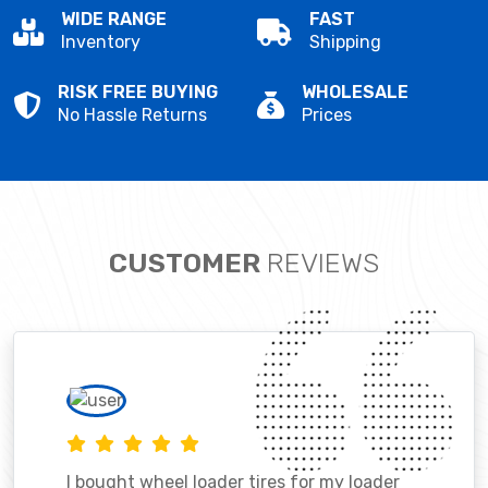
WIDE RANGE
FAST
Inventory
Shipping
RISK FREE BUYING
WHOLESALE
No Hassle Returns
Prices
CUSTOMER
REVIEWS
I bought wheel loader tires for my loader