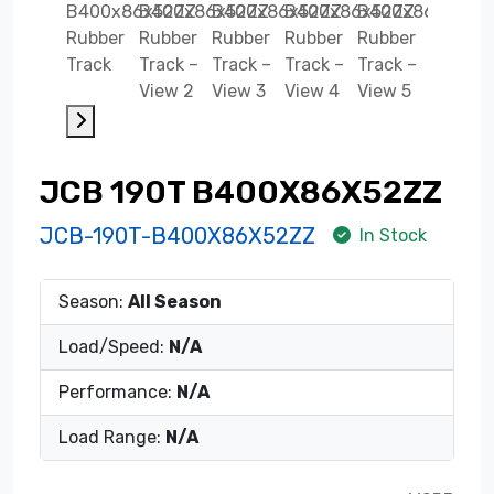
JCB 190T B400X86X52ZZ
JCB-190T-B400X86X52ZZ
In Stock
Season:
All Season
Load/Speed:
N/A
Performance:
N/A
Load Range:
N/A