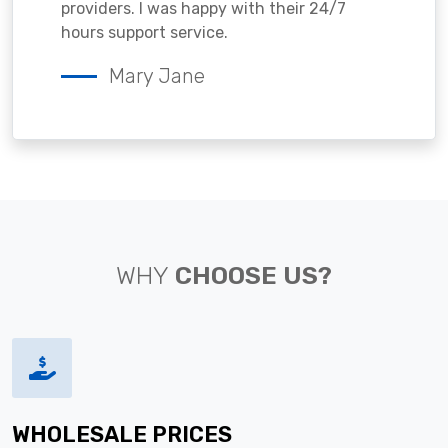
providers. I was happy with their 24/7
hours support service.
Mary Jane
WHY
CHOOSE US?
WHOLESALE PRICES