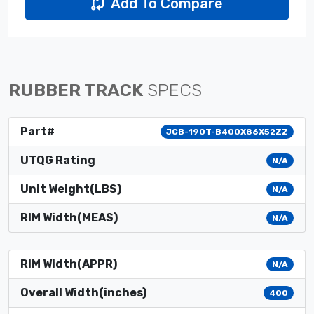
Add To Compare
RUBBER TRACK
SPECS
Part#
JCB-190T-B400X86X52ZZ
UTQG Rating
N/A
Unit Weight(LBS)
N/A
RIM Width(MEAS)
N/A
RIM Width(APPR)
N/A
Overall Width(inches)
400