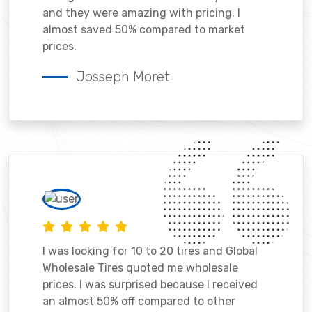
and they were amazing with pricing. I
almost saved 50% compared to market
prices.
Josseph Moret
I was looking for 10 to 20 tires and Global
Wholesale Tires quoted me wholesale
prices. I was surprised because I received
an almost 50% off compared to other