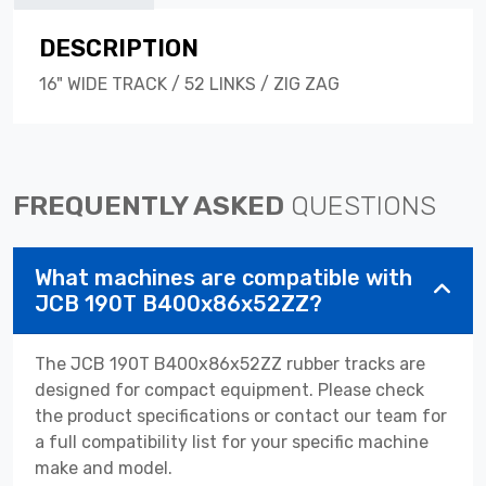
DESCRIPTION
16" WIDE TRACK / 52 LINKS / ZIG ZAG
FREQUENTLY ASKED
QUESTIONS
What machines are compatible with
JCB 190T B400x86x52ZZ?
The JCB 190T B400x86x52ZZ rubber tracks are
designed for compact equipment. Please check
the product specifications or contact our team for
a full compatibility list for your specific machine
make and model.