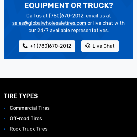
EQUIPMENT OR TRUCK?
Call us at (780)670-2012, email us at
sales@globalwholesaletires.com
or live chat with
our 24/7 available representatives.
+1 (780)670-2012
Live Chat
TIRE TYPES
Commercial Tires
Off-road Tires
Rock Truck Tires