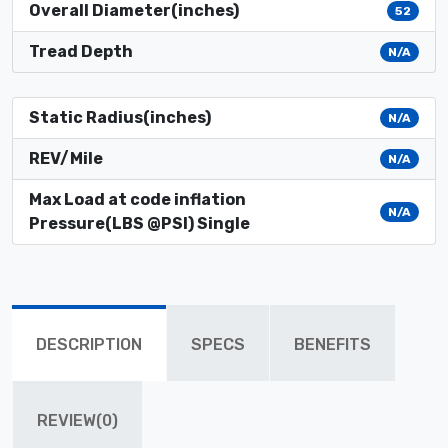
Overall Diameter(inches)
52
Tread Depth
N/A
Static Radius(inches)
N/A
REV/Mile
N/A
Max Load at code inflation
N/A
Pressure(LBS @PSI) Single
DESCRIPTION
SPECS
BENEFITS
REVIEW(0)