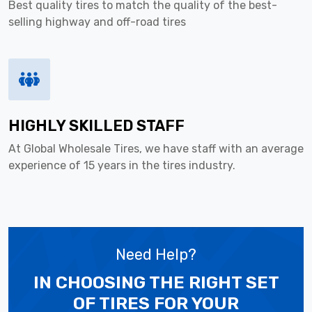
Best quality tires to match the quality of the best-
selling highway and off-road tires
HIGHLY SKILLED STAFF
At Global Wholesale Tires, we have staff with an average
experience of 15 years in the tires industry.
Need Help?
IN CHOOSING THE RIGHT SET
OF TIRES
FOR YOUR