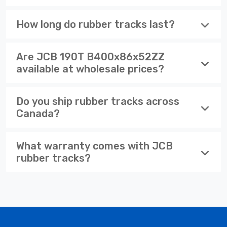
How long do rubber tracks last?
Are JCB 190T B400x86x52ZZ
available at wholesale prices?
Do you ship rubber tracks across
Canada?
What warranty comes with JCB
rubber tracks?