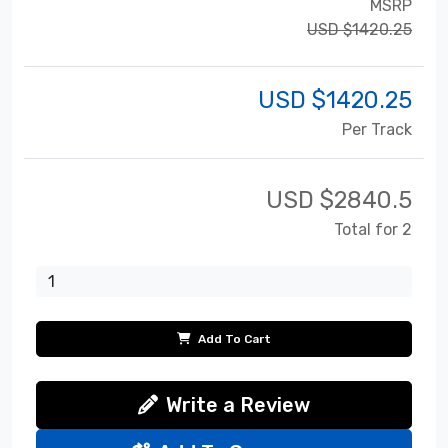
MSRP
USD $1420.25
USD $
1420.25
Per Track
USD $
2840.5
Total for 2
Add To Cart
Write a Review