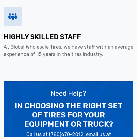
HIGHLY SKILLED STAFF
At Global Wholesale Tires, we have staff with an average
experience of 15 years in the tires industry.
Need Help?
IN CHOOSING THE RIGHT SET
OF TIRES
FOR YOUR
EQUIPMENT OR TRUCK?
Call us at (780)670-2012, email us at