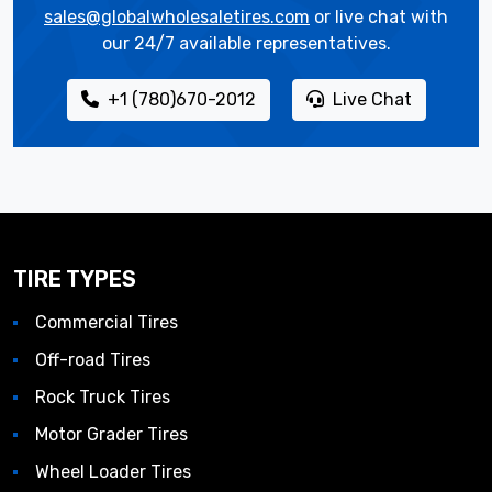
sales@globalwholesaletires.com
or live chat with
our 24/7 available representatives.
+1 (780)670-2012
Live Chat
TIRE TYPES
Commercial Tires
Off-road Tires
Rock Truck Tires
Motor Grader Tires
Wheel Loader Tires