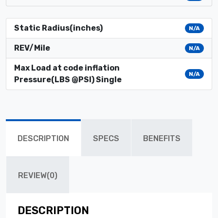
Static Radius(inches)
N/A
REV/Mile
N/A
Max Load at code inflation
N/A
Pressure(LBS @PSI) Single
DESCRIPTION
SPECS
BENEFITS
REVIEW(0)
DESCRIPTION