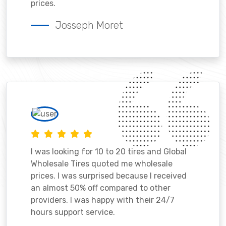
prices.
Josseph Moret
I was looking for 10 to 20 tires and Global
Wholesale Tires quoted me wholesale
prices. I was surprised because I received
an almost 50% off compared to other
providers. I was happy with their 24/7
hours support service.