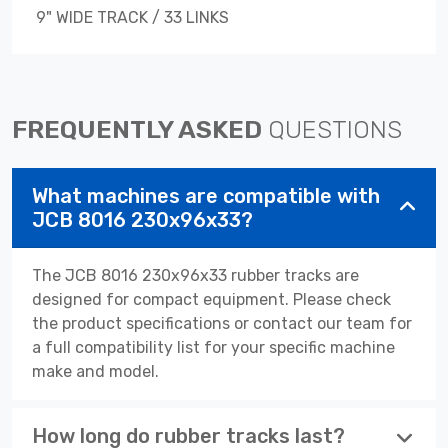
9" WIDE TRACK / 33 LINKS
FREQUENTLY ASKED
QUESTIONS
What machines are compatible with
JCB 8016 230x96x33?
The JCB 8016 230x96x33 rubber tracks are
designed for compact equipment. Please check
the product specifications or contact our team for
a full compatibility list for your specific machine
make and model.
How long do rubber tracks last?