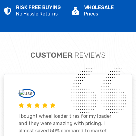
RISK FREE BUYING
WHOLESALE
No Hassle Returns
Prices
CUSTOMER
REVIEWS
I bought wheel loader tires for my loader
and they were amazing with pricing. I
almost saved 50% compared to market