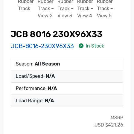
JCB 8016 230X96X33
JCB-8016-230X96X33
In Stock
Season:
All Season
Load/Speed:
N/A
Performance:
N/A
Load Range:
N/A
MSRP
USD $421.26