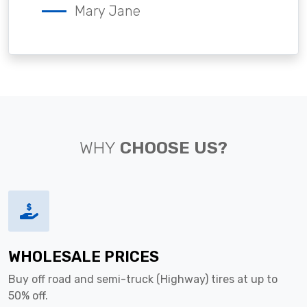
Mary Jane
WHY
CHOOSE US?
WHOLESALE PRICES
Buy off road and semi-truck (Highway) tires at up to
50% off.