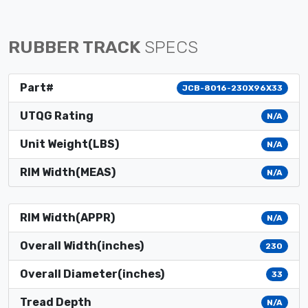
RUBBER TRACK
SPECS
Part#
JCB-8016-230X96X33
UTQG Rating
N/A
Unit Weight(LBS)
N/A
RIM Width(MEAS)
N/A
RIM Width(APPR)
N/A
Overall Width(inches)
230
Overall Diameter(inches)
33
Tread Depth
N/A