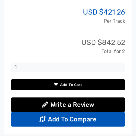
USD $
421.26
Per Track
USD $
842.52
Total for 2
Add To Cart
Write a Review
Add To Compare