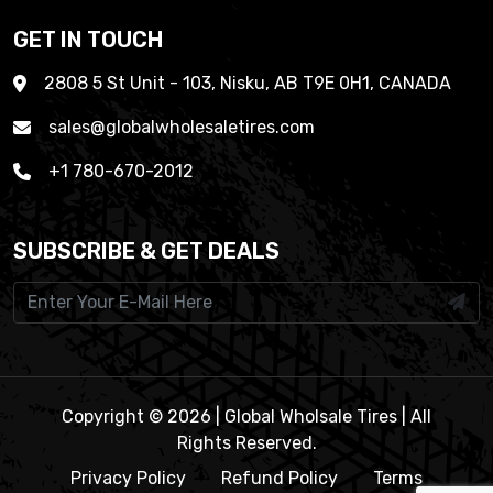
GET IN TOUCH
2808 5 St Unit - 103, Nisku, AB T9E 0H1, CANADA
sales@globalwholesaletires.com
+1 780-670-2012
SUBSCRIBE & GET DEALS
Copyright © 2026 | Global Wholsale Tires | All
Rights Reserved.
Privacy Policy
Refund Policy
Terms