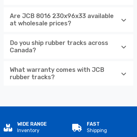
Are JCB 8016 230x96x33 available
at wholesale prices?
Do you ship rubber tracks across
Canada?
What warranty comes with JCB
rubber tracks?
WIDE RANGE
FAST
Inventory
Shipping