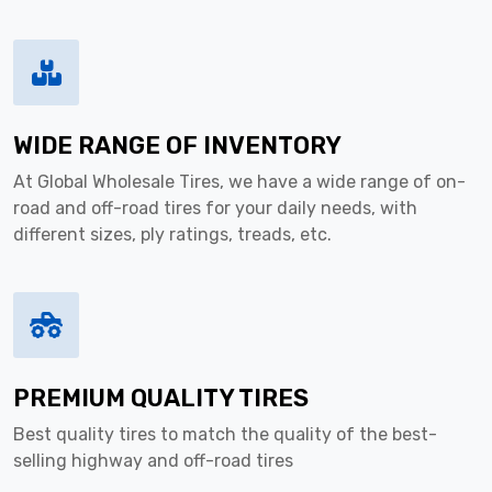
WIDE RANGE OF INVENTORY
At Global Wholesale Tires, we have a wide range of on-
road and off-road tires for your daily needs, with
different sizes, ply ratings, treads, etc.
PREMIUM QUALITY TIRES
Best quality tires to match the quality of the best-
selling highway and off-road tires