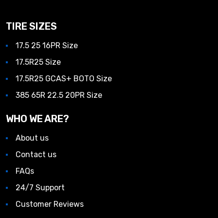
TIRE SIZES
17.5 25 16PR Size
17.5R25 Size
17.5R25 GCAS+ BOTO Size
385 65R 22.5 20PR Size
WHO WE ARE?
About us
Contact us
FAQs
24/7 Support
Customer Reviews