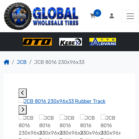
0
JCB
JCB 8016 230x96x33