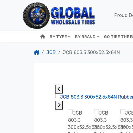
Proud De
BY TYPE
BY BRAND
GQ TIRE THE 
JCB
JCB 803.3 300x52.5x84N