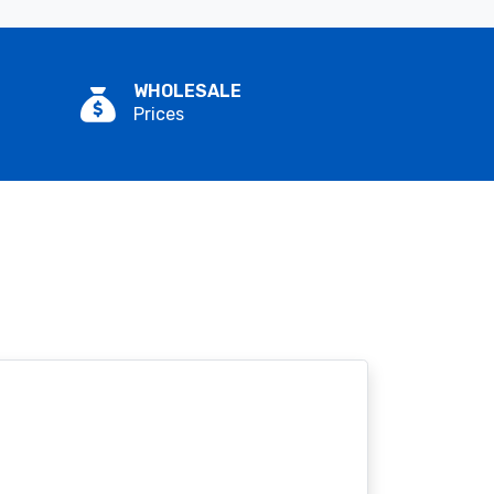
WHOLESALE
Prices