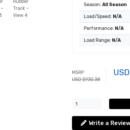
Season:
All Season
Load/Speed:
N/A
Performance:
N/A
Load Range:
N/A
USD
MSRP
USD $930.38
Write a Revie