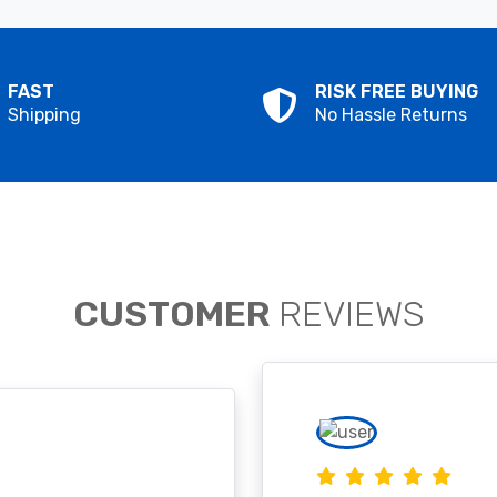
FAST
RISK FREE BUYING
Shipping
No Hassle Returns
CUSTOMER
REVIEWS