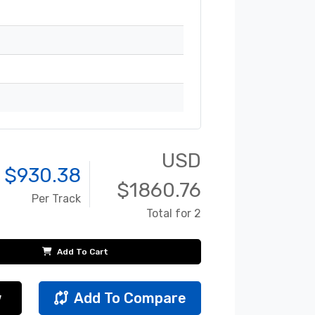
USD
 $
930.38
$
1860.76
Per Track
Total for 2
Add To Cart
w
Add To Compare