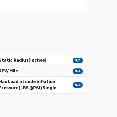
Static Radius(inches)
N/A
REV/Mile
N/A
Max Load at code inflation
N/A
Pressure(LBS @PSI) Single