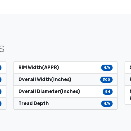
S
RIM Width(APPR)
N/A
Overall Width(inches)
300
Overall Diameter(inches)
84
Tread Depth
N/A