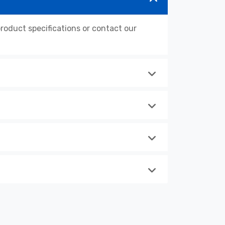
oduct specifications or contact our