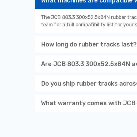
What machines are compatible 
The JCB 803.3 300x52.5x84N rubber track
team for a full compatibility list for you
How long do rubber tracks last?
Are JCB 803.3 300x52.5x84N ava
Do you ship rubber tracks acro
What warranty comes with JCB 