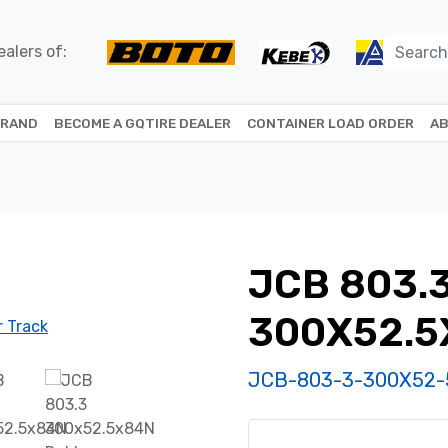
alers of:
BRAND
BECOME A GQTIRE DEALER
CONTAINER LOAD ORDER
AB
JCB 803.
300X52.5
JCB-803-3-300X52