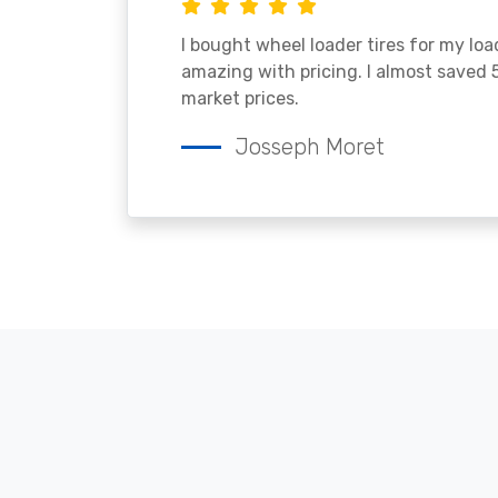
I bought wheel loader tires for my lo
amazing with pricing. I almost saved
market prices.
Josseph Moret