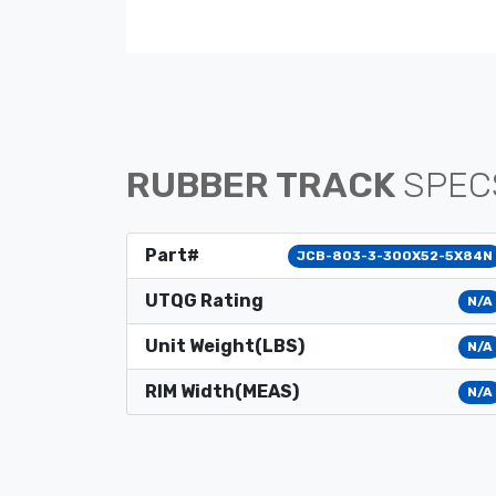
RUBBER TRACK
SPEC
Part#
JCB-803-3-300X52-5X84N
UTQG Rating
N/A
Unit Weight(LBS)
N/A
RIM Width(MEAS)
N/A