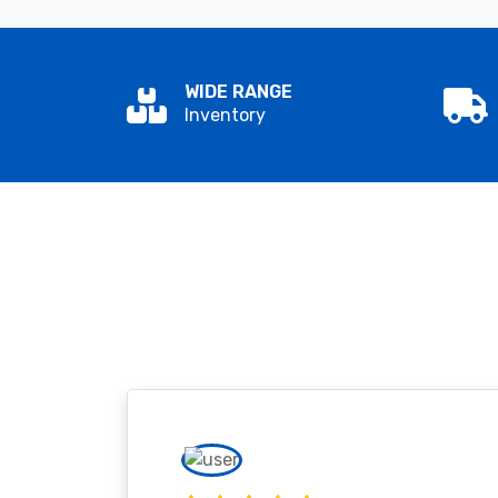
WIDE RANGE
Inventory