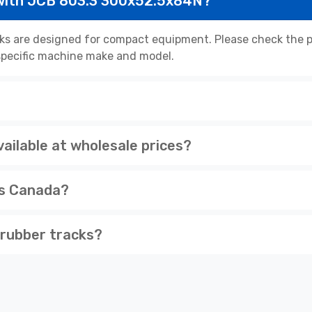
with JCB 803.3 300x52.5x84N?
s are designed for compact equipment. Please check the pr
r specific machine make and model.
ilable at wholesale prices?
ss Canada?
rubber tracks?