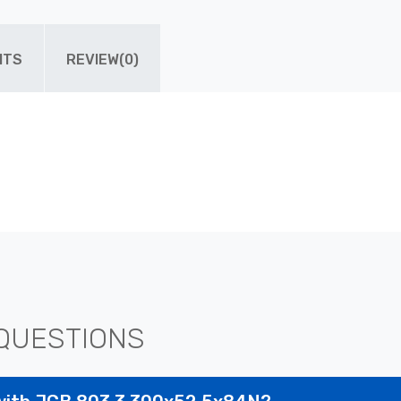
ITS
REVIEW(0)
QUESTIONS