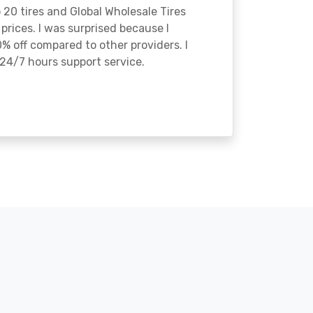
o 20 tires and Global Wholesale Tires
rices. I was surprised because I
% off compared to other providers. I
24/7 hours support service.