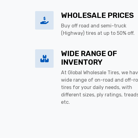
WHOLESALE PRICES
Buy off road and semi-truck
(Highway) tires at up to 50% off.
WIDE RANGE OF
INVENTORY
At Global Wholesale Tires, we hav
wide range of on-road and off-r
tires for your daily needs, with
different sizes, ply ratings, tread
etc.