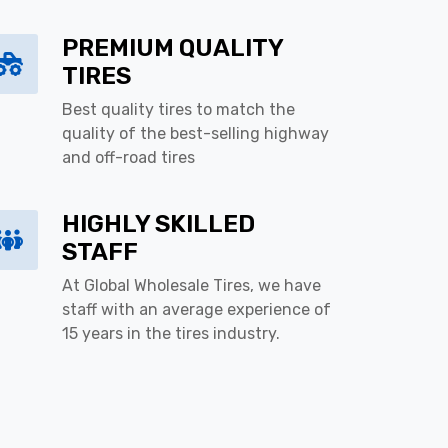
PREMIUM QUALITY
TIRES
Best quality tires to match the
quality of the best-selling highway
and off-road tires
HIGHLY SKILLED
STAFF
At Global Wholesale Tires, we have
staff with an average experience of
15 years in the tires industry.