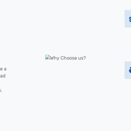
e a
oad
s,