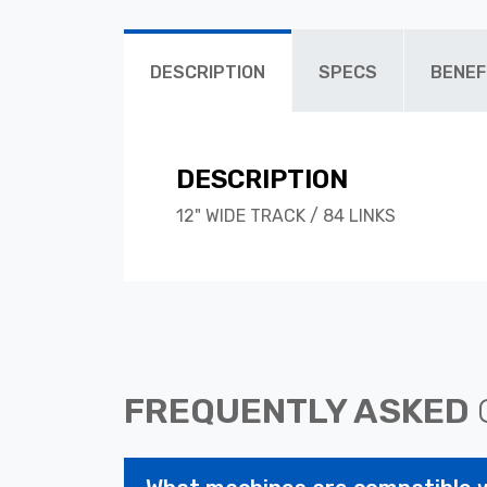
DESCRIPTION
SPECS
BENEF
DESCRIPTION
12" WIDE TRACK / 84 LINKS
FREQUENTLY ASKED