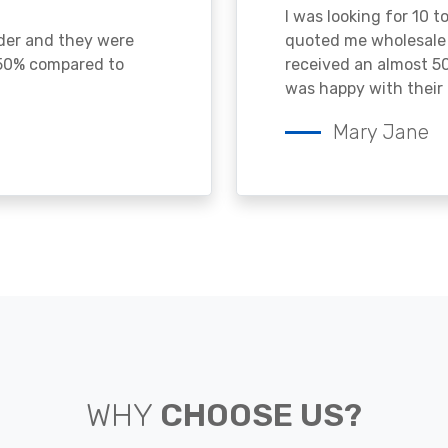
I was looking for 10 t
ader and they were
quoted me wholesale p
 50% compared to
received an almost 50
was happy with their 
Mary Jane
WHY
CHOOSE US?