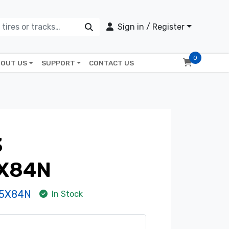
Sign in / Register
0
OUT US
SUPPORT
CONTACT US
3
X84N
-5X84N
In Stock