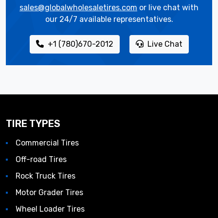
sales@globalwholesaletires.com
or live chat with
our 24/7 available representatives.
+1 (780)670-2012
Live Chat
TIRE TYPES
Commercial Tires
Off-road Tires
Rock Truck Tires
Motor Grader Tires
Wheel Loader Tires