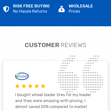
RISK FREE BUYING
WHOLESALE
No Hassle Returns
Prices
CUSTOMER
REVIEWS
I bought wheel loader tires for my loader
and they were amazing with pricing. I
almost saved 50% compared to market