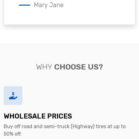
Mary Jane
WHY
CHOOSE US?
WHOLESALE PRICES
Buy off road and semi-truck (Highway) tires at up to
50% off.