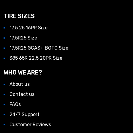
TIRE SIZES
17.5 25 16PR Size
17.5R25 Size
17.5R25 GCAS+ BOTO Size
385 65R 22.5 20PR Size
WHO WE ARE?
About us
Contact us
FAQs
24/7 Support
Customer Reviews