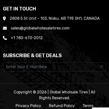
GET IN TOUCH
2808 5 St Unit - 103, Nisku, AB T9E 0H1, CANADA
sales@globalwholesaletires.com
+1 780-670-2012
SUBSCRIBE & GET DEALS
Copyright © 2026 | Global Wholsale Tires | All
Rights Reserved.
Privacy Policy
Refund Policy
Terms