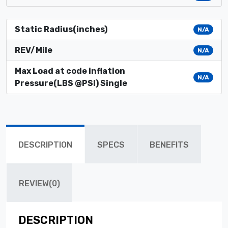
Static Radius(inches)
N/A
REV/Mile
N/A
Max Load at code inflation
N/A
Pressure(LBS @PSI) Single
DESCRIPTION
SPECS
BENEFITS
REVIEW(0)
DESCRIPTION