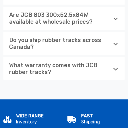
Are JCB 803 300x52.5x84W
available at wholesale prices?
Do you ship rubber tracks across
Canada?
What warranty comes with JCB
rubber tracks?
WIDE RANGE
FAST
Inventory
Shipping