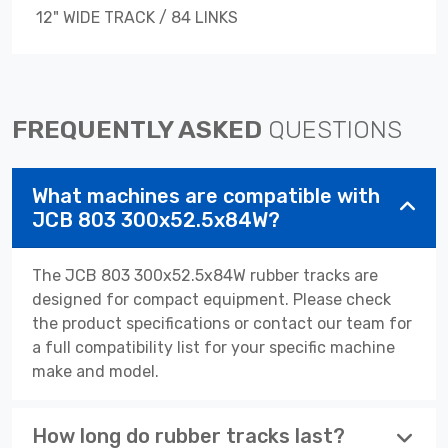
12" WIDE TRACK / 84 LINKS
FREQUENTLY ASKED
QUESTIONS
What machines are compatible with
JCB 803 300x52.5x84W?
The JCB 803 300x52.5x84W rubber tracks are
designed for compact equipment. Please check
the product specifications or contact our team for
a full compatibility list for your specific machine
make and model.
How long do rubber tracks last?