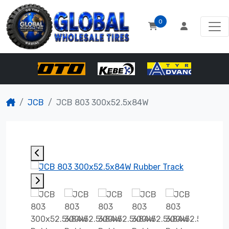
0
JCB
JCB 803 300x52.5x84W