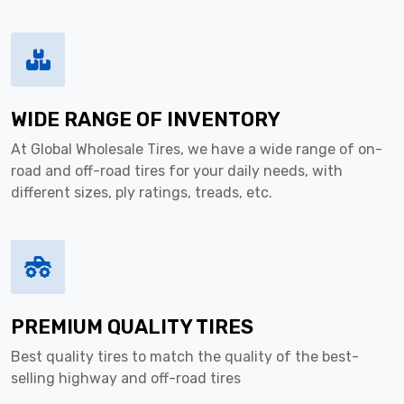
WIDE RANGE OF INVENTORY
At Global Wholesale Tires, we have a wide range of on-
road and off-road tires for your daily needs, with
different sizes, ply ratings, treads, etc.
PREMIUM QUALITY TIRES
Best quality tires to match the quality of the best-
selling highway and off-road tires