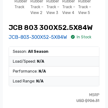
JCB 803 300X52.5X84W
JCB-803-300X52-5X84W
In Stock
Season:
All Season
Load/Speed:
N/A
Performance:
N/A
Load Range:
N/A
MSRP
USD $906.31