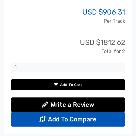
USD $
906.31
Per Track
USD $
1812.62
Total for 2
Add To Cart
Write a Review
Add To Compare