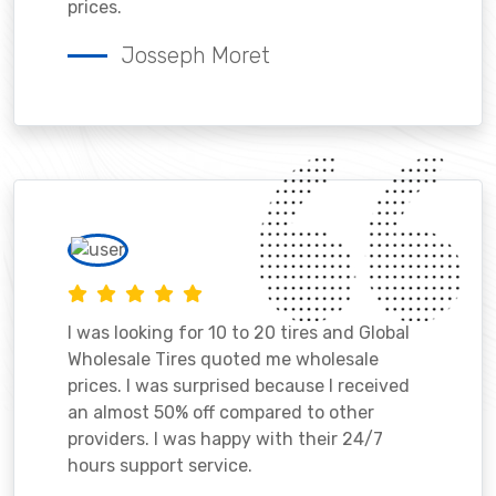
prices.
Josseph Moret
I was looking for 10 to 20 tires and Global
Wholesale Tires quoted me wholesale
prices. I was surprised because I received
an almost 50% off compared to other
providers. I was happy with their 24/7
hours support service.