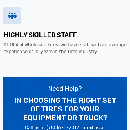
HIGHLY SKILLED STAFF
At Global Wholesale Tires, we have staff with an average
experience of 15 years in the tires industry.
Need Help?
IN CHOOSING THE RIGHT SET
OF TIRES
FOR YOUR
EQUIPMENT OR TRUCK?
Call us at (780)670-2012, email us at