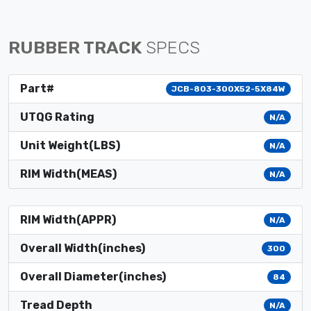
RUBBER TRACK
SPECS
Part#
JCB-803-300X52-5X84W
UTQG Rating
N/A
Unit Weight(LBS)
N/A
RIM Width(MEAS)
N/A
RIM Width(APPR)
N/A
Overall Width(inches)
300
Overall Diameter(inches)
84
Tread Depth
N/A