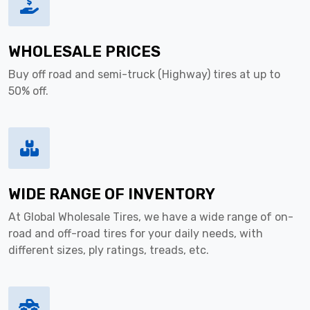
WHOLESALE PRICES
Buy off road and semi-truck (Highway) tires at up to
50% off.
WIDE RANGE OF INVENTORY
At Global Wholesale Tires, we have a wide range of on-
road and off-road tires for your daily needs, with
different sizes, ply ratings, treads, etc.