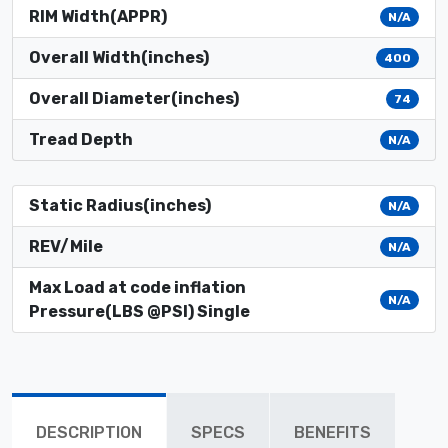
RIM Width(APPR)
N/A
Overall Width(inches)
400
Overall Diameter(inches)
74
Tread Depth
N/A
Static Radius(inches)
N/A
REV/Mile
N/A
Max Load at code inflation
N/A
Pressure(LBS @PSI) Single
DESCRIPTION
SPECS
BENEFITS