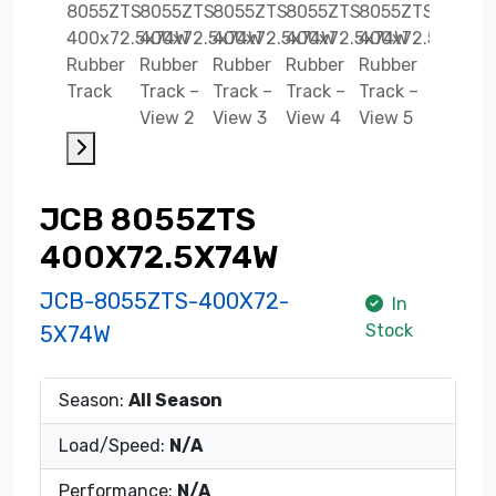
JCB 8055ZTS
400X72.5X74W
JCB-8055ZTS-400X72-
In
Stock
5X74W
Season:
All Season
Load/Speed:
N/A
Performance:
N/A