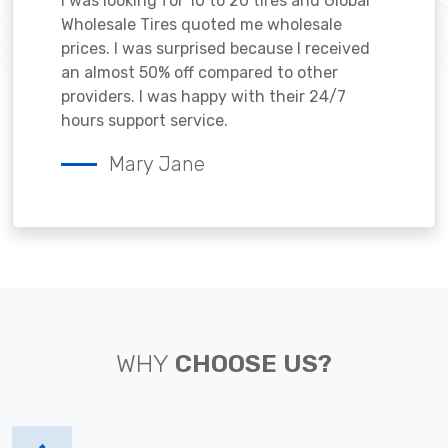
I was looking for 10 to 20 tires and Global
Wholesale Tires quoted me wholesale
prices. I was surprised because I received
an almost 50% off compared to other
providers. I was happy with their 24/7
hours support service.
Mary Jane
WHY
CHOOSE US?