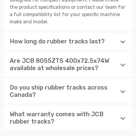
the product specifications or contact our team for
a full compatibility list for your specific machine
make and model.
How long do rubber tracks last?
Are JCB 8055ZTS 400x72.5x74W
available at wholesale prices?
Do you ship rubber tracks across
Canada?
What warranty comes with JCB
rubber tracks?