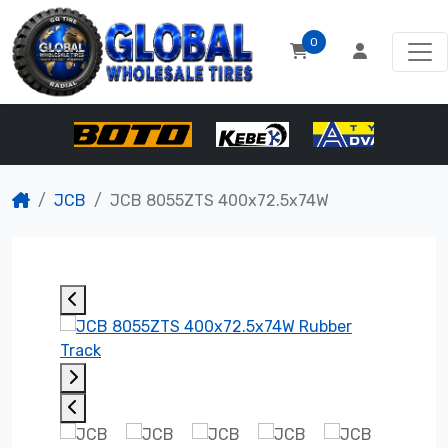
0
JCB
JCB 8055ZTS 400x72.5x74W