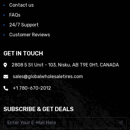
Contact us
FAQs
24/7 Support
Customer Reviews
GET IN TOUCH
2808 5 St Unit - 103, Nisku, AB T9E 0H1, CANADA
sales@globalwholesaletires.com
+1 780-670-2012
SUBSCRIBE & GET DEALS