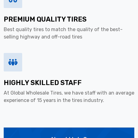
PREMIUM QUALITY TIRES
Best quality tires to match the quality of the best-
selling highway and off-road tires
HIGHLY SKILLED STAFF
At Global Wholesale Tires, we have staff with an average
experience of 15 years in the tires industry.