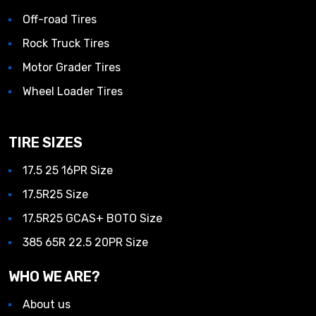
Off-road Tires
Rock Truck Tires
Motor Grader Tires
Wheel Loader Tires
TIRE SIZES
17.5 25 16PR Size
17.5R25 Size
17.5R25 GCAS+ BOTO Size
385 65R 22.5 20PR Size
WHO WE ARE?
About us