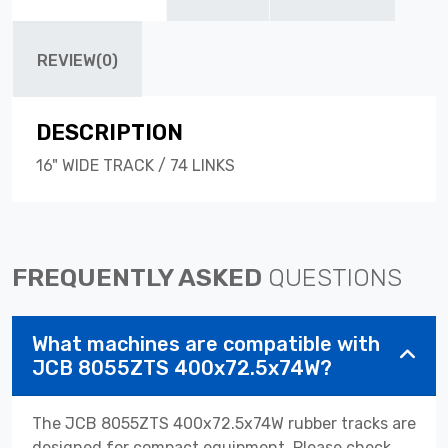
REVIEW(0)
DESCRIPTION
16" WIDE TRACK / 74 LINKS
FREQUENTLY ASKED
QUESTIONS
What machines are compatible with
JCB 8055ZTS 400x72.5x74W?
The JCB 8055ZTS 400x72.5x74W rubber tracks are
designed for compact equipment. Please check