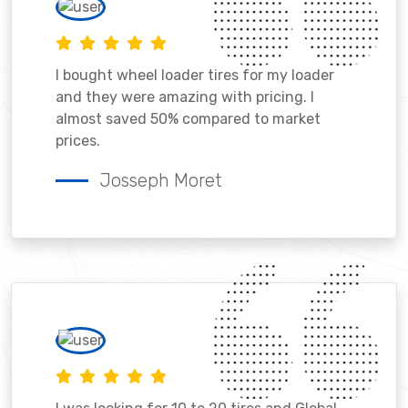
I bought wheel loader tires for my loader
and they were amazing with pricing. I
almost saved 50% compared to market
prices.
Josseph Moret