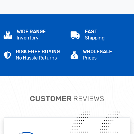
WIDE RANGE
FAST
Inventory
Shipping
RISK FREE BUYING
WHOLESALE
No Hassle Returns
Prices
CUSTOMER
REVIEWS