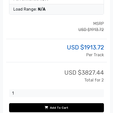
Load Range:
N/A
MSRP
USD $1913.72
USD $
1913.72
Per Track
USD $
3827.44
Total for 2
Add To Cart