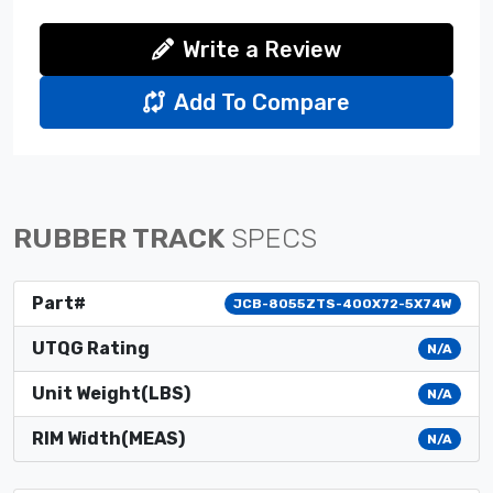
Write a Review
Add To Compare
RUBBER TRACK
SPECS
Part#
JCB-8055ZTS-400X72-5X74W
UTQG Rating
N/A
Unit Weight(LBS)
N/A
RIM Width(MEAS)
N/A