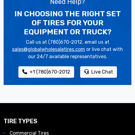
Need Help?
IN CHOOSING THE RIGHT SET
OF TIRES
FOR YOUR
EQUIPMENT OR TRUCK?
Call us at (780)670-2012, email us at
sales@globalwholesaletires.com
or live chat with
our 24/7 available representatives.
+1 (780)670-2012
Live Chat
TIRE TYPES
Commercial Tires