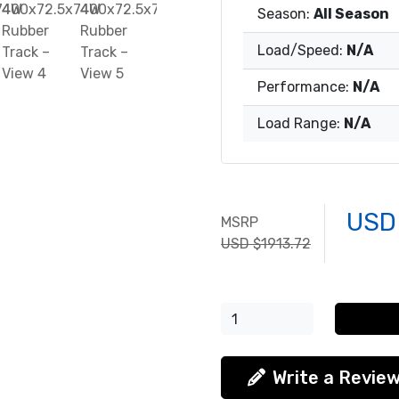
Season:
All Season
Load/Speed:
N/A
Performance:
N/A
Load Range:
N/A
USD
MSRP
USD $1913.72
Write a Revie