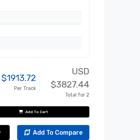
USD
 $
1913.72
$
3827.44
Per Track
Total for 2
Add To Cart
w
Add To Compare