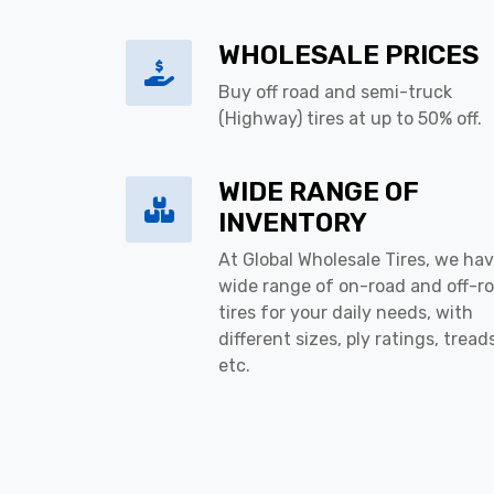
WHOLESALE PRICES
Buy off road and semi-truck
(Highway) tires at up to 50% off.
WIDE RANGE OF
INVENTORY
At Global Wholesale Tires, we hav
wide range of on-road and off-r
tires for your daily needs, with
different sizes, ply ratings, tread
etc.