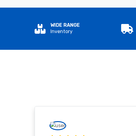
WIDE RANGE
Inventory