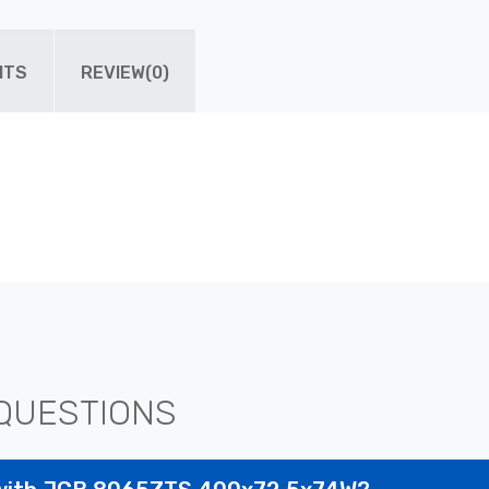
ITS
REVIEW(0)
QUESTIONS