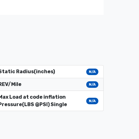
Static Radius(inches)
N/A
REV/Mile
N/A
Max Load at code inflation
N/A
Pressure(LBS @PSI) Single