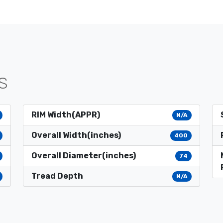
S
RIM Width(APPR)
N/A
Overall Width(inches)
400
Overall Diameter(inches)
74
Tread Depth
N/A