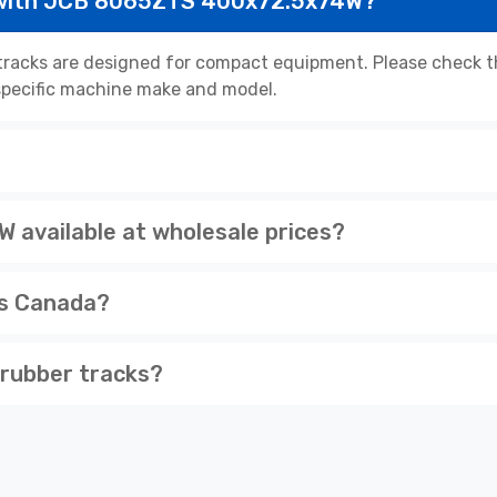
 with JCB 8065ZTS 400x72.5x74W?
cks are designed for compact equipment. Please check the
r specific machine make and model.
available at wholesale prices?
ss Canada?
rubber tracks?