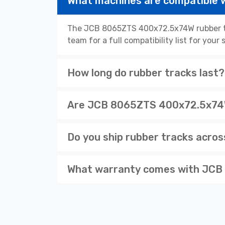
What machines are compatible
The JCB 8065ZTS 400x72.5x74W rubber tra
team for a full compatibility list for you
How long do rubber tracks last?
Are JCB 8065ZTS 400x72.5x74W 
Do you ship rubber tracks acro
What warranty comes with JCB 