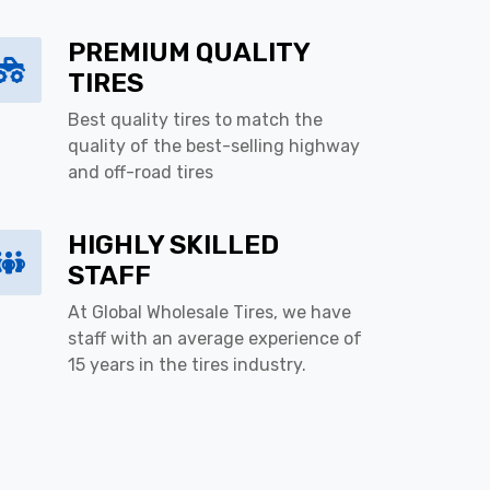
PREMIUM QUALITY
TIRES
Best quality tires to match the
quality of the best-selling highway
and off-road tires
HIGHLY SKILLED
STAFF
At Global Wholesale Tires, we have
staff with an average experience of
15 years in the tires industry.