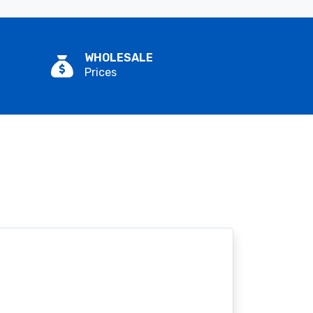
WHOLESALE
Prices