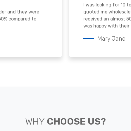
I was looking for 10 t
ader and they were
quoted me wholesale p
 50% compared to
received an almost 50
was happy with their 
Mary Jane
WHY
CHOOSE US?