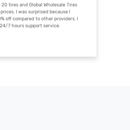
o 20 tires and Global Wholesale Tires
rices. I was surprised because I
% off compared to other providers. I
24/7 hours support service.