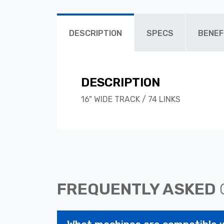
DESCRIPTION
SPECS
BENEF
DESCRIPTION
16" WIDE TRACK / 74 LINKS
FREQUENTLY ASKED