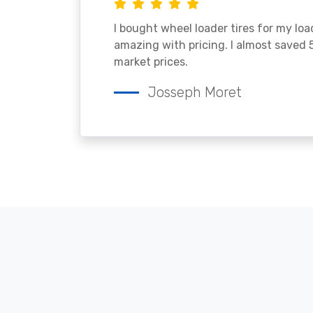
I bought wheel loader tires for my lo
amazing with pricing. I almost saved
market prices.
Josseph Moret