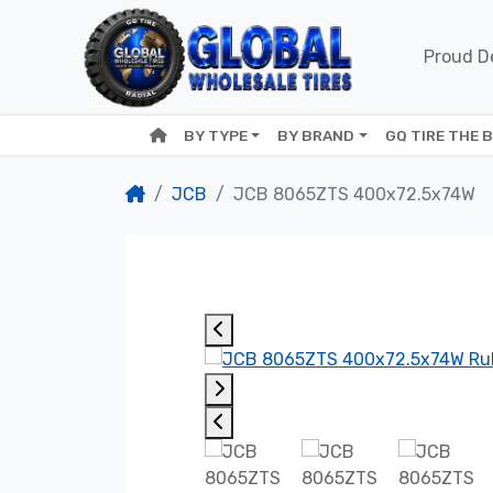
Proud De
BY TYPE
BY BRAND
GQ TIRE THE 
JCB
JCB 8065ZTS 400x72.5x74W