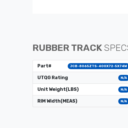
RUBBER TRACK
SPEC
Part#
JCB-8065ZTS-400X72-5X74W
UTQG Rating
N/A
Unit Weight(LBS)
N/A
RIM Width(MEAS)
N/A