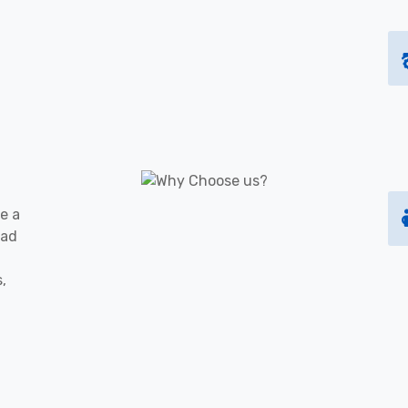
e a
oad
s,