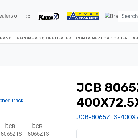
alers of:
BRAND
BECOME A GQTIRE DEALER
CONTAINER LOAD ORDER
AB
JCB 8065
400X72.5
JCB-8065ZTS-400X