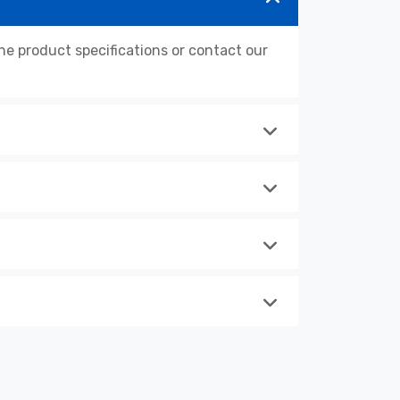
 product specifications or contact our