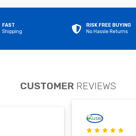
FAST
RISK FREE BUYING
Shipping
No Hassle Returns
CUSTOMER
REVIEWS