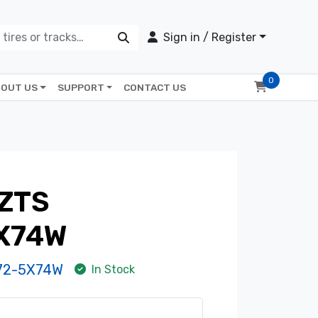
Sign in / Register
0
OUT US
SUPPORT
CONTACT US
ZTS
X74W
72-5X74W
In Stock