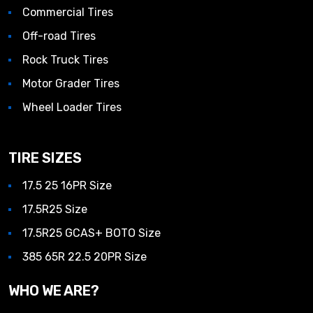
Commercial Tires
Off-road Tires
Rock Truck Tires
Motor Grader Tires
Wheel Loader Tires
TIRE SIZES
17.5 25 16PR Size
17.5R25 Size
17.5R25 GCAS+ BOTO Size
385 65R 22.5 20PR Size
WHO WE ARE?