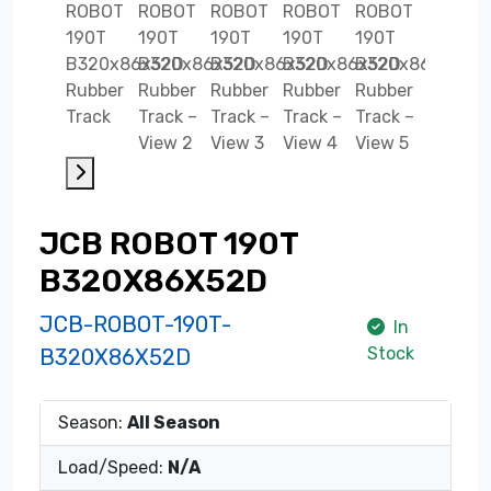
JCB ROBOT 190T
B320X86X52D
JCB-ROBOT-190T-
In
Stock
B320X86X52D
Season:
All Season
Load/Speed:
N/A