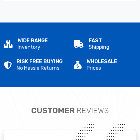
WIDE RANGE
FAST
Inventory
Shipping
RISK FREE BUYING
WHOLESALE
No Hassle Returns
Prices
CUSTOMER
REVIEWS