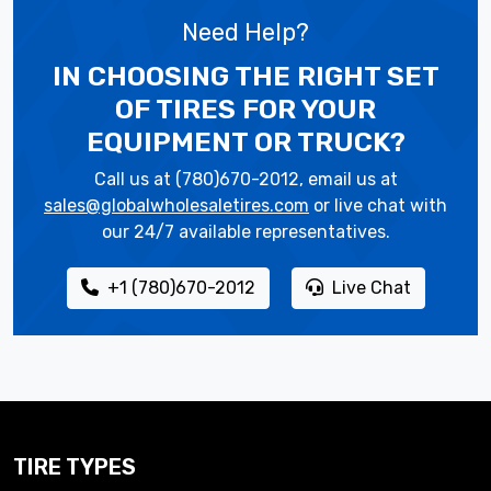
Need Help?
IN CHOOSING THE RIGHT SET
OF TIRES
FOR YOUR
EQUIPMENT OR TRUCK?
Call us at (780)670-2012, email us at
sales@globalwholesaletires.com
or live chat with
our 24/7 available representatives.
+1 (780)670-2012
Live Chat
TIRE TYPES