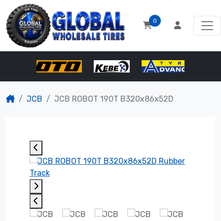
0
JCB
JCB ROBOT 190T B320x86x52D