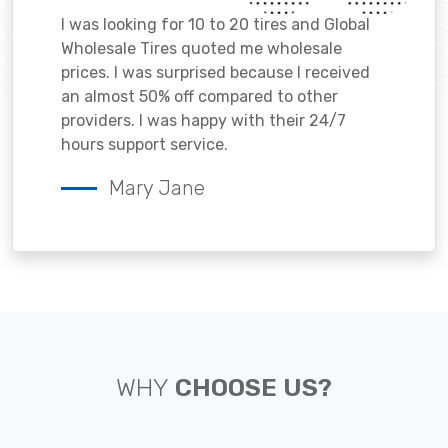
I was looking for 10 to 20 tires and Global
Wholesale Tires quoted me wholesale
prices. I was surprised because I received
an almost 50% off compared to other
providers. I was happy with their 24/7
hours support service.
Mary Jane
WHY
CHOOSE US?