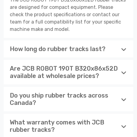
are designed for compact equipment. Please
check the product specifications or contact our
team for a full compatibility list for your specific
machine make and model.
How long do rubber tracks last?
Are JCB ROBOT 190T B320x86x52D
available at wholesale prices?
Do you ship rubber tracks across
Canada?
What warranty comes with JCB
rubber tracks?