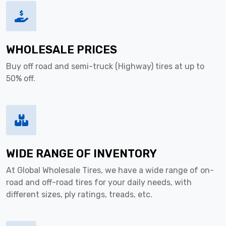
WHOLESALE PRICES
Buy off road and semi-truck (Highway) tires at up to
50% off.
WIDE RANGE OF INVENTORY
At Global Wholesale Tires, we have a wide range of on-
road and off-road tires for your daily needs, with
different sizes, ply ratings, treads, etc.