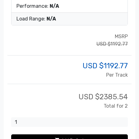
Performance:
N/A
Load Range:
N/A
MSRP
USD $1192.77
USD $
1192.77
Per Track
USD $
2385.54
Total for 2