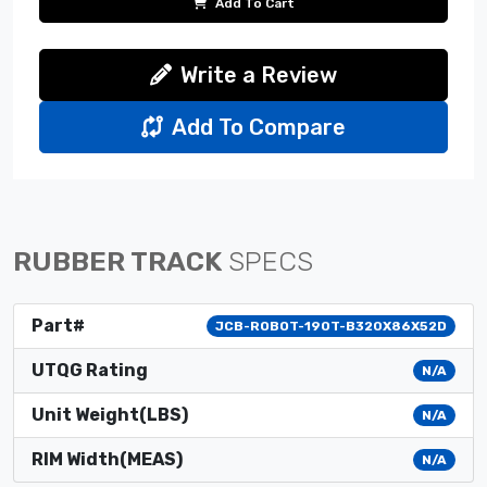
Add To Cart
Write a Review
Add To Compare
RUBBER TRACK
SPECS
Part#
JCB-ROBOT-190T-B320X86X52D
UTQG Rating
N/A
Unit Weight(LBS)
N/A
RIM Width(MEAS)
N/A