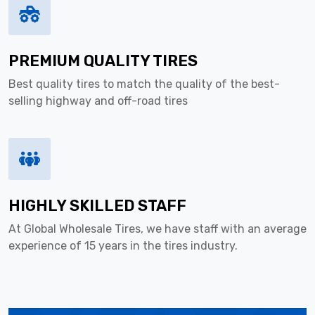
PREMIUM QUALITY TIRES
Best quality tires to match the quality of the best-
selling highway and off-road tires
HIGHLY SKILLED STAFF
At Global Wholesale Tires, we have staff with an average
experience of 15 years in the tires industry.