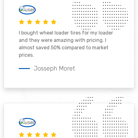
I bought wheel loader tires for my loader
and they were amazing with pricing. I
almost saved 50% compared to market
prices.
Josseph Moret