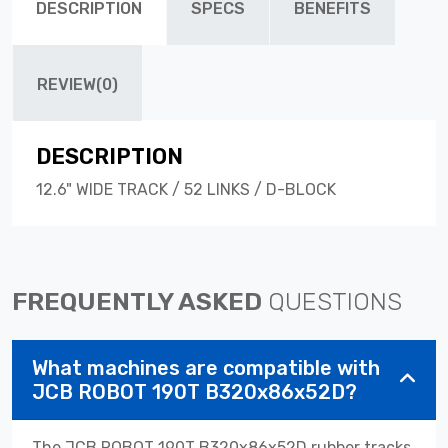
DESCRIPTION
SPECS
BENEFITS
REVIEW(0)
DESCRIPTION
12.6" WIDE TRACK / 52 LINKS / D-BLOCK
FREQUENTLY ASKED
QUESTIONS
What machines are compatible with
JCB ROBOT 190T B320x86x52D?
The JCB ROBOT 190T B320x86x52D rubber tracks