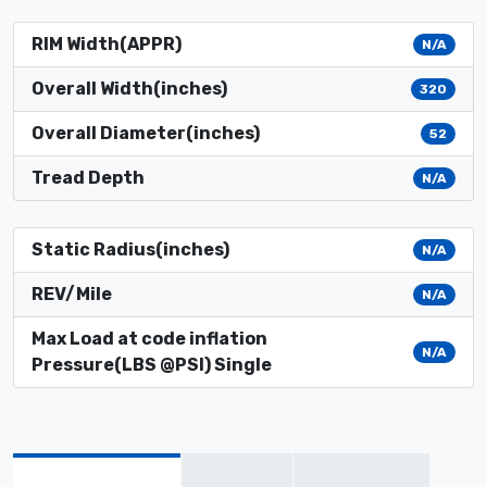
RIM Width(APPR)
N/A
Overall Width(inches)
320
Overall Diameter(inches)
52
Tread Depth
N/A
Static Radius(inches)
N/A
REV/Mile
N/A
Max Load at code inflation
N/A
Pressure(LBS @PSI) Single