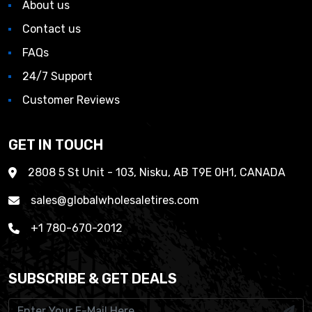
About us
Contact us
FAQs
24/7 Support
Customer Reviews
GET IN TOUCH
2808 5 St Unit - 103, Nisku, AB T9E 0H1, CANADA
sales@globalwholesaletires.com
+1 780-670-2012
SUBSCRIBE & GET DEALS