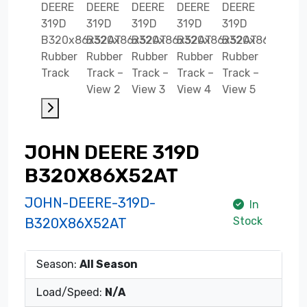
JOHN DEERE 319D
B320X86X52AT
JOHN-DEERE-319D-
In
Stock
B320X86X52AT
Season:
All Season
Load/Speed:
N/A