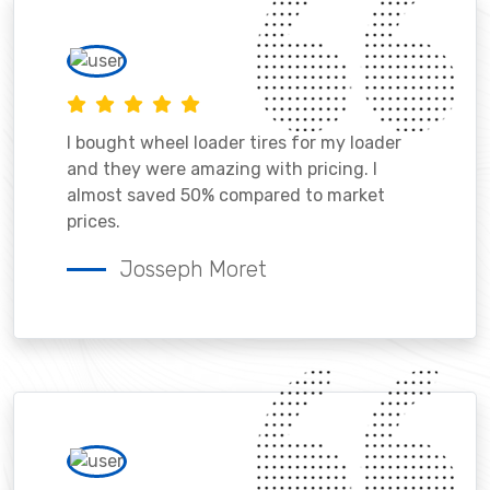
I bought wheel loader tires for my loader
and they were amazing with pricing. I
almost saved 50% compared to market
prices.
Josseph Moret