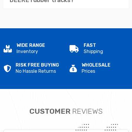
WIDE RANGE
FAST
Inventory
Shipping
RISK FREE BUYING
WHOLESALE
No Hassle Returns
Prices
CUSTOMER
REVIEWS