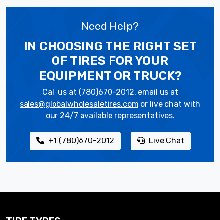
Need Help?
IN CHOOSING THE RIGHT SET
OF TIRES
FOR YOUR
EQUIPMENT OR TRUCK?
Call us at (780)670-2012, email us at
sales@globalwholesaletires.com
or live chat with
our 24/7 available representatives.
+1 (780)670-2012
Live Chat