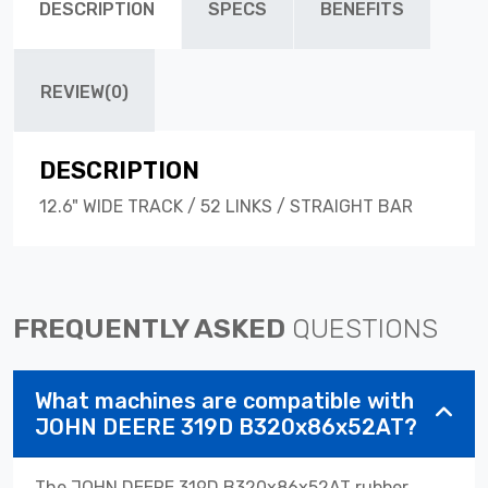
DESCRIPTION
SPECS
BENEFITS
REVIEW(0)
DESCRIPTION
12.6" WIDE TRACK / 52 LINKS / STRAIGHT BAR
FREQUENTLY ASKED
QUESTIONS
What machines are compatible with
JOHN DEERE 319D B320x86x52AT?
The JOHN DEERE 319D B320x86x52AT rubber