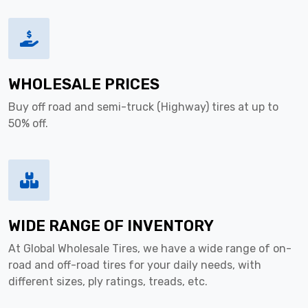
WHOLESALE PRICES
Buy off road and semi-truck (Highway) tires at up to
50% off.
WIDE RANGE OF INVENTORY
At Global Wholesale Tires, we have a wide range of on-
road and off-road tires for your daily needs, with
different sizes, ply ratings, treads, etc.