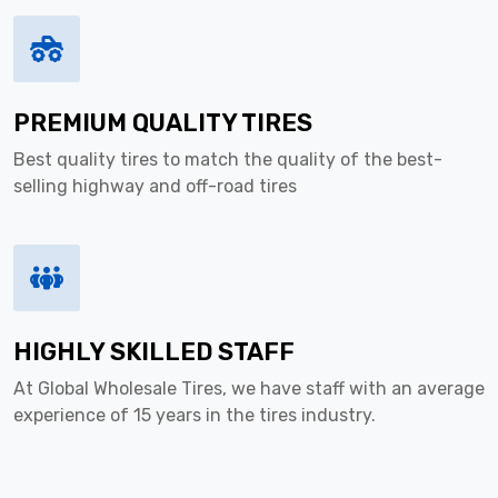
PREMIUM QUALITY TIRES
Best quality tires to match the quality of the best-
selling highway and off-road tires
HIGHLY SKILLED STAFF
At Global Wholesale Tires, we have staff with an average
experience of 15 years in the tires industry.