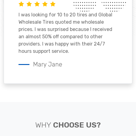
I was looking for 10 to 20 tires and Global
Wholesale Tires quoted me wholesale
prices. I was surprised because I received
an almost 50% off compared to other
providers. I was happy with their 24/7
hours support service.
Mary Jane
WHY
CHOOSE US?