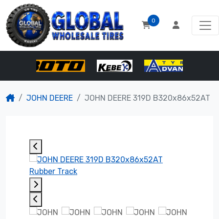
0
JOHN DEERE
JOHN DEERE 319D B320x86x52AT