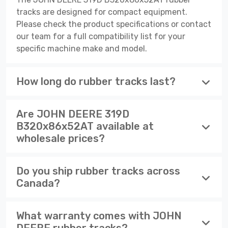
tracks are designed for compact equipment.
Please check the product specifications or contact
our team for a full compatibility list for your
specific machine make and model.
How long do rubber tracks last?
Are JOHN DEERE 319D
B320x86x52AT available at
wholesale prices?
Do you ship rubber tracks across
Canada?
What warranty comes with JOHN
DEERE rubber tracks?