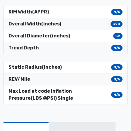
RIM Width(APPR)
N/A
Overall Width(inches)
320
Overall Diameter(inches)
52
Tread Depth
N/A
Static Radius(inches)
N/A
REV/Mile
N/A
Max Load at code inflation
N/A
Pressure(LBS @PSI) Single