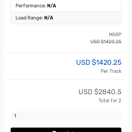
Performance:
N/A
Load Range:
N/A
MSRP
USD $1420.25
USD $
1420.25
Per Track
USD $
2840.5
Total for 2