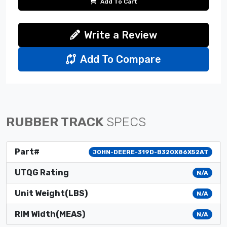
Add To Cart
Write a Review
Add To Compare
RUBBER TRACK
SPECS
Part#
JOHN-DEERE-319D-B320X86X52AT
UTQG Rating
N/A
Unit Weight(LBS)
N/A
RIM Width(MEAS)
N/A