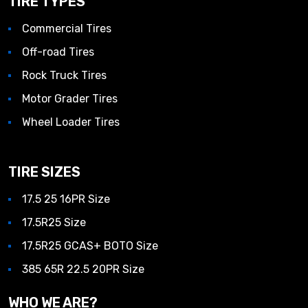
TIRE TYPES
Commercial Tires
Off-road Tires
Rock Truck Tires
Motor Grader Tires
Wheel Loader Tires
TIRE SIZES
17.5 25 16PR Size
17.5R25 Size
17.5R25 GCAS+ BOTO Size
385 65R 22.5 20PR Size
WHO WE ARE?