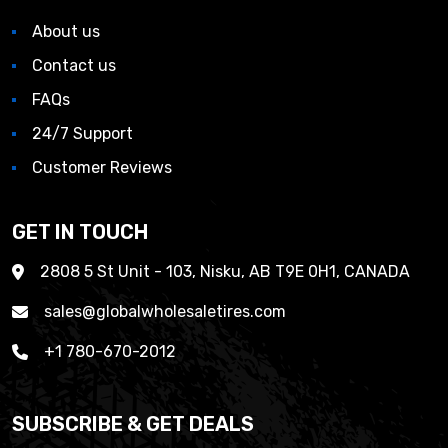
About us
Contact us
FAQs
24/7 Support
Customer Reviews
GET IN TOUCH
2808 5 St Unit - 103, Nisku, AB T9E 0H1, CANADA
sales@globalwholesaletires.com
+1 780-670-2012
SUBSCRIBE & GET DEALS